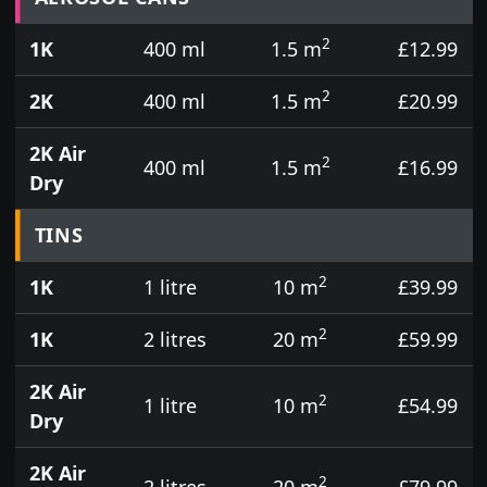
2
1K
400 ml
1.5 m
£12.99
2
2K
400 ml
1.5 m
£20.99
2K Air
2
400 ml
1.5 m
£16.99
Dry
TINS
2
1K
1 litre
10 m
£39.99
2
1K
2 litres
20 m
£59.99
2K Air
2
1 litre
10 m
£54.99
Dry
2K Air
2
2 litres
20 m
£79.99