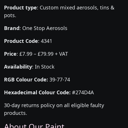
Product type
:
Custom mixed aerosols, tins &
pots.
Brand
:
One Stop Aerosols
Product Code
:
4341
Price
:
£7.99 – £79.99 + VAT
Availability
: In Stock
RGB Colour Code:
39-77-74
Hexadecimal Colour Code:
#274D4A
30-day returns policy on all eligible faulty
products.
About Our Paint