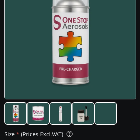
Size
*
(Prices Excl.VAT)