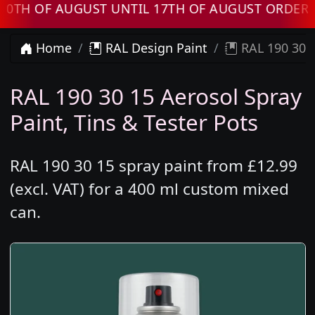
 OF AUGUST UNTIL 17TH OF AUGUST ORDERS WI
Home
RAL Design Paint
RAL 190 30 1
RAL 190 30 15 Aerosol Spray
Paint, Tins & Tester Pots
RAL 190 30 15 spray paint from £12.99
(excl. VAT) for a 400 ml custom mixed
can.