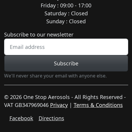
Friday : 09:00 - 17:00
Saturday : Closed
Sunday : Closed
Newsletter subscription
Subscribe to our newsletter
Subscribe
We'll never share your email with anyone else.
© 2026 One Stop Aerosols - All Rights Reserved -
VAT GB347969046
Privacy
|
Terms & Conditions
Facebook
Directions