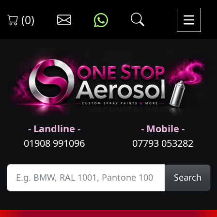
(0)
- Landline -
- Mobile -
01908 991096
07793 053282
Search