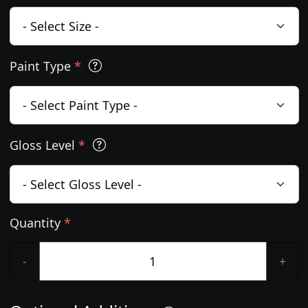
Paint Type
*
Gloss Level
*
Quantity
*
-
+