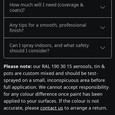
How much will I need (coverage &
coats)?
Any tips for a smooth, professional
finish?
Can I spray indoors, and what safety
should I consider?
Please note:
our RAL 190 30 15 aerosols, tin &
pots are custom mixed and should be test-
sprayed on a small, inconspicuous area before
full application. We cannot accept responsibility
for any colour difference once paint has been
applied to your surfaces. If the colour is not
accurate, please
contact us
to arrange a return.