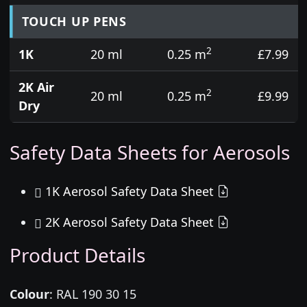
TOUCH UP PENS
2
1K
20 ml
0.25 m
£7.99
2K Air
2
20 ml
0.25 m
£9.99
Dry
Safety Data Sheets for Aerosols
1K Aerosol Safety Data Sheet
2K Aerosol Safety Data Sheet
Product Details
Colour
:
RAL 190 30 15