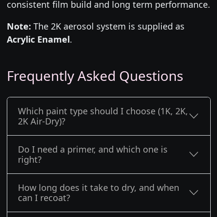
consistent film build and long term performance.
Note:
The 2K aerosol system is supplied as
Acrylic Enamel
.
Frequently Asked Questions
Which paint type should I choose (1K, 2K,
2K Air-Dry)?
Do I need a primer, and which one is
right?
How long does it take to dry, and when
can I recoat?