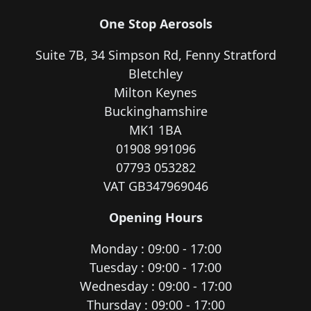
One Stop Aerosols
Suite 7B, 34 Simpson Rd, Fenny Stratford
Bletchley
Milton Keynes
Buckinghamshire
MK1 1BA
01908 991096
07793 053282
VAT GB347969046
Opening Hours
Monday : 09:00 - 17:00
Tuesday : 09:00 - 17:00
Wednesday : 09:00 - 17:00
Thursday : 09:00 - 17:00