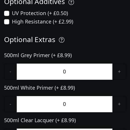
Optional Additives
UV Protection (+ £0.50)
High Resistance (+ £2.99)
Optional Extras
500ml Grey Primer (+ £8.99)
-
+
500ml White Primer (+ £8.99)
-
+
500ml Clear Lacquer (+ £8.99)