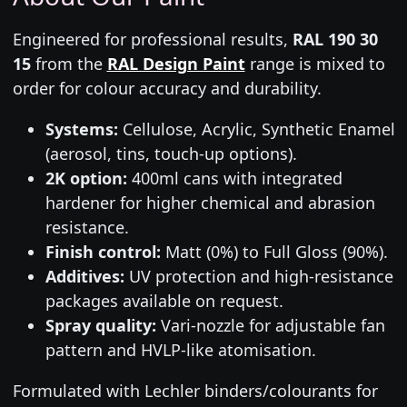
Engineered for professional results,
RAL 190 30
15
from the
RAL Design Paint
range is mixed to
order for colour accuracy and durability.
Systems:
Cellulose, Acrylic, Synthetic Enamel
(aerosol, tins, touch-up options).
2K option:
400ml cans with integrated
hardener for higher chemical and abrasion
resistance.
Finish control:
Matt (0%) to Full Gloss (90%).
Additives:
UV protection and high-resistance
packages available on request.
Spray quality:
Vari-nozzle for adjustable fan
pattern and HVLP-like atomisation.
Formulated with Lechler binders/colourants for