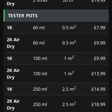
Dry
TESTER POTS
2
1K
60 ml
0.5 m
£7.99
2K Air
2
60 ml
0.5 m
£9.99
Dry
2
1K
100 ml
1 m
£9.99
2K Air
2
100 ml
1 m
£13.99
Dry
2
1K
250 ml
2.5 m
£14.99
2K Air
2
250 ml
2.5 m
£18.99
Dry