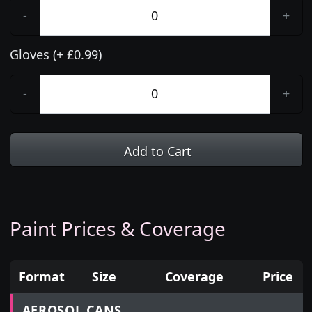
-
+
Gloves (+ £0.99)
-
+
Add to Cart
Paint Prices & Coverage
Format
Size
Coverage
Price
Prices for aerosol cans, tins, tester pots and touch
AEROSOL CANS