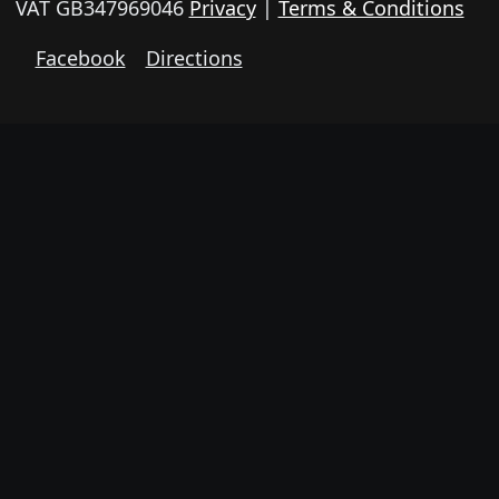
VAT GB347969046
Privacy
|
Terms & Conditions
Facebook
Directions