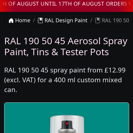
AUGUST UNTIL 17TH OF AUGUST ORDERS WILL B
Home
RAL Design Paint
RAL 190 50 4
RAL 190 50 45 Aerosol Spray
Paint, Tins & Tester Pots
RAL 190 50 45 spray paint from £12.99
(excl. VAT) for a 400 ml custom mixed
can.