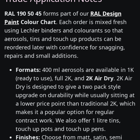
RAL 190 50 45
forms part of our
RAL Design
Paint
Colour Chart
. Each order is mixed fresh
using Lechler binders and colourants so that
aerosols, tins and touch up products can be
reordered later with confidence for snagging,
repairs and small additions.
Formats:
400 ml aerosols are available in 1K
(ready to use), full 2K, and
2K Air Dry
. 2K Air
Dry is designed to give a two pack style
upgrade on durability while usually sitting at
a lower price point than traditional 2K, which
makes it a popular option for regular
contract work. We also offer 1 litre tins,
touch up pots and touch up pens.
Finishes:
Choose from matt, satin, semi