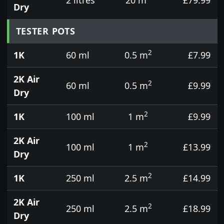
Dry
TESTER POTS
2
1K
60 ml
0.5 m
£7.99
2K Air
2
60 ml
0.5 m
£9.99
Dry
2
1K
100 ml
1 m
£9.99
2K Air
2
100 ml
1 m
£13.99
Dry
2
1K
250 ml
2.5 m
£14.99
2K Air
2
250 ml
2.5 m
£18.99
Dry