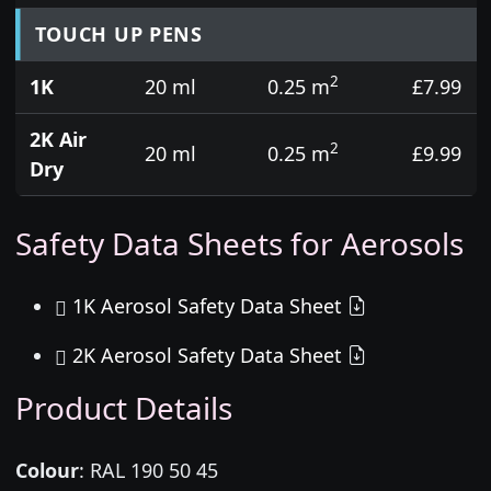
TOUCH UP PENS
2
1K
20 ml
0.25 m
£7.99
2K Air
2
20 ml
0.25 m
£9.99
Dry
Safety Data Sheets for Aerosols
1K Aerosol Safety Data Sheet
2K Aerosol Safety Data Sheet
Product Details
Colour
:
RAL 190 50 45