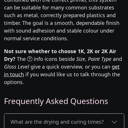
can be suitable for many common substrates
such as metal, correctly prepared plastics and
timber. The goal is a smooth, dependable finish
with sound adhesion and stable colour under
normal service conditions.
Not sure whether to choose 1K, 2K or 2K Air
Dry?
The
info icons beside
Size
,
Paint Type
and
Gloss Level
give a quick overview, or you can
get
in touch
if you would like us to talk through the
options.
Frequently Asked Questions
What are the drying and curing times?