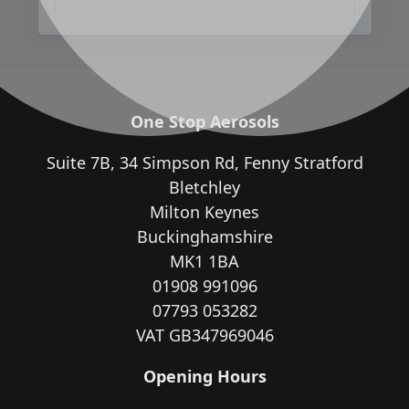
One Stop Aerosols
Suite 7B, 34 Simpson Rd, Fenny Stratford
Bletchley
Milton Keynes
Buckinghamshire
MK1 1BA
01908 991096
07793 053282
VAT GB347969046
Opening Hours