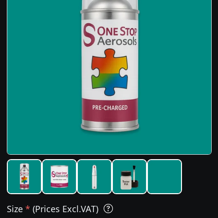
Size
*
(Prices Excl.VAT)