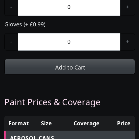
-
+
Gloves (+ £0.99)
-
+
Add to Cart
Paint Prices & Coverage
Format
Size
Coverage
Price
Prices for aerosol cans, tins, tester pots and touch
AEROSOL CANS