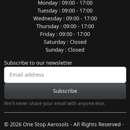
Monday : 09:00 - 17:00
Tuesday : 09:00 - 17:00
Wednesday : 09:00 - 17:00
Thursday : 09:00 - 17:00
Friday : 09:00 - 17:00
Saturday : Closed
Sunday : Closed
Newsletter subscription
Subscribe to our newsletter
Subscribe
We'll never share your email with anyone else.
© 2026 One Stop Aerosols - All Rights Reserved -