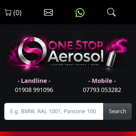
(0)
- Landline -
- Mobile -
01908 991096
07793 053282
Search