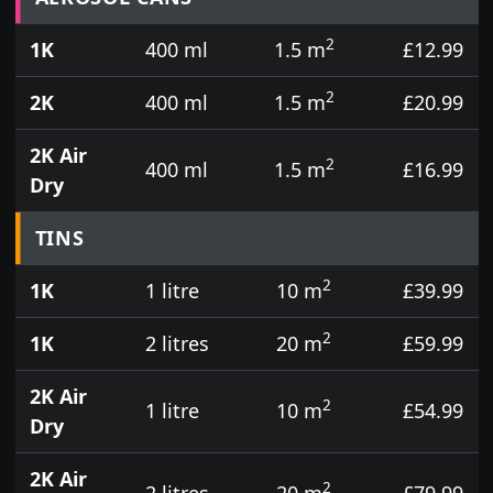
2
1K
400 ml
1.5 m
£12.99
2
2K
400 ml
1.5 m
£20.99
2K Air
2
400 ml
1.5 m
£16.99
Dry
TINS
2
1K
1 litre
10 m
£39.99
2
1K
2 litres
20 m
£59.99
2K Air
2
1 litre
10 m
£54.99
Dry
2K Air
2
2 litres
20 m
£79.99