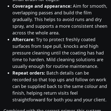
Coverage and appearance:
Aim for smooth,
overlapping passes and build the film
gradually. This helps to avoid runs and dry
spray, and supports a more consistent sheen
across the whole area.
Aftercare:
Try to protect freshly coated
surfaces from tape pull, knocks and high
pressure cleaning until the coating has had
time to harden. Mild cleaning solutions are
usually enough for routine maintenance.
Repeat orders:
Batch details can be
recorded so that top ups and follow on work
can be supplied back to the same colour and
finish, helping return visits feel
straightforward for both you and your client.
Combined with the correct primer, this system