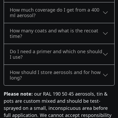
How much coverage do I get from a 400
ml aerosol?
How many coats and what is the recoat
time?
Do I need a primer and which one should
I use?
How should I store aerosols and for how
long?
Please note:
our RAL 190 50 45 aerosols, tin &
pots are custom mixed and should be test-
sprayed on a small, inconspicuous area before
full application. We cannot accept responsibility