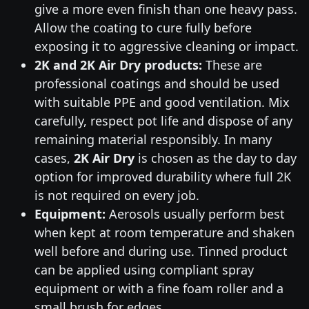
give a more even finish than one heavy pass.
Allow the coating to cure fully before
exposing it to aggressive cleaning or impact.
2K and 2K Air Dry products:
These are
professional coatings and should be used
with suitable PPE and good ventilation. Mix
carefully, respect pot life and dispose of any
remaining material responsibly. In many
cases,
2K Air Dry
is chosen as the day to day
option for improved durability where full 2K
is not required on every job.
Equipment:
Aerosols usually perform best
when kept at room temperature and shaken
well before and during use. Tinned product
can be applied using compliant spray
equipment or with a fine foam roller and a
small brush for edges.