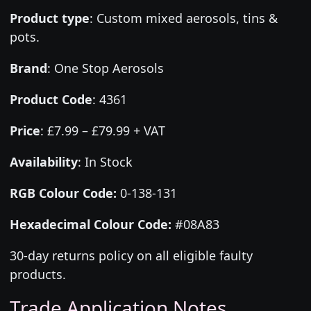
Product type
:
Custom mixed aerosols, tins &
pots.
Brand
:
One Stop Aerosols
Product Code
:
4361
Price
:
£7.99 – £79.99 + VAT
Availability
: In Stock
RGB Colour Code:
0-138-131
Hexadecimal Colour Code:
#08A83
30-day returns policy on all eligible faulty
products.
Trade Application Notes