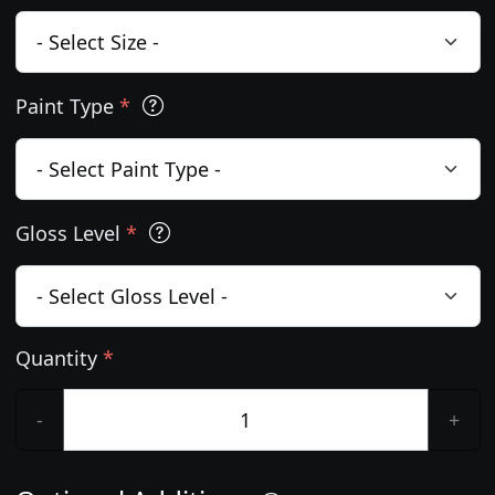
Paint Type
*
Gloss Level
*
Quantity
*
-
+