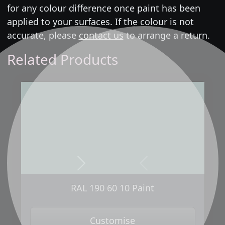
for any colour difference once paint has been
applied to your surfaces. If the colour is not
accurate, please
contact us
to arrange a return.
Related Products
Next
Previous
RAL 190 60 10 Paint
Customise