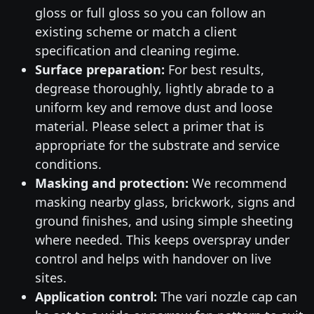
gloss or full gloss so you can follow an
existing scheme or match a client
specification and cleaning regime.
Surface preparation:
For best results,
degrease thoroughly, lightly abrade to a
uniform key and remove dust and loose
material. Please select a primer that is
appropriate for the substrate and service
conditions.
Masking and protection:
We recommend
masking nearby glass, brickwork, signs and
ground finishes, and using simple sheeting
where needed. This keeps overspray under
control and helps with handover on live
sites.
Application control:
The vari nozzle cap can