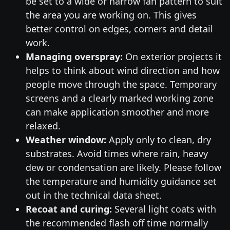
be set to a wide or narrow fan pattern to suit
the area you are working on. This gives
better control on edges, corners and detail
work.
Managing overspray:
On exterior projects it
helps to think about wind direction and how
people move through the space. Temporary
screens and a clearly marked working zone
can make application smoother and more
relaxed.
Weather window:
Apply only to clean, dry
substrates. Avoid times where rain, heavy
dew or condensation are likely. Please follow
the temperature and humidity guidance set
out in the technical data sheet.
Recoat and curing:
Several light coats with
the recommended flash off time normally