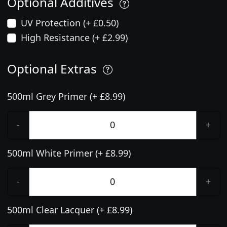
Optional Additives
UV Protection (+ £0.50)
High Resistance (+ £2.99)
Optional Extras
500ml Grey Primer (+ £8.99)
-
+
500ml White Primer (+ £8.99)
-
+
500ml Clear Lacquer (+ £8.99)