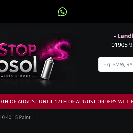
- Landl
01908 
H OF AUGUST UNTIL 17TH OF AUGUST ORDERS WILL 
10 40 15 Paint