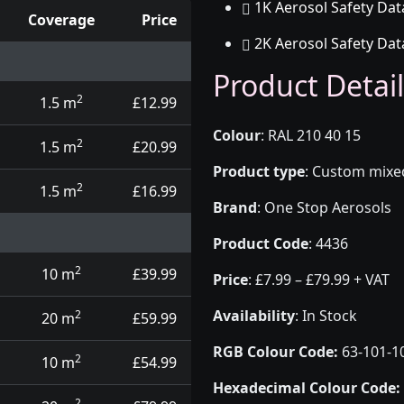
1K Aerosol Safety Dat
Coverage
Price
2K Aerosol Safety Dat
d touch up pens
Product Detail
2
1.5 m
£12.99
Colour
:
RAL 210 40 15
2
1.5 m
£20.99
Product type
:
Custom mixed 
2
1.5 m
£16.99
Brand
:
One Stop Aerosols
Product Code
:
4436
2
10 m
£39.99
Price
:
£7.99 – £79.99 + VAT
Availability
: In Stock
2
20 m
£59.99
RGB Colour Code:
63-101-1
2
10 m
£54.99
Hexadecimal Colour Code:
2