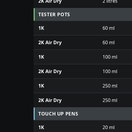
2K Air Dry
2 litres
TESTER POTS
1K
60 ml
2K Air Dry
60 ml
1K
100 ml
2K Air Dry
100 ml
1K
250 ml
2K Air Dry
250 ml
TOUCH UP PENS
1K
20 ml