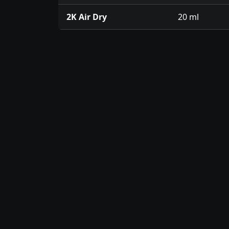
2K Air Dry
20 ml