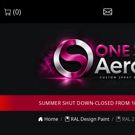
(0)
SUMMER SHUT DOWN-CLOSED FROM 10T
Home
RAL Design Paint
RAL 2