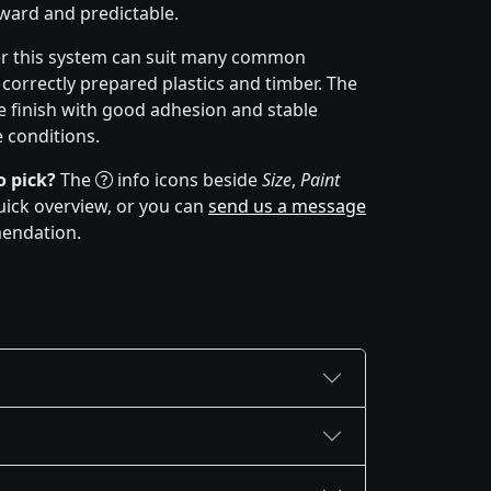
orward and predictable.
er this system can suit many common
 correctly prepared plastics and timber. The
 finish with good adhesion and stable
 conditions.
o pick?
The
info icons beside
Size
,
Paint
uick overview, or you can
send us a message
mendation.