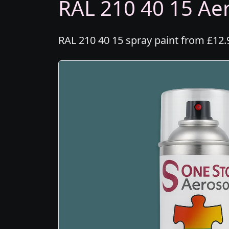
RAL 210 40 15 Aer
RAL 210 40 15 spray paint from £12.