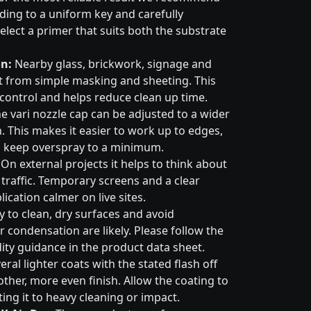
ading to a uniform key and carefully
elect a primer that suits both the substrate
n:
Nearby glass, brickwork, signage and
t from simple masking and sheeting. This
control and helps reduce clean up time.
e vari nozzle cap can be adjusted to a wider
. This makes it easier to work up to edges,
 keep overspray to a minimum.
On external projects it helps to think about
 traffic. Temporary screens and a clear
cation calmer on live sites.
 to clean, dry surfaces and avoid
 condensation are likely. Please follow the
ty guidance in the product data sheet.
eral lighter coats with the stated flash off
ther, more even finish. Allow the coating to
ting it to heavy cleaning or impact.