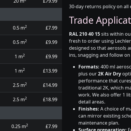
20 m
£79.99
30-day returns policy on all 
Trade Applica
2
0.5 m
£7.99
RAL 210 40 15
sits within o
fresh to order using Lechle
2
0.5 m
£9.99
designed so that aerosols a
ins, snagging and follow on 
2
1 m
£9.99
Formats:
400 ml aerosol
2
1 m
£13.99
plus our
2K Air Dry
opti
performance that cures i
2
2.5 m
£14.99
traditional 2K, which ma
work. We also offer 1 li
2
2.5 m
£18.99
detail areas.
Finishes:
A choice of ma
can mirror existing sche
maintenance plan.
2
0.25 m
£7.99
Surface preparation:
F