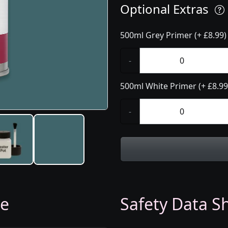
Optional Extras
500ml Grey Primer (+ £8.99)
-
500ml White Primer (+ £8.99
-
ge
Safety Data Sh