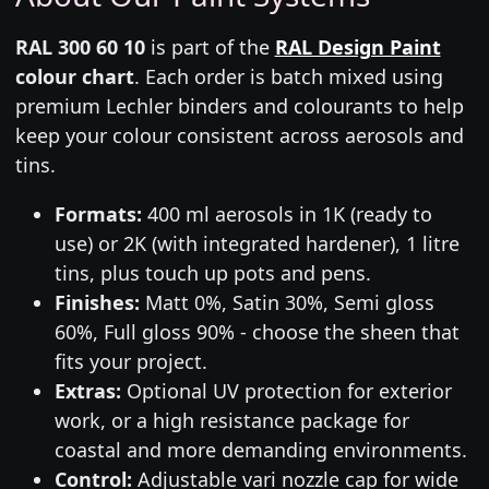
RAL 300 60 10
is part of the
RAL Design Paint
colour chart
. Each order is batch mixed using
premium Lechler binders and colourants to help
keep your colour consistent across aerosols and
tins.
Formats:
400 ml aerosols in 1K (ready to
use) or 2K (with integrated hardener), 1 litre
tins, plus touch up pots and pens.
Finishes:
Matt 0%, Satin 30%, Semi gloss
60%, Full gloss 90% - choose the sheen that
fits your project.
Extras:
Optional UV protection for exterior
work, or a high resistance package for
coastal and more demanding environments.
Control:
Adjustable vari nozzle cap for wide