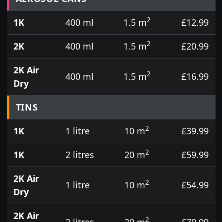
2
1K
400 ml
1.5 m
£12.99
2
2K
400 ml
1.5 m
£20.99
2K Air
2
400 ml
1.5 m
£16.99
Dry
TINS
2
1K
1 litre
10 m
£39.99
2
1K
2 litres
20 m
£59.99
2K Air
2
1 litre
10 m
£54.99
Dry
2K Air
2
2 litres
20 m
£79.99