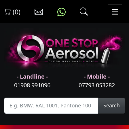
(0)
- Landline -
- Mobile -
01908 991096
07793 053282
Search