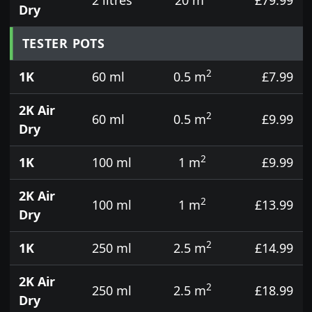
Dry
TESTER POTS
2
1K
60 ml
0.5 m
£7.99
2K Air
2
60 ml
0.5 m
£9.99
Dry
2
1K
100 ml
1 m
£9.99
2K Air
2
100 ml
1 m
£13.99
Dry
2
1K
250 ml
2.5 m
£14.99
2K Air
2
250 ml
2.5 m
£18.99
Dry