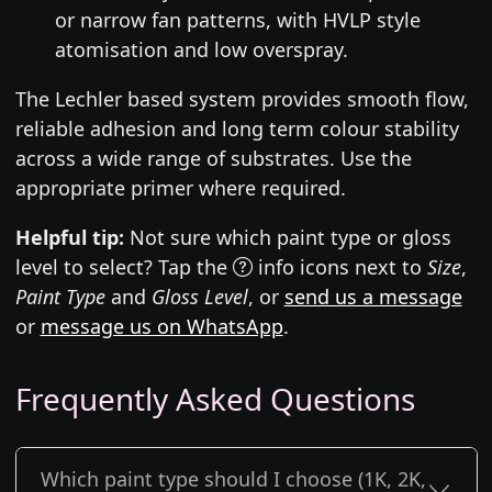
or narrow fan patterns, with HVLP style
atomisation and low overspray.
The Lechler based system provides smooth flow,
reliable adhesion and long term colour stability
across a wide range of substrates. Use the
appropriate primer where required.
Helpful tip:
Not sure which paint type or gloss
level to select? Tap the
info icons next to
Size
,
Paint Type
and
Gloss Level
, or
send us a message
or
message us on WhatsApp
.
Frequently Asked Questions
Which paint type should I choose (1K, 2K,