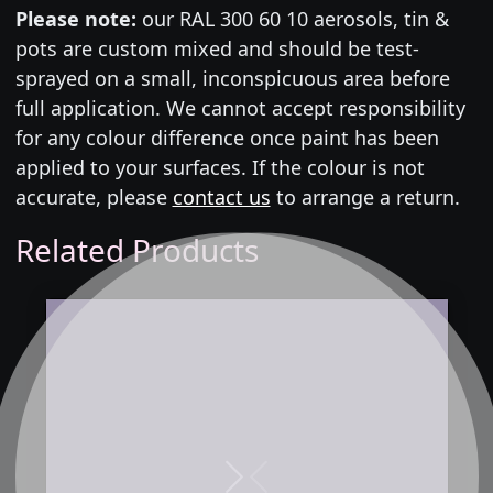
Please note:
our RAL 300 60 10 aerosols, tin &
pots are custom mixed and should be test-
sprayed on a small, inconspicuous area before
full application. We cannot accept responsibility
for any colour difference once paint has been
applied to your surfaces. If the colour is not
accurate, please
contact us
to arrange a return.
Related Products
Next
Previous