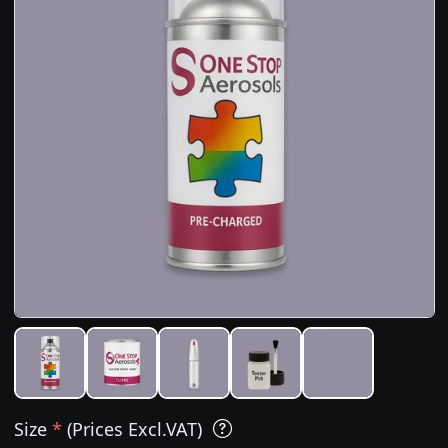
Size
*
(Prices Excl.VAT)