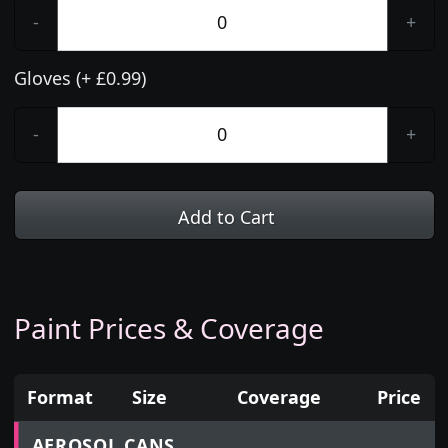
-
+
Gloves (+ £0.99)
-
+
Add to Cart
Paint Prices & Coverage
Format
Size
Coverage
Price
Prices for aerosol cans, tins, tester pots and touch
AEROSOL CANS