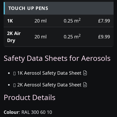
TOUCH UP PENS
2
1K
20 ml
0.25 m
£7.99
2K Air
2
20 ml
0.25 m
£9.99
Dry
Safety Data Sheets for Aerosols
1K Aerosol Safety Data Sheet
2K Aerosol Safety Data Sheet
Product Details
Colour
:
RAL 300 60 10