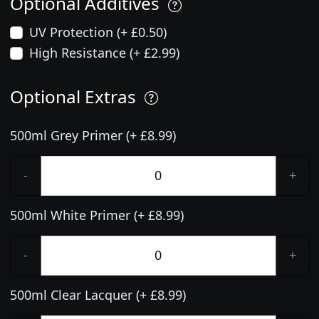
Optional Additives
UV Protection (+ £0.50)
High Resistance (+ £2.99)
Optional Extras
500ml Grey Primer (+ £8.99)
-
+
500ml White Primer (+ £8.99)
-
+
500ml Clear Lacquer (+ £8.99)