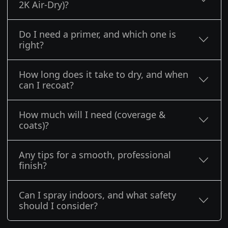
2K Air-Dry)?
Do I need a primer, and which one is
right?
How long does it take to dry, and when
can I recoat?
How much will I need (coverage &
coats)?
Any tips for a smooth, professional
finish?
Can I spray indoors, and what safety
should I consider?