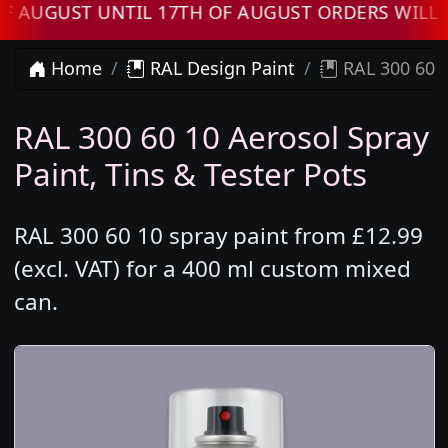
GUST UNTIL 17TH OF AUGUST ORDERS WILL BE
Home
RAL Design Paint
RAL 300 60 1
RAL 300 60 10 Aerosol Spray
Paint, Tins & Tester Pots
RAL 300 60 10 spray paint from £12.99
(excl. VAT) for a 400 ml custom mixed
can.