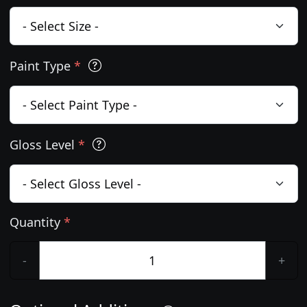
Paint Type
*
Gloss Level
*
Quantity
*
-
+