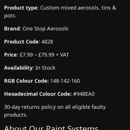
Product type
:
Custom mixed aerosols, tins &
pots.
Brand
:
One Stop Aerosols
Product Code
:
4828
Price
:
£7.99 – £79.99 + VAT
Availability
: In Stock
RGB Colour Code:
148-142-160
Hexadecimal Colour Code:
#948EA0
30-day returns policy on all eligible faulty
products.
About Our Paint Systems