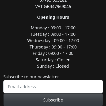
07793 053282
VAT GB347969046
Opening Hours
Monday : 09:00 - 17:00
Tuesday : 09:00 - 17:00
Wednesday : 09:00 - 17:00
Thursday : 09:00 - 17:00
Friday : 09:00 - 17:00
Saturday : Closed
Sunday : Closed
Newsletter subscription
Subscribe to our newsletter
Subscribe