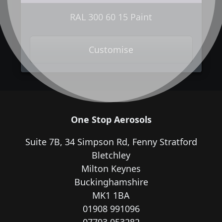
RAL 300 60 15 Paint
Customise
One Stop Aerosols
Suite 7B, 34 Simpson Rd, Fenny Stratford
Bletchley
Milton Keynes
Buckinghamshire
MK1 1BA
01908 991096