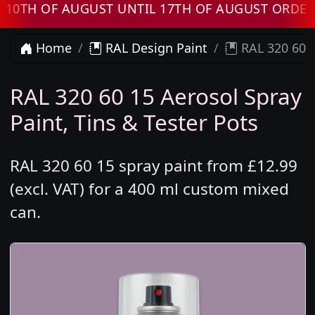
 OF AUGUST UNTIL 17TH OF AUGUST ORDERS W
Home
RAL Design Paint
RAL 320 60 1
RAL 320 60 15 Aerosol Spray
Paint, Tins & Tester Pots
RAL 320 60 15 spray paint from £12.99
(excl. VAT) for a 400 ml custom mixed
can.