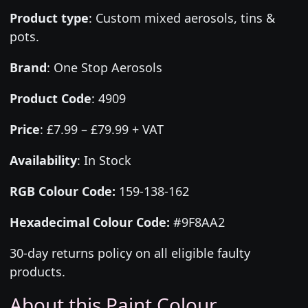
Product type
:
Custom mixed aerosols, tins &
pots.
Brand
:
One Stop Aerosols
Product Code
:
4909
Price
:
£7.99 – £79.99 + VAT
Availability
: In Stock
RGB Colour Code:
159-138-162
Hexadecimal Colour Code:
#9F8AA2
30-day returns policy on all eligible faulty
products.
About this Paint Colour