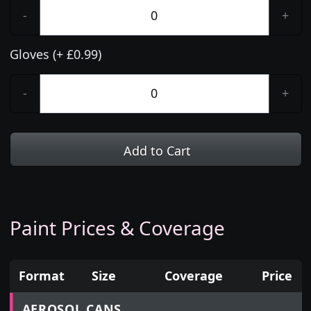
-
+
Gloves (+ £0.99)
-
+
Add to Cart
Paint Prices & Coverage
Format
Size
Coverage
Price
Prices for aerosol cans, tins, tester pots and touch
AEROSOL CANS