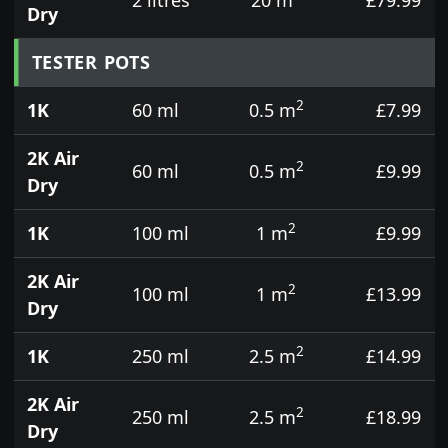
Dry
TESTER POTS
2
1K
60 ml
0.5 m
£7.99
2K Air
2
60 ml
0.5 m
£9.99
Dry
2
1K
100 ml
1 m
£9.99
2K Air
2
100 ml
1 m
£13.99
Dry
2
1K
250 ml
2.5 m
£14.99
2K Air
2
250 ml
2.5 m
£18.99
Dry