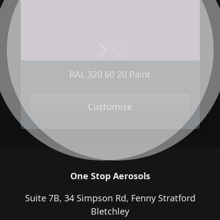
Next
Previous
RAL 320 60 20 Paint
Customise
One Stop Aerosols
Suite 7B, 34 Simpson Rd, Fenny Stratford
Bletchley