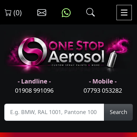
(0)
- Landline -
- Mobile -
01908 991096
07793 053282
Search