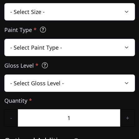
Paint Type
*
Gloss Level
*
Quantity
*
-
+