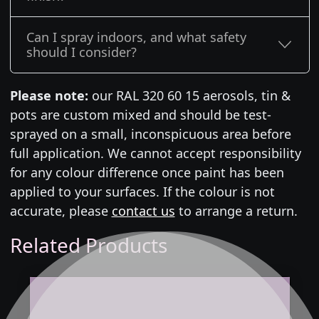
Can I spray indoors, and what safety
should I consider?
Please note:
our RAL 320 60 15 aerosols, tin &
pots are custom mixed and should be test-
sprayed on a small, inconspicuous area before
full application. We cannot accept responsibility
for any colour difference once paint has been
applied to your surfaces. If the colour is not
accurate, please
contact us
to arrange a return.
Related Products