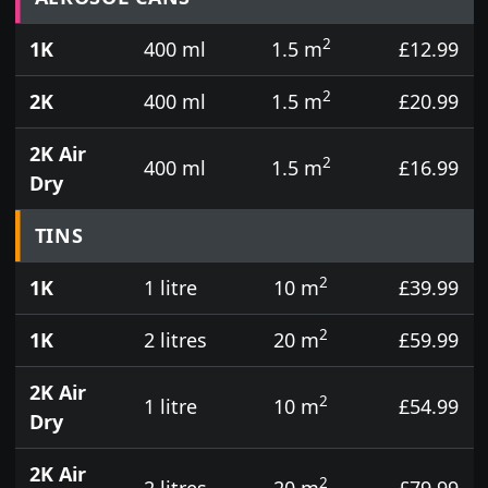
2
1K
400 ml
1.5 m
£12.99
2
2K
400 ml
1.5 m
£20.99
2K Air
2
400 ml
1.5 m
£16.99
Dry
TINS
2
1K
1 litre
10 m
£39.99
2
1K
2 litres
20 m
£59.99
2K Air
2
1 litre
10 m
£54.99
Dry
2K Air
2
2 litres
20 m
£79.99