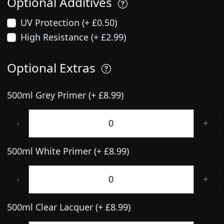
Optional Additives
UV Protection (+ £0.50)
High Resistance (+ £2.99)
Optional Extras
500ml Grey Primer (+ £8.99)
-
+
500ml White Primer (+ £8.99)
-
+
500ml Clear Lacquer (+ £8.99)