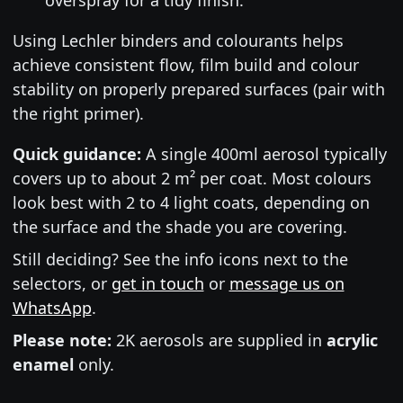
Using Lechler binders and colourants helps
achieve consistent flow, film build and colour
stability on properly prepared surfaces (pair with
the right primer).
Quick guidance:
A single 400ml aerosol typically
covers up to about 2 m² per coat. Most colours
look best with 2 to 4 light coats, depending on
the surface and the shade you are covering.
Still deciding? See the info icons next to the
selectors, or
get in touch
or
message us on
WhatsApp
.
Please note:
2K aerosols are supplied in
acrylic
enamel
only.