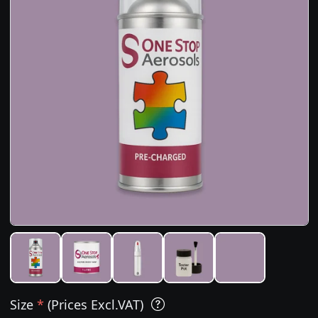
Size
*
(Prices Excl.VAT)