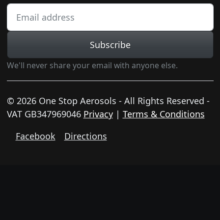
Subscribe
We'll never share your email with anyone else.
© 2026 One Stop Aerosols - All Rights Reserved -
VAT GB347969046
Privacy
|
Terms & Conditions
Facebook
Directions