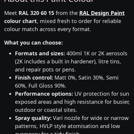
Meet
RAL 320 60 15
from the
RAL Design Paint
colour chart
, mixed fresh to order for reliable
colour match across every format.
What you can choose:
Formats and sizes:
400ml 1K or 2K aerosols
(2K includes a built in hardener), litre tins,
and repair pots or pens.
Finish control:
Matt 0%, Satin 30%, Semi
60%, Full Gloss 90%.
Performance options:
UV protection for sun
exposed areas and high resistance for busier,
outdoor or coastal sites.
Spray quality:
Vari nozzle for wide or narrow
patterns, HVLP style atomisation and low
overspray for a tidy finish.