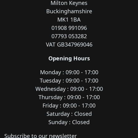
Milton Keynes
Buckinghamshire
MK1 1BA
01908 991096
07793 053282
VAT GB347969046
Opening Hours
Monday : 09:00 - 17:00
Tuesday : 09:00 - 17:00
Wednesday : 09:00 - 17:00
Thursday : 09:00 - 17:00
Friday : 09:00 - 17:00
Saturday : Closed
Sunday : Closed
Newsletter subscription
Subscribe to our newsletter