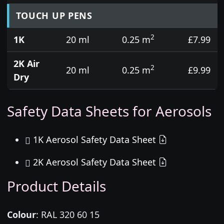
TOUCH UP PENS
2
1K
20 ml
0.25 m
£7.99
2K Air
2
20 ml
0.25 m
£9.99
Dry
Safety Data Sheets for Aerosols
1K Aerosol Safety Data Sheet
2K Aerosol Safety Data Sheet
Product Details
Colour
:
RAL 320 60 15