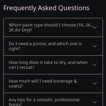
Frequently Asked Questions
Which paint type should I choose (1K, 2K,
2K Air-Dry)?
Do I need a primer, and which one is
right?
How long does it take to dry, and when
can I recoat?
How much will I need (coverage &
coats)?
Any tips for a smooth, professional
finish?