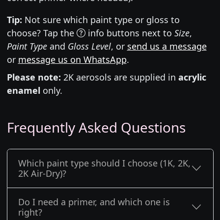
Tip:
Not sure which paint type or gloss to
choose? Tap the
info buttons next to
Size
,
Paint Type
and
Gloss Level
, or
send us a message
or
message us on WhatsApp
.
Please note:
2K aerosols are supplied in
acrylic
enamel
only.
Frequently Asked Questions
Which paint type should I choose (1K, 2K,
2K Air-Dry)?
Do I need a primer, and which one is
right?