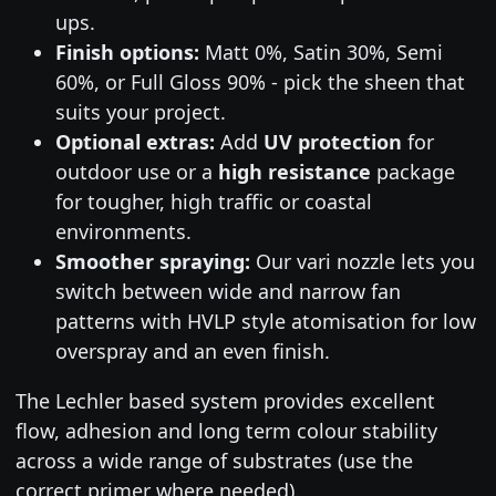
ups.
Finish options:
Matt 0%, Satin 30%, Semi
60%, or Full Gloss 90% - pick the sheen that
suits your project.
Optional extras:
Add
UV protection
for
outdoor use or a
high resistance
package
for tougher, high traffic or coastal
environments.
Smoother spraying:
Our vari nozzle lets you
switch between wide and narrow fan
patterns with HVLP style atomisation for low
overspray and an even finish.
The Lechler based system provides excellent
flow, adhesion and long term colour stability
across a wide range of substrates (use the
correct primer where needed).