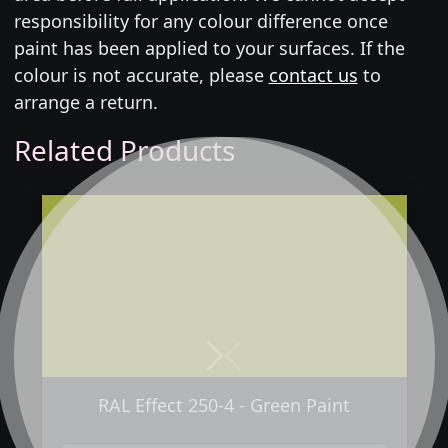
responsibility for any colour difference once
paint has been applied to your surfaces. If the
colour is not accurate, please
contact us
to
arrange a return.
Related Products
Next
Previous
RAL Effect 250-4 - Green Paint