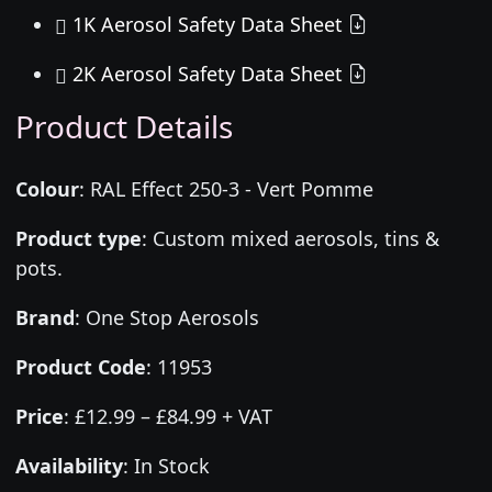
1K Aerosol Safety Data Sheet
2K Aerosol Safety Data Sheet
Product Details
Colour
:
RAL Effect 250-3 - Vert Pomme
Product type
:
Custom mixed aerosols, tins &
pots.
Brand
:
One Stop Aerosols
Product Code
:
11953
Price
:
£12.99 – £84.99 + VAT
Availability
: In Stock