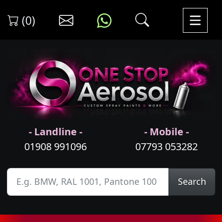
(0)
- Landline -
- Mobile -
01908 991096
07793 053282
Search