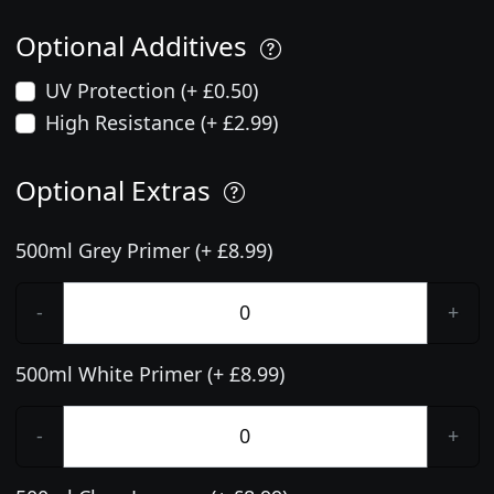
Optional Additives
UV Protection (+ £0.50)
High Resistance (+ £2.99)
Optional Extras
500ml Grey Primer (+ £8.99)
-
+
500ml White Primer (+ £8.99)
-
+