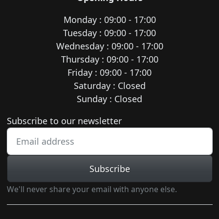
Monday : 09:00 - 17:00
Tuesday : 09:00 - 17:00
Wednesday : 09:00 - 17:00
Thursday : 09:00 - 17:00
Friday : 09:00 - 17:00
Saturday : Closed
Sunday : Closed
Newsletter subscription
Subscribe to our newsletter
Subscribe
We'll never share your email with anyone else.