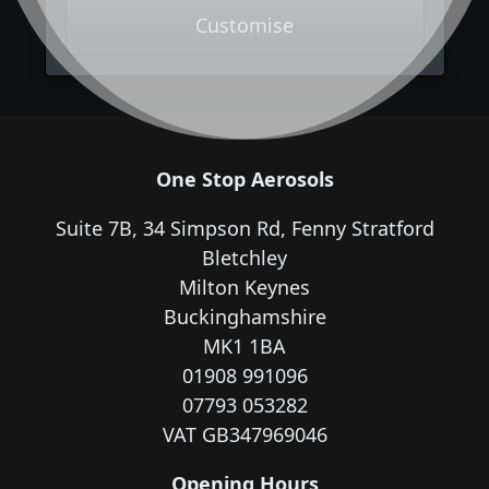
Customise
One Stop Aerosols
Suite 7B, 34 Simpson Rd, Fenny Stratford
Bletchley
Milton Keynes
Buckinghamshire
MK1 1BA
01908 991096
07793 053282
VAT GB347969046
Opening Hours