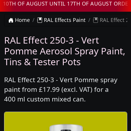
H OF AUGUST UNTIL 17TH OF AUGUST ORDERS W
Home
RAL Effects Paint
RAL Effect 2
RAL Effect 250-3 - Vert
Pomme Aerosol Spray Paint,
Tins & Tester Pots
RAL Effect 250-3 - Vert Pomme spray
paint from £17.99 (excl. VAT) for a
400 ml custom mixed can.