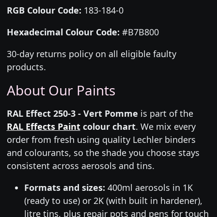
RGB Colour Code:
183-184-0
Hexadecimal Colour Code:
#B7B800
30-day returns policy on all eligible faulty
products.
About Our Paints
RAL Effect 250-3 - Vert Pomme
is part of the
RAL Effects Paint
colour chart
. We mix every
order from fresh using quality Lechler binders
and colourants, so the shade you choose stays
consistent across aerosols and tins.
Formats and sizes:
400ml aerosols in 1K
(ready to use) or 2K (with built in hardener),
litre tins, plus repair pots and pens for touch