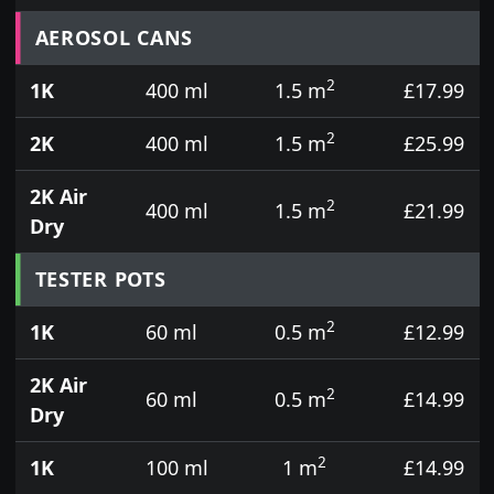
Prices for aerosol cans, tins, tester pots and touch
AEROSOL CANS
2
1K
400 ml
1.5 m
£17.99
2
2K
400 ml
1.5 m
£25.99
2K Air
2
400 ml
1.5 m
£21.99
Dry
TESTER POTS
2
1K
60 ml
0.5 m
£12.99
2K Air
2
60 ml
0.5 m
£14.99
Dry
2
1K
100 ml
1 m
£14.99