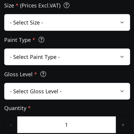
Size
*
(Prices Excl.VAT)
Paint Type
*
Gloss Level
*
Quantity
*
-
+