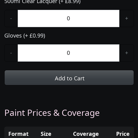
500ml Clear Lacquer (+ £8.99)
-
+
Gloves (+ £0.99)
-
+
Add to Cart
Paint Prices & Coverage
Format
Size
Coverage
Price