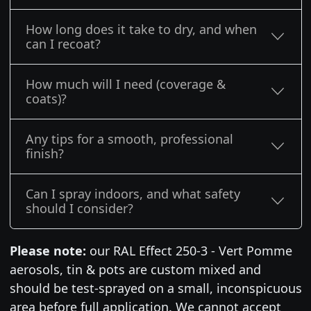
How long does it take to dry, and when
can I recoat?
How much will I need (coverage &
coats)?
Any tips for a smooth, professional
finish?
Can I spray indoors, and what safety
should I consider?
Please note:
our RAL Effect 250-3 - Vert Pomme
aerosols, tin & pots are custom mixed and
should be test-sprayed on a small, inconspicuous
area before full application. We cannot accept