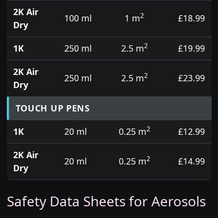
2K Air
2
100 ml
1 m
£18.99
Dry
2
1K
250 ml
2.5 m
£19.99
2K Air
2
250 ml
2.5 m
£23.99
Dry
TOUCH UP PENS
2
1K
20 ml
0.25 m
£12.99
2K Air
2
20 ml
0.25 m
£14.99
Dry
Safety Data Sheets for Aerosols