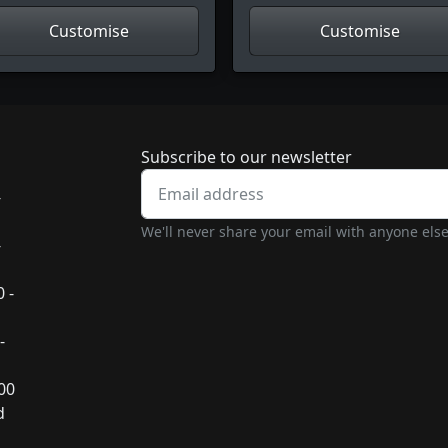
Customise
Customise
Newsletter subscrip
Subscribe to our newsletter
-
We'll never share your email with anyone else
-
 -
-
:00
d