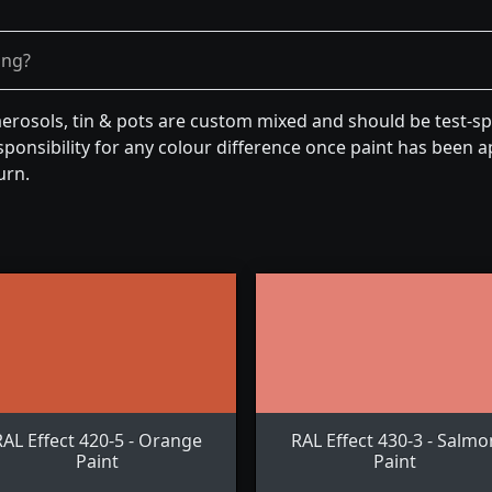
ong?
aerosols, tin & pots are custom mixed and should be test-s
ponsibility for any colour difference once paint has been ap
urn.
RAL Effect 420-5 - Orange
RAL Effect 430-3 - Salmo
Paint
Paint