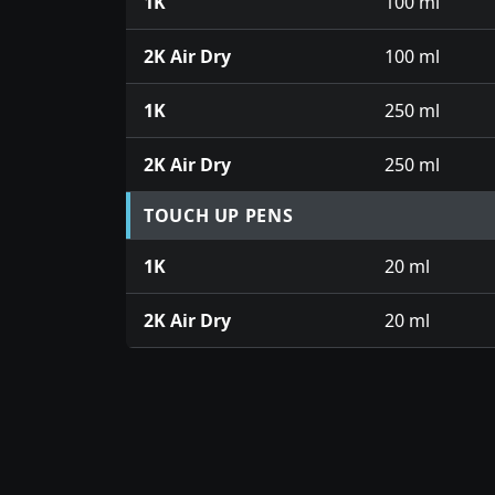
1K
100 ml
2K Air Dry
100 ml
1K
250 ml
2K Air Dry
250 ml
TOUCH UP PENS
1K
20 ml
2K Air Dry
20 ml