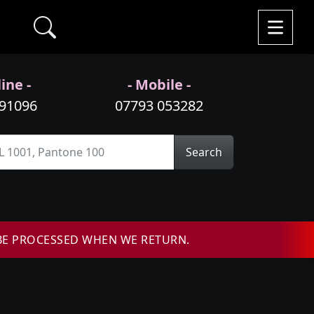
ine -
- Mobile -
991096
07793 053282
Search
BE PROCESSED WHEN WE RETURN.