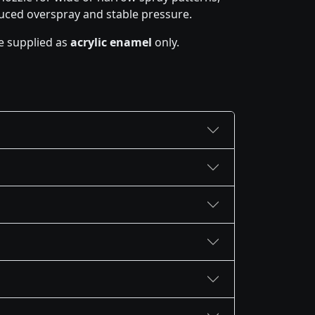
uced overspray and stable pressure.
e supplied as
acrylic enamel
only.