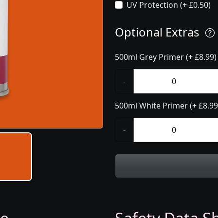
UV Protection (+ £0.50)
Optional Extras
500ml Grey Primer (+ £8.99)
-
500ml White Primer (+ £8.99
-