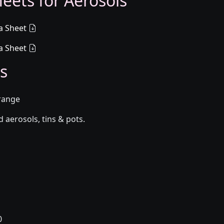
eets for Aerosols
a Sheet
a Sheet
s
Orange
aerosols, tins & pots.
0