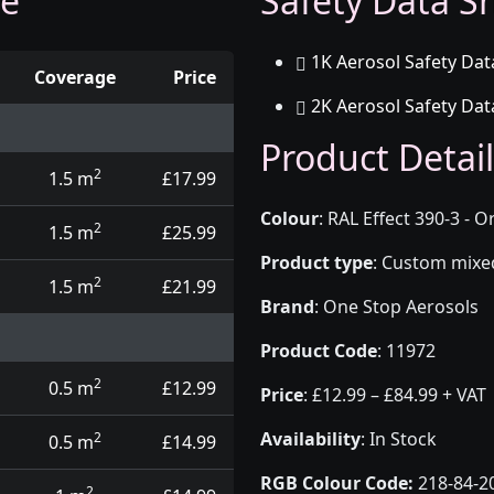
ge
Safety Data Sh
1K Aerosol Safety Dat
Coverage
Price
2K Aerosol Safety Dat
d touch up pens
Product Detail
2
1.5 m
£17.99
Colour
:
RAL Effect 390-3 - 
2
1.5 m
£25.99
Product type
:
Custom mixed 
2
1.5 m
£21.99
Brand
:
One Stop Aerosols
Product Code
:
11972
2
0.5 m
£12.99
Price
:
£12.99 – £84.99 + VAT
Availability
: In Stock
2
0.5 m
£14.99
RGB Colour Code:
218-84-2
2