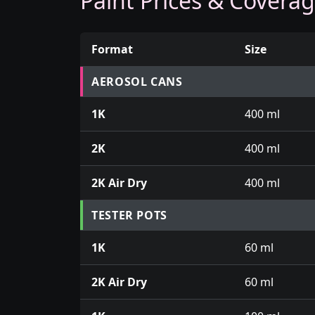
Paint Prices & Covera
Format
Size
Prices for aerosol cans, tins, tester pots an
AEROSOL CANS
1K
400 ml
2K
400 ml
2K Air Dry
400 ml
TESTER POTS
1K
60 ml
2K Air Dry
60 ml