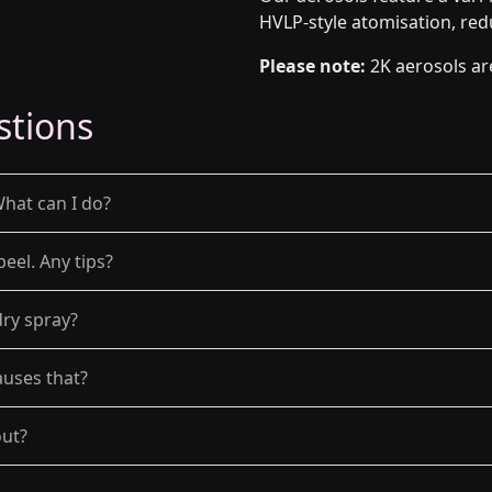
HVLP-style atomisation, red
Please note:
2K aerosols ar
stions
What can I do?
peel. Any tips?
dry spray?
auses that?
out?