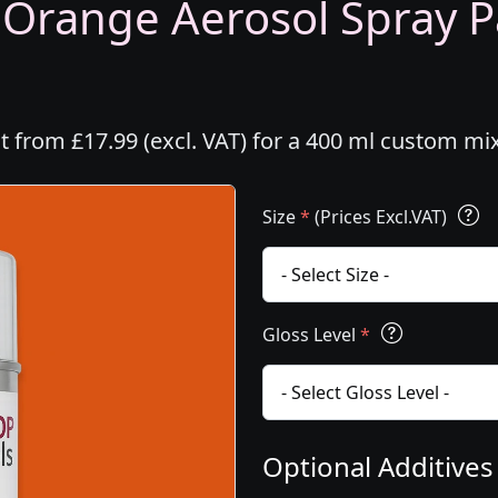
 Orange Aerosol Spray Pa
t from £17.99 (excl. VAT) for a 400 ml custom mi
Size
*
(Prices Excl.VAT)
Gloss Level
*
Optional Additive