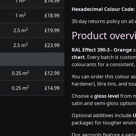
1 m
£14.99
Hexadecimal Colour Code:
2
1 m
£18.99
30-day returns policy on all 
2
2.5 m
£19.99
Product overv
2
2.5 m
£23.99
RAL Effect 390-3 - Orange
s
chart
. Every batch is cust
colourants for a consistent, 
2
0.25 m
£12.99
You can order this colour as
hardener), litre tins, and t
2
0.25 m
£14.99
Choose a
gloss level
from ma
satin and semi-gloss option
Optional additives include
U
packages for tougher envi
Our aerosols feature a vari