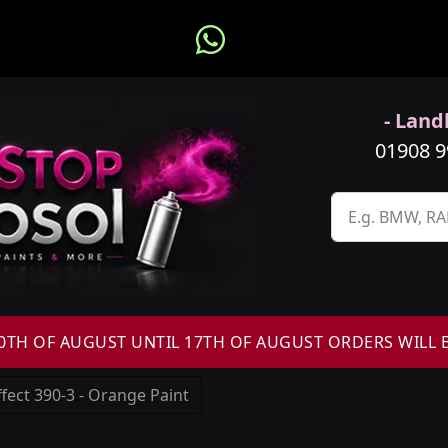
- Landl
01908 
H OF AUGUST UNTIL 17TH OF AUGUST ORDERS WILL 
fect 390-3 - Orange Paint