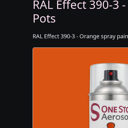
RAL Effect 390-3 -
Pots
RAL Effect 390-3 - Orange spray pain