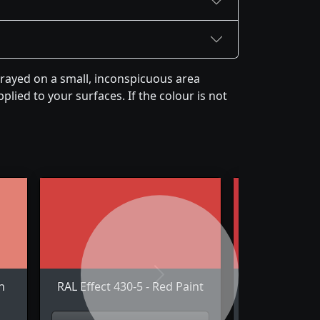
prayed on a small, inconspicuous area
plied to your surfaces. If the colour is not
Next
n
RAL Effect 430-5 - Red Paint
RAL Effect 44