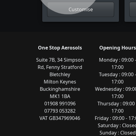
Customise
One Stop Aerosols
Opening Hours
Suite 7B, 34 Simpson
Monday : 09:00 
Rd, Fenny Stratford
17:00
Bletchley
Tuesday : 09:00 
Milton Keynes
17:00
Buckinghamshire
Wednesday : 09:00
MK1 1BA
17:00
01908 991096
Thursday : 09:00 
07793 053282
17:00
VAT GB347969046
Friday : 09:00 - 17
Saturday : Close
Sunday : Closed