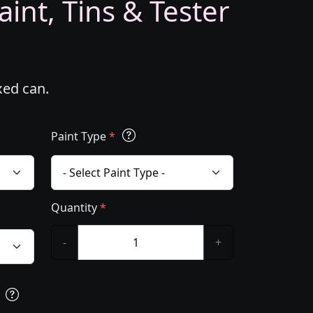
int, Tins & Tester
xed can.
Paint Type
*
Quantity
*
-
+
s