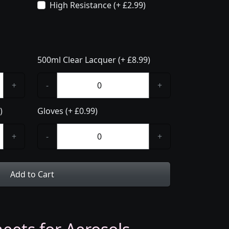
High Resistance (+ £2.99)
500ml Clear Lacquer (+ £8.99)
+
-
+
)
Gloves (+ £0.99)
+
-
+
Add to Cart