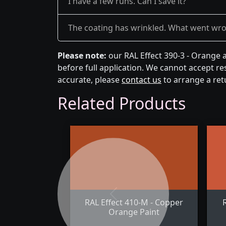
I have a few runs. Can I save it?
The coating has wrinkled. What went wr
Please note:
our RAL Effect 390-3 - Orange 
before full application. We cannot accept res
accurate, please
contact us
to arrange a ret
Related Products
Previous
RAL Effect 410-M - Copper
Orange Paint