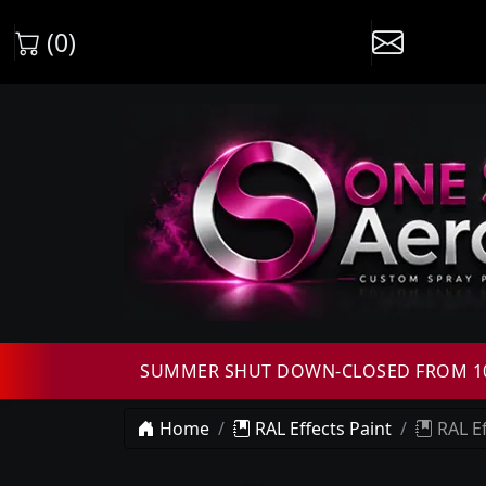
(0)
SUMMER SHUT DOWN-CLOSED FROM 10T
Home
RAL Effects Paint
RAL Ef