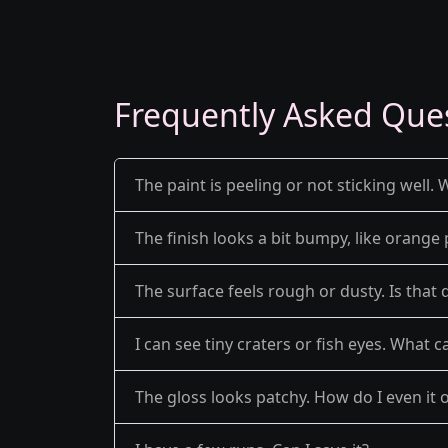
Frequently Asked Que
The paint is peeling or not sticking well. 
The finish looks a bit bumpy, like orange 
The surface feels rough or dusty. Is that 
I can see tiny craters or fish eyes. What c
The gloss looks patchy. How do I even it 