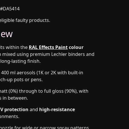
#DA5414
eligible faulty products.
iew
its within the
RAL Effects Paint
colour
om mixed using premium Lechler binders and
long-lasting finish.
 400 ml aerosols (1K or 2K with built-in
ouch-up pots or pens.
tt (0%) through to full gloss (90%), with
s in between.
V protection
and
high-resistance
ronments.
-nozzle for wide or narrow spray patterns,