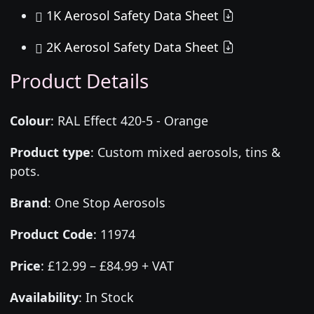
1K Aerosol Safety Data Sheet
2K Aerosol Safety Data Sheet
Product Details
Colour
:
RAL Effect 420-5 - Orange
Product type
:
Custom mixed aerosols, tins &
pots.
Brand
:
One Stop Aerosols
Product Code
:
11974
Price
:
£12.99 – £84.99 + VAT
Availability
: In Stock