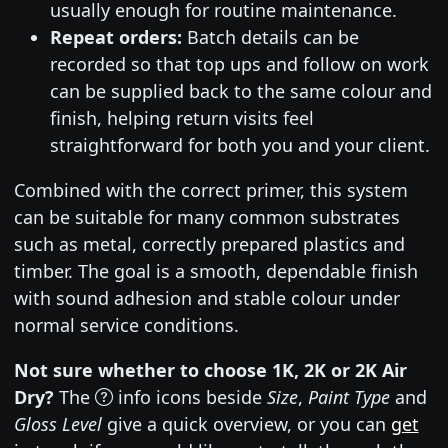
usually enough for routine maintenance.
Repeat orders:
Batch details can be
recorded so that top ups and follow on work
can be supplied back to the same colour and
finish, helping return visits feel
straightforward for both you and your client.
Combined with the correct primer, this system
can be suitable for many common substrates
such as metal, correctly prepared plastics and
timber. The goal is a smooth, dependable finish
with sound adhesion and stable colour under
normal service conditions.
Not sure whether to choose 1K, 2K or 2K Air
Dry?
The
info icons beside
Size
,
Paint Type
and
Gloss Level
give a quick overview, or you can
get