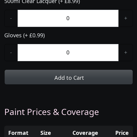
500ml Clear Lacquer (+ £8.99)
-
+
Gloves (+ £0.99)
-
+
Add to Cart
Paint Prices & Coverage
Format
Size
Coverage
Price