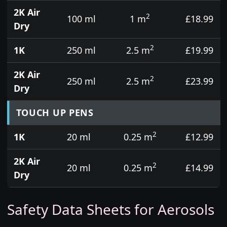
2K Air
2
100 ml
1 m
£18.99
Dry
2
1K
250 ml
2.5 m
£19.99
2K Air
2
250 ml
2.5 m
£23.99
Dry
TOUCH UP PENS
2
1K
20 ml
0.25 m
£12.99
2K Air
2
20 ml
0.25 m
£14.99
Dry
Safety Data Sheets for Aerosols