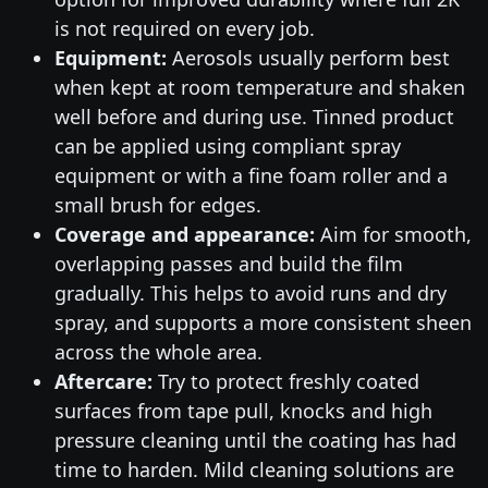
is not required on every job.
Equipment:
Aerosols usually perform best
when kept at room temperature and shaken
well before and during use. Tinned product
can be applied using compliant spray
equipment or with a fine foam roller and a
small brush for edges.
Coverage and appearance:
Aim for smooth,
overlapping passes and build the film
gradually. This helps to avoid runs and dry
spray, and supports a more consistent sheen
across the whole area.
Aftercare:
Try to protect freshly coated
surfaces from tape pull, knocks and high
pressure cleaning until the coating has had
time to harden. Mild cleaning solutions are