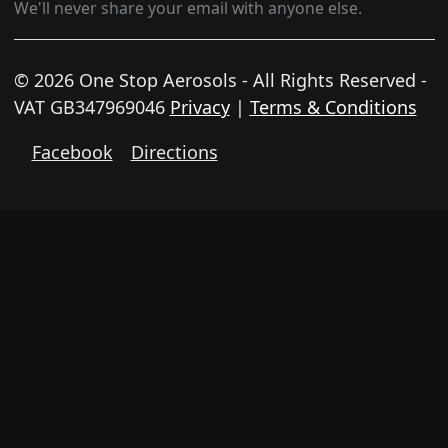
We'll never share your email with anyone else.
© 2026 One Stop Aerosols - All Rights Reserved -
VAT GB347969046
Privacy
|
Terms & Conditions
Facebook
Directions