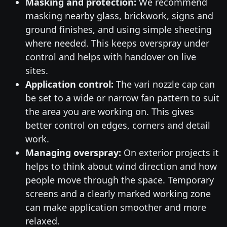
Masking and protection:
We recommend
masking nearby glass, brickwork, signs and
ground finishes, and using simple sheeting
where needed. This keeps overspray under
control and helps with handover on live
sites.
Application control:
The vari nozzle cap can
be set to a wide or narrow fan pattern to suit
the area you are working on. This gives
better control on edges, corners and detail
work.
Managing overspray:
On exterior projects it
helps to think about wind direction and how
people move through the space. Temporary
screens and a clearly marked working zone
can make application smoother and more
relaxed.