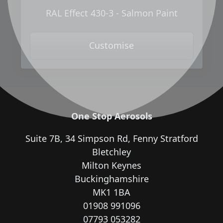
RAL Effect 430-3 - Salmon Paint
Customise
One Stop Aerosols
Suite 7B, 34 Simpson Rd, Fenny Stratford
Bletchley
Milton Keynes
Buckinghamshire
MK1 1BA
01908 991096
07793 053282