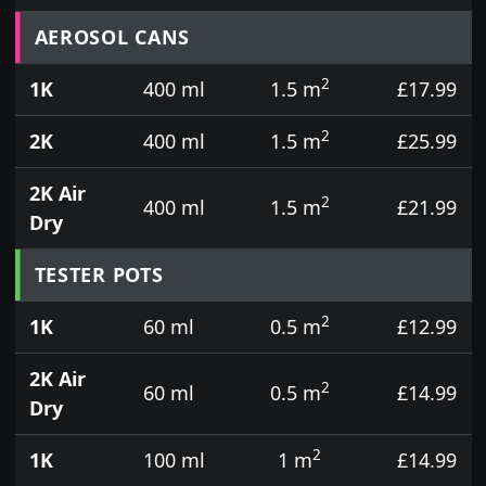
Prices for aerosol cans, tins, tester pots and touch
AEROSOL CANS
2
1K
400 ml
1.5 m
£17.99
2
2K
400 ml
1.5 m
£25.99
2K Air
2
400 ml
1.5 m
£21.99
Dry
TESTER POTS
2
1K
60 ml
0.5 m
£12.99
2K Air
2
60 ml
0.5 m
£14.99
Dry
2
1K
100 ml
1 m
£14.99