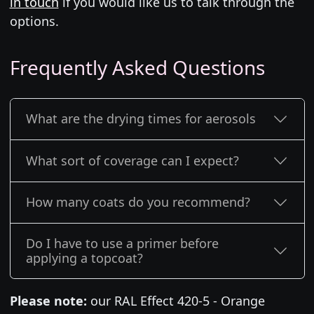
in touch
if you would like us to talk through the
options.
Frequently Asked Questions
What are the drying times for aerosols
What sort of coverage can I expect?
How many coats do you recommend?
Do I have to use a primer before
applying a topcoat?
Please note:
our RAL Effect 420-5 - Orange