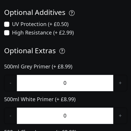
Optional Additives
UV Protection (+ £0.50)
High Resistance (+ £2.99)
Optional Extras
500ml Grey Primer (+ £8.99)
-
+
500ml White Primer (+ £8.99)
-
+