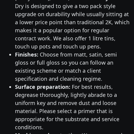
Dry is designed to give a two pack style
upgrade on durability while usually sitting at
a lower price point than traditional 2K, which
makes it a popular option for regular
contract work. We also offer 1 litre tins,
touch up pots and touch up pens.
Finishes:
Choose from matt, satin, semi
gloss or full gloss so you can follow an
existing scheme or match a client
specification and cleaning regime.
Surface preparation:
For best results,
degrease thoroughly, lightly abrade to a
uniform key and remove dust and loose
material. Please select a primer that is
appropriate for the substrate and service
conditions.