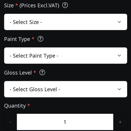
Size
*
(Prices Excl.VAT)
Paint Type
*
Gloss Level
*
Quantity
*
-
+