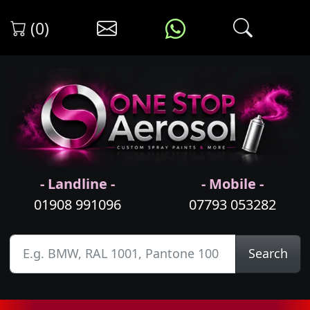
(0)
- Landline -
- Mobile -
01908 991096
07793 053282
Search