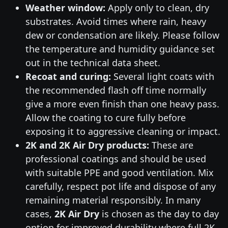
Weather window:
Apply only to clean, dry
substrates. Avoid times where rain, heavy
dew or condensation are likely. Please follow
the temperature and humidity guidance set
out in the technical data sheet.
Recoat and curing:
Several light coats with
the recommended flash off time normally
give a more even finish than one heavy pass.
Allow the coating to cure fully before
exposing it to aggressive cleaning or impact.
2K and 2K Air Dry products:
These are
professional coatings and should be used
with suitable PPE and good ventilation. Mix
carefully, respect pot life and dispose of any
remaining material responsibly. In many
cases,
2K Air Dry
is chosen as the day to day
option for improved durability where full 2K