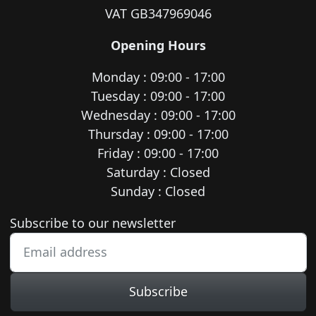
VAT GB347969046
Opening Hours
Monday : 09:00 - 17:00
Tuesday : 09:00 - 17:00
Wednesday : 09:00 - 17:00
Thursday : 09:00 - 17:00
Friday : 09:00 - 17:00
Saturday : Closed
Sunday : Closed
Newsletter subscription
Subscribe to our newsletter
Subscribe