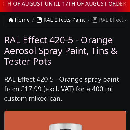
F AUGUST UNTIL 17TH OF AUGUST ORDERS WILL
Home
RAL Effects Paint
RAL Effect 4
RAL Effect 420-5 - Orange
Aerosol Spray Paint, Tins &
Tester Pots
RAL Effect 420-5 - Orange spray paint
from £17.99 (excl. VAT) for a 400 ml
custom mixed can.