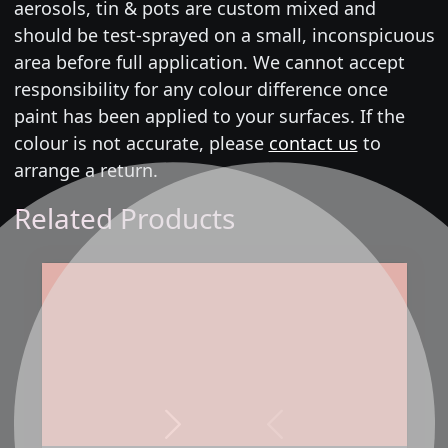
aerosols, tin & pots are custom mixed and
should be test-sprayed on a small, inconspicuous
area before full application. We cannot accept
responsibility for any colour difference once
paint has been applied to your surfaces. If the
colour is not accurate, please
contact us
to
arrange a return.
Related Products
Next
Previous