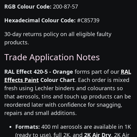
RGB Colour Code:
200-87-57
Hexadecimal Colour Code:
#C85739
30-day returns policy on all eligible faulty
products.
Trade Application Notes
RAL Effect 420-5 - Orange
forms part of our
RAL
Effects Paint
Colour Chart
. Each order is mixed
fresh using Lechler binders and colourants so
that aerosols, tins and touch up products can be
reordered later with confidence for snagging,
repairs and small additions.
Formats:
400 ml aerosols are available in 1K
(ready to use), full 2K, and
2K Air Dry
. 2K Air