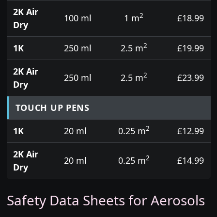
2K Air
2
100 ml
1 m
£18.99
Dry
2
1K
250 ml
2.5 m
£19.99
2K Air
2
250 ml
2.5 m
£23.99
Dry
TOUCH UP PENS
2
1K
20 ml
0.25 m
£12.99
2K Air
2
20 ml
0.25 m
£14.99
Dry
Safety Data Sheets for Aerosols