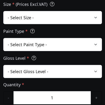
Size
*
(Prices Excl.VAT)
Paint Type
*
Gloss Level
*
Quantity
*
-
+