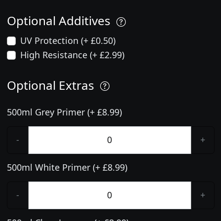
Optional Additives
UV Protection (+ £0.50)
High Resistance (+ £2.99)
Optional Extras
500ml Grey Primer (+ £8.99)
-
+
500ml White Primer (+ £8.99)
-
+