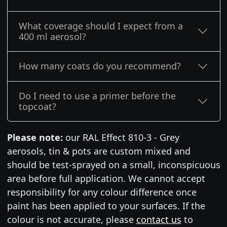
What coverage should I expect from a
400 ml aerosol?
How many coats do you recommend?
Do I need to use a primer before the
topcoat?
Please note:
our RAL Effect 810-3 - Grey
aerosols, tin & pots are custom mixed and
should be test-sprayed on a small, inconspicuous
area before full application. We cannot accept
responsibility for any colour difference once
paint has been applied to your surfaces. If the
colour is not accurate, please
contact us
to