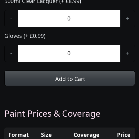
500ml Clear Lacquer (+ £8.99)
-
+
Gloves (+ £0.99)
-
+
Add to Cart
Paint Prices & Coverage
Format
Size
Coverage
Price