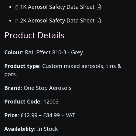
1K Aerosol Safety Data Sheet
2K Aerosol Safety Data Sheet
Product Details
Colour
:
RAL Effect 810-3 - Grey
Product type
:
Custom mixed aerosols, tins &
pots.
Brand
:
One Stop Aerosols
Product Code
:
12003
Price
:
£12.99 – £84.99 + VAT
Availability
: In Stock