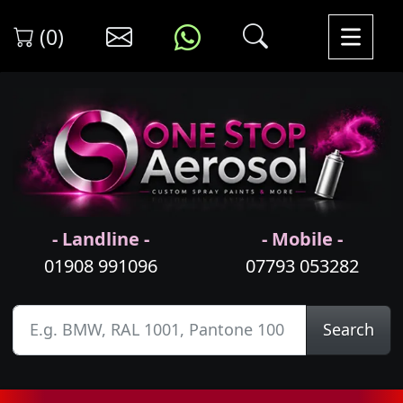
(0)
- Landline -
- Mobile -
01908 991096
07793 053282
Search