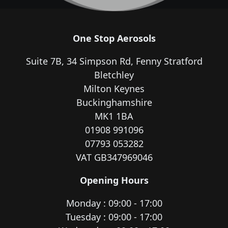
One Stop Aerosols
Suite 7B, 34 Simpson Rd, Fenny Stratford
Bletchley
Milton Keynes
Buckinghamshire
MK1 1BA
01908 991096
07793 053282
VAT GB347969046
Opening Hours
Monday : 09:00 - 17:00
Tuesday : 09:00 - 17:00