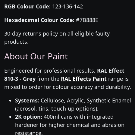
RGB Colour Code:
123-136-142
Hexadecimal Colour Code:
#7B888E
30-day returns policy on all eligible faulty
products.
About Our Paint
Engineered for professional results,
RAL Effect
810-3 - Grey
from the
RAL Effects Paint
range is
mixed to order for colour accuracy and durability.
Systems:
Cellulose, Acrylic, Synthetic Enamel
(aerosol, tins, touch-up options).
2K option:
400ml cans with integrated
hardener for higher chemical and abrasion
resistance.