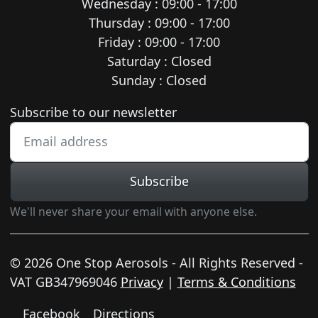
Wednesday : 09:00 - 17:00
Thursday : 09:00 - 17:00
Friday : 09:00 - 17:00
Saturday : Closed
Sunday : Closed
Newsletter subscription
Subscribe to our newsletter
Subscribe
We'll never share your email with anyone else.
© 2026 One Stop Aerosols - All Rights Reserved -
VAT GB347969046
Privacy
|
Terms & Conditions
Facebook
Directions