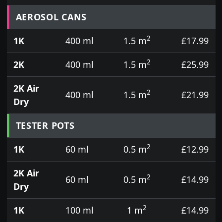
Prices for aerosol cans, tins, tester pots and touch
AEROSOL CANS
2
1K
400 ml
1.5 m
£17.99
2
2K
400 ml
1.5 m
£25.99
2K Air
2
400 ml
1.5 m
£21.99
Dry
TESTER POTS
2
1K
60 ml
0.5 m
£12.99
2K Air
2
60 ml
0.5 m
£14.99
Dry
2
1K
100 ml
1 m
£14.99