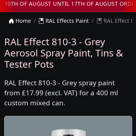
TH OF AUGUST UNTIL 17TH OF AUGUST ORDERS 
Home
RAL Effects Paint
RAL Effect 81
RAL Effect 810-3 - Grey
Aerosol Spray Paint, Tins &
Tester Pots
RAL Effect 810-3 - Grey spray paint
from £17.99 (excl. VAT) for a 400 ml
custom mixed can.