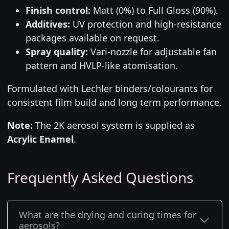
Finish control:
Matt (0%) to Full Gloss (90%).
Additives:
UV protection and high-resistance
packages available on request.
Spray quality:
Vari-nozzle for adjustable fan
pattern and HVLP-like atomisation.
Formulated with Lechler binders/colourants for
consistent film build and long term performance.
Note:
The 2K aerosol system is supplied as
Acrylic Enamel
.
Frequently Asked Questions
What are the drying and curing times for
aerosols?