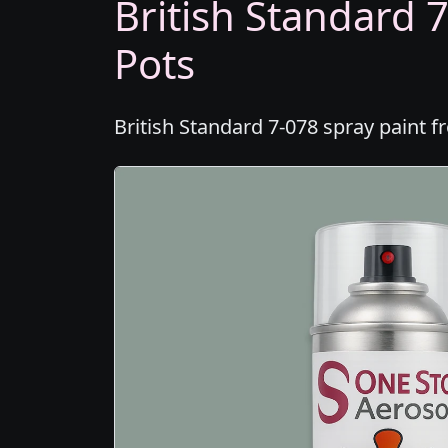
British Standard 7
Pots
British Standard 7-078 spray paint f