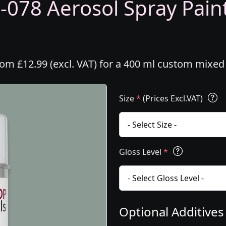
-078 Aerosol Spray Paint
rom £12.99 (excl. VAT) for a 400 ml custom mixed
Size
*
(Prices Excl.VAT)
Gloss Level
*
Optional Additive