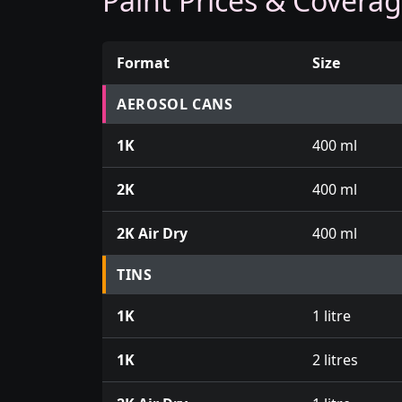
Paint Prices & Covera
Format
Size
Prices for aerosol cans, tins, tester pots an
AEROSOL CANS
1K
400 ml
2K
400 ml
2K Air Dry
400 ml
TINS
1K
1 litre
1K
2 litres