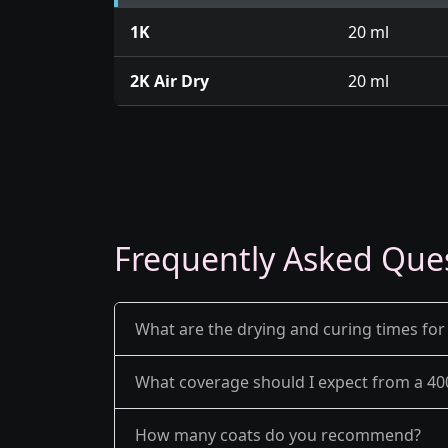
1K
20 ml
2K Air Dry
20 ml
Frequently Asked Que
What are the drying and curing times for
What coverage should I expect from a 40
How many coats do you recommend?