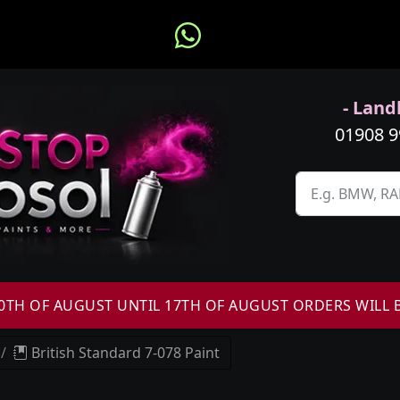
- Landl
01908 
H OF AUGUST UNTIL 17TH OF AUGUST ORDERS WILL 
British Standard 7-078 Paint