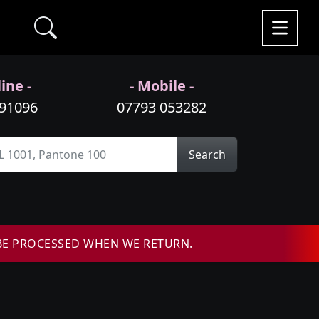
ine -
- Mobile -
991096
07793 053282
Search
BE PROCESSED WHEN WE RETURN.