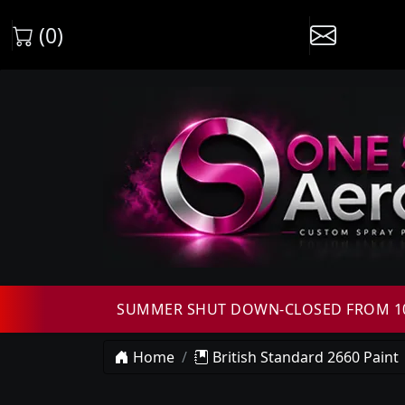
(0)
SUMMER SHUT DOWN-CLOSED FROM 10T
Home
British Standard 2660 Paint