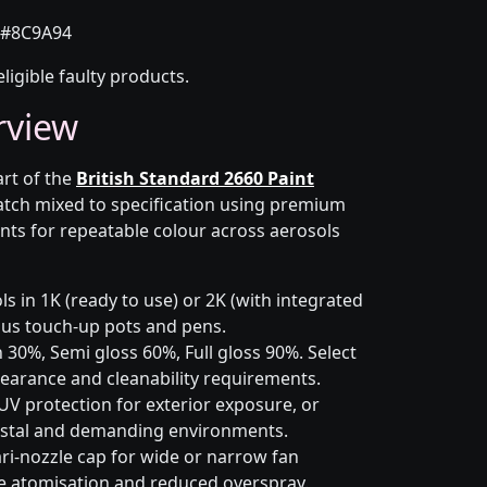
#8C9A94
eligible faulty products.
rview
art of the
British Standard 2660 Paint
atch mixed to specification using premium
nts for repeatable colour across aerosols
s in 1K (ready to use) or 2K (with integrated
 plus touch-up pots and pens.
 30%, Semi gloss 60%, Full gloss 90%. Select
earance and cleanability requirements.
UV protection for exterior exposure, or
astal and demanding environments.
ri-nozzle cap for wide or narrow fan
le atomisation and reduced overspray.