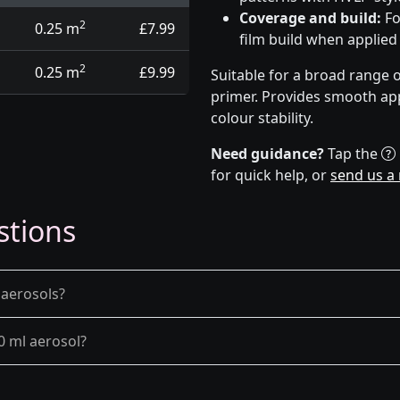
Coverage and build:
Fo
2
0.25 m
£7.99
film build when applied
2
0.25 m
£9.99
Suitable for a broad range 
primer. Provides smooth app
colour stability.
Need guidance?
Tap the
for quick help, or
send us a
stions
 aerosols?
0 ml aerosol?