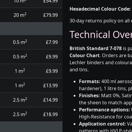
10 m
£54.99
Hexadecimal Colour Code:
2
20 m
£79.99
30-day returns policy on all 
Technical Ove
2
0.5 m
£7.99
British Standard 7-078
is p
Colour Chart
. Orders are b
2
0.5 m
£9.99
Lechler binders and coloura
and tins.
2
1 m
£9.99
Formats:
400 ml aerosol
2
1 m
£13.99
hardener), 1 litre tins,
Finishes:
Matt 0%, Satin
2
2.5 m
£14.99
the sheen to match app
Performance options:
2
2.5 m
£18.99
High-Resistance for co
Application control:
Va
patterns with HVLP-sty