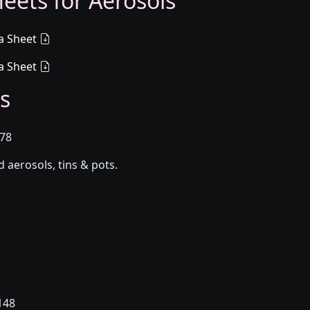
eets for Aerosols
a Sheet
a Sheet
s
078
aerosols, tins & pots.
148