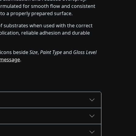
rmulated for smooth flow and consistent
 to a properly prepared surface.
of substrates when used with the correct
lication, reliable adhesion and durable
icons beside
Size
,
Paint Type
and
Gloss Level
 message
.