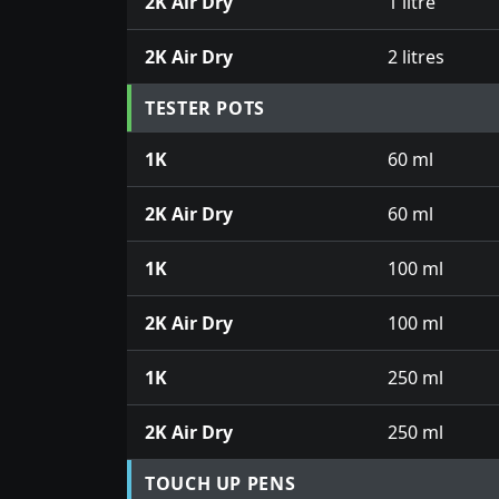
2K Air Dry
1 litre
2K Air Dry
2 litres
TESTER POTS
1K
60 ml
2K Air Dry
60 ml
1K
100 ml
2K Air Dry
100 ml
1K
250 ml
2K Air Dry
250 ml
TOUCH UP PENS