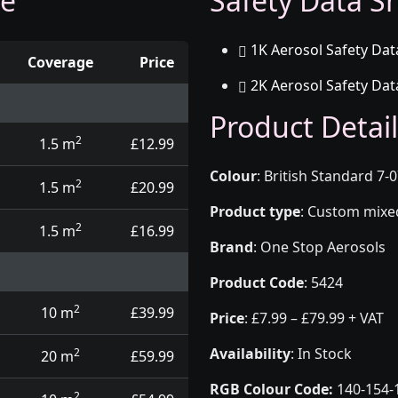
ge
Safety Data Sh
1K Aerosol Safety Dat
Coverage
Price
2K Aerosol Safety Dat
d touch up pens
Product Detail
2
1.5 m
£12.99
Colour
:
British Standard 7-
2
1.5 m
£20.99
Product type
:
Custom mixed 
2
1.5 m
£16.99
Brand
:
One Stop Aerosols
Product Code
:
5424
2
10 m
£39.99
Price
:
£7.99 – £79.99 + VAT
Availability
: In Stock
2
20 m
£59.99
RGB Colour Code:
140-154-
2