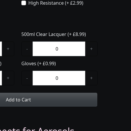
High Resistance (+ £2.99)
500ml Clear Lacquer (+ £8.99)
+
-
+
)
Gloves (+ £0.99)
+
-
+
Add to Cart