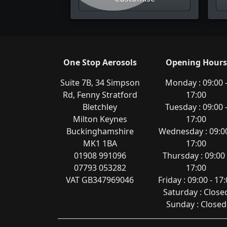
One Stop Aerosols
Opening Hours
Suite 7B, 34 Simpson
Monday : 09:00 
Rd, Fenny Stratford
17:00
Bletchley
Tuesday : 09:00 
Milton Keynes
17:00
Buckinghamshire
Wednesday : 09:00
MK1 1BA
17:00
01908 991096
Thursday : 09:00 
07793 053282
17:00
VAT GB347969046
Friday : 09:00 - 17
Saturday : Close
Sunday : Closed