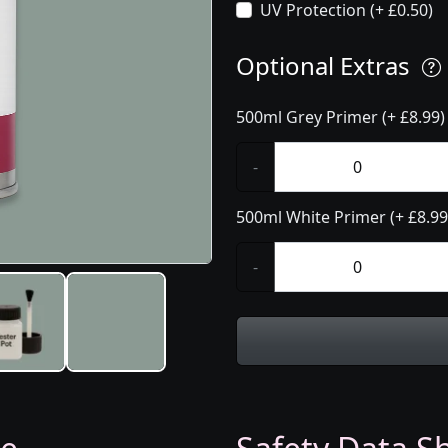
UV Protection (+ £0.50)
Optional Extras
500ml Grey Primer (+ £8.99)
-
500ml White Primer (+ £8.99
-