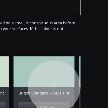
yed on a small, inconspicuous area before
 your surfaces. If the colour is not
Next
int
British Standard 7-082 Paint
British Stand
Customise
Cus