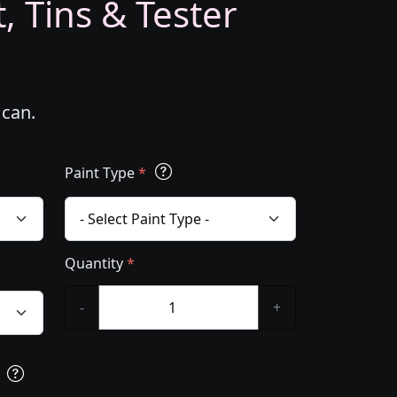
, Tins & Tester
 can.
Paint Type
*
Quantity
*
-
+
s