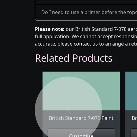
Do I need to use a primer before the top
Please note:
our British Standard 7-078 aer
full application. We cannot accept responsibi
accurate, please
contact us
to arrange a ret
Related Products
Previous
British Standard 7-079 Paint
Br
Customise