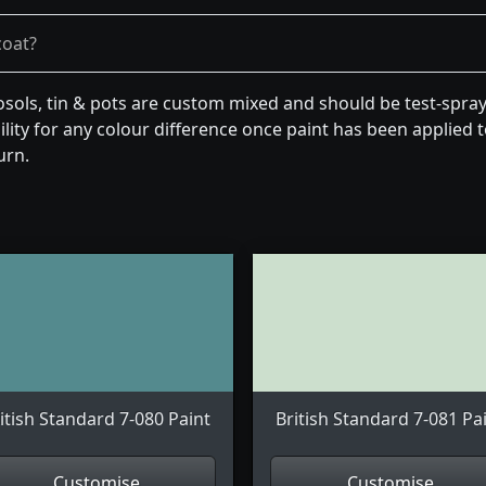
coat?
osols, tin & pots are custom mixed and should be test-spra
lity for any colour difference once paint has been applied to
urn.
itish Standard 7-080 Paint
British Standard 7-081 Pa
Customise
Customise