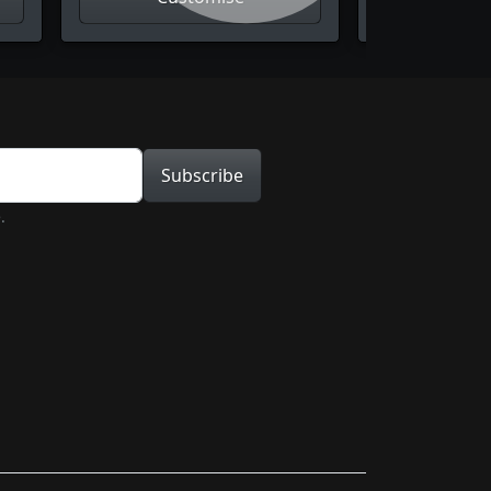
tion
Subscribe
.