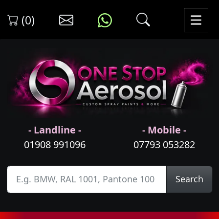
(0)
- Landline -
- Mobile -
01908 991096
07793 053282
Search