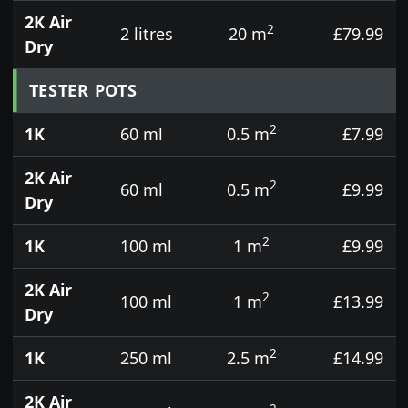
2K Air
2
2 litres
20 m
£79.99
Dry
TESTER POTS
2
1K
60 ml
0.5 m
£7.99
2K Air
2
60 ml
0.5 m
£9.99
Dry
2
1K
100 ml
1 m
£9.99
2K Air
2
100 ml
1 m
£13.99
Dry
2
1K
250 ml
2.5 m
£14.99
2K Air