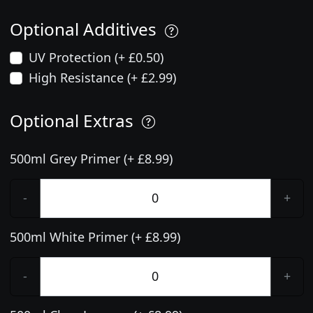
Optional Additives
UV Protection (+ £0.50)
High Resistance (+ £2.99)
Optional Extras
500ml Grey Primer (+ £8.99)
-
+
500ml White Primer (+ £8.99)
-
+