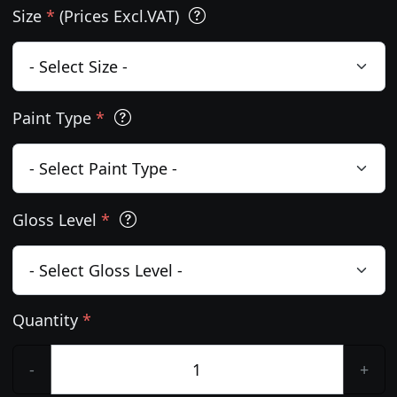
Size
*
(Prices Excl.VAT)
Paint Type
*
Gloss Level
*
Quantity
*
-
+