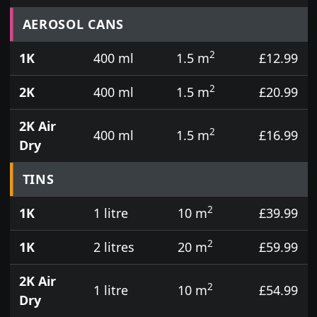
Prices for aerosol cans, tins, tester pots and touch
AEROSOL CANS
2
1K
400 ml
1.5 m
£12.99
2
2K
400 ml
1.5 m
£20.99
2K Air
2
400 ml
1.5 m
£16.99
Dry
TINS
2
1K
1 litre
10 m
£39.99
2
1K
2 litres
20 m
£59.99
2K Air
2
1 litre
10 m
£54.99
Dry