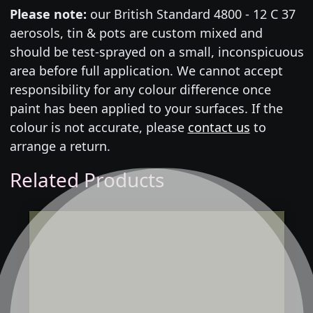
Please note:
our British Standard 4800 - 12 C 37
aerosols, tin & pots are custom mixed and
should be test-sprayed on a small, inconspicuous
area before full application. We cannot accept
responsibility for any colour difference once
paint has been applied to your surfaces. If the
colour is not accurate, please
contact us
to
arrange a return.
Related Products