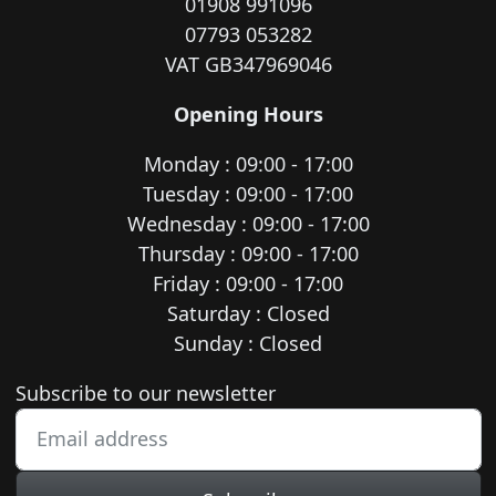
01908 991096
07793 053282
VAT GB347969046
Opening Hours
Monday : 09:00 - 17:00
Tuesday : 09:00 - 17:00
Wednesday : 09:00 - 17:00
Thursday : 09:00 - 17:00
Friday : 09:00 - 17:00
Saturday : Closed
Sunday : Closed
Newsletter subscription
Subscribe to our newsletter