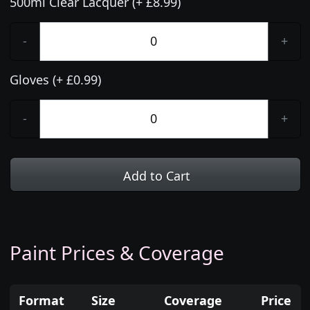
500ml Clear Lacquer (+ £8.99)
-
+
Gloves (+ £0.99)
-
+
Add to Cart
Paint Prices & Coverage
Format
Size
Coverage
Price