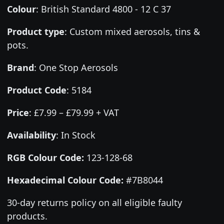
Colour
:
British Standard 4800 - 12 C 37
Product type
:
Custom mixed aerosols, tins &
pots.
Brand
:
One Stop Aerosols
Product Code
:
5184
Price
:
£7.99 – £79.99 + VAT
Availability
: In Stock
RGB Colour Code:
123-128-68
Hexadecimal Colour Code:
#7B8044
30-day returns policy on all eligible faulty
products.