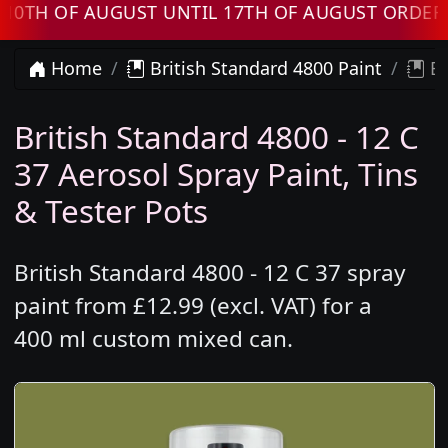
 OF AUGUST UNTIL 17TH OF AUGUST ORDERS WI
Home
British Standard 4800 Paint
Br
British Standard 4800 - 12 C
37 Aerosol Spray Paint, Tins
& Tester Pots
British Standard 4800 - 12 C 37 spray
paint from £12.99 (excl. VAT) for a
400 ml custom mixed can.