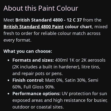
About this Paint Colour
Meet
British Standard 4800 - 12 C 37
from the
British Standard 4800 Paint
colour chart
, mixed
fresh to order for reliable colour match across
every format.
What you can choose:
Formats and sizes:
400ml 1K or 2K aerosols
(2K includes a built in hardener), litre tins,
and repair pots or pens.
Finish control:
Matt 0%, Satin 30%, Semi
60%, Full Gloss 90%.
Performance options:
UV protection for sun
exposed areas and high resistance for busier,
outdoor or coastal sites.