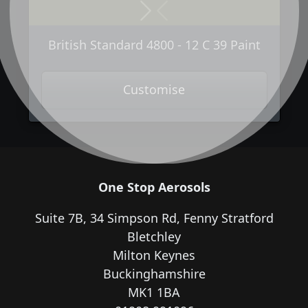
Next
Previous
British Standard 4800 - 12 C 39 Paint
Customise
One Stop Aerosols
Suite 7B, 34 Simpson Rd, Fenny Stratford
Bletchley
Milton Keynes
Buckinghamshire
MK1 1BA