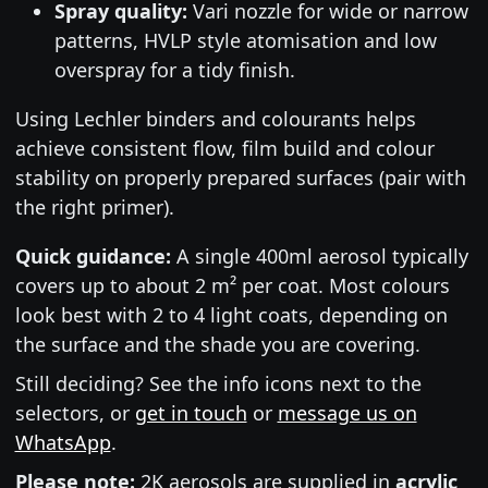
Spray quality:
Vari nozzle for wide or narrow
patterns, HVLP style atomisation and low
overspray for a tidy finish.
Using Lechler binders and colourants helps
achieve consistent flow, film build and colour
stability on properly prepared surfaces (pair with
the right primer).
Quick guidance:
A single 400ml aerosol typically
covers up to about 2 m² per coat. Most colours
look best with 2 to 4 light coats, depending on
the surface and the shade you are covering.
Still deciding? See the info icons next to the
selectors, or
get in touch
or
message us on
WhatsApp
.
Please note:
2K aerosols are supplied in
acrylic