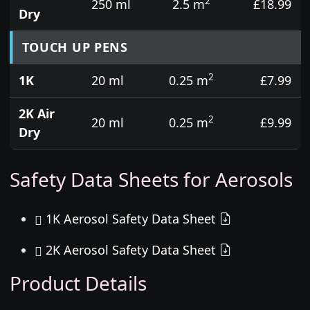
2
250 ml
2.5 m
£18.99
Dry
TOUCH UP PENS
2
1K
20 ml
0.25 m
£7.99
2K Air
2
20 ml
0.25 m
£9.99
Dry
Safety Data Sheets for Aerosols
1K Aerosol Safety Data Sheet
2K Aerosol Safety Data Sheet
Product Details