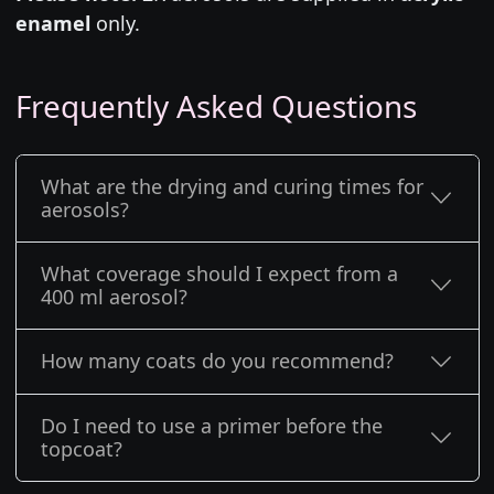
enamel
only.
Frequently Asked Questions
What are the drying and curing times for
aerosols?
What coverage should I expect from a
400 ml aerosol?
How many coats do you recommend?
Do I need to use a primer before the
topcoat?