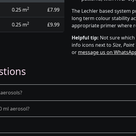
2
0.25 m
£7.99
The Lechler based system p
long term colour stability a
2
0.25 m
£9.99
appropriate primer where r
Helpful tip:
Not sure which p
info icons next to
Size
,
Paint
or
message us on WhatsAp
stions
 aerosols?
0 ml aerosol?