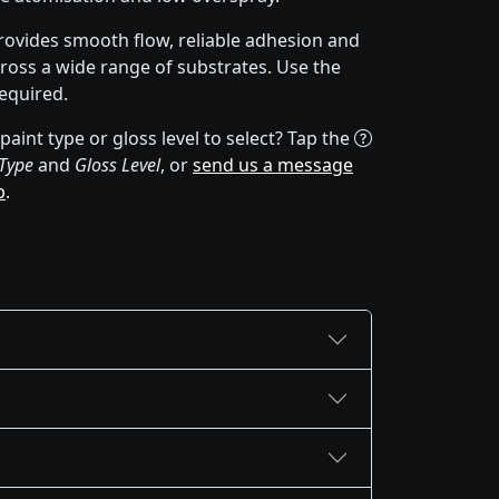
rovides smooth flow, reliable adhesion and
cross a wide range of substrates. Use the
equired.
aint type or gloss level to select? Tap the
 Type
and
Gloss Level
, or
send us a message
p
.