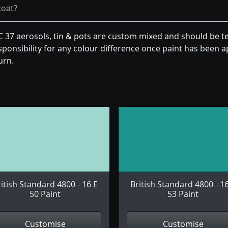
coat?
 C 37 aerosols, tin & pots are custom mixed and should be t
ponsibility for any colour difference once paint has been ap
urn.
itish Standard 4800 - 16 E
British Standard 4800 - 1
50 Paint
53 Paint
Customise
Customise