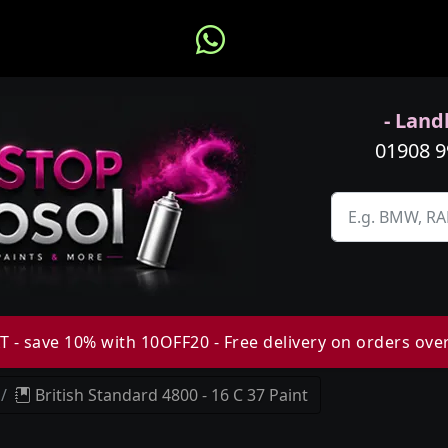
- Landl
01908 
 - save 10% with 10OFF20 - Free delivery on orders ove
British Standard 4800 - 16 C 37 Paint