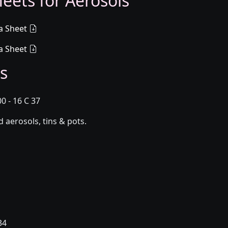
eets for Aerosols
a Sheet
a Sheet
s
0 - 16 C 37
aerosols, tins & pots.
34