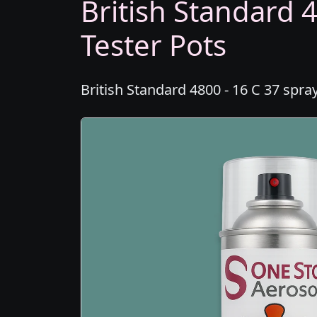
British Standard 4
Tester Pots
British Standard 4800 - 16 C 37 spra