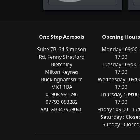
One Stop Aerosols
Opening Hours
Suite 7B, 34 Simpson
Monday : 09:00 
Rd, Fenny Stratford
17:00
Bletchley
Tuesday : 09:00 
Milton Keynes
17:00
Buckinghamshire
Wednesday : 09:00
MK1 1BA
17:00
01908 991096
Thursday : 09:00 
07793 053282
17:00
VAT GB347969046
Friday : 09:00 - 17
Saturday : Close
Sunday : Closed