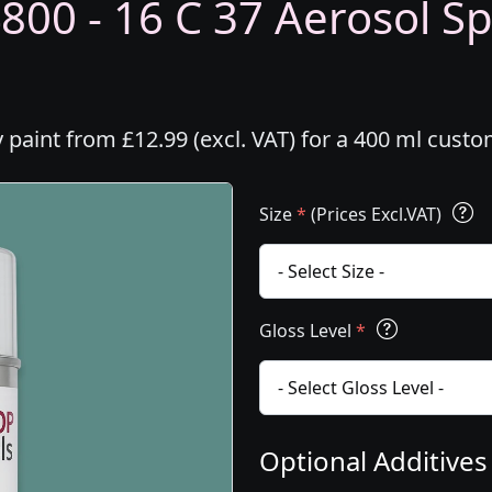
800 - 16 C 37 Aerosol Sp
y paint from £12.99 (excl. VAT) for a 400 ml cust
Size
*
(Prices Excl.VAT)
Gloss Level
*
Optional Additive