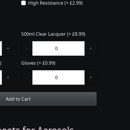
High Resistance (+ £2.99)
500ml Clear Lacquer (+ £8.99)
+
-
+
)
Gloves (+ £0.99)
+
-
+
Add to Cart