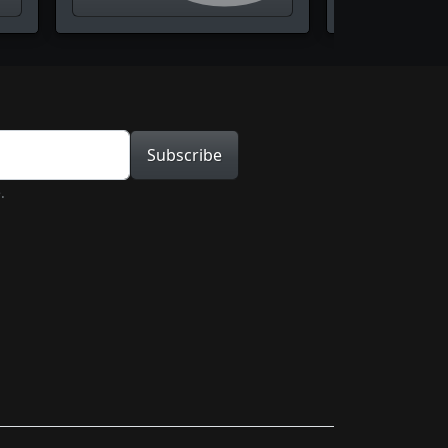
tion
Subscribe
.