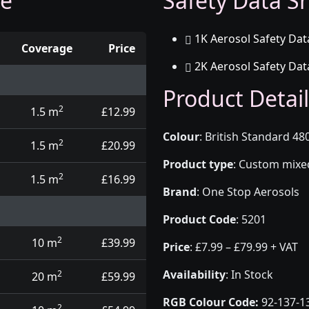
ge
Safety Data Sh
1K Aerosol Safety Dat
Coverage
Price
2K Aerosol Safety Dat
d touch up pens
Product Detail
2
1.5 m
£12.99
Colour
:
British Standard 480
2
1.5 m
£20.99
Product type
:
Custom mixed 
2
1.5 m
£16.99
Brand
:
One Stop Aerosols
Product Code
:
5201
2
10 m
£39.99
Price
:
£7.99 – £79.99 + VAT
Availability
: In Stock
2
20 m
£59.99
RGB Colour Code:
92-137-1
2