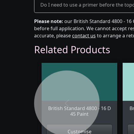
Do I need to use a primer before the top
Please note:
our British Standard 4800 - 16
before full application. We cannot accept res
accurate, please
contact us
to arrange a ret
Related Products
Previous
British Standard 4800 - 16 D
Br
45 Paint
Customise