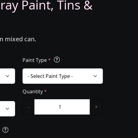
ray Paint, Tins &
om mixed can.
Paint Type
*
Quantity
*
-
+
s