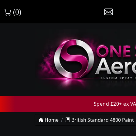
(0)
Spend £20+ ex VAT
Home
British Standard 4800 Paint