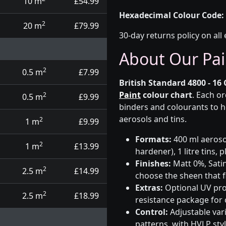
10 m
£54.99
Hexadecimal Colour Code:
2
20 m
£79.99
30-day returns policy on all 
About Our Pai
2
0.5 m
£7.99
British Standard 4800 - 16 
Paint
colour chart
. Each o
2
0.5 m
£9.99
binders and colourants to h
aerosols and tins.
2
1 m
£9.99
Formats:
400 ml aerosol
2
1 m
£13.99
hardener), 1 litre tins,
Finishes:
Matt 0%, Satin
2
2.5 m
£14.99
choose the sheen that fi
Extras:
Optional UV prot
2
2.5 m
£18.99
resistance package for
Control:
Adjustable var
patterns, with HVLP sty