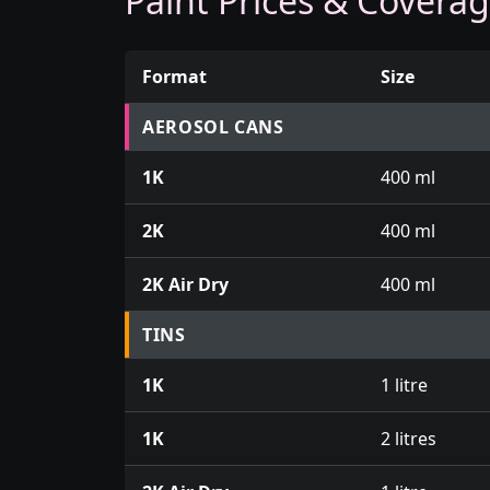
Paint Prices & Covera
Format
Size
Prices for aerosol cans, tins, tester pots an
AEROSOL CANS
1K
400 ml
2K
400 ml
2K Air Dry
400 ml
TINS
1K
1 litre
1K
2 litres