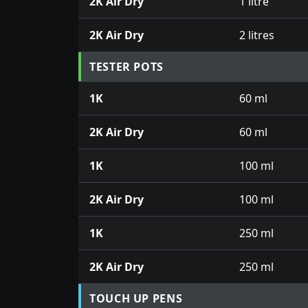
2K Air Dry
1 litre
2K Air Dry
2 litres
TESTER POTS
1K
60 ml
2K Air Dry
60 ml
1K
100 ml
2K Air Dry
100 ml
1K
250 ml
2K Air Dry
250 ml
TOUCH UP PENS