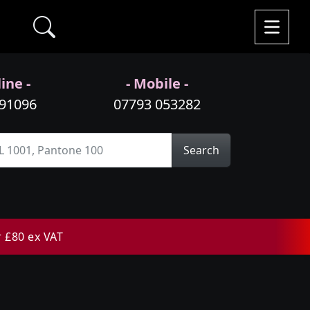
ine -
- Mobile -
991096
07793 053282
Search
r £80 ex VAT