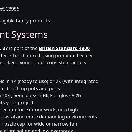
#5C8986
eligible faulty products.
nt Systems
C 37
is part of the
British Standard 4800
rder is batch mixed using premium Lechler
elp keep your colour consistent across
s in 1K (ready to use) or 2K (with integrated
 plus touch up pots and pens.
 30%, Semi gloss 60%, Full gloss 90% -
ts your project.
ection for exterior work, or a high
 coastal and more demanding environments.
i nozzle cap for wide or narrow fan
le atomisation and low overspray.