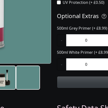
UV Protection (+ £0.50)
Optional Extras
500ml Grey Primer (+ £8.99)
-
500ml White Primer (+ £8.99
-