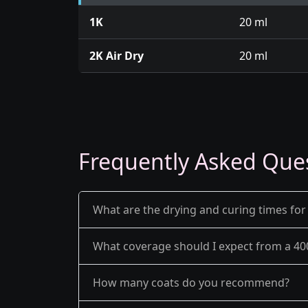
1K
20 ml
2K Air Dry
20 ml
Frequently Asked Que
What are the drying and curing times for
What coverage should I expect from a 40
How many coats do you recommend?