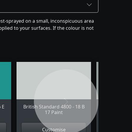
est-sprayed on a small, inconspicuous area
plied to your surfaces. If the colour is not
Next
6 E
British Standard 4800 - 18 B
British Stand
17 Paint
21 
Customise
Cus