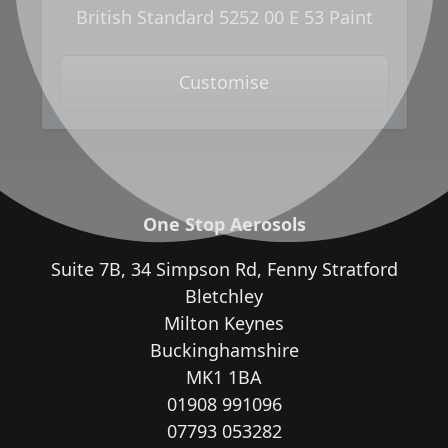
British Standard 5252 00 E 53 Paint
Customise
One Stop Aerosols
Suite 7B, 34 Simpson Rd, Fenny Stratford
Bletchley
Milton Keynes
Buckinghamshire
MK1 1BA
01908 991096
07793 053282