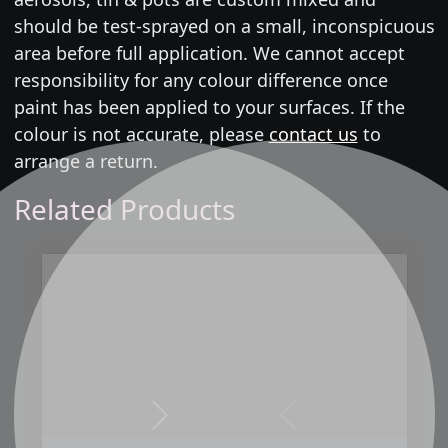
should be test-sprayed on a small, inconspicuous
area before full application. We cannot accept
responsibility for any colour difference once
paint has been applied to your surfaces. If the
colour is not accurate, please
contact us
to
arrange a return.
Related Products
Next
Previous