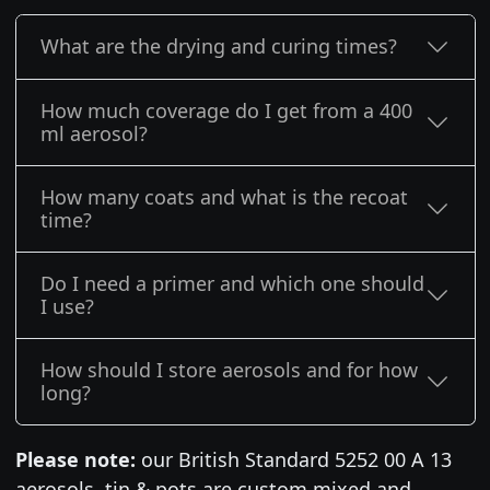
What are the drying and curing times?
How much coverage do I get from a 400
ml aerosol?
How many coats and what is the recoat
time?
Do I need a primer and which one should
I use?
How should I store aerosols and for how
long?
Please note:
our British Standard 5252 00 A 13
aerosols, tin & pots are custom mixed and