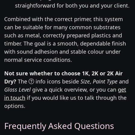
straightforward for both you and your client.
Combined with the correct primer, this system
can be suitable for many common substrates
such as metal, correctly prepared plastics and
timber. The goal is a smooth, dependable finish
with sound adhesion and stable colour under
normal service conditions.
Not sure whether to choose 1K, 2K or 2K Air
Dry?
The
info icons beside
Size
,
Paint Type
and
Gloss Level
give a quick overview, or you can
get
in touch
if you would like us to talk through the
options.
Frequently Asked Questions