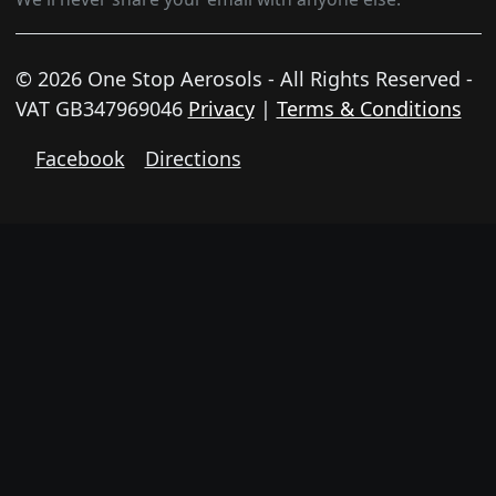
© 2026 One Stop Aerosols - All Rights Reserved -
VAT GB347969046
Privacy
|
Terms & Conditions
Facebook
Directions