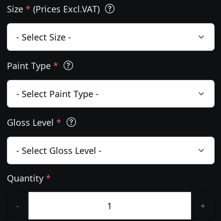
Size
*
(Prices Excl.VAT)
Paint Type
*
Gloss Level
*
Quantity
*
-
+