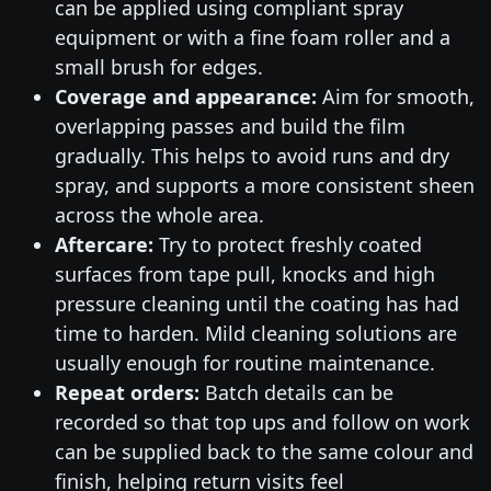
can be applied using compliant spray
equipment or with a fine foam roller and a
small brush for edges.
Coverage and appearance:
Aim for smooth,
overlapping passes and build the film
gradually. This helps to avoid runs and dry
spray, and supports a more consistent sheen
across the whole area.
Aftercare:
Try to protect freshly coated
surfaces from tape pull, knocks and high
pressure cleaning until the coating has had
time to harden. Mild cleaning solutions are
usually enough for routine maintenance.
Repeat orders:
Batch details can be
recorded so that top ups and follow on work
can be supplied back to the same colour and
finish, helping return visits feel