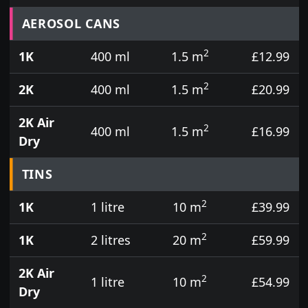
Prices for aerosol cans, tins, tester pots and touch
AEROSOL CANS
2
1K
400 ml
1.5 m
£12.99
2
2K
400 ml
1.5 m
£20.99
2K Air
2
400 ml
1.5 m
£16.99
Dry
TINS
2
1K
1 litre
10 m
£39.99
2
1K
2 litres
20 m
£59.99
2K Air
2
1 litre
10 m
£54.99
Dry