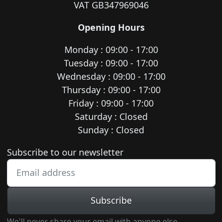
VAT GB347969046
Opening Hours
Monday : 09:00 - 17:00
Tuesday : 09:00 - 17:00
Wednesday : 09:00 - 17:00
Thursday : 09:00 - 17:00
Friday : 09:00 - 17:00
Saturday : Closed
Sunday : Closed
Newsletter subscription
Subscribe to our newsletter
Subscribe
We'll never share your email with anyone else.