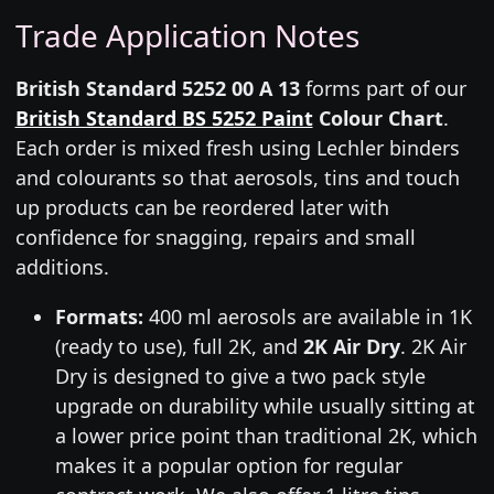
Trade Application Notes
British Standard 5252 00 A 13
forms part of our
British Standard BS 5252 Paint
Colour Chart
.
Each order is mixed fresh using Lechler binders
and colourants so that aerosols, tins and touch
up products can be reordered later with
confidence for snagging, repairs and small
additions.
Formats:
400 ml aerosols are available in 1K
(ready to use), full 2K, and
2K Air Dry
. 2K Air
Dry is designed to give a two pack style
upgrade on durability while usually sitting at
a lower price point than traditional 2K, which
makes it a popular option for regular