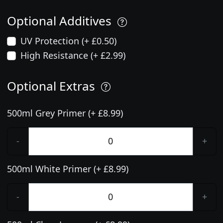
Optional Additives
UV Protection (+ £0.50)
High Resistance (+ £2.99)
Optional Extras
500ml Grey Primer (+ £8.99)
-
+
500ml White Primer (+ £8.99)
-
+