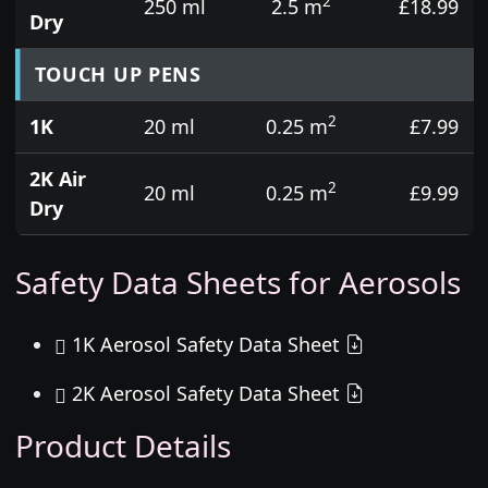
2
250 ml
2.5 m
£18.99
Dry
TOUCH UP PENS
2
1K
20 ml
0.25 m
£7.99
2K Air
2
20 ml
0.25 m
£9.99
Dry
Safety Data Sheets for Aerosols
1K Aerosol Safety Data Sheet
2K Aerosol Safety Data Sheet
Product Details