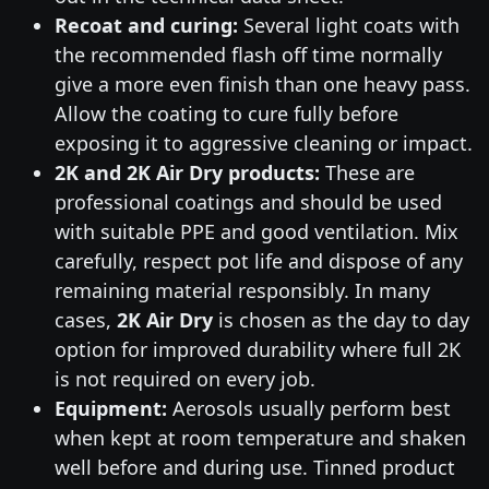
Recoat and curing:
Several light coats with
the recommended flash off time normally
give a more even finish than one heavy pass.
Allow the coating to cure fully before
exposing it to aggressive cleaning or impact.
2K and 2K Air Dry products:
These are
professional coatings and should be used
with suitable PPE and good ventilation. Mix
carefully, respect pot life and dispose of any
remaining material responsibly. In many
cases,
2K Air Dry
is chosen as the day to day
option for improved durability where full 2K
is not required on every job.
Equipment:
Aerosols usually perform best
when kept at room temperature and shaken
well before and during use. Tinned product