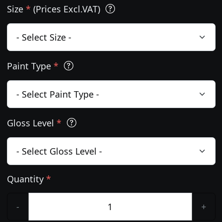
Size
*
(Prices Excl.VAT)
Paint Type
*
Gloss Level
*
Quantity
*
-
+