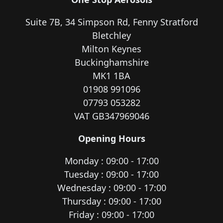
Suite 7B, 34 Simpson Rd, Fenny Stratford
Bletchley
Milton Keynes
Buckinghamshire
MK1 1BA
01908 991096
07793 053282
VAT GB347969046
Opening Hours
Monday : 09:00 - 17:00
Tuesday : 09:00 - 17:00
Wednesday : 09:00 - 17:00
Thursday : 09:00 - 17:00
Friday : 09:00 - 17:00