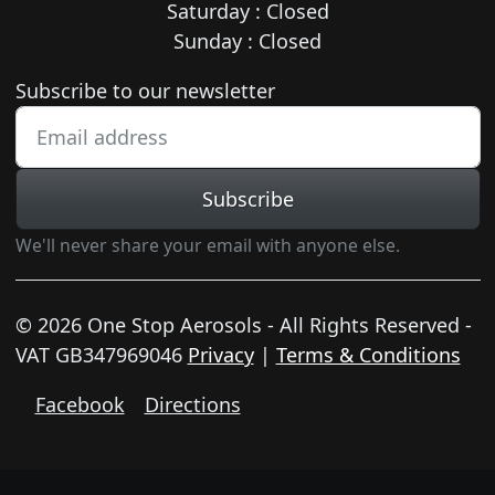
Saturday : Closed
Sunday : Closed
Newsletter subscription
Subscribe to our newsletter
Subscribe
We'll never share your email with anyone else.
© 2026 One Stop Aerosols - All Rights Reserved -
VAT GB347969046
Privacy
|
Terms & Conditions
Facebook
Directions