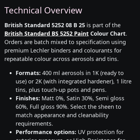
Technical Overview
British Standard 5252 08 B 25
is part of the
British Standard BS 5252 Paint
Colour Chart
.
Orders are batch mixed to specification using
premium Lechler binders and colourants for
repeatable colour across aerosols and tins.
Formats:
400 ml aerosols in 1K (ready to
use) or 2K (with integrated hardener), 1 litre
tins, plus touch-up pots and pens.
Finishes:
Matt 0%, Satin 30%, Semi gloss
60%, Full gloss 90%. Select the sheen to
match appearance and cleanability
requirements.
Performance options:
UV protection for