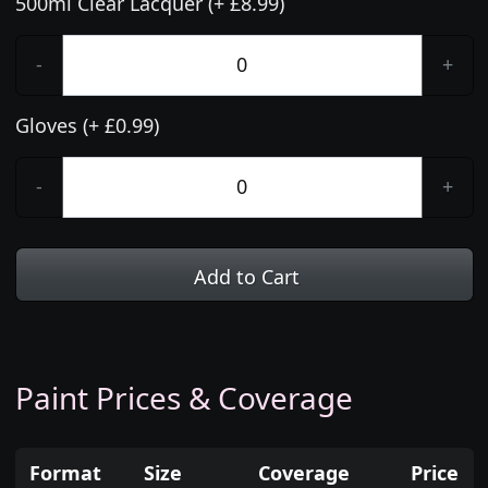
500ml Clear Lacquer (+ £8.99)
-
+
Gloves (+ £0.99)
-
+
Add to Cart
Paint Prices & Coverage
Format
Size
Coverage
Price