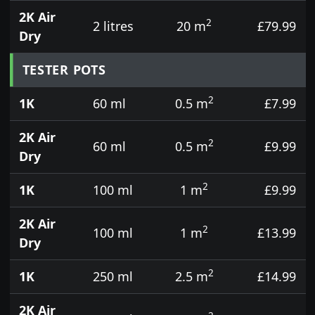
2K Air
2
2 litres
20 m
£79.99
Dry
TESTER POTS
2
1K
60 ml
0.5 m
£7.99
2K Air
2
60 ml
0.5 m
£9.99
Dry
2
1K
100 ml
1 m
£9.99
2K Air
2
100 ml
1 m
£13.99
Dry
2
1K
250 ml
2.5 m
£14.99
2K Air