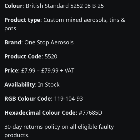
Colour
:
British Standard 5252 08 B 25
Product type
:
Custom mixed aerosols, tins &
pots.
Brand
:
One Stop Aerosols
Product Code
:
5520
Price
:
£7.99 – £79.99 + VAT
Availability
: In Stock
RGB Colour Code:
119-104-93
Hexadecimal Colour Code:
#77685D
30-day returns policy on all eligible faulty
products.