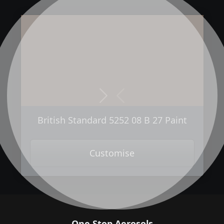
Next
Previous
British Standard 5252 08 B 27 Paint
Customise
One Stop Aerosols