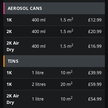
Prices for aerosol cans, tins, tester pots and touch
AEROSOL CANS
2
1K
400 ml
1.5 m
£12.99
2
2K
400 ml
1.5 m
£20.99
2K Air
2
400 ml
1.5 m
£16.99
Dry
TINS
2
1K
1 litre
10 m
£39.99
2
1K
2 litres
20 m
£59.99
2K Air
2
1 litre
10 m
£54.99
Dry