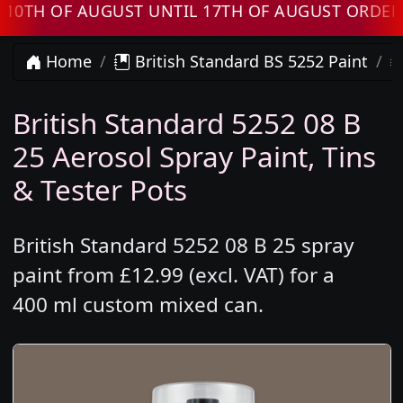
 OF AUGUST UNTIL 17TH OF AUGUST ORDERS WI
Home
British Standard BS 5252 Paint
British Standard 5252 08 B
25 Aerosol Spray Paint, Tins
& Tester Pots
British Standard 5252 08 B 25 spray
paint from £12.99 (excl. VAT) for a
400 ml custom mixed can.