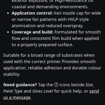
exterior exposure, or High-Resistance for
coastal and demanding environments.
Application control:
Vari-nozzle cap for wide
or narrow fan patterns with HVLP-style
atomisation and reduced overspray.
Coverage and build:
Formulated for smooth
flow and consistent film build when applied
to a properly prepared surface.
Suitable for a broad range of substrates when
used with the correct primer. Provides smooth
application, reliable adhesion and durable colour
stability.
Need guidance?
Tap the
icons beside
Size
,
Paint Type
and
Gloss Level
for quick help, or
send
us a message
.