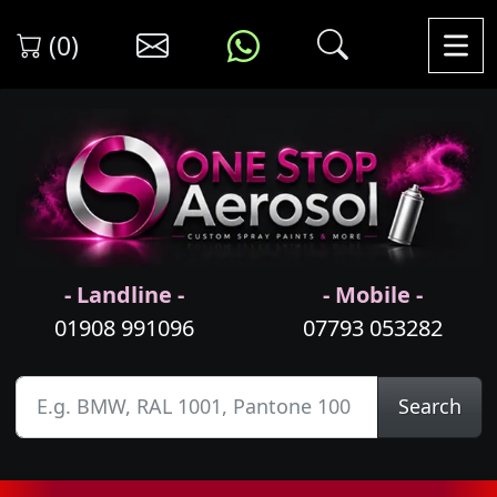
(0)
- Landline -
- Mobile -
01908 991096
07793 053282
Search