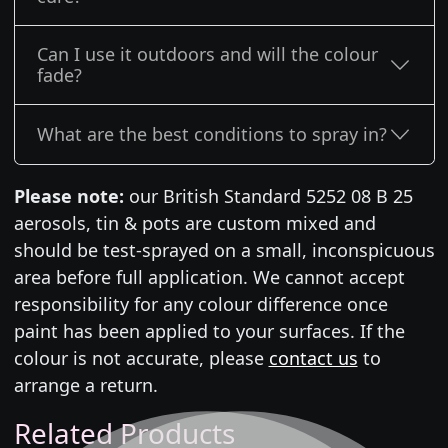
Can I use it outdoors and will the colour
fade?
What are the best conditions to spray in?
Please note:
our British Standard 5252 08 B 25
aerosols, tin & pots are custom mixed and
should be test-sprayed on a small, inconspicuous
area before full application. We cannot accept
responsibility for any colour difference once
paint has been applied to your surfaces. If the
colour is not accurate, please
contact us
to
arrange a return.
Related Products