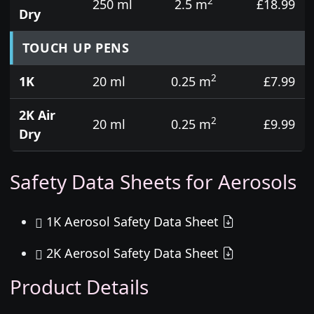
2
250 ml
2.5 m
£18.99
Dry
TOUCH UP PENS
2
1K
20 ml
0.25 m
£7.99
2K Air
2
20 ml
0.25 m
£9.99
Dry
Safety Data Sheets for Aerosols
1K Aerosol Safety Data Sheet
2K Aerosol Safety Data Sheet
Product Details