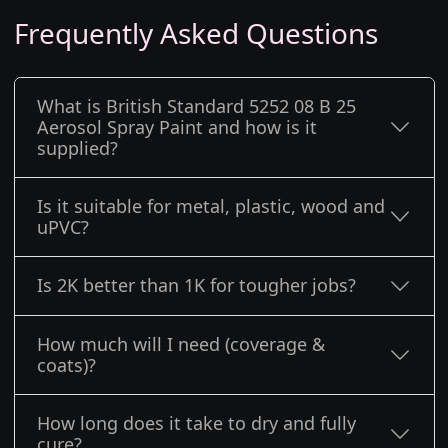
Frequently Asked Questions
What is British Standard 5252 08 B 25
Aerosol Spray Paint and how is it
supplied?
Is it suitable for metal, plastic, wood and
uPVC?
Is 2K better than 1K for tougher jobs?
How much will I need (coverage &
coats)?
How long does it take to dry and fully
cure?