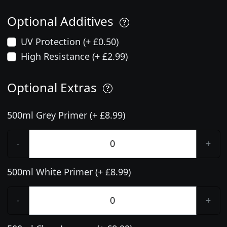
Optional Additives
UV Protection (+ £0.50)
High Resistance (+ £2.99)
Optional Extras
500ml Grey Primer (+ £8.99)
-
+
500ml White Primer (+ £8.99)
-
+