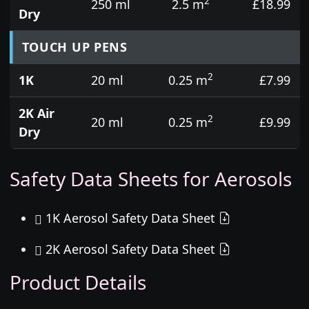
2
250 ml
2.5 m
£18.99
Dry
TOUCH UP PENS
2
1K
20 ml
0.25 m
£7.99
2K Air
2
20 ml
0.25 m
£9.99
Dry
Safety Data Sheets for Aerosols
1K Aerosol Safety Data Sheet
2K Aerosol Safety Data Sheet
Product Details