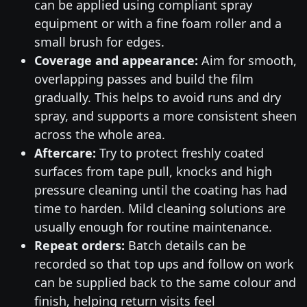
can be applied using compliant spray
equipment or with a fine foam roller and a
small brush for edges.
Coverage and appearance:
Aim for smooth,
overlapping passes and build the film
gradually. This helps to avoid runs and dry
spray, and supports a more consistent sheen
across the whole area.
Aftercare:
Try to protect freshly coated
surfaces from tape pull, knocks and high
pressure cleaning until the coating has had
time to harden. Mild cleaning solutions are
usually enough for routine maintenance.
Repeat orders:
Batch details can be
recorded so that top ups and follow on work
can be supplied back to the same colour and
finish, helping return visits feel