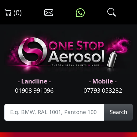
(0)
- Landline -
- Mobile -
01908 991096
07793 053282
Search