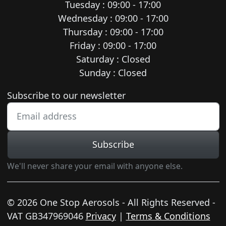
Tuesday : 09:00 - 17:00
Wednesday : 09:00 - 17:00
Thursday : 09:00 - 17:00
Friday : 09:00 - 17:00
Saturday : Closed
Sunday : Closed
Newsletter subscription
Subscribe to our newsletter
Subscribe
We'll never share your email with anyone else.
© 2026 One Stop Aerosols - All Rights Reserved -
VAT GB347969046
Privacy
|
Terms & Conditions