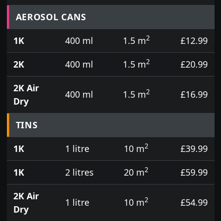
Prices for aerosol cans, tins, tester pots and touch
AEROSOL CANS
2
1K
400 ml
1.5 m
£12.99
2
2K
400 ml
1.5 m
£20.99
2K Air
2
400 ml
1.5 m
£16.99
Dry
TINS
2
1K
1 litre
10 m
£39.99
2
1K
2 litres
20 m
£59.99
2K Air
2
1 litre
10 m
£54.99
Dry