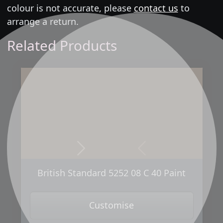
colour is not accurate, please
contact us
to
arrange a return.
Related Products
Next
Previous
British Standard 5252 08 C 40 Paint
Customise