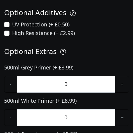
Optional Additives
UV Protection (+ £0.50)
High Resistance (+ £2.99)
Optional Extras
500ml Grey Primer (+ £8.99)
-
+
500ml White Primer (+ £8.99)
-
+