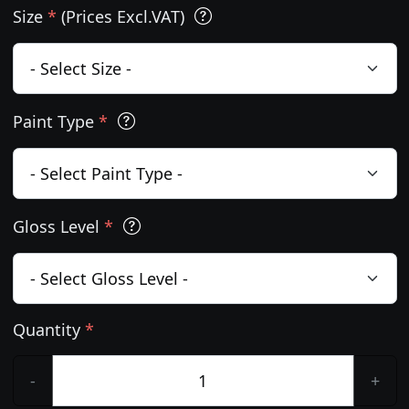
Size
*
(Prices Excl.VAT)
Paint Type
*
Gloss Level
*
Quantity
*
-
+