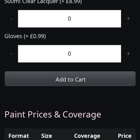
500ml Clear Lacquer (+ £8.99)
-
+
Gloves (+ £0.99)
-
+
Add to Cart
Paint Prices & Coverage
Format
Size
Coverage
Price