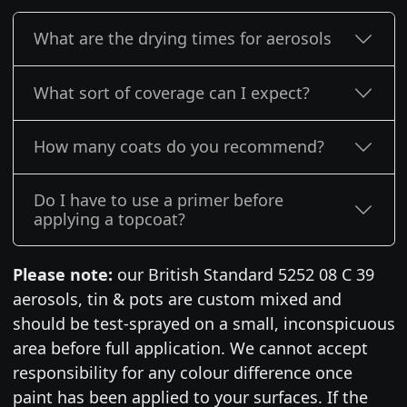
What are the drying times for aerosols
What sort of coverage can I expect?
How many coats do you recommend?
Do I have to use a primer before
applying a topcoat?
Please note:
our British Standard 5252 08 C 39
aerosols, tin & pots are custom mixed and
should be test-sprayed on a small, inconspicuous
area before full application. We cannot accept
responsibility for any colour difference once
paint has been applied to your surfaces. If the