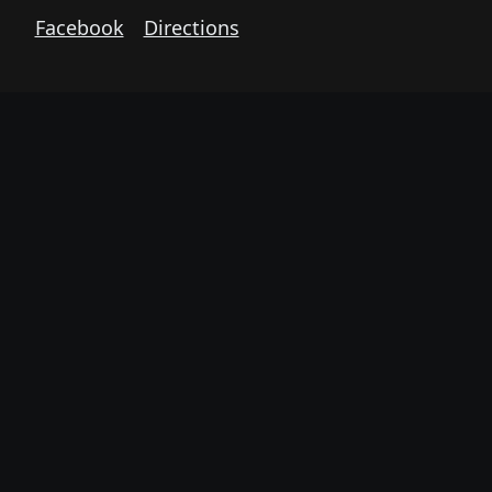
Facebook
Directions