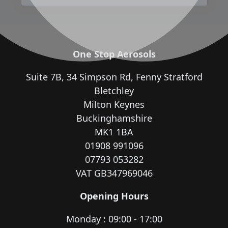
One Stop Aerosols
Suite 7B, 34 Simpson Rd, Fenny Stratford
Bletchley
Milton Keynes
Buckinghamshire
MK1 1BA
01908 991096
07793 053282
VAT GB347969046
Opening Hours
Monday : 09:00 - 17:00