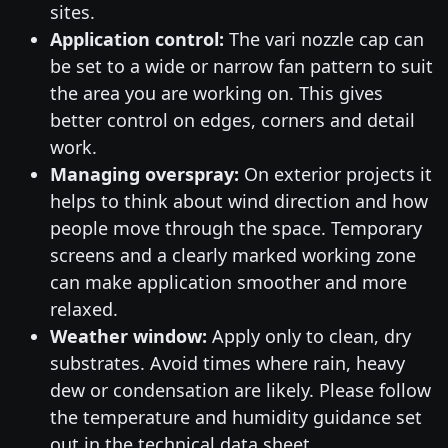
sites.
Application control:
The vari nozzle cap can
be set to a wide or narrow fan pattern to suit
the area you are working on. This gives
better control on edges, corners and detail
work.
Managing overspray:
On exterior projects it
helps to think about wind direction and how
people move through the space. Temporary
screens and a clearly marked working zone
can make application smoother and more
relaxed.
Weather window:
Apply only to clean, dry
substrates. Avoid times where rain, heavy
dew or condensation are likely. Please follow
the temperature and humidity guidance set
out in the technical data sheet.