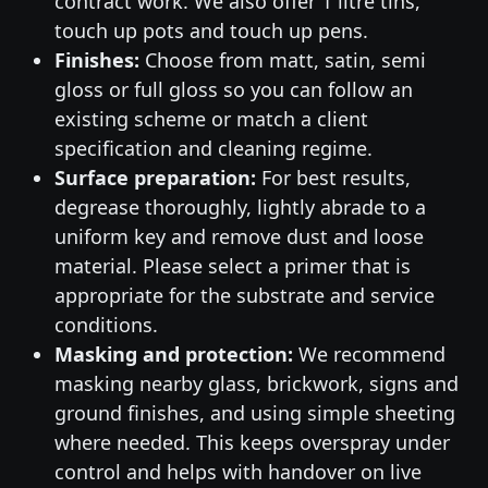
contract work. We also offer 1 litre tins,
touch up pots and touch up pens.
Finishes:
Choose from matt, satin, semi
gloss or full gloss so you can follow an
existing scheme or match a client
specification and cleaning regime.
Surface preparation:
For best results,
degrease thoroughly, lightly abrade to a
uniform key and remove dust and loose
material. Please select a primer that is
appropriate for the substrate and service
conditions.
Masking and protection:
We recommend
masking nearby glass, brickwork, signs and
ground finishes, and using simple sheeting
where needed. This keeps overspray under
control and helps with handover on live