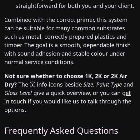
straightforward for both you and your client.
Combined with the correct primer, this system
can be suitable for many common substrates
such as metal, correctly prepared plastics and
timber. The goal is a smooth, dependable finish
with sound adhesion and stable colour under
normal service conditions.
Not sure whether to choose 1K, 2K or 2K Air
Dry?
The
info icons beside
Size
,
Paint Type
and
Gloss Level
give a quick overview, or you can
get
in touch
if you would like us to talk through the
options.
Frequently Asked Questions