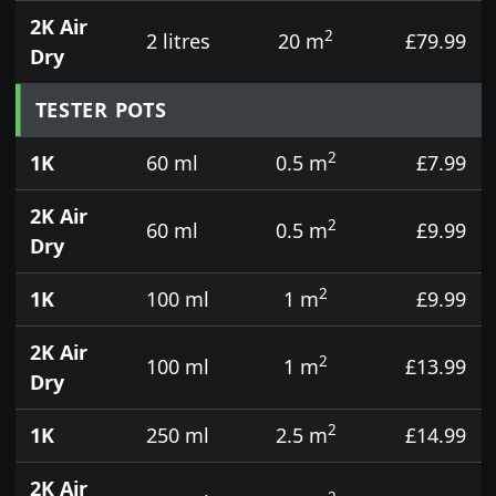
2K Air
2
2 litres
20 m
£79.99
Dry
TESTER POTS
2
1K
60 ml
0.5 m
£7.99
2K Air
2
60 ml
0.5 m
£9.99
Dry
2
1K
100 ml
1 m
£9.99
2K Air
2
100 ml
1 m
£13.99
Dry
2
1K
250 ml
2.5 m
£14.99
2K Air