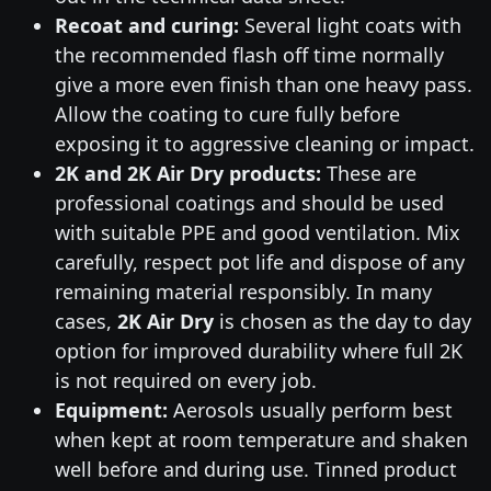
Recoat and curing:
Several light coats with
the recommended flash off time normally
give a more even finish than one heavy pass.
Allow the coating to cure fully before
exposing it to aggressive cleaning or impact.
2K and 2K Air Dry products:
These are
professional coatings and should be used
with suitable PPE and good ventilation. Mix
carefully, respect pot life and dispose of any
remaining material responsibly. In many
cases,
2K Air Dry
is chosen as the day to day
option for improved durability where full 2K
is not required on every job.
Equipment:
Aerosols usually perform best
when kept at room temperature and shaken
well before and during use. Tinned product