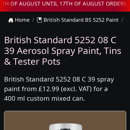
 AUGUST UNTIL 17TH OF AUGUST ORDERS WILL 
Home
British Standard BS 5252 Paint
British Standard 5252 08 C
39 Aerosol Spray Paint, Tins
& Tester Pots
British Standard 5252 08 C 39 spray
paint from £12.99 (excl. VAT) for a
400 ml custom mixed can.