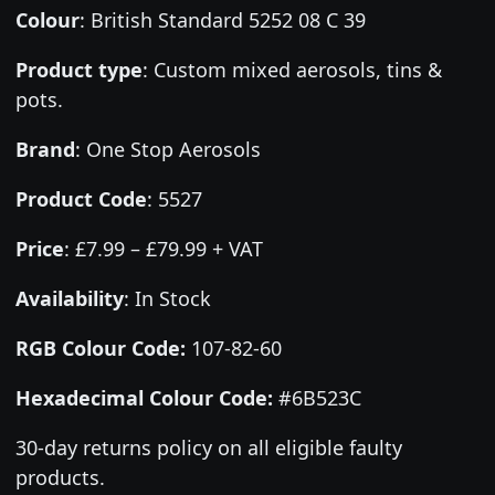
Colour
:
British Standard 5252 08 C 39
Product type
:
Custom mixed aerosols, tins &
pots.
Brand
:
One Stop Aerosols
Product Code
:
5527
Price
:
£7.99 – £79.99 + VAT
Availability
: In Stock
RGB Colour Code:
107-82-60
Hexadecimal Colour Code:
#6B523C
30-day returns policy on all eligible faulty
products.