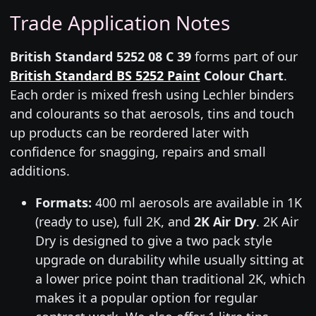
Trade Application Notes
British Standard 5252 08 C 39
forms part of our
British Standard BS 5252 Paint
Colour Chart
.
Each order is mixed fresh using Lechler binders
and colourants so that aerosols, tins and touch
up products can be reordered later with
confidence for snagging, repairs and small
additions.
Formats:
400 ml aerosols are available in 1K
(ready to use), full 2K, and
2K Air Dry
. 2K Air
Dry is designed to give a two pack style
upgrade on durability while usually sitting at
a lower price point than traditional 2K, which
makes it a popular option for regular