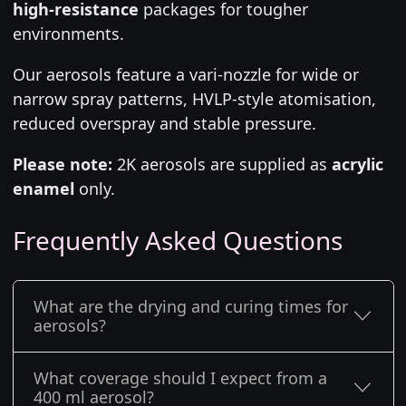
high-resistance
packages for tougher
environments.
Our aerosols feature a vari-nozzle for wide or
narrow spray patterns, HVLP-style atomisation,
reduced overspray and stable pressure.
Please note:
2K aerosols are supplied as
acrylic
enamel
only.
Frequently Asked Questions
What are the drying and curing times for
aerosols?
What coverage should I expect from a
400 ml aerosol?