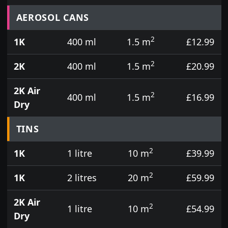
Prices for aerosol cans, tins, tester pots and touch
AEROSOL CANS
2
1K
400 ml
1.5 m
£12.99
2
2K
400 ml
1.5 m
£20.99
2K Air
2
400 ml
1.5 m
£16.99
Dry
TINS
2
1K
1 litre
10 m
£39.99
2
1K
2 litres
20 m
£59.99
2K Air
2
1 litre
10 m
£54.99
Dry