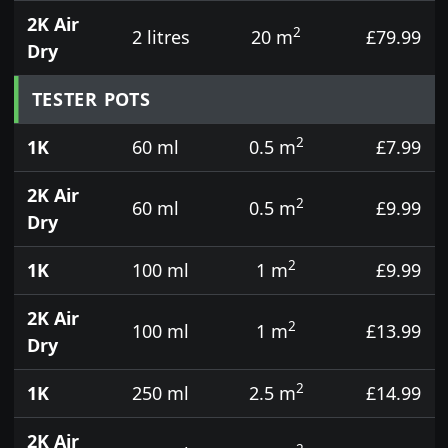
2K Air
2
2 litres
20 m
£79.99
Dry
TESTER POTS
2
1K
60 ml
0.5 m
£7.99
2K Air
2
60 ml
0.5 m
£9.99
Dry
2
1K
100 ml
1 m
£9.99
2K Air
2
100 ml
1 m
£13.99
Dry
2
1K
250 ml
2.5 m
£14.99
2K Air