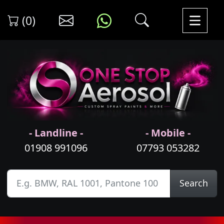
(0)
- Landline -
- Mobile -
01908 991096
07793 053282
Search