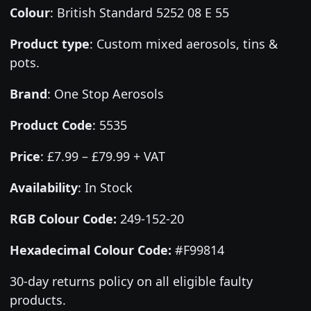
Colour
:
British Standard 5252 08 E 55
Product type
:
Custom mixed aerosols, tins &
pots.
Brand
:
One Stop Aerosols
Product Code
:
5535
Price
:
£7.99 – £79.99 + VAT
Availability
: In Stock
RGB Colour Code:
249-152-20
Hexadecimal Colour Code:
#F99814
30-day returns policy on all eligible faulty
products.