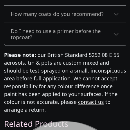
How many coats do you recommend?
Do I need to use a primer before the
topcoat?
Please note:
our British Standard 5252 08 E 55
aerosols, tin & pots are custom mixed and
should be test-sprayed on a small, inconspicuous
area before full application. We cannot accept
responsibility for any colour difference once
paint has been applied to your surfaces. If the
colour is not accurate, please
contact us
to
arrange a return.
Related Products