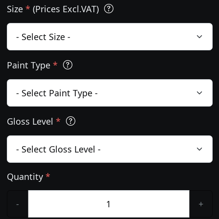
Size
*
(Prices Excl.VAT)
Paint Type
*
Gloss Level
*
Quantity
*
-
+