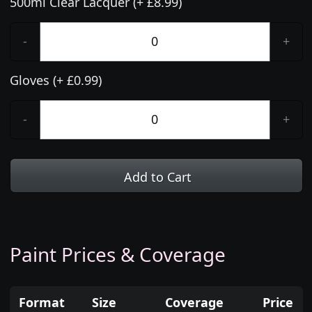
500ml Clear Lacquer (+ £8.99)
-
+
Gloves (+ £0.99)
-
+
Add to Cart
Paint Prices & Coverage
Format
Size
Coverage
Price