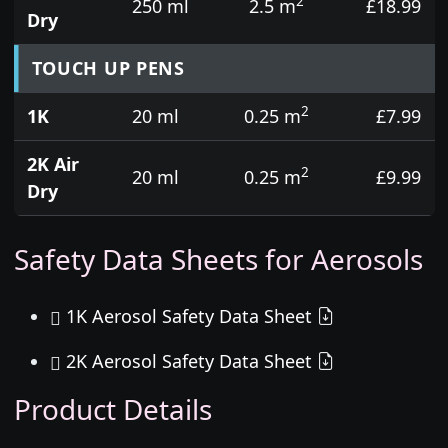
2
250 ml
2.5 m
£18.99
Dry
TOUCH UP PENS
2
1K
20 ml
0.25 m
£7.99
2K Air
2
20 ml
0.25 m
£9.99
Dry
Safety Data Sheets for Aerosols
1K Aerosol Safety Data Sheet
2K Aerosol Safety Data Sheet
Product Details