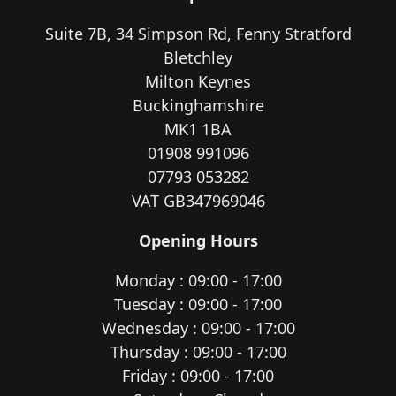
Suite 7B, 34 Simpson Rd, Fenny Stratford
Bletchley
Milton Keynes
Buckinghamshire
MK1 1BA
01908 991096
07793 053282
VAT GB347969046
Opening Hours
Monday : 09:00 - 17:00
Tuesday : 09:00 - 17:00
Wednesday : 09:00 - 17:00
Thursday : 09:00 - 17:00
Friday : 09:00 - 17:00