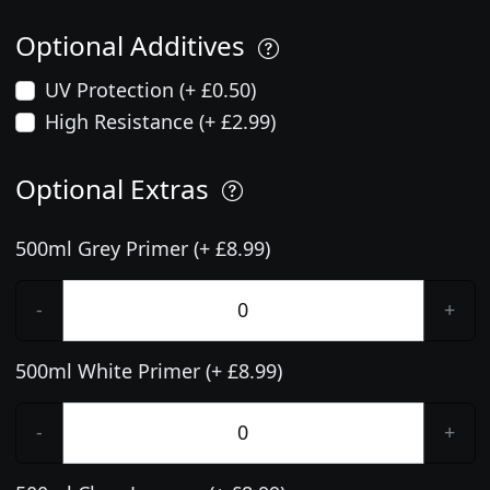
Optional Additives
UV Protection (+ £0.50)
High Resistance (+ £2.99)
Optional Extras
500ml Grey Primer (+ £8.99)
-
+
500ml White Primer (+ £8.99)
-
+