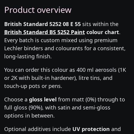
Product overview
British Standard 5252 08 E 55
sits within the
British Standard BS 5252 Paint
colour chart
.
Every batch is custom mixed using premium
Lechler binders and colourants for a consistent,
long-lasting finish.
You can order this colour as 400 ml aerosols (1K
or 2K with built-in hardener), litre tins, and
touch-up pots or pens.
Choose a
gloss level
from matt (0%) through to
full gloss (90%), with satin and semi-gloss
options in between.
Optional additives include
UV protection
and