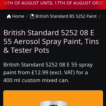
H OF AUGUST UNTIL 17TH OF AUGUST ORDERS W
Home
British Standard BS 5252 Paint
British Standard 5252 08 E
55 Aerosol Spray Paint, Tins
& Tester Pots
British Standard 5252 08 E 55 spray
paint from £12.99 (excl. VAT) for a
400 ml custom mixed can.