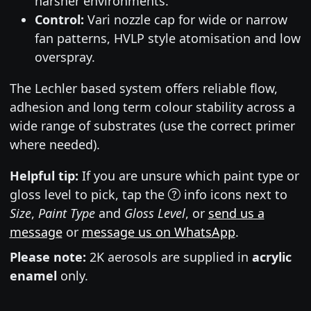
harsher environments.
Control:
Vari nozzle cap for wide or narrow
fan patterns, HVLP style atomisation and low
overspray.
The Lechler based system offers reliable flow,
adhesion and long term colour stability across a
wide range of substrates (use the correct primer
where needed).
Helpful tip:
If you are unsure which paint type or
gloss level to pick, tap the
info icons next to
Size
,
Paint Type
and
Gloss Level
, or
send us a
message
or
message us on WhatsApp
.
Please note:
2K aerosols are supplied in
acrylic
enamel
only.