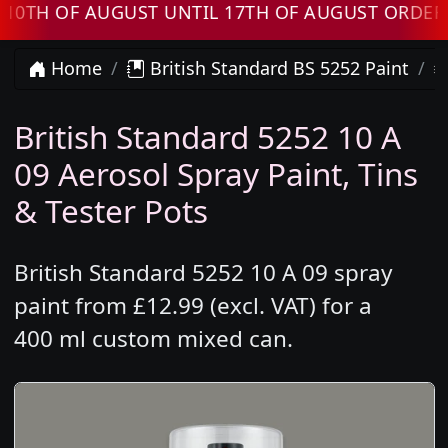
H OF AUGUST UNTIL 17TH OF AUGUST ORDERS W
Home
British Standard BS 5252 Paint
British Standard 5252 10 A
09 Aerosol Spray Paint, Tins
& Tester Pots
British Standard 5252 10 A 09 spray
paint from £12.99 (excl. VAT) for a
400 ml custom mixed can.