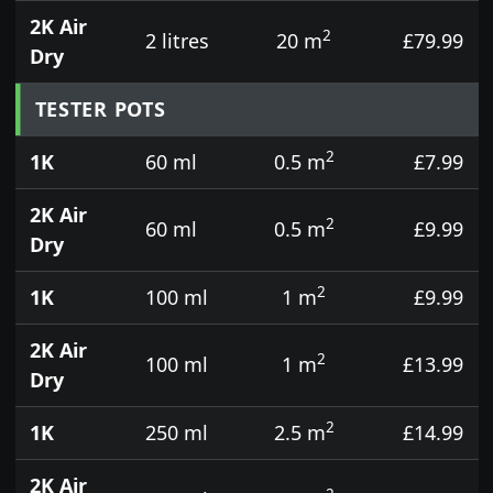
2K Air
2
2 litres
20 m
£79.99
Dry
TESTER POTS
2
1K
60 ml
0.5 m
£7.99
2K Air
2
60 ml
0.5 m
£9.99
Dry
2
1K
100 ml
1 m
£9.99
2K Air
2
100 ml
1 m
£13.99
Dry
2
1K
250 ml
2.5 m
£14.99
2K Air