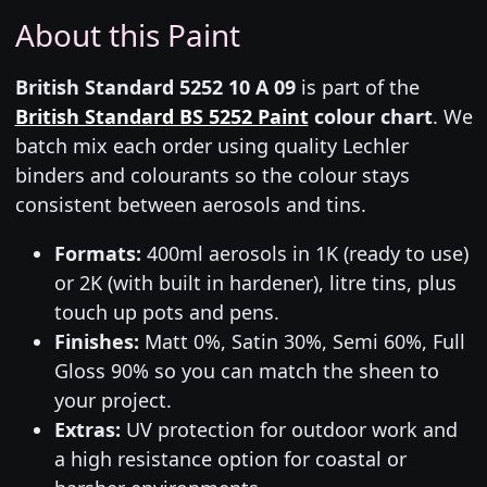
About this Paint
British Standard 5252 10 A 09
is part of the
British Standard BS 5252 Paint
colour chart
. We
batch mix each order using quality Lechler
binders and colourants so the colour stays
consistent between aerosols and tins.
Formats:
400ml aerosols in 1K (ready to use)
or 2K (with built in hardener), litre tins, plus
touch up pots and pens.
Finishes:
Matt 0%, Satin 30%, Semi 60%, Full
Gloss 90% so you can match the sheen to
your project.
Extras:
UV protection for outdoor work and
a high resistance option for coastal or