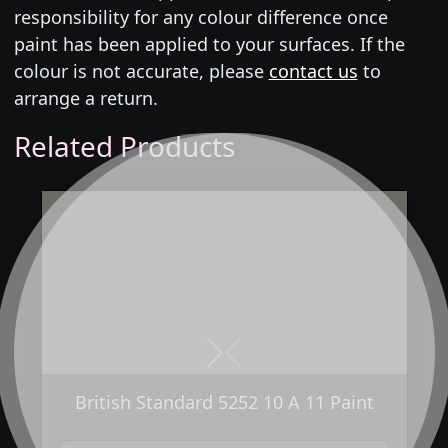
responsibility for any colour difference once
paint has been applied to your surfaces. If the
colour is not accurate, please
contact us
to
arrange a return.
Related Products
Next
Previous
British Standard 5252 10 A 11 Paint