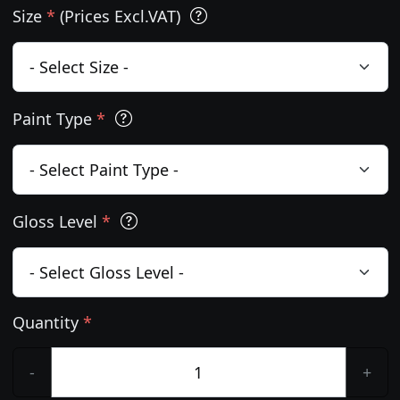
Size
*
(Prices Excl.VAT)
Paint Type
*
Gloss Level
*
Quantity
*
-
+