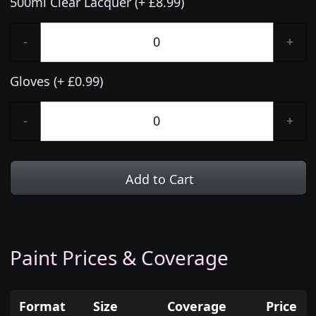
500ml Clear Lacquer (+ £8.99)
-
+
Gloves (+ £0.99)
-
+
Add to Cart
Paint Prices & Coverage
Format
Size
Coverage
Price