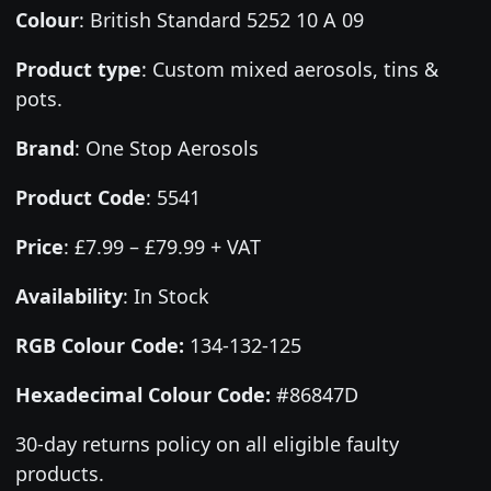
Colour
:
British Standard 5252 10 A 09
Product type
:
Custom mixed aerosols, tins &
pots.
Brand
:
One Stop Aerosols
Product Code
:
5541
Price
:
£7.99 – £79.99 + VAT
Availability
: In Stock
RGB Colour Code:
134-132-125
Hexadecimal Colour Code:
#86847D
30-day returns policy on all eligible faulty
products.