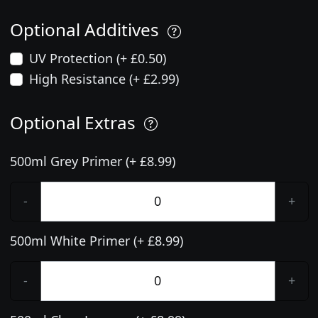
Optional Additives
UV Protection (+ £0.50)
High Resistance (+ £2.99)
Optional Extras
500ml Grey Primer (+ £8.99)
-
+
500ml White Primer (+ £8.99)
-
+