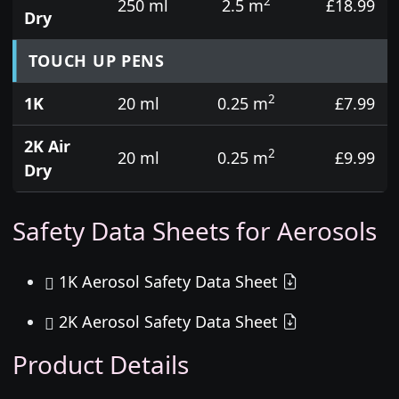
2
250 ml
2.5 m
£18.99
Dry
TOUCH UP PENS
2
1K
20 ml
0.25 m
£7.99
2K Air
2
20 ml
0.25 m
£9.99
Dry
Safety Data Sheets for Aerosols
1K Aerosol Safety Data Sheet
2K Aerosol Safety Data Sheet
Product Details