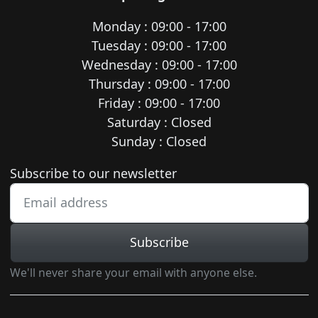
Monday : 09:00 - 17:00
Tuesday : 09:00 - 17:00
Wednesday : 09:00 - 17:00
Thursday : 09:00 - 17:00
Friday : 09:00 - 17:00
Saturday : Closed
Sunday : Closed
Newsletter subscription
Subscribe to our newsletter
Subscribe
We'll never share your email with anyone else.