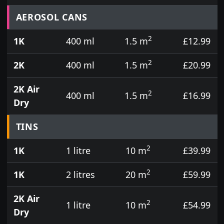
Prices for aerosol cans, tins, tester pots and touch
AEROSOL CANS
2
1K
400 ml
1.5 m
£12.99
2
2K
400 ml
1.5 m
£20.99
2K Air
2
400 ml
1.5 m
£16.99
Dry
TINS
2
1K
1 litre
10 m
£39.99
2
1K
2 litres
20 m
£59.99
2K Air
2
1 litre
10 m
£54.99
Dry