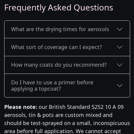
Frequently Asked Questions
What are the drying times for aerosols
What sort of coverage can I expect?
How many coats do you recommend?
Do I have to use a primer before
applying a topcoat?
Please note:
our British Standard 5252 10 A 09
aerosols, tin & pots are custom mixed and
should be test-sprayed on a small, inconspicuous
area before full application. We cannot accept