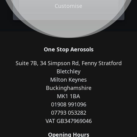
Customise
One Stop Aerosols
Suite 7B, 34 Simpson Rd, Fenny Stratford
Bletchley
Milton Keynes
Buckinghamshire
MK1 1BA
01908 991096
07793 053282
VAT GB347969046
Opening Hours