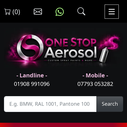
(0)
- Landline -
- Mobile -
01908 991096
07793 053282
Search