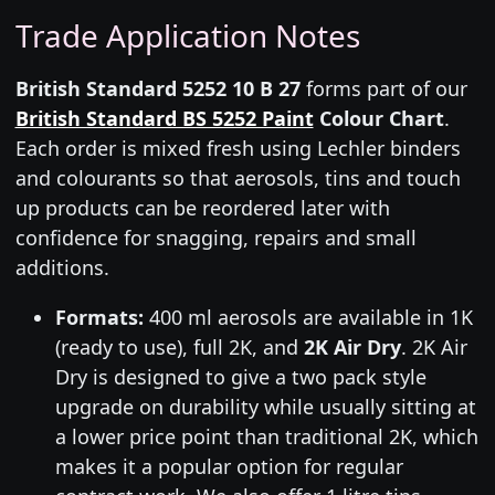
Trade Application Notes
British Standard 5252 10 B 27
forms part of our
British Standard BS 5252 Paint
Colour Chart
.
Each order is mixed fresh using Lechler binders
and colourants so that aerosols, tins and touch
up products can be reordered later with
confidence for snagging, repairs and small
additions.
Formats:
400 ml aerosols are available in 1K
(ready to use), full 2K, and
2K Air Dry
. 2K Air
Dry is designed to give a two pack style
upgrade on durability while usually sitting at
a lower price point than traditional 2K, which
makes it a popular option for regular