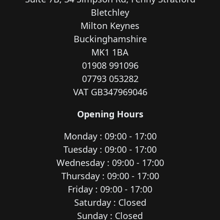
Bletchley
Milton Keynes
Buckinghamshire
MK1 1BA
01908 991096
07793 053282
VAT GB347969046
Opening Hours
Monday : 09:00 - 17:00
Tuesday : 09:00 - 17:00
Wednesday : 09:00 - 17:00
Thursday : 09:00 - 17:00
Friday : 09:00 - 17:00
Saturday : Closed
Sunday : Closed