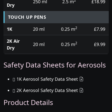
2
250 ml
2.5 m
£18.99
Dry
TOUCH UP PENS
2
1K
20 ml
0.25 m
£7.99
2K Air
2
20 ml
0.25 m
£9.99
Dry
Safety Data Sheets for Aerosols
1K Aerosol Safety Data Sheet
2K Aerosol Safety Data Sheet
Product Details