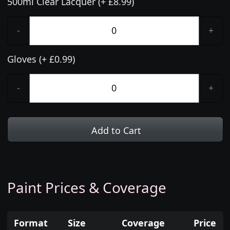
500ml Clear Lacquer (+ £8.99)
-
+
Gloves (+ £0.99)
-
+
Add to Cart
Paint Prices & Coverage
Format
Size
Coverage
Price