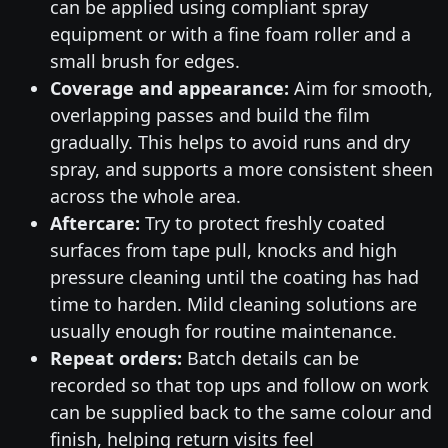
can be applied using compliant spray
equipment or with a fine foam roller and a
small brush for edges.
Coverage and appearance:
Aim for smooth,
overlapping passes and build the film
gradually. This helps to avoid runs and dry
spray, and supports a more consistent sheen
across the whole area.
Aftercare:
Try to protect freshly coated
surfaces from tape pull, knocks and high
pressure cleaning until the coating has had
time to harden. Mild cleaning solutions are
usually enough for routine maintenance.
Repeat orders:
Batch details can be
recorded so that top ups and follow on work
can be supplied back to the same colour and
finish, helping return visits feel