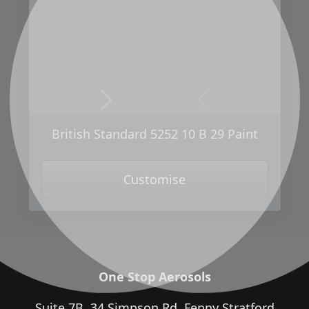
Next
Previous
British Standard 5252 10 B 29 Paint
Customise
One Stop Aerosols
Suite 7B, 34 Simpson Rd, Fenny Stratford