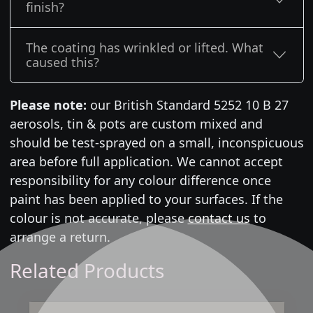
finish?
The coating has wrinkled or lifted. What
caused this?
Please note:
our British Standard 5252 10 B 27
aerosols, tin & pots are custom mixed and
should be test-sprayed on a small, inconspicuous
area before full application. We cannot accept
responsibility for any colour difference once
paint has been applied to your surfaces. If the
colour is not accurate, please
contact us
to
arrange a return.
Related Products