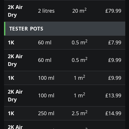
2K Air
2
2 litres
20 m
£79.99
Dry
TESTER POTS
2
1K
60 ml
0.5 m
£7.99
2K Air
2
60 ml
0.5 m
£9.99
Dry
2
1K
100 ml
1 m
£9.99
2K Air
2
100 ml
1 m
£13.99
Dry
2
1K
250 ml
2.5 m
£14.99
2K Air