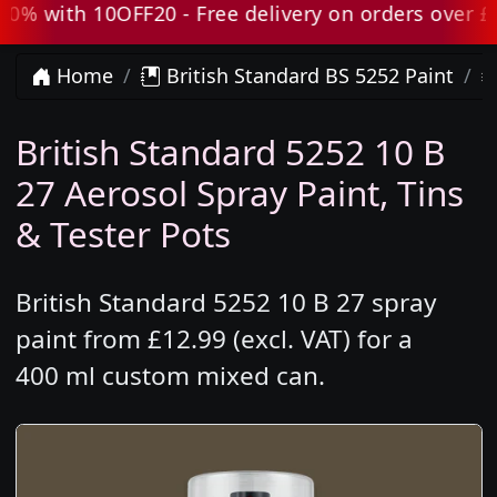
with 10OFF20 - Free delivery on orders over £80 e
Home
British Standard BS 5252 Paint
British Standard 5252 10 B
27 Aerosol Spray Paint, Tins
& Tester Pots
British Standard 5252 10 B 27 spray
paint from £12.99 (excl. VAT) for a
400 ml custom mixed can.