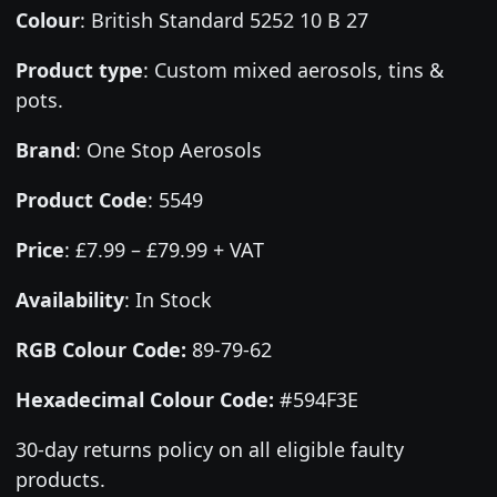
Colour
:
British Standard 5252 10 B 27
Product type
:
Custom mixed aerosols, tins &
pots.
Brand
:
One Stop Aerosols
Product Code
:
5549
Price
:
£7.99 – £79.99 + VAT
Availability
: In Stock
RGB Colour Code:
89-79-62
Hexadecimal Colour Code:
#594F3E
30-day returns policy on all eligible faulty
products.