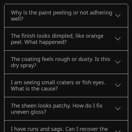
Why is the paint peeling or not adhering
well?
The finish looks dimpled, like orange
peel. What happened?
The coating feels rough or dusty. Is this
dry spray?
I am seeing small craters or fish eyes.
What is the cause?
The sheen looks patchy. How do I fix
uneven gloss?
I have runs and sags. Can I recover the