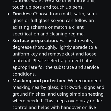
contract work. We also offer 1 litre tins,
touch up pots and touch up pens.
Finishes:
Choose from matt, satin, semi
gloss or full gloss so you can follow an
existing scheme or match a client
specification and cleaning regime.
Surface preparation:
For best results,
degrease thoroughly, lightly abrade to a
uniform key and remove dust and loose
material. Please select a primer that is
appropriate for the substrate and service
conditions.
Masking and protection:
We recommend
masking nearby glass, brickwork, signs and
ground finishes, and using simple sheeting
where needed. This keeps overspray under
control and helps with handover on live