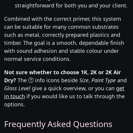
straightforward for both you and your client.
Combined with the correct primer, this system
can be suitable for many common substrates
such as metal, correctly prepared plastics and
timber. The goal is a smooth, dependable finish
with sound adhesion and stable colour under
normal service conditions.
Not sure whether to choose 1K, 2K or 2K Air
Dry?
The
info icons beside
Size
,
Paint Type
and
Gloss Level
give a quick overview, or you can
get
in touch
if you would like us to talk through the
options.
Frequently Asked Questions