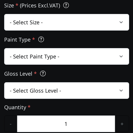
Size
*
(Prices Excl.VAT)
Paint Type
*
Gloss Level
*
Quantity
*
-
+