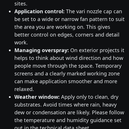
sites.
Application control:
The vari nozzle cap can
be set to a wide or narrow fan pattern to suit
the area you are working on. This gives
better control on edges, corners and detail
work.
Managing overspray:
On exterior projects it
helps to think about wind direction and how
people move through the space. Temporary
screens and a clearly marked working zone
can make application smoother and more
relaxed.
Weather window:
Apply only to clean, dry
substrates. Avoid times where rain, heavy
dew or condensation are likely. Please follow
the temperature and humidity guidance set
out in the technical data sheet.