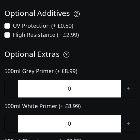
Optional Additives
UV Protection (+ £0.50)
High Resistance (+ £2.99)
Optional Extras
500ml Grey Primer (+ £8.99)
-
+
500ml White Primer (+ £8.99)
-
+