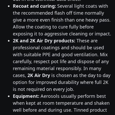
Recoat and curing:
Several light coats with
the recommended flash off time normally
give a more even finish than one heavy pass.
Allow the coating to cure fully before
exposing it to aggressive cleaning or impact.
2K and 2K Air Dry products:
These are
professional coatings and should be used
with suitable PPE and good ventilation. Mix
carefully, respect pot life and dispose of any
remaining material responsibly. In many
cases,
2K Air Dry
is chosen as the day to day
option for improved durability where full 2K
is not required on every job.
Equipment:
Aerosols usually perform best
when kept at room temperature and shaken
well before and during use. Tinned product