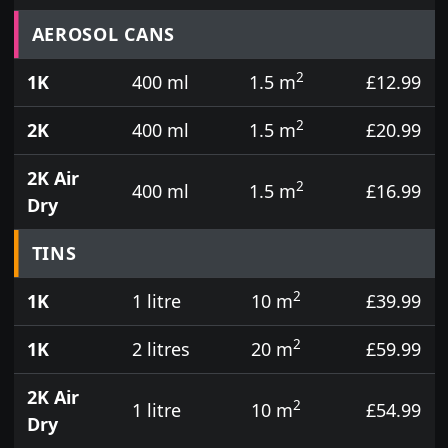
Prices for aerosol cans, tins, tester pots and touch
AEROSOL CANS
2
1K
400 ml
1.5 m
£12.99
2
2K
400 ml
1.5 m
£20.99
2K Air
2
400 ml
1.5 m
£16.99
Dry
TINS
2
1K
1 litre
10 m
£39.99
2
1K
2 litres
20 m
£59.99
2K Air
2
1 litre
10 m
£54.99
Dry