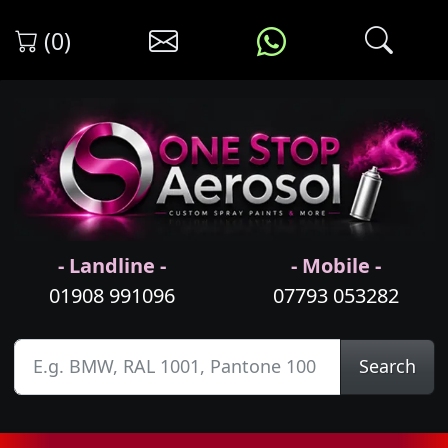
(0)
- Landline -
- Mobile -
01908 991096
07793 053282
Search