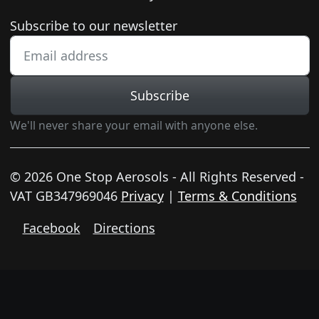
Newsletter subscription
Subscribe to our newsletter
Subscribe
We'll never share your email with anyone else.
© 2026 One Stop Aerosols - All Rights Reserved -
VAT GB347969046
Privacy
|
Terms & Conditions
Facebook
Directions