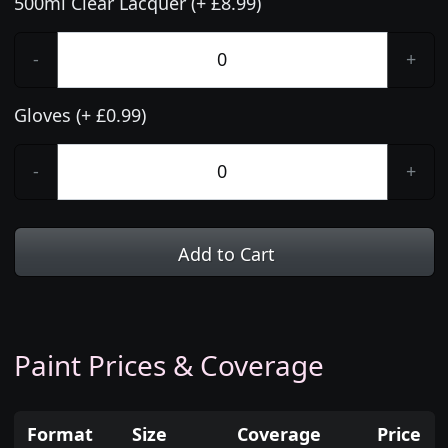
500ml Clear Lacquer (+ £8.99)
-
+
Gloves (+ £0.99)
-
+
Add to Cart
Paint Prices & Coverage
Format
Size
Coverage
Price