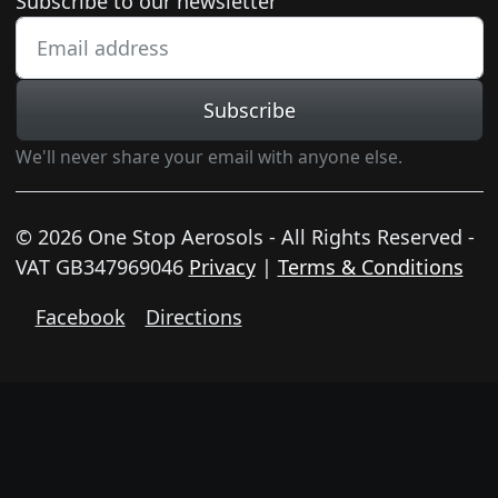
Newsletter subscription
Subscribe to our newsletter
Subscribe
We'll never share your email with anyone else.
© 2026 One Stop Aerosols - All Rights Reserved -
VAT GB347969046
Privacy
|
Terms & Conditions
Facebook
Directions