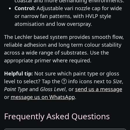
coastal and more demanding environments.
Control:
Adjustable vari nozzle cap for wide
or narrow fan patterns, with HVLP style
atomisation and low overspray.
The Lechler based system provides smooth flow,
reliable adhesion and long term colour stability
across a wide range of substrates. Use the
appropriate primer where required.
Helpful tip:
Not sure which paint type or gloss
level to select? Tap the
info icons next to
Size
,
Paint Type
and
Gloss Level
, or
send us a message
or
message us on WhatsApp
.
Frequently Asked Questions