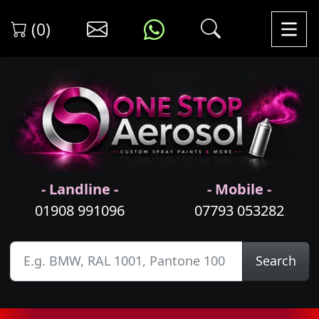
(0)
- Landline -
- Mobile -
01908 991096
07793 053282
Search