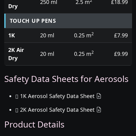
2
250 ml
2.5 m
£18.99
Dry
TOUCH UP PENS
2
1K
20 ml
0.25 m
£7.99
2K Air
2
20 ml
0.25 m
£9.99
Dry
Safety Data Sheets for Aerosols
1K Aerosol Safety Data Sheet
2K Aerosol Safety Data Sheet
Product Details