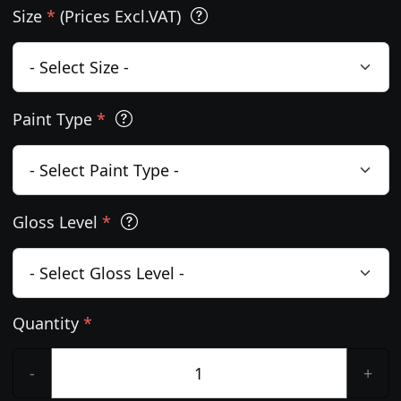
Size
*
(Prices Excl.VAT)
Paint Type
*
Gloss Level
*
Quantity
*
-
+