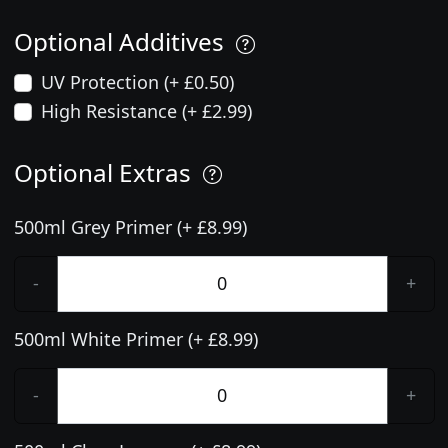
Optional Additives
UV Protection (+ £0.50)
High Resistance (+ £2.99)
Optional Extras
500ml Grey Primer (+ £8.99)
-
+
500ml White Primer (+ £8.99)
-
+