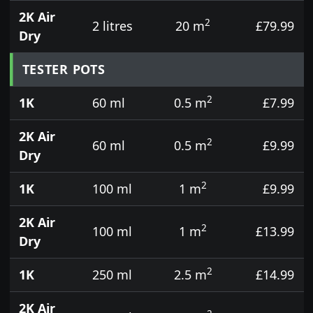
2K Air
2
2 litres
20 m
£79.99
Dry
TESTER POTS
2
1K
60 ml
0.5 m
£7.99
2K Air
2
60 ml
0.5 m
£9.99
Dry
2
1K
100 ml
1 m
£9.99
2K Air
2
100 ml
1 m
£13.99
Dry
2
1K
250 ml
2.5 m
£14.99
2K Air