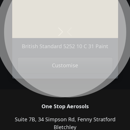
Next
Previous
British Standard 5252 10 C 31 Paint
Customise
One Stop Aerosols
Suite 7B, 34 Simpson Rd, Fenny Stratford
Bletchley