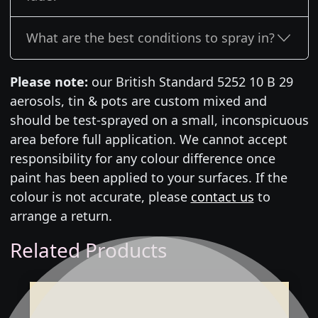
What are the best conditions to spray in?
Please note:
our British Standard 5252 10 B 29
aerosols, tin & pots are custom mixed and
should be test-sprayed on a small, inconspicuous
area before full application. We cannot accept
responsibility for any colour difference once
paint has been applied to your surfaces. If the
colour is not accurate, please
contact us
to
arrange a return.
Related Products