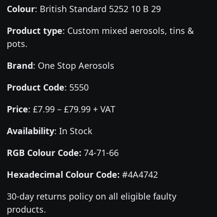
Colour
:
British Standard 5252 10 B 29
Product type
:
Custom mixed aerosols, tins &
pots.
Brand
:
One Stop Aerosols
Product Code
:
5550
Price
:
£7.99 – £79.99 + VAT
Availability
: In Stock
RGB Colour Code:
74-71-66
Hexadecimal Colour Code:
#4A4742
30-day returns policy on all eligible faulty
products.