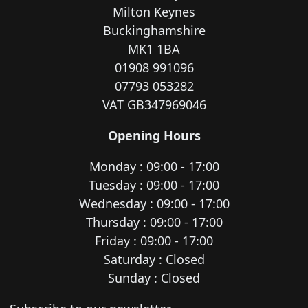
Milton Keynes
Buckinghamshire
MK1 1BA
01908 991096
07793 053282
VAT GB347969046
Opening Hours
Monday : 09:00 - 17:00
Tuesday : 09:00 - 17:00
Wednesday : 09:00 - 17:00
Thursday : 09:00 - 17:00
Friday : 09:00 - 17:00
Saturday : Closed
Sunday : Closed