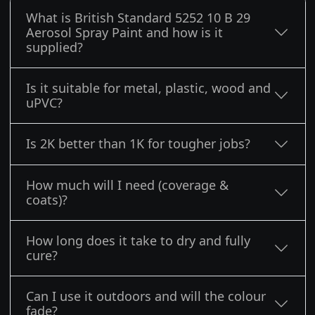
What is British Standard 5252 10 B 29
Aerosol Spray Paint and how is it
supplied?
Is it suitable for metal, plastic, wood and
uPVC?
Is 2K better than 1K for tougher jobs?
How much will I need (coverage &
coats)?
How long does it take to dry and fully
cure?
Can I use it outdoors and will the colour
fade?