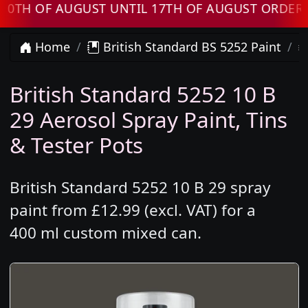
 OF AUGUST UNTIL 17TH OF AUGUST ORDERS WI
Home
British Standard BS 5252 Paint
British Standard 5252 10 B
29 Aerosol Spray Paint, Tins
& Tester Pots
British Standard 5252 10 B 29 spray
paint from £12.99 (excl. VAT) for a
400 ml custom mixed can.