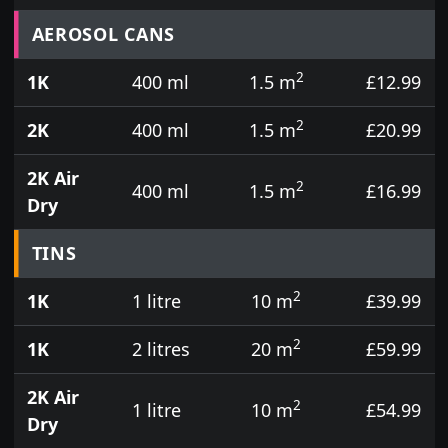
Prices for aerosol cans, tins, tester pots and touch
AEROSOL CANS
2
1K
400 ml
1.5 m
£12.99
2
2K
400 ml
1.5 m
£20.99
2K Air
2
400 ml
1.5 m
£16.99
Dry
TINS
2
1K
1 litre
10 m
£39.99
2
1K
2 litres
20 m
£59.99
2K Air
2
1 litre
10 m
£54.99
Dry