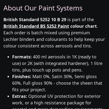
About Our Paint Systems
British Standard 5252 10 B 29
is part of the
British Standard BS 5252 Paint
colour chart
.
Each order is batch mixed using premium
Lechler binders and colourants to help keep your
colour consistent across aerosols and tins.
Formats:
400 ml aerosols in 1K (ready to
use) or 2K (with integrated hardener), 1 litre
tins, plus touch up pots and pens.
Finishes:
Matt 0%, Satin 30%, Semi gloss
60%, Full gloss 90% - choose the sheen that
fits your project.
Extras:
Optional UV protection for exterior
work, or a high resistance package for