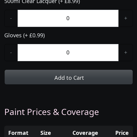
500ml Clear Lacquer (+ £8.99)
-
+
Gloves (+ £0.99)
-
+
Add to Cart
Paint Prices & Coverage
Format
Size
Coverage
Price