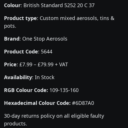
Colour
:
British Standard 5252 20 C 37
Product type
:
Custom mixed aerosols, tins &
pots.
Brand
:
One Stop Aerosols
Product Code
:
5644
Price
:
£7.99 – £79.99 + VAT
Availability
: In Stock
RGB Colour Code:
109-135-160
Hexadecimal Colour Code:
#6D87A0
30-day returns policy on all eligible faulty
products.