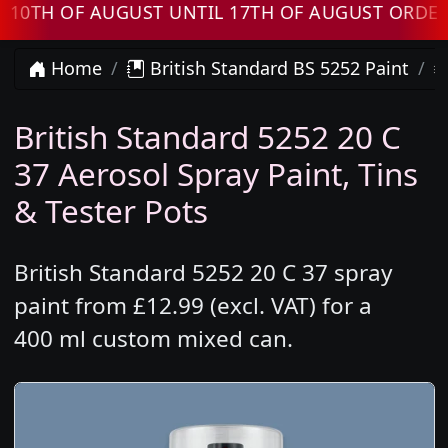
H OF AUGUST UNTIL 17TH OF AUGUST ORDERS W
Home
British Standard BS 5252 Paint
British Standard 5252 20 C
37 Aerosol Spray Paint, Tins
& Tester Pots
British Standard 5252 20 C 37 spray
paint from £12.99 (excl. VAT) for a
400 ml custom mixed can.