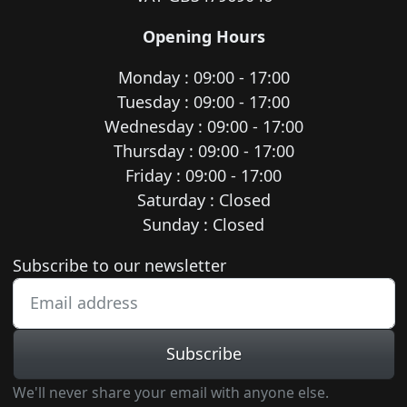
Opening Hours
Monday : 09:00 - 17:00
Tuesday : 09:00 - 17:00
Wednesday : 09:00 - 17:00
Thursday : 09:00 - 17:00
Friday : 09:00 - 17:00
Saturday : Closed
Sunday : Closed
Newsletter subscription
Subscribe to our newsletter
Subscribe
We'll never share your email with anyone else.