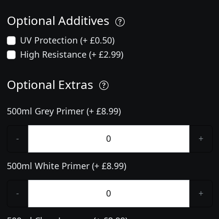
Optional Additives
UV Protection (+ £0.50)
High Resistance (+ £2.99)
Optional Extras
500ml Grey Primer (+ £8.99)
-
+
500ml White Primer (+ £8.99)
-
+