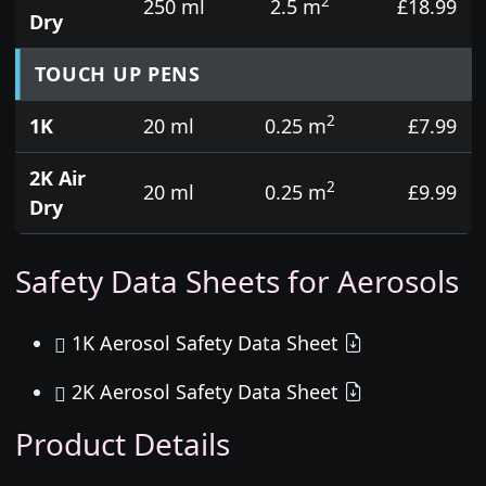
2
250 ml
2.5 m
£18.99
Dry
TOUCH UP PENS
2
1K
20 ml
0.25 m
£7.99
2K Air
2
20 ml
0.25 m
£9.99
Dry
Safety Data Sheets for Aerosols
1K Aerosol Safety Data Sheet
2K Aerosol Safety Data Sheet
Product Details