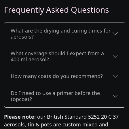
Frequently Asked Questions
What are the drying and curing times for
aerosols?
What coverage should I expect from a
400 ml aerosol?
How many coats do you recommend?
Do I need to use a primer before the
topcoat?
Please note:
our British Standard 5252 20 C 37
aerosols, tin & pots are custom mixed and