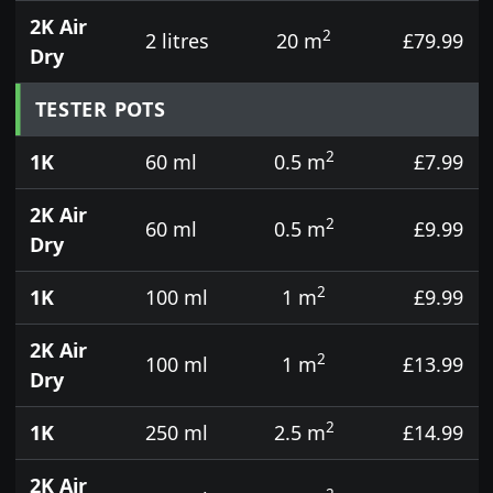
2K Air
2
2 litres
20 m
£79.99
Dry
TESTER POTS
2
1K
60 ml
0.5 m
£7.99
2K Air
2
60 ml
0.5 m
£9.99
Dry
2
1K
100 ml
1 m
£9.99
2K Air
2
100 ml
1 m
£13.99
Dry
2
1K
250 ml
2.5 m
£14.99
2K Air