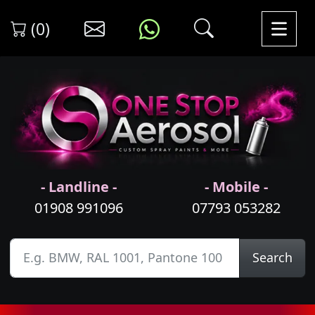
(0)
- Landline -
- Mobile -
01908 991096
07793 053282
Search