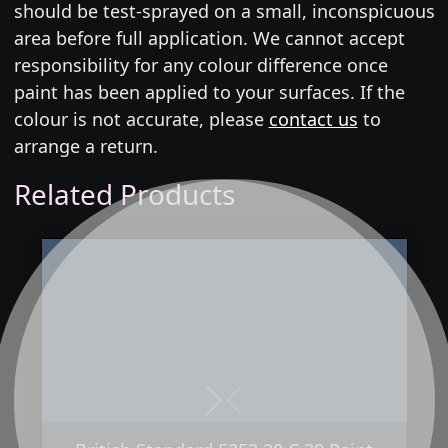
should be test-sprayed on a small, inconspicuous
area before full application. We cannot accept
responsibility for any colour difference once
paint has been applied to your surfaces. If the
colour is not accurate, please
contact us
to
arrange a return.
Related Products
Next
Previous