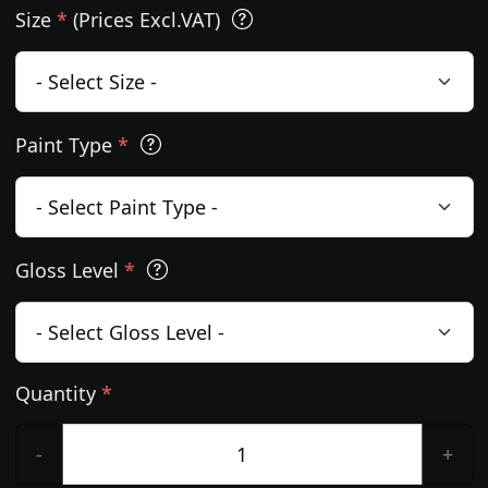
Size
*
(Prices Excl.VAT)
Paint Type
*
Gloss Level
*
Quantity
*
-
+