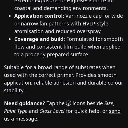
exterior exposure, or High-Resistance for
coastal and demanding environments.
Application control:
Vari-nozzle cap for wide
or narrow fan patterns with HVLP-style
atomisation and reduced overspray.
Coverage and build:
Formulated for smooth
flow and consistent film build when applied
to a properly prepared surface.
Suitable for a broad range of substrates when
used with the correct primer. Provides smooth
application, reliable adhesion and durable colour
stability.
Need guidance?
Tap the
icons beside
Size
,
Paint Type
and
Gloss Level
for quick help, or
send
us a message
.