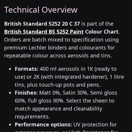
Technical Overview
British Standard 5252 20 C 37
is part of the
British Standard BS 5252 Paint
Colour Chart
.
Orders are batch mixed to specification using
premium Lechler binders and colourants for
repeatable colour across aerosols and tins.
Formats:
400 ml aerosols in 1K (ready to
use) or 2K (with integrated hardener), 1 litre
tins, plus touch-up pots and pens.
Finishes:
Matt 0%, Satin 30%, Semi gloss
60%, Full gloss 90%. Select the sheen to
match appearance and cleanability
requirements.
Performance options:
UV protection for