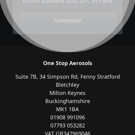
British Standard 5252 20 C 39 Paint
Customise
One Stop Aerosols
Suite 7B, 34 Simpson Rd, Fenny Stratford
Bletchley
Milton Keynes
Buckinghamshire
MK1 1BA
01908 991096
07793 053282
VAT GB347969046