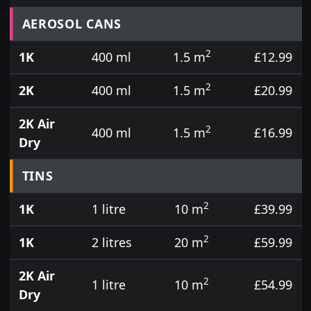
Prices for aerosol cans, tins, tester pots and touch
AEROSOL CANS
2
1K
400 ml
1.5 m
£12.99
2
2K
400 ml
1.5 m
£20.99
2K Air
2
400 ml
1.5 m
£16.99
Dry
TINS
2
1K
1 litre
10 m
£39.99
2
1K
2 litres
20 m
£59.99
2K Air
2
1 litre
10 m
£54.99
Dry