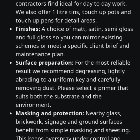
contractors find ideal for day to day work.
We also offer 1 litre tins, touch up pots and
touch up pens for detail areas.
Finishes:
A choice of matt, satin, semi gloss
and full gloss so you can mirror existing
schemes or meet a specific client brief and
maintenance plan.
Surface preparation:
For the most reliable
result we recommend degreasing, lightly
abrading to a uniform key and carefully
removing dust. Please select a primer that
suits both the substrate and the
environment.
Masking and protection:
Nearby glass,
brickwork, signage and ground surfaces
benefit from simple masking and sheeting.
This keeps overspray under control and