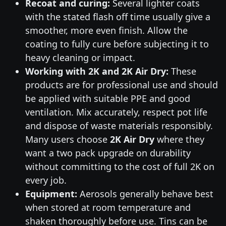
Recoat and curing:
Several lighter coats
with the stated flash off time usually give a
smoother, more even finish. Allow the
coating to fully cure before subjecting it to
heavy cleaning or impact.
Working with 2K and 2K Air Dry:
These
products are for professional use and should
be applied with suitable PPE and good
ventilation. Mix accurately, respect pot life
and dispose of waste materials responsibly.
Many users choose
2K Air Dry
where they
want a two pack upgrade on durability
without committing to the cost of full 2K on
every job.
Equipment:
Aerosols generally behave best
when stored at room temperature and
shaken thoroughly before use. Tins can be