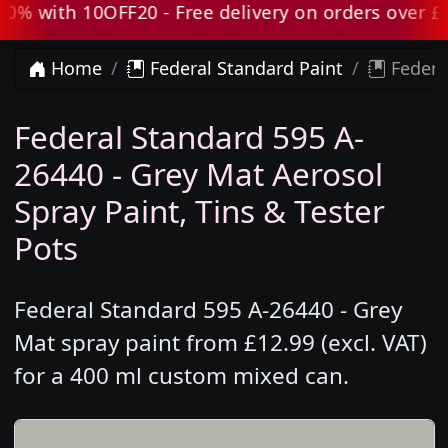
 with 10OFF20 - Free delivery on orders over £80 
Home
Federal Standard Paint
Federa
Federal Standard 595 A-
26440 - Grey Mat Aerosol
Spray Paint, Tins & Tester
Pots
Federal Standard 595 A-26440 - Grey
Mat spray paint from £12.99 (excl. VAT)
for a 400 ml custom mixed can.