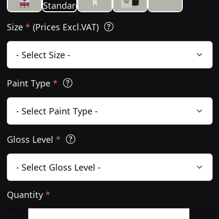
Size
*
(Prices Excl.VAT)
Paint Type
*
Gloss Level
*
Quantity
*