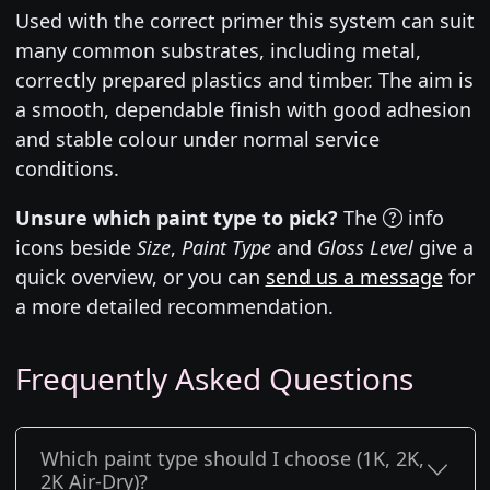
Used with the correct primer this system can suit
many common substrates, including metal,
correctly prepared plastics and timber. The aim is
a smooth, dependable finish with good adhesion
and stable colour under normal service
conditions.
Unsure which paint type to pick?
The
info
icons beside
Size
,
Paint Type
and
Gloss Level
give a
quick overview, or you can
send us a message
for
a more detailed recommendation.
Frequently Asked Questions
Which paint type should I choose (1K, 2K,
2K Air-Dry)?