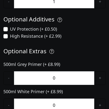
-
+
Optional Additives
UV Protection (+ £0.50)
High Resistance (+ £2.99)
Optional Extras
500ml Grey Primer (+ £8.99)
-
+
500ml White Primer (+ £8.99)
-
+