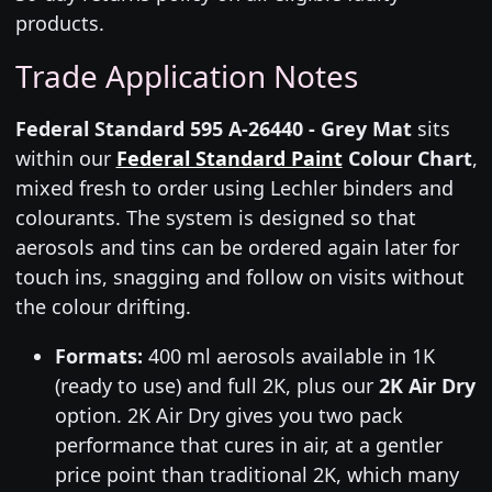
products.
Trade Application Notes
Federal Standard 595 A-26440 - Grey Mat
sits
within our
Federal Standard Paint
Colour Chart
,
mixed fresh to order using Lechler binders and
colourants. The system is designed so that
aerosols and tins can be ordered again later for
touch ins, snagging and follow on visits without
the colour drifting.
Formats:
400 ml aerosols available in 1K
(ready to use) and full 2K, plus our
2K Air Dry
option. 2K Air Dry gives you two pack
performance that cures in air, at a gentler
price point than traditional 2K, which many