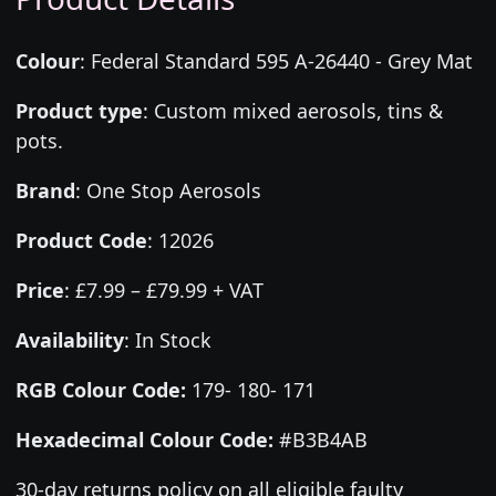
Colour
:
Federal Standard 595 A-26440 - Grey Mat
Product type
:
Custom mixed aerosols, tins &
pots.
Brand
:
One Stop Aerosols
Product Code
:
12026
Price
:
£7.99 – £79.99 + VAT
Availability
: In Stock
RGB Colour Code:
179- 180- 171
Hexadecimal Colour Code:
#B3B4AB
30-day returns policy on all eligible faulty