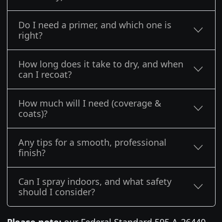
Do I need a primer, and which one is
right?
How long does it take to dry, and when
can I recoat?
How much will I need (coverage &
coats)?
Any tips for a smooth, professional
finish?
Can I spray indoors, and what safety
should I consider?
Please note:
our Federal Standard 595 A-26440 -