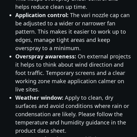
helps reduce clean up time.
Application control:
The vari nozzle cap can
be adjusted to a wider or narrower fan
pattern. This makes it easier to work up to
edges, manage tight areas and keep
overspray to a minimum.
Overspray awareness:
On external projects
it helps to think about wind direction and
foot traffic. Temporary screens and a clear
working zone make application calmer on
live sites.
Weather window:
Apply to clean, dry
surfaces and avoid conditions where rain or
condensation are likely. Please follow the
temperature and humidity guidance in the
product data sheet.