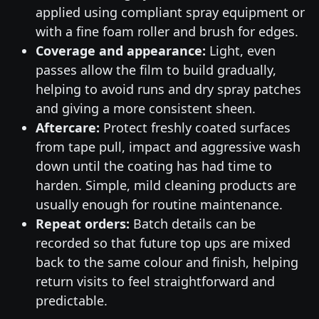
applied using compliant spray equipment or
with a fine foam roller and brush for edges.
Coverage and appearance:
Light, even
passes allow the film to build gradually,
helping to avoid runs and dry spray patches
and giving a more consistent sheen.
Aftercare:
Protect freshly coated surfaces
from tape pull, impact and aggressive wash
down until the coating has had time to
harden. Simple, mild cleaning products are
usually enough for routine maintenance.
Repeat orders:
Batch details can be
recorded so that future top ups are mixed
back to the same colour and finish, helping
return visits to feel straightforward and
predictable.