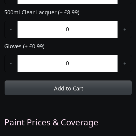
500ml Clear Lacquer (+ £8.99)
-
+
Gloves (+ £0.99)
-
+
Add to Cart
Paint Prices & Coverage