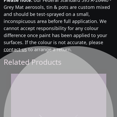
Grey Mat aerosols, tin & pots are custom mixed
and should be test-sprayed on a small,
inconspicuous area before full application. We
cannot accept responsibility for any colour
difference once paint has been applied to your
surfaces. If the colour is not accurate, please
contact us
to arrange a return.
Related Products