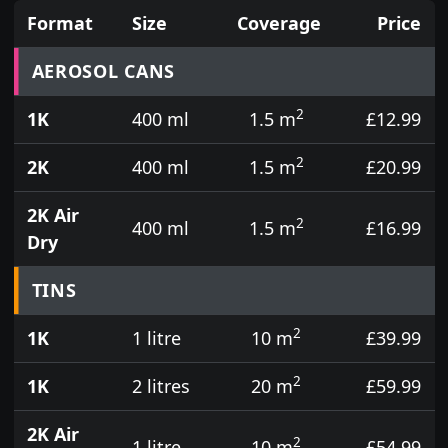
Format
Size
Coverage
Price
Prices for aerosol cans, tins, tester pots and touch
AEROSOL CANS
2
1K
400 ml
1.5 m
£12.99
2
2K
400 ml
1.5 m
£20.99
2K Air
2
400 ml
1.5 m
£16.99
Dry
TINS
2
1K
1 litre
10 m
£39.99
2
1K
2 litres
20 m
£59.99
2K Air
2
1 litre
10 m
£54.99