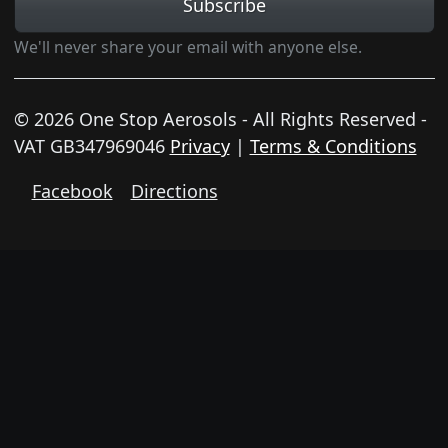
Subscribe
We'll never share your email with anyone else.
© 2026 One Stop Aerosols - All Rights Reserved -
VAT GB347969046
Privacy
|
Terms & Conditions
Facebook
Directions