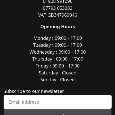
01908 991096
07793 053282
VAT GB347969046
Opening Hours
Monday : 09:00 - 17:00
Tuesday : 09:00 - 17:00
Wednesday : 09:00 - 17:00
Thursday : 09:00 - 17:00
Friday : 09:00 - 17:00
Saturday : Closed
Sunday : Closed
Newsletter subscription
Subscribe to our newsletter