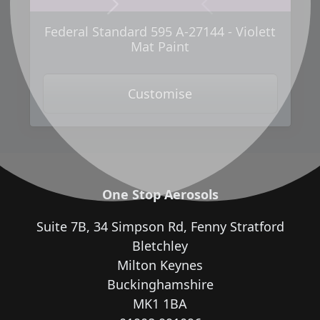
Next
Previous
Federal Standard 595 A-27144 - Violett
Mat Paint
Customise
One Stop Aerosols
Suite 7B, 34 Simpson Rd, Fenny Stratford
Bletchley
Milton Keynes
Buckinghamshire
MK1 1BA