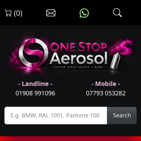
(0)
- Landline -
- Mobile -
01908 991096
07793 053282
Search