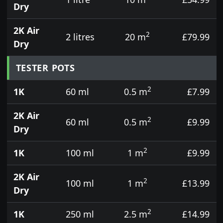
Dry
2K Air
2
2 litres
20 m
£79.99
Dry
TESTER POTS
2
1K
60 ml
0.5 m
£7.99
2K Air
2
60 ml
0.5 m
£9.99
Dry
2
1K
100 ml
1 m
£9.99
2K Air
2
100 ml
1 m
£13.99
Dry
2
1K
250 ml
2.5 m
£14.99