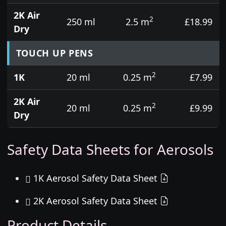
2K Air
2
250 ml
2.5 m
£18.99
Dry
TOUCH UP PENS
2
1K
20 ml
0.25 m
£7.99
2K Air
2
20 ml
0.25 m
£9.99
Dry
Safety Data Sheets for Aerosols
1K Aerosol Safety Data Sheet
2K Aerosol Safety Data Sheet
Product Details