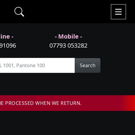
ine -
- Mobile -
991096
07793 053282
Search
BE PROCESSED WHEN WE RETURN.