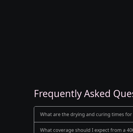
Frequently Asked Que
What are the drying and curing times for
What coverage should I expect from a 40