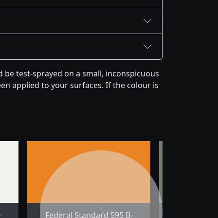
d be test-sprayed on a small, inconspicuous
en applied to your surfaces. If the colour is
-
Federal Standard 595 B-
Federal St
Next