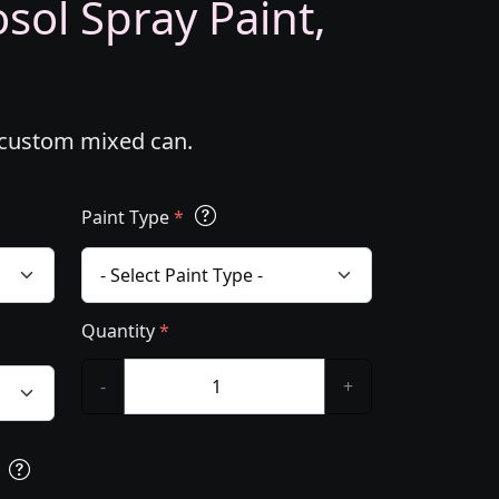
sol Spray Paint,
l custom mixed can.
Paint Type
*
Quantity
*
-
+
s