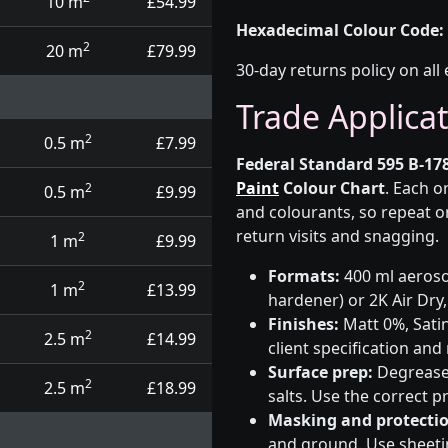
10 m
£54.99
Hexadecimal Colour Code:
2
20 m
£79.99
30-day returns policy on all 
Trade Applica
2
0.5 m
£7.99
Federal Standard 595 B-178
Paint
Colour Chart
. Each o
2
0.5 m
£9.99
and colourants, so repeat o
return visits and snagging.
2
1 m
£9.99
Formats:
400 ml aerosol
2
1 m
£13.99
hardener) or 2K Air Dry,
Finishes:
Matt 0%, Satin
2
2.5 m
£14.99
client specification an
Surface prep:
Degrease,
2
2.5 m
£18.99
salts. Use the correct 
Masking and protectio
and ground. Use sheetin