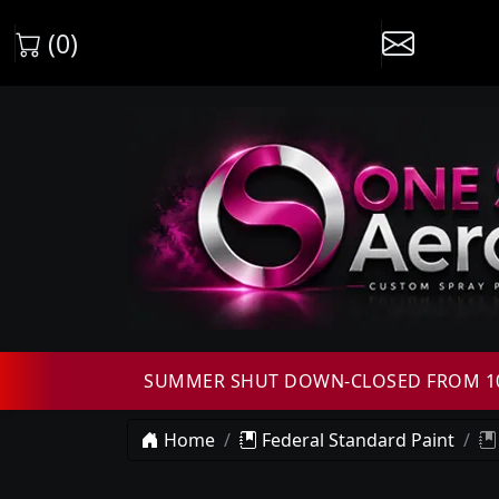
(0)
SUMMER SHUT DOWN-CLOSED FROM 10T
Home
Federal Standard Paint