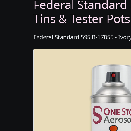
Federal Standard 
Tins & Tester Pots
Federal Standard 595 B-17855 - Ivory