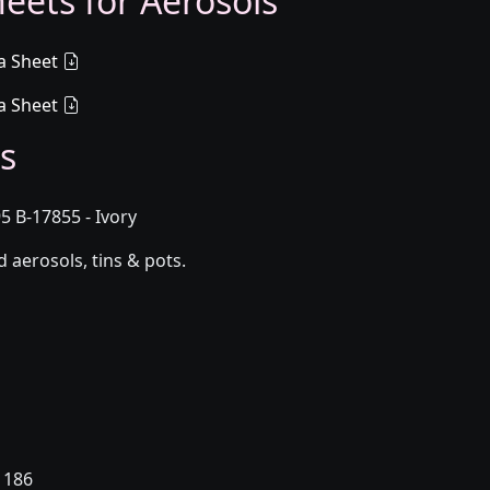
eets for Aerosols
a Sheet
a Sheet
s
5 B-17855 - Ivory
aerosols, tins & pots.
 186