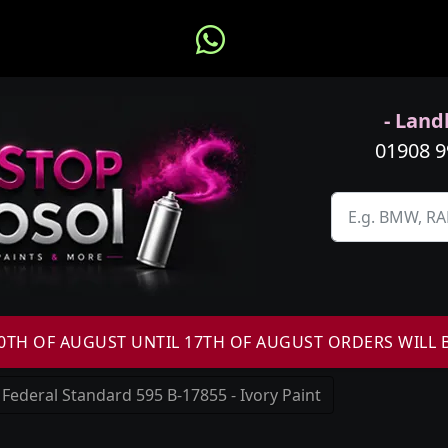
- Landl
01908 
H OF AUGUST UNTIL 17TH OF AUGUST ORDERS WILL 
Federal Standard 595 B-17855 - Ivory Paint