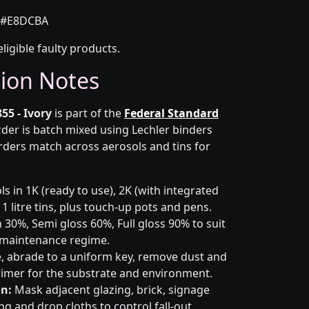
#E8DCBA
eligible faulty products.
tion Notes
55 - Ivory
is part of the
Federal Standard
rder is batch mixed using Lechler binders
rders match across aerosols and tins for
s in 1K (ready to use), 2K (with integrated
 1 litre tins, plus touch-up pots and pens.
 30%, Semi gloss 60%, Full gloss 90% to suit
d maintenance regime.
 abrade to a uniform key, remove dust and
primer for the substrate and environment.
n:
Mask adjacent glazing, brick, signage
g and drop cloths to control fall-out