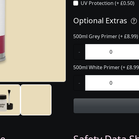
UV Protection (+ £0.50)
Optional Extras
500ml Grey Primer (+ £8.99)
-
500ml White Primer (+ £8.99
-