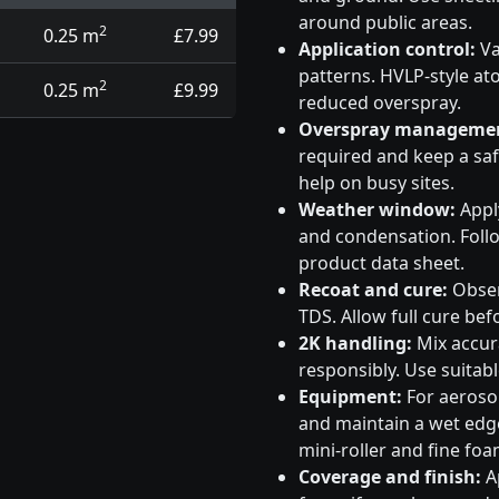
around public areas.
2
0.25 m
£7.99
Application control:
Va
patterns. HVLP-style at
2
0.25 m
£9.99
reduced overspray.
Overspray manageme
required and keep a saf
help on busy sites.
Weather window:
Apply
and condensation. Follo
product data sheet.
Recoat and cure:
Obser
TDS. Allow full cure bef
2K handling:
Mix accura
responsibly. Use suitabl
Equipment:
For aeroso
and maintain a wet edge
mini-roller and fine foa
Coverage and finish:
Ap