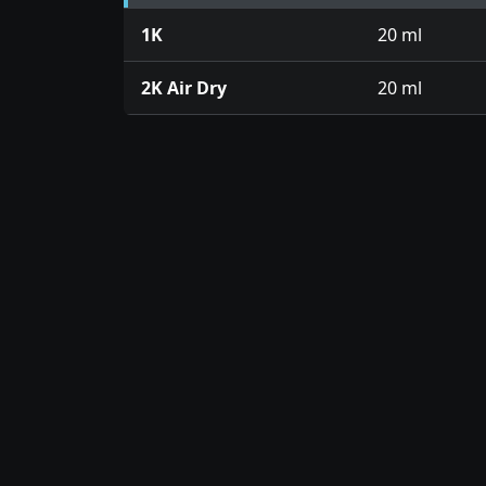
1K
20 ml
2K Air Dry
20 ml