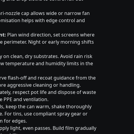
ri-nozzle cap allows wide or narrow fan
omisation helps with edge control and
nt:
Plan wind direction, set screens where
e perimeter. Night or early morning shifts
 on clean, dry substrates. Avoid rain risk
w temperature and humidity limits in the
ve flash-off and recoat guidance from the
ore aggressive cleaning or handling.
tely, respect pot life and dispose of waste
e PPE and ventilation.
ls, keep the can warm, shake thoroughly
. For tins, use compliant spray gear or
m for edges.
ply light, even passes. Build film gradually