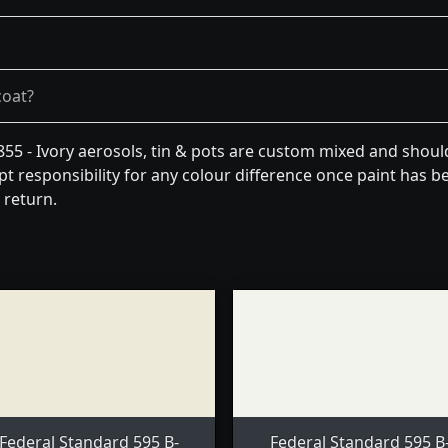
coat?
55 - Ivory aerosols, tin & pots are custom mixed and shoul
t responsibility for any colour difference once paint has be
 return.
Federal Standard 595 B-
Federal Standard 595 B