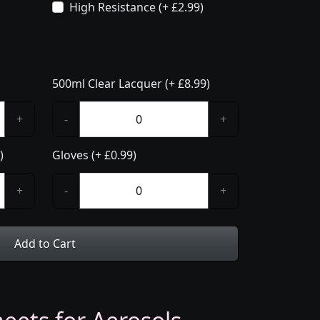
High Resistance (+ £2.99)
500ml Clear Lacquer (+ £8.99)
+
-
+
)
Gloves (+ £0.99)
+
-
+
Add to Cart