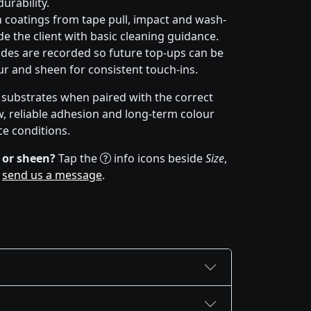
urability.
 coatings from tape pull, impact and wash-
e the client with basic cleaning guidance.
des are recorded so future top-ups can be
r and sheen for consistent touch-ins.
f substrates when paired with the correct
w, reliable adhesion and long-term colour
ce conditions.
 or sheen?
Tap the
info icons beside
Size
,
r
send us a message
.