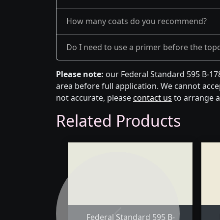
How many coats do you recommend?
Do I need to use a primer before the top
Please note:
our Federal Standard 595 B-178
area before full application. We cannot accep
not accurate, please
contact us
to arrange a
Related Products
Federal Standard 595 B-
Previous