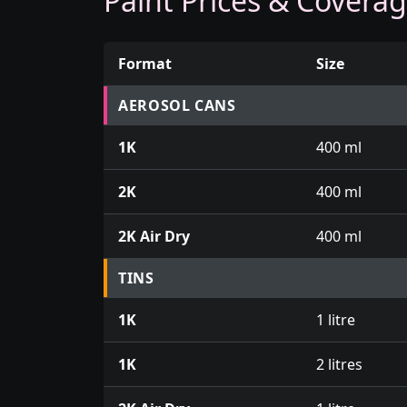
Paint Prices & Covera
Format
Size
Prices for aerosol cans, tins, tester pots an
AEROSOL CANS
1K
400 ml
2K
400 ml
2K Air Dry
400 ml
TINS
1K
1 litre
1K
2 litres