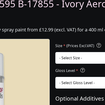
595 B-17855 - Ivory Aero
 spray paint from £12.99 (excl. VAT) for a 400 m
Size
*
(Prices Excl.VAT)
Gloss Level
*
Optional Additive