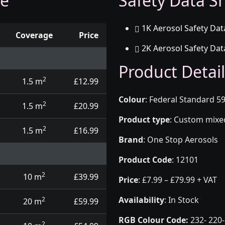
ge
Safety Data Sh
1K Aerosol Safety Dat
Coverage
Price
2K Aerosol Safety Dat
d touch up pens
Product Detail
2
1.5 m
£12.99
Colour
:
Federal Standard 59
2
1.5 m
£20.99
Product type
:
Custom mixed 
2
1.5 m
£16.99
Brand
:
One Stop Aerosols
Product Code
:
12101
2
10 m
£39.99
Price
:
£7.99 – £79.99 + VAT
Availability
: In Stock
2
20 m
£59.99
RGB Colour Code:
232- 220-
2