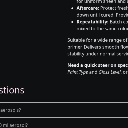
for uniform sheen and d
Aftercare:
Protect fresh
down until cured. Provid
Repeatability:
Batch co
mixed to the same colou
Suitable for a wide range o
primer. Delivers smooth flo
stability under normal servi
Need a quick steer on spec
Paint Type
and
Gloss Level
, o
stions
 aerosols?
0 ml aerosol?