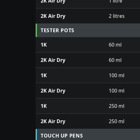
2K Air Dry
1 litre
2K Air Dry
2 litres
TESTER POTS
1K
60 ml
2K Air Dry
60 ml
1K
100 ml
2K Air Dry
100 ml
1K
250 ml
2K Air Dry
250 ml
TOUCH UP PENS