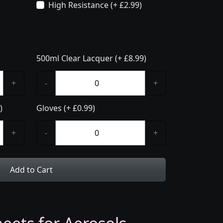
High Resistance (+ £2.99)
500ml Clear Lacquer (+ £8.99)
+
-
+
)
Gloves (+ £0.99)
+
-
+
Add to Cart