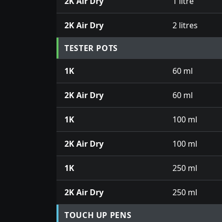
2K Air Dry
1 litre
2K Air Dry
2 litres
TESTER POTS
1K
60 ml
2K Air Dry
60 ml
1K
100 ml
2K Air Dry
100 ml
1K
250 ml
2K Air Dry
250 ml
TOUCH UP PENS