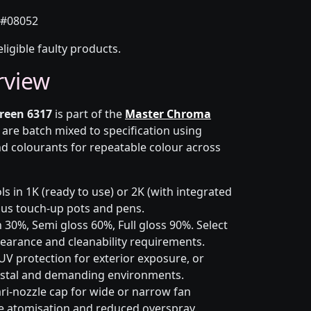
#08052
eligible faulty products.
rview
reen 6317
is part of the
Master Chroma
 are batch mixed to specification using
d colourants for repeatable colour across
s in 1K (ready to use) or 2K (with integrated
 plus touch-up pots and pens.
 30%, Semi gloss 60%, Full gloss 90%. Select
earance and cleanability requirements.
UV protection for exterior exposure, or
astal and demanding environments.
ri-nozzle cap for wide or narrow fan
le atomisation and reduced overspray.