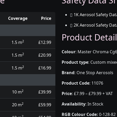
ge
Safety Data Sh
1K Aerosol Safety Dat
Coverage
Price
2K Aerosol Safety Dat
d touch up pens
Product Detail
2
1.5 m
£12.99
Colour
:
Master Chroma Cg6
2
1.5 m
£20.99
Product type
:
Custom mixed 
2
1.5 m
£16.99
Brand
:
One Stop Aerosols
Product Code
:
11076
2
10 m
£39.99
Price
:
£7.99 – £79.99 + VAT
Availability
: In Stock
2
20 m
£59.99
RGB Colour Code:
0-128-82
2