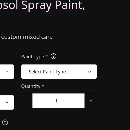
ol Spray Paint,
l custom mixed can.
Paint Type
*
Quantity
*
-
+
s