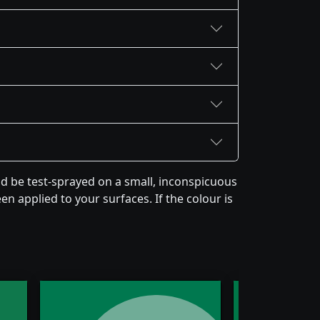
 be test-sprayed on a small, inconspicuous
en applied to your surfaces. If the colour is