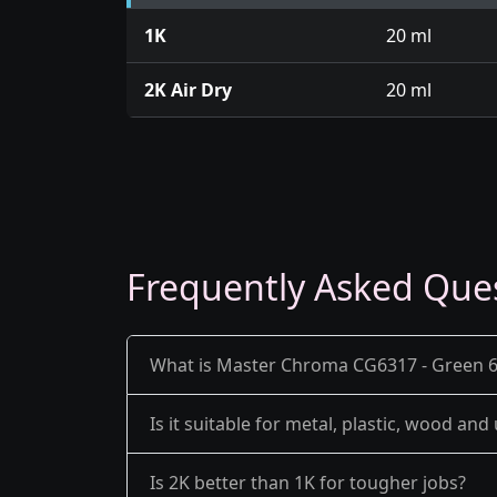
1K
20 ml
2K Air Dry
20 ml
Frequently Asked Que
What is Master Chroma CG6317 - Green 63
Is it suitable for metal, plastic, wood an
Is 2K better than 1K for tougher jobs?