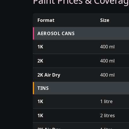
Paint Prices & Covera
Format
Size
Prices for aerosol cans, tins, tester pots an
AEROSOL CANS
1K
400 ml
2K
400 ml
2K Air Dry
400 ml
TINS
1K
1 litre
1K
2 litres