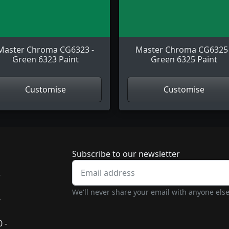
Master Chroma CG6323 -
Master Chroma CG6325 
Green 6323 Paint
Green 6325 Paint
Customise
Customise
Newsletter subscrip
Subscribe to our newsletter
-
We'll never share your email with anyone else
-
 -