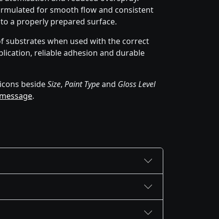
rmulated for smooth flow and consistent
 to a properly prepared surface.
of substrates when used with the correct
lication, reliable adhesion and durable
icons beside
Size
,
Paint Type
and
Gloss Level
 message
.