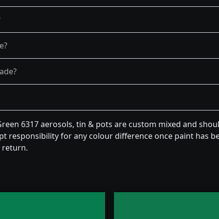
?
re?
fade?
een 6317 aerosols, tin & pots are custom mixed and should
t responsibility for any colour difference once paint has be
 return.