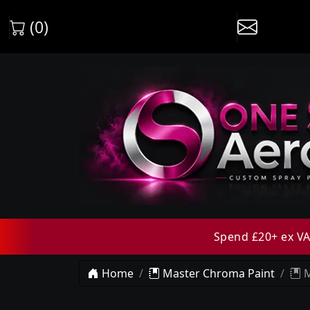
(0)
Spend £20+ ex VAT
Home
Master Chroma Paint
M