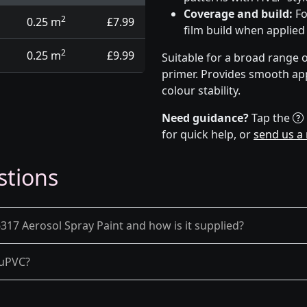
Coverage and build:
Fo
2
0.25 m
£7.99
film build when applied
2
0.25 m
£9.99
Suitable for a broad range 
primer. Provides smooth app
colour stability.
Need guidance?
Tap the
for quick help, or
send us a
stions
17 Aerosol Spray Paint and how is it supplied?
d uPVC?