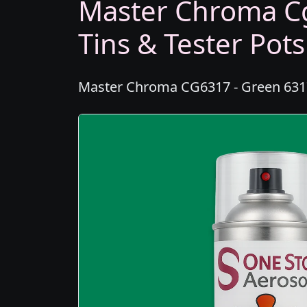
Master Chroma Cg
Tins & Tester Pots
Master Chroma CG6317 - Green 6317 