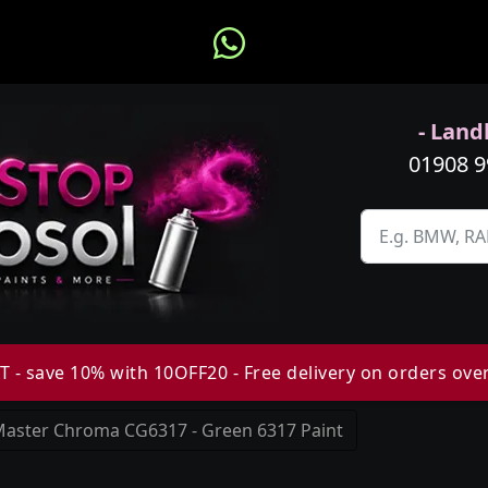
- Landl
01908 
 - save 10% with 10OFF20 - Free delivery on orders ove
aster Chroma CG6317 - Green 6317 Paint