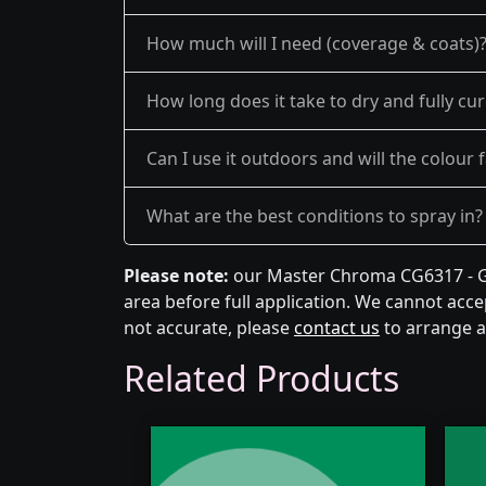
How much will I need (coverage & coats)
How long does it take to dry and fully cu
Can I use it outdoors and will the colour 
What are the best conditions to spray in?
Please note:
our Master Chroma CG6317 - Gr
area before full application. We cannot accep
not accurate, please
contact us
to arrange a
Related Products