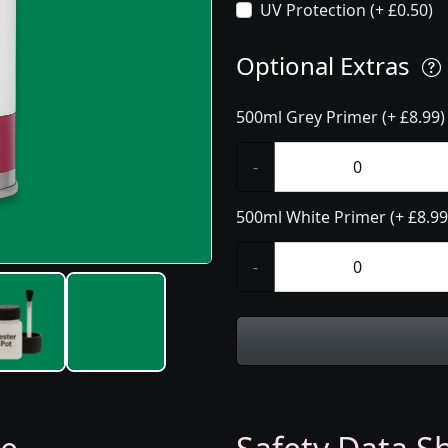
UV Protection (+ £0.50)
Optional Extras
500ml Grey Primer (+ £8.99)
-
500ml White Primer (+ £8.99
-