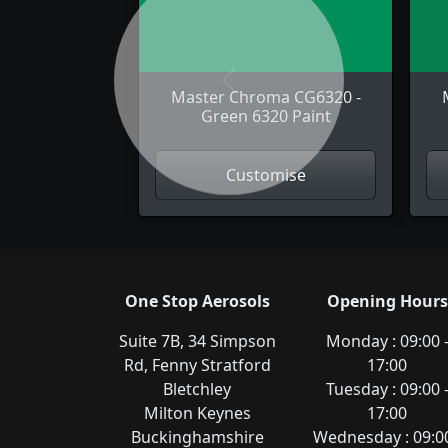
Previous
Master Chroma CG6320 -
Green 6320 Paint
Customise
One Stop Aerosols
Opening Hours
Suite 7B, 34 Simpson
Monday : 09:00 
Rd, Fenny Stratford
17:00
Bletchley
Tuesday : 09:00 
Milton Keynes
17:00
Buckinghamshire
Wednesday : 09:00