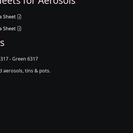
eets for Aerosols
a Sheet
a Sheet
s
317 - Green 6317
aerosols, tins & pots.