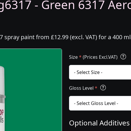
6317 - Green 6317 Aeros
spray paint from £12.99 (excl. VAT) for a 400 m
Size
*
(Prices Excl.VAT)
Gloss Level
*
Optional Additive