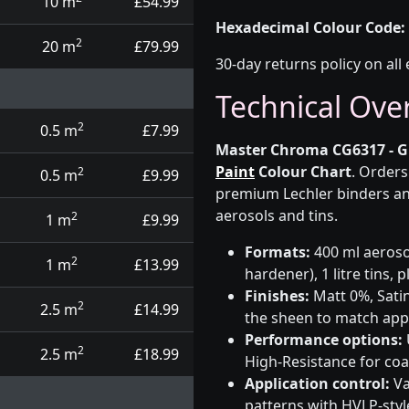
10 m
£54.99
Hexadecimal Colour Code:
2
20 m
£79.99
30-day returns policy on all 
Technical Ove
2
0.5 m
£7.99
Master Chroma CG6317 - G
Paint
Colour Chart
. Orders
2
0.5 m
£9.99
premium Lechler binders an
aerosols and tins.
2
1 m
£9.99
Formats:
400 ml aerosol
2
1 m
£13.99
hardener), 1 litre tins,
Finishes:
Matt 0%, Satin
2
2.5 m
£14.99
the sheen to match app
Performance options:
2
2.5 m
£18.99
High-Resistance for co
Application control:
Va
patterns with HVLP-sty