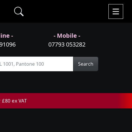
ine -
- Mobile -
991096
07793 053282
Search
r £80 ex VAT