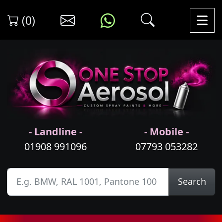
(0)
- Landline -
- Mobile -
01908 991096
07793 053282
Search