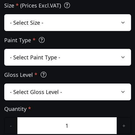
Size
*
(Prices Excl.VAT)
Paint Type
*
Gloss Level
*
Quantity
*
-
+