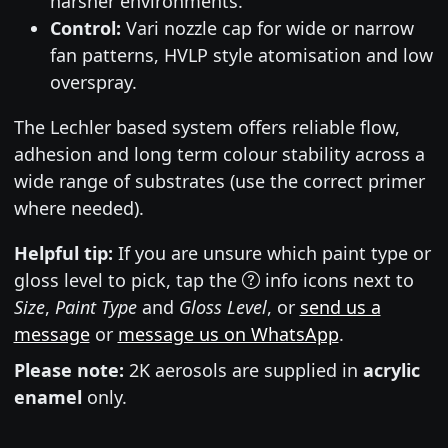
harsher environments.
Control:
Vari nozzle cap for wide or narrow
fan patterns, HVLP style atomisation and low
overspray.
The Lechler based system offers reliable flow,
adhesion and long term colour stability across a
wide range of substrates (use the correct primer
where needed).
Helpful tip:
If you are unsure which paint type or
gloss level to pick, tap the
info icons next to
Size
,
Paint Type
and
Gloss Level
, or
send us a
message
or
message us on WhatsApp
.
Please note:
2K aerosols are supplied in
acrylic
enamel
only.