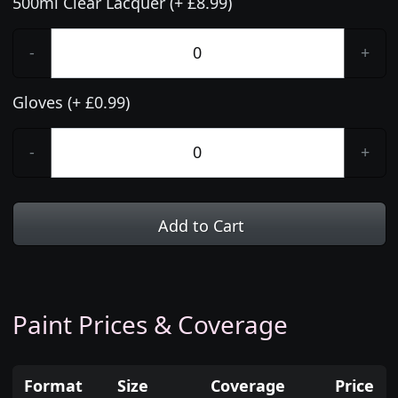
500ml Clear Lacquer (+ £8.99)
-
+
Gloves (+ £0.99)
-
+
Add to Cart
Paint Prices & Coverage
Format
Size
Coverage
Price