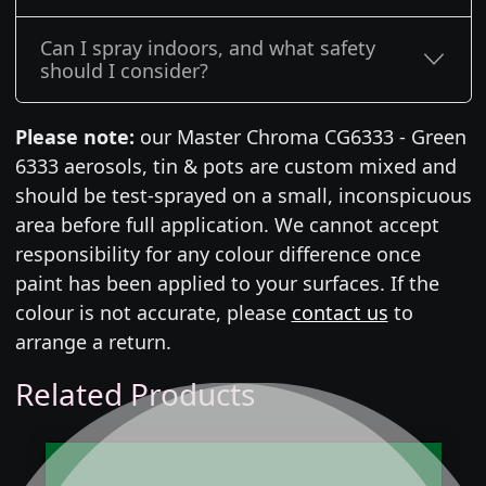
Can I spray indoors, and what safety
should I consider?
Please note:
our Master Chroma CG6333 - Green
6333 aerosols, tin & pots are custom mixed and
should be test-sprayed on a small, inconspicuous
area before full application. We cannot accept
responsibility for any colour difference once
paint has been applied to your surfaces. If the
colour is not accurate, please
contact us
to
arrange a return.
Related Products