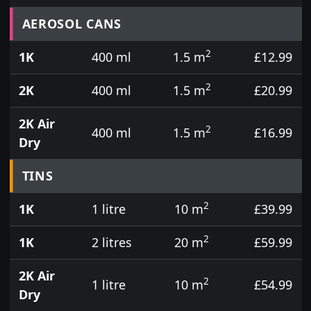
Prices for aerosol cans, tins, tester pots and touch
AEROSOL CANS
2
1K
400 ml
1.5 m
£12.99
2
2K
400 ml
1.5 m
£20.99
2K Air
2
400 ml
1.5 m
£16.99
Dry
TINS
2
1K
1 litre
10 m
£39.99
2
1K
2 litres
20 m
£59.99
2K Air
2
1 litre
10 m
£54.99
Dry