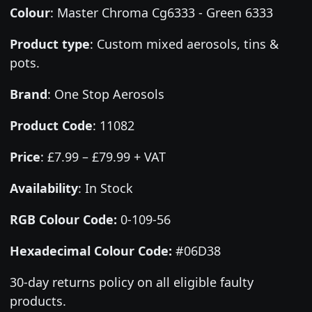
Colour
:
Master Chroma Cg6333 - Green 6333
Product type
:
Custom mixed aerosols, tins &
pots.
Brand
:
One Stop Aerosols
Product Code
:
11082
Price
:
£7.99 – £79.99 + VAT
Availability
: In Stock
RGB Colour Code:
0-109-56
Hexadecimal Colour Code:
#06D38
30-day returns policy on all eligible faulty
products.