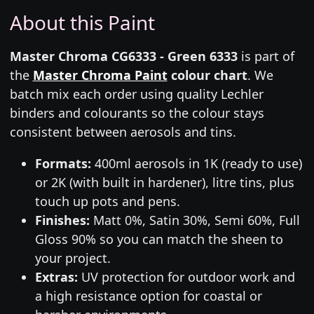
About this Paint
Master Chroma CG6333 - Green 6333
is part of
the
Master Chroma Paint
colour chart
. We
batch mix each order using quality Lechler
binders and colourants so the colour stays
consistent between aerosols and tins.
Formats:
400ml aerosols in 1K (ready to use)
or 2K (with built in hardener), litre tins, plus
touch up pots and pens.
Finishes:
Matt 0%, Satin 30%, Semi 60%, Full
Gloss 90% so you can match the sheen to
your project.
Extras:
UV protection for outdoor work and
a high resistance option for coastal or