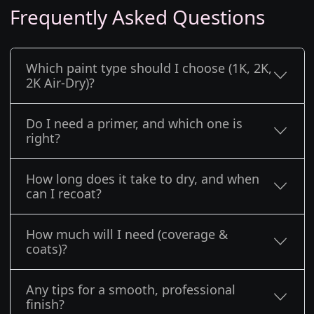
Frequently Asked Questions
Which paint type should I choose (1K, 2K,
2K Air-Dry)?
Do I need a primer, and which one is
right?
How long does it take to dry, and when
can I recoat?
How much will I need (coverage &
coats)?
Any tips for a smooth, professional
finish?