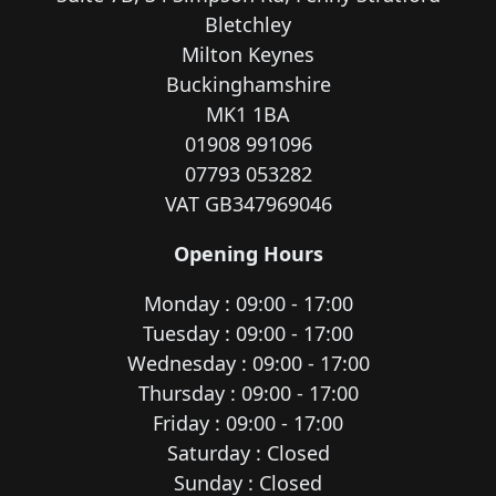
Bletchley
Milton Keynes
Buckinghamshire
MK1 1BA
01908 991096
07793 053282
VAT GB347969046
Opening Hours
Monday : 09:00 - 17:00
Tuesday : 09:00 - 17:00
Wednesday : 09:00 - 17:00
Thursday : 09:00 - 17:00
Friday : 09:00 - 17:00
Saturday : Closed
Sunday : Closed