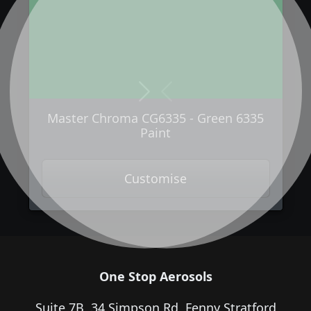
Next
Previous
Master Chroma CG6335 - Green 6335
Paint
Customise
One Stop Aerosols
Suite 7B, 34 Simpson Rd, Fenny Stratford