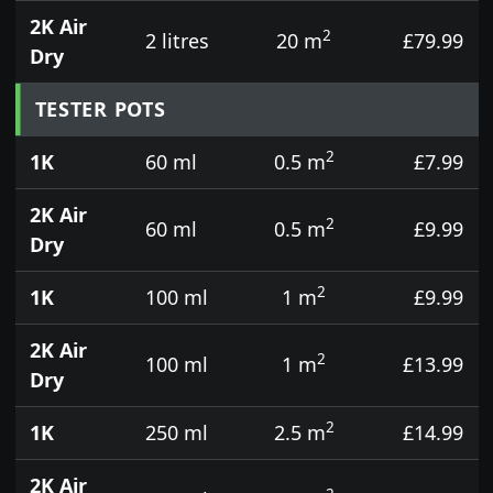
2K Air
2
2 litres
20 m
£79.99
Dry
TESTER POTS
2
1K
60 ml
0.5 m
£7.99
2K Air
2
60 ml
0.5 m
£9.99
Dry
2
1K
100 ml
1 m
£9.99
2K Air
2
100 ml
1 m
£13.99
Dry
2
1K
250 ml
2.5 m
£14.99
2K Air