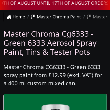
OF AUGUST UNTIL 17TH OF AUGUST ORDERS WIL
Home
Master Chroma Paint
Master 
Master Chroma Cg6333 -
Green 6333 Aerosol Spray
Paint, Tins & Tester Pots
Master Chroma CG6333 - Green 6333
spray paint from £12.99 (excl. VAT) for
a 400 ml custom mixed can.