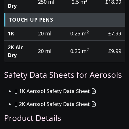
2
250 ml
2.5 m
£18.99
Dry
TOUCH UP PENS
2
1K
20 ml
0.25 m
£7.99
2K Air
2
20 ml
0.25 m
£9.99
Dry
Safety Data Sheets for Aerosols
1K Aerosol Safety Data Sheet
2K Aerosol Safety Data Sheet
Product Details