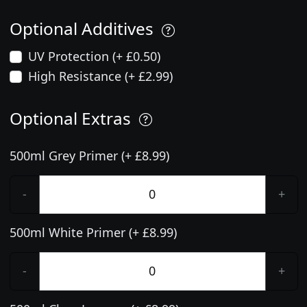
Optional Additives
UV Protection (+ £0.50)
High Resistance (+ £2.99)
Optional Extras
500ml Grey Primer (+ £8.99)
-
+
500ml White Primer (+ £8.99)
-
+