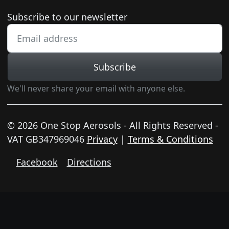
Newsletter subscription
Subscribe to our newsletter
Subscribe
We'll never share your email with anyone else.
© 2026 One Stop Aerosols - All Rights Reserved -
VAT GB347969046
Privacy
|
Terms & Conditions
Facebook
Directions