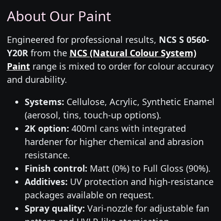
About Our Paint
Engineered for professional results,
NCS S 0560-
Y20R
from the
NCS (Natural Colour System)
Paint
range is mixed to order for colour accuracy
and durability.
Systems:
Cellulose, Acrylic, Synthetic Enamel
(aerosol, tins, touch-up options).
2K option:
400ml cans with integrated
hardener for higher chemical and abrasion
resistance.
Finish control:
Matt (0%) to Full Gloss (90%).
Additives:
UV protection and high-resistance
packages available on request.
Spray quality:
Vari-nozzle for adjustable fan