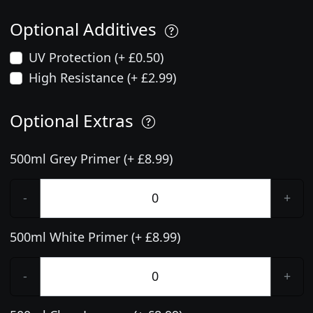
Optional Additives
UV Protection (+ £0.50)
High Resistance (+ £2.99)
Optional Extras
500ml Grey Primer (+ £8.99)
-
+
500ml White Primer (+ £8.99)
-
+