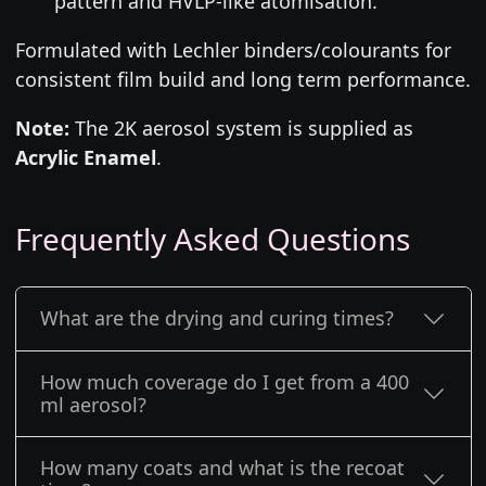
pattern and HVLP-like atomisation.
Formulated with Lechler binders/colourants for
consistent film build and long term performance.
Note:
The 2K aerosol system is supplied as
Acrylic Enamel
.
Frequently Asked Questions
What are the drying and curing times?
How much coverage do I get from a 400
ml aerosol?
How many coats and what is the recoat