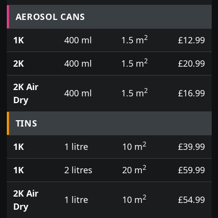
Prices for aerosol cans, tins, tester pots and touch
AEROSOL CANS
2
1K
400 ml
1.5 m
£12.99
2
2K
400 ml
1.5 m
£20.99
2K Air
2
400 ml
1.5 m
£16.99
Dry
TINS
2
1K
1 litre
10 m
£39.99
2
1K
2 litres
20 m
£59.99
2K Air
2
1 litre
10 m
£54.99
Dry