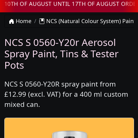
H OF AUGUST UNTIL 17TH OF AUGUST ORDERS W
Home
NCS (Natural Colour System) Paint
NCS S 0560-Y20r Aerosol
Spray Paint, Tins & Tester
Pots
NCS S 0560-Y20R spray paint from
£12.99 (excl. VAT) for a 400 ml custom
mixed can.