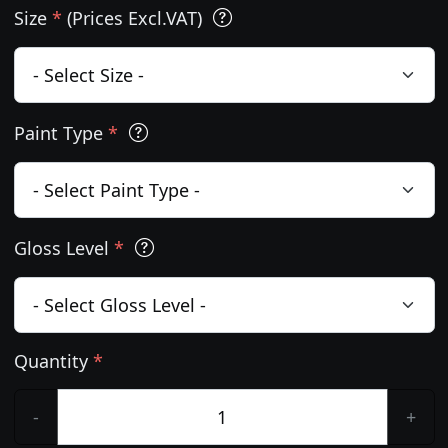
Size
*
(Prices Excl.VAT)
Paint Type
*
Gloss Level
*
Quantity
*
-
+