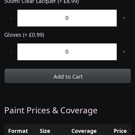
500ml Clear Lacquer (+ £8.99)
-
+
Gloves (+ £0.99)
-
+
Add to Cart
Paint Prices & Coverage
Format
Size
Coverage
Price