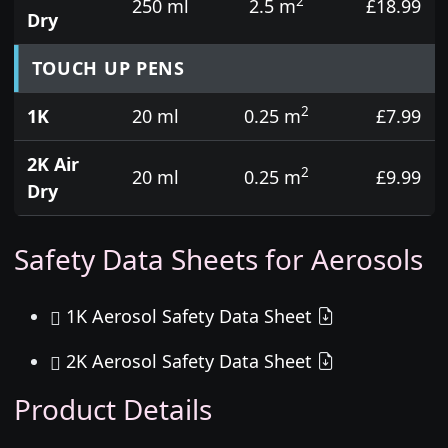
2
250 ml
2.5 m
£18.99
Dry
TOUCH UP PENS
2
1K
20 ml
0.25 m
£7.99
2K Air
2
20 ml
0.25 m
£9.99
Dry
Safety Data Sheets for Aerosols
1K Aerosol Safety Data Sheet
2K Aerosol Safety Data Sheet
Product Details