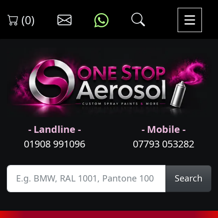
(0)
- Landline -
- Mobile -
01908 991096
07793 053282
Search