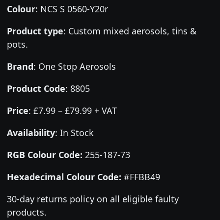
Colour
:
NCS S 0560-Y20r
Product type
:
Custom mixed aerosols, tins &
pots.
Brand
:
One Stop Aerosols
Product Code
:
8805
Price
:
£7.99 – £79.99 + VAT
Availability
: In Stock
RGB Colour Code:
255-187-73
Hexadecimal Colour Code:
#FFBB49
30-day returns policy on all eligible faulty
products.