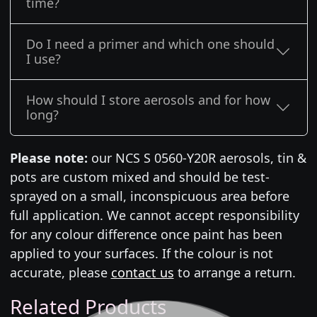
time?
Do I need a primer and which one should
I use?
How should I store aerosols and for how
long?
Please note:
our NCS S 0560-Y20R aerosols, tin &
pots are custom mixed and should be test-
sprayed on a small, inconspicuous area before
full application. We cannot accept responsibility
for any colour difference once paint has been
applied to your surfaces. If the colour is not
accurate, please
contact us
to arrange a return.
Related Products