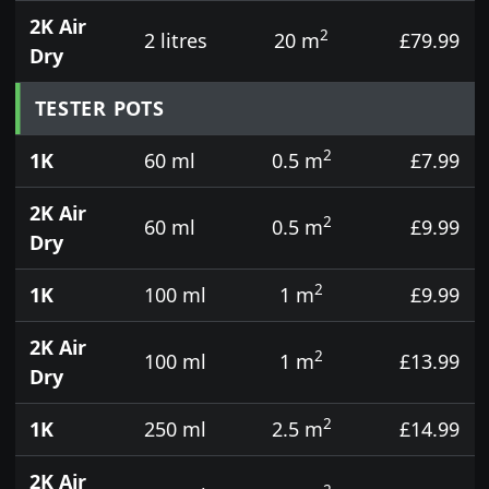
2K Air
2
2 litres
20 m
£79.99
Dry
TESTER POTS
2
1K
60 ml
0.5 m
£7.99
2K Air
2
60 ml
0.5 m
£9.99
Dry
2
1K
100 ml
1 m
£9.99
2K Air
2
100 ml
1 m
£13.99
Dry
2
1K
250 ml
2.5 m
£14.99
2K Air