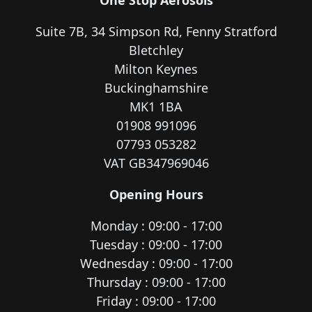
Suite 7B, 34 Simpson Rd, Fenny Stratford
Bletchley
Milton Keynes
Buckinghamshire
MK1 1BA
01908 991096
07793 053282
VAT GB347969046
Opening Hours
Monday : 09:00 - 17:00
Tuesday : 09:00 - 17:00
Wednesday : 09:00 - 17:00
Thursday : 09:00 - 17:00
Friday : 09:00 - 17:00