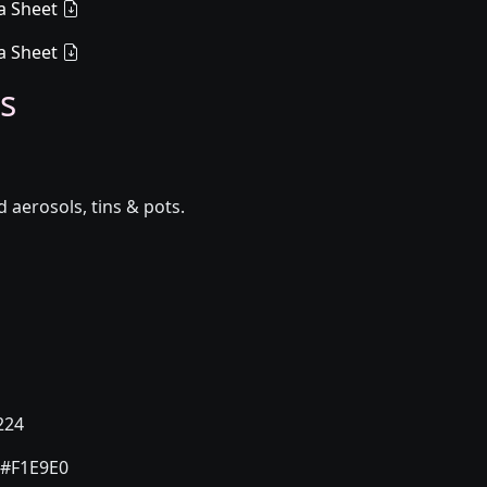
a Sheet
a Sheet
s
aerosols, tins & pots.
224
#F1E9E0