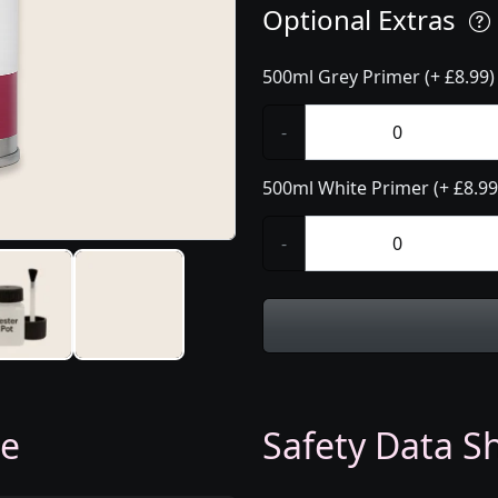
Optional Extras
500ml Grey Primer (+ £8.99)
-
500ml White Primer (+ £8.99
-
ge
Safety Data Sh