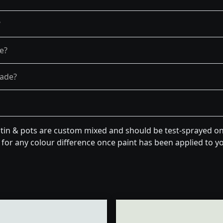
?
re?
fade?
tin & pots are custom mixed and should be test-sprayed on 
for any colour difference once paint has been applied to you