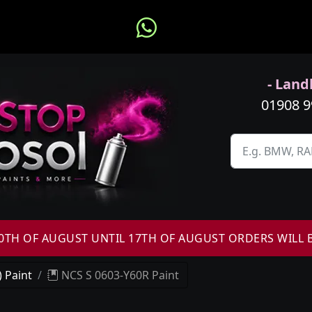
- Landl
01908 
H OF AUGUST UNTIL 17TH OF AUGUST ORDERS WILL 
 Paint
NCS S 0603-Y60R Paint