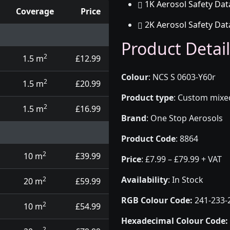
1K Aerosol Safety Dat
Coverage
Price
2K Aerosol Safety Dat
d touch up pens
Product Detail
2
1.5 m
£12.99
Colour
:
NCS S 0603-Y60r
2
1.5 m
£20.99
Product type
:
Custom mixed 
2
1.5 m
£16.99
Brand
:
One Stop Aerosols
Product Code
:
8864
2
10 m
£39.99
Price
:
£7.99 – £79.99 + VAT
Availability
: In Stock
2
20 m
£59.99
RGB Colour Code:
241-233-
2
10 m
£54.99
Hexadecimal Colour Code:
2