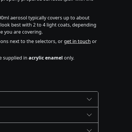
00ml aerosol typically covers up to about
look best with 2 to 4 light coats, depending
e you are covering.
icons next to the selectors, or
get in touch
or
e supplied in
acrylic enamel
only.