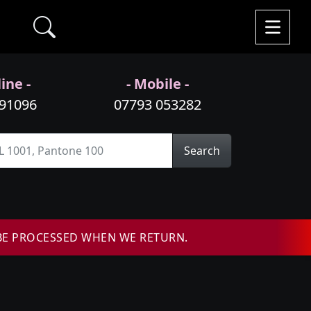
ine -
- Mobile -
991096
07793 053282
Search
BE PROCESSED WHEN WE RETURN.