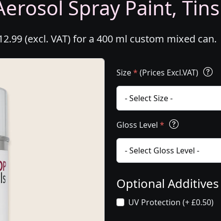
erosol Spray Paint, Tins
2.99 (excl. VAT) for a 400 ml custom mixed can.
Size
*
(Prices Excl.VAT)
Gloss Level
*
Optional Additive
UV Protection (+ £0.50)