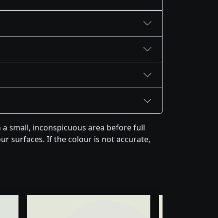
a small, inconspicuous area before full
r surfaces. If the colour is not accurate,