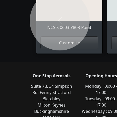
Previous
NCS S 0603-Y80R Paint
Customise
One Stop Aerosols
Opening Hours
Suite 7B, 34 Simpson
Monday : 09:00 
Rd, Fenny Stratford
17:00
Bletchley
Tuesday : 09:00 
Milton Keynes
17:00
Buckinghamshire
Wednesday : 09:00