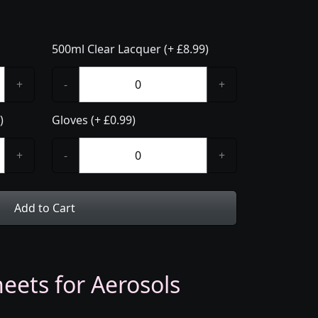
500ml Clear Lacquer (+ £8.99)
+
-
+
)
Gloves (+ £0.99)
+
-
+
Add to Cart
eets for Aerosols