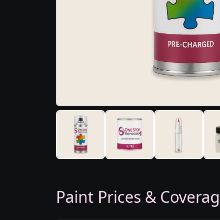
Paint Prices & Covera