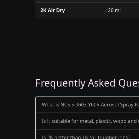
2K Air Dry
20 ml
Frequently Asked Que
What is NCS S 0603-Y60R Aerosol Spray Pa
Is it suitable for metal, plastic, wood an
Is 2K better than 1K for tougher jobs?