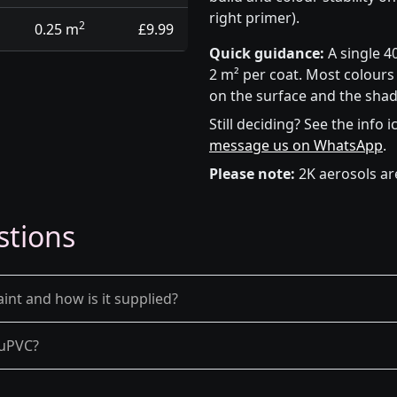
right primer).
2
0.25 m
£9.99
Quick guidance:
A single 4
2 m² per coat. Most colours 
on the surface and the shad
Still deciding? See the info 
message us on WhatsApp
.
Please note:
2K aerosols ar
stions
int and how is it supplied?
d uPVC?