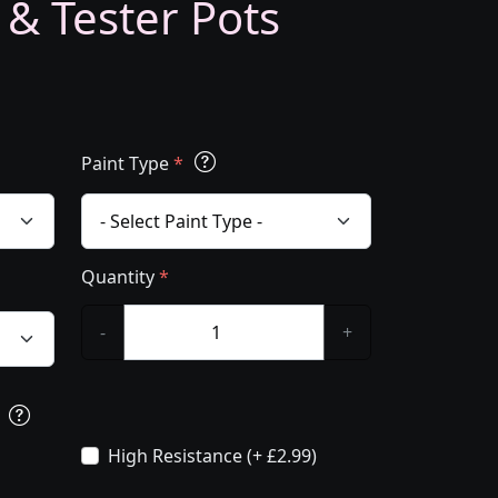
 & Tester Pots
Paint Type
*
Quantity
*
-
+
s
High Resistance (+ £2.99)