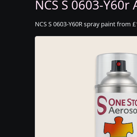
NCS S 0603-Y60r A
NCS S 0603-Y60R spray paint from £1