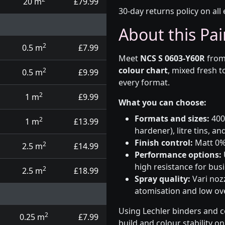
20 m
£79.99
30-day returns policy on all 
About this Pai
2
0.5 m
£7.99
Meet
NCS S 0603-Y60R
from
colour chart
, mixed fresh t
2
0.5 m
£9.99
every format.
2
1 m
£9.99
What you can choose:
Formats and sizes:
400m
2
1 m
£13.99
hardener), litre tins, an
Finish control:
Matt 0%,
2
2.5 m
£14.99
Performance options:
high resistance for busi
2
2.5 m
£18.99
Spray quality:
Vari nozz
atomisation and low over
Using Lechler binders and c
2
0.25 m
£7.99
build and colour stability o