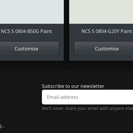
NCS S 0804-B50G Paint
NCS S 0804-G20Y Paint
Customise
Customise
Newsletter subscrip
Subscribe to our newsletter
-
We'll never share your email with anyone else
-
 -