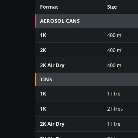
Format
Size
Prices for aerosol cans, tins, tester pots an
AEROSOL CANS
1K
400 ml
2K
400 ml
2K Air Dry
400 ml
TINS
1K
1 litre
1K
2 litres
2K Air Dry
1 litre