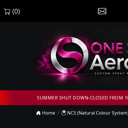
(0)
SUMMER SHUT DOWN-CLOSED FROM 10T
Home
NCS (Natural Colour System)