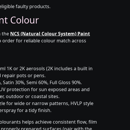
eligible faulty products.
nt Colour
 the
NCS (Natural Colour System) Paint
o order for reliable colour match across
l 1K or 2K aerosols (2K includes a built in
d repair pots or pens.
 Satin 30%, Semi 60%, Full Gloss 90%.
UV protection for sun exposed areas and
er, outdoor or coastal sites.
le for wide or narrow patterns, HVLP style
spray for a tidy finish.
olourants helps achieve consistent flow, film
n properly prepared surfaces (pair with the