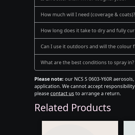
How much will I need (coverage & coats)
How long does it take to dry and fully cu
Can I use it outdoors and will the colour 
What are the best conditions to spray in?
Please note:
our NCS S 0603-Y60R aerosols, 
application. We cannot accept responsibility 
please
contact us
to arrange a return.
Related Products