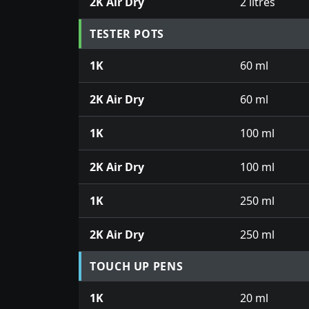
2K Air Dry
2 litres
TESTER POTS
1K
60 ml
2K Air Dry
60 ml
1K
100 ml
2K Air Dry
100 ml
1K
250 ml
2K Air Dry
250 ml
TOUCH UP PENS
1K
20 ml