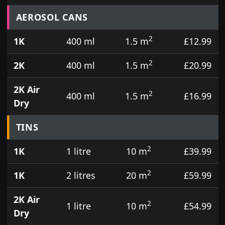
Prices for aerosol cans, tins, tester pots and touch
AEROSOL CANS
2
1K
400 ml
1.5 m
£12.99
2
2K
400 ml
1.5 m
£20.99
2K Air
2
400 ml
1.5 m
£16.99
Dry
TINS
2
1K
1 litre
10 m
£39.99
2
1K
2 litres
20 m
£59.99
2K Air
2
1 litre
10 m
£54.99
Dry