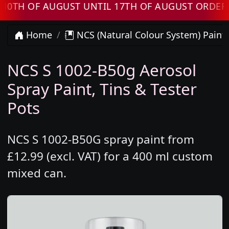
 OF AUGUST UNTIL 17TH OF AUGUST ORDERS WI
Home
NCS (Natural Colour System) Paint
NCS S 1002-B50g Aerosol
Spray Paint, Tins & Tester
Pots
NCS S 1002-B50G spray paint from
£12.99 (excl. VAT) for a 400 ml custom
mixed can.