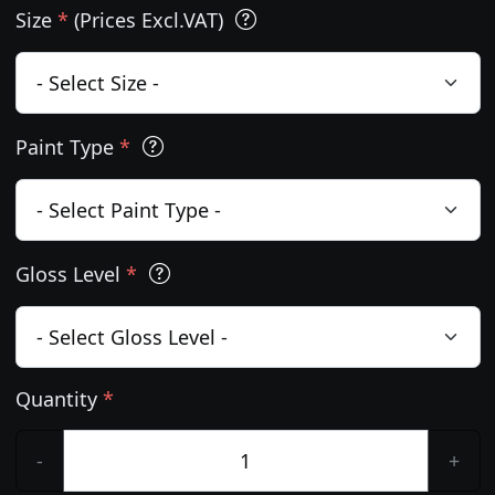
Size
*
(Prices Excl.VAT)
Paint Type
*
Gloss Level
*
Quantity
*
-
+