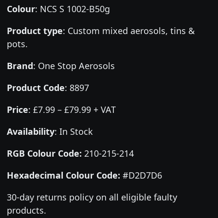
Colour
:
NCS S 1002-B50g
Product type
:
Custom mixed aerosols, tins &
pots.
Brand
:
One Stop Aerosols
Product Code
:
8897
Price
:
£7.99 – £79.99 + VAT
Availability
: In Stock
RGB Colour Code:
210-215-214
Hexadecimal Colour Code:
#D2D7D6
30-day returns policy on all eligible faulty
products.