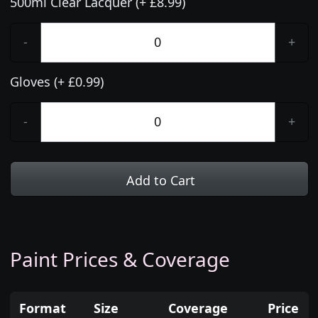
500ml Clear Lacquer (+ £8.99)
-
+
Gloves (+ £0.99)
-
+
Add to Cart
Paint Prices & Coverage
Format
Size
Coverage
Price