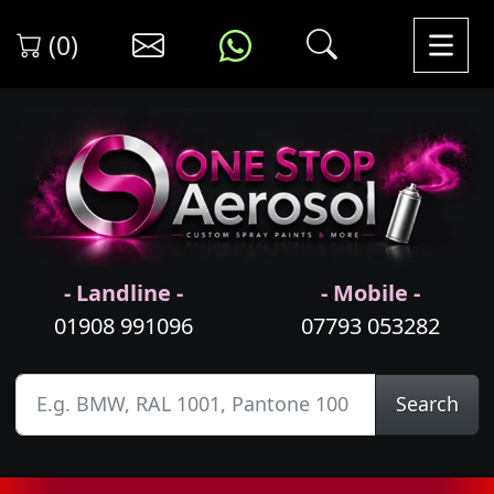
(0)
- Landline -
- Mobile -
01908 991096
07793 053282
Search