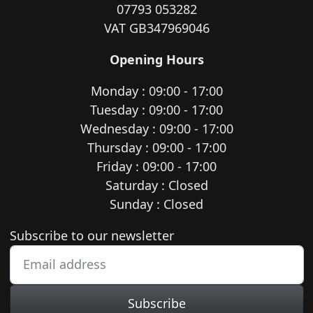
07793 053282
VAT GB347969046
Opening Hours
Monday : 09:00 - 17:00
Tuesday : 09:00 - 17:00
Wednesday : 09:00 - 17:00
Thursday : 09:00 - 17:00
Friday : 09:00 - 17:00
Saturday : Closed
Sunday : Closed
Newsletter subscription
Subscribe to our newsletter
Subscribe