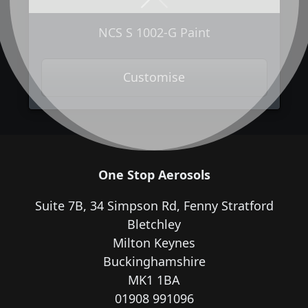
Next
Previous
NCS S 1002-G Paint
Customise
One Stop Aerosols
Suite 7B, 34 Simpson Rd, Fenny Stratford
Bletchley
Milton Keynes
Buckinghamshire
MK1 1BA
01908 991096