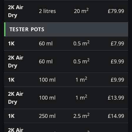
2K Air
2
2 litres
20 m
£79.99
Dry
TESTER POTS
2
1K
60 ml
0.5 m
£7.99
2K Air
2
60 ml
0.5 m
£9.99
Dry
2
1K
100 ml
1 m
£9.99
2K Air
2
100 ml
1 m
£13.99
Dry
2
1K
250 ml
2.5 m
£14.99
2K Air