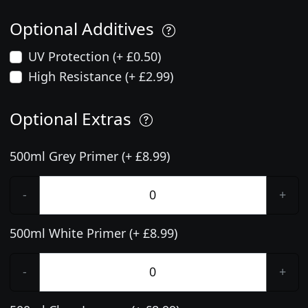
Optional Additives
UV Protection (+ £0.50)
High Resistance (+ £2.99)
Optional Extras
500ml Grey Primer (+ £8.99)
-
+
500ml White Primer (+ £8.99)
-
+