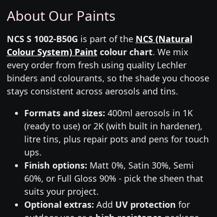
About Our Paints
NCS S 1002-B50G
is part of the
NCS (Natural
Colour System) Paint
colour chart
. We mix
every order from fresh using quality Lechler
binders and colourants, so the shade you choose
stays consistent across aerosols and tins.
Formats and sizes:
400ml aerosols in 1K
(ready to use) or 2K (with built in hardener),
litre tins, plus repair pots and pens for touch
ups.
Finish options:
Matt 0%, Satin 30%, Semi
60%, or Full Gloss 90% - pick the sheen that
suits your project.
Optional extras:
Add
UV protection
for