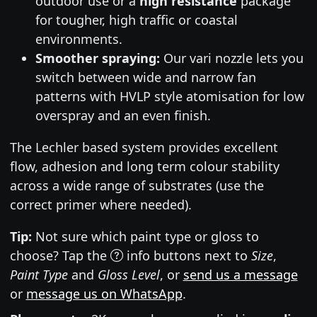
outdoor use or a
high resistance
package
for tougher, high traffic or coastal
environments.
Smoother spraying:
Our vari nozzle lets you
switch between wide and narrow fan
patterns with HVLP style atomisation for low
overspray and an even finish.
The Lechler based system provides excellent
flow, adhesion and long term colour stability
across a wide range of substrates (use the
correct primer where needed).
Tip:
Not sure which paint type or gloss to
choose? Tap the
info buttons next to
Size
,
Paint Type
and
Gloss Level
, or
send us a message
or
message us on WhatsApp
.