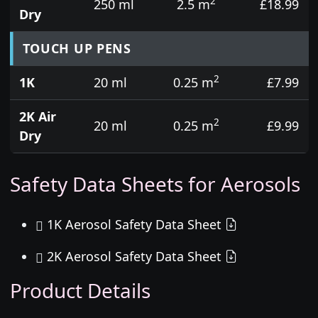
2
250 ml
2.5 m
£18.99
Dry
TOUCH UP PENS
2
1K
20 ml
0.25 m
£7.99
2K Air
2
20 ml
0.25 m
£9.99
Dry
Safety Data Sheets for Aerosols
1K Aerosol Safety Data Sheet
2K Aerosol Safety Data Sheet
Product Details