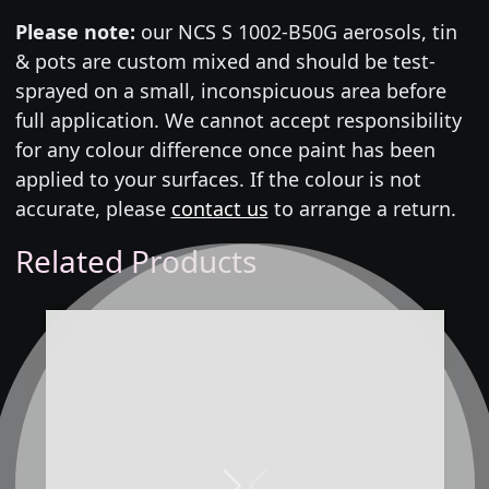
Please note:
our NCS S 1002-B50G aerosols, tin
& pots are custom mixed and should be test-
sprayed on a small, inconspicuous area before
full application. We cannot accept responsibility
for any colour difference once paint has been
applied to your surfaces. If the colour is not
accurate, please
contact us
to arrange a return.
Related Products