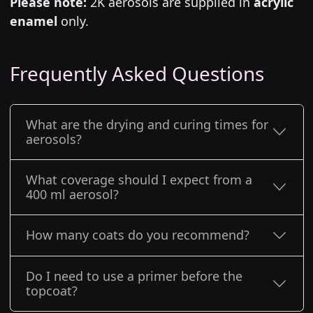
Please note:
2K aerosols are supplied in
acrylic
enamel
only.
Frequently Asked Questions
What are the drying and curing times for
aerosols?
What coverage should I expect from a
400 ml aerosol?
How many coats do you recommend?
Do I need to use a primer before the
topcoat?