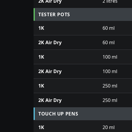
2K Air Dry
2 litres
TESTER POTS
1K
60 ml
2K Air Dry
60 ml
1K
100 ml
2K Air Dry
100 ml
1K
250 ml
2K Air Dry
250 ml
TOUCH UP PENS
1K
20 ml