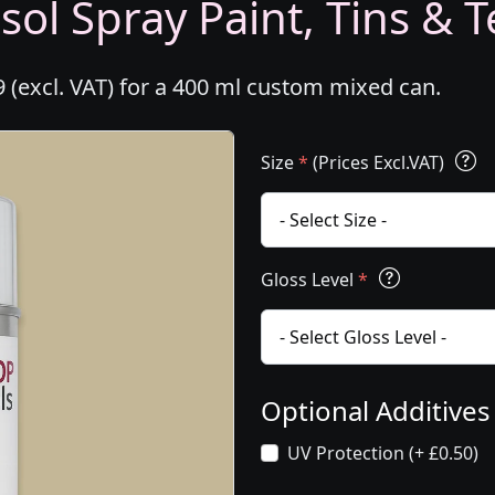
ol Spray Paint, Tins & T
 (excl. VAT) for a 400 ml custom mixed can.
Size
*
(Prices Excl.VAT)
Gloss Level
*
Optional Additive
UV Protection (+ £0.50)