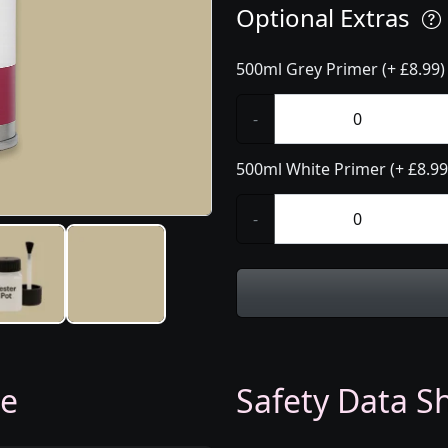
Optional Extras
500ml Grey Primer (+ £8.99)
-
500ml White Primer (+ £8.99
-
ge
Safety Data Sh