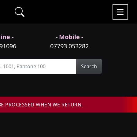
ine -
- Mobile -
991096
07793 053282
Search
BE PROCESSED WHEN WE RETURN.