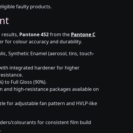
eligible faulty products.
nt
 results,
Pantone 452
from the
Pantone C
r for colour accuracy and durability.
lic, Synthetic Enamel (aerosol, tins, touch-
ith integrated hardener for higher
esistance.
) to Full Gloss (90%).
n and high-resistance packages available on
le for adjustable fan pattern and HVLP-like
ders/colourants for consistent film build
.