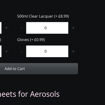
500ml Clear Lacquer (+ £8.99)
+
-
+
)
Gloves (+ £0.99)
+
-
+
Add to Cart
eets for Aerosols