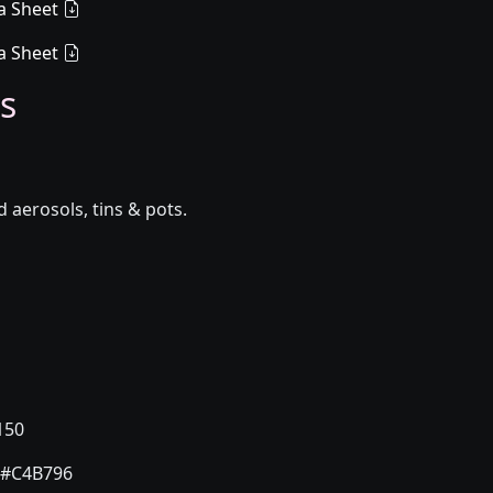
a Sheet
a Sheet
s
aerosols, tins & pots.
150
#C4B796