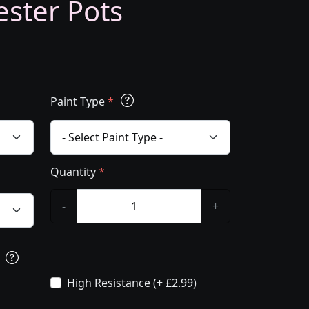
ester Pots
Paint Type
*
Quantity
*
-
+
s
High Resistance (+ £2.99)