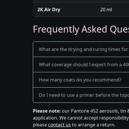
2K Air Dry
20 ml
Frequently Asked Que
What are the drying and curing times for
What coverage should I expect from a 40
How many coats do you recommend?
Do I need to use a primer before the top
Please note:
our Pantone 452 aerosols, tin 
application. We cannot accept responsibility 
please
contact us
to arrange a return.