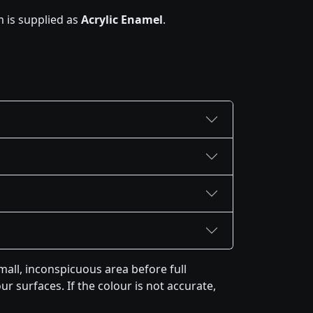
 is supplied as
Acrylic Enamel
.
all, inconspicuous area before full
r surfaces. If the colour is not accurate,