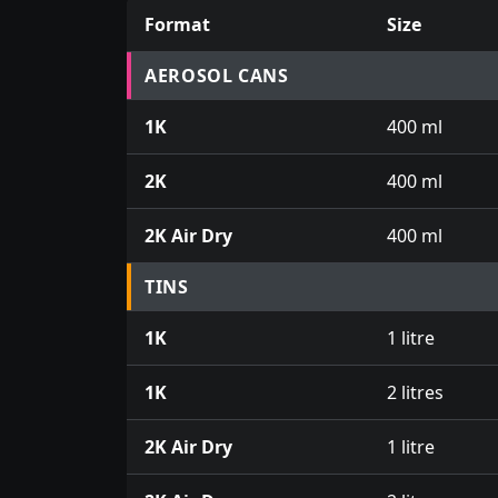
Format
Size
Prices for aerosol cans, tins, tester pots an
AEROSOL CANS
1K
400 ml
2K
400 ml
2K Air Dry
400 ml
TINS
1K
1 litre
1K
2 litres
2K Air Dry
1 litre