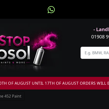
- Landl
01908 
H OF AUGUST UNTIL 17TH OF AUGUST ORDERS WILL 
e 452 Paint