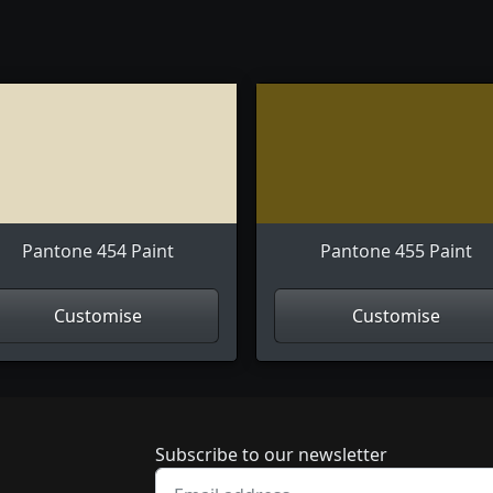
Pantone 454 Paint
Pantone 455 Paint
Customise
Customise
Newsletter subscrip
Subscribe to our newsletter