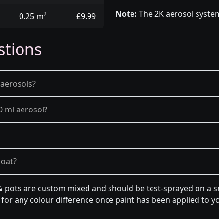
Note:
The 2K aerosol system
2
0.25 m
£9.99
stions
 aerosols?
0 ml aerosol?
coat?
& pots are custom mixed and should be test-sprayed on a sm
for any colour difference once paint has been applied to you