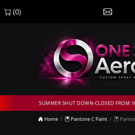
(0)
SUMMER SHUT DOWN-CLOSED FROM 10T
Home
Pantone C Paint
Panton