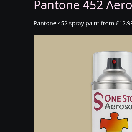
Pantone 452 Aeros
Pantone 452 spray paint from £12.99