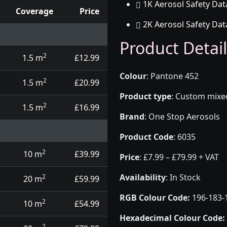
1K Aerosol Safety Dat
Coverage
Price
2K Aerosol Safety Dat
d touch up pens
Product Detail
2
1.5 m
£12.99
Colour
:
Pantone 452
2
1.5 m
£20.99
Product type
:
Custom mixed 
2
1.5 m
£16.99
Brand
:
One Stop Aerosols
Product Code
:
6035
2
10 m
£39.99
Price
:
£7.99 – £79.99 + VAT
Availability
: In Stock
2
20 m
£59.99
RGB Colour Code:
196-183-
2
10 m
£54.99
Hexadecimal Colour Code:
2