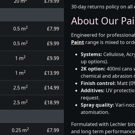
20 m
£79.99
30-day returns policy on all 
About Our Pai
2
0.5 m
£7.99
Engineered for professional
Paint
range is mixed to orde
2
0.5 m
£9.99
Systems:
Cellulose, Acry
2
1 m
£9.99
up options).
2K option:
400ml cans w
2
1 m
£13.99
chemical and abrasion r
Finish control:
Matt (0%
2
2.5 m
£14.99
Additives:
UV protectio
request.
2
2.5 m
£18.99
Spray quality:
Vari-nozz
atomisation.
Formulated with Lechler bin
2
0.25 m
£7.99
and long term performance