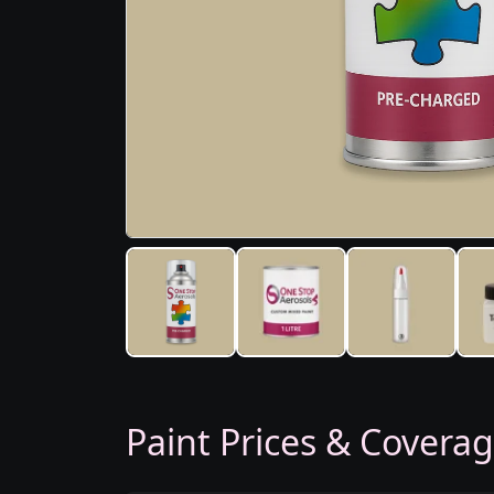
Paint Prices & Covera