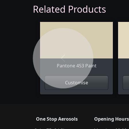
Related Products
Previous
Pantone 453 Paint
Customise
One Stop Aerosols
Opening Hours