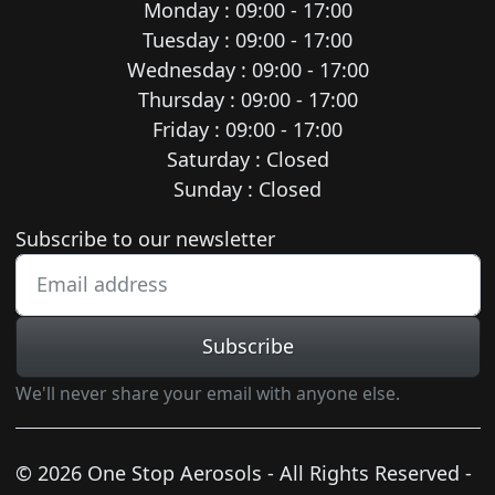
Monday : 09:00 - 17:00
Tuesday : 09:00 - 17:00
Wednesday : 09:00 - 17:00
Thursday : 09:00 - 17:00
Friday : 09:00 - 17:00
Saturday : Closed
Sunday : Closed
Newsletter subscription
Subscribe to our newsletter
Subscribe
We'll never share your email with anyone else.
© 2026 One Stop Aerosols - All Rights Reserved -