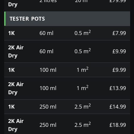
Dry
TESTER POTS
2
1K
60 ml
0.5 m
£7.99
2K Air
2
60 ml
0.5 m
£9.99
Dry
2
1K
100 ml
1 m
£9.99
2K Air
2
100 ml
1 m
£13.99
Dry
2
1K
250 ml
2.5 m
£14.99
2K Air
2
250 ml
2.5 m
£18.99
Dry