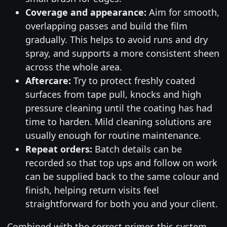
Coverage and appearance:
Aim for smooth,
overlapping passes and build the film
gradually. This helps to avoid runs and dry
spray, and supports a more consistent sheen
across the whole area.
Aftercare:
Try to protect freshly coated
surfaces from tape pull, knocks and high
pressure cleaning until the coating has had
time to harden. Mild cleaning solutions are
usually enough for routine maintenance.
Repeat orders:
Batch details can be
recorded so that top ups and follow on work
can be supplied back to the same colour and
finish, helping return visits feel
straightforward for both you and your client.
Combined with the correct primer, this system