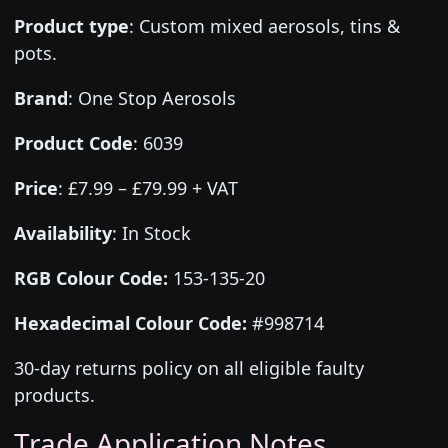
Product type
:
Custom mixed aerosols, tins &
pots.
Brand
:
One Stop Aerosols
Product Code
:
6039
Price
:
£7.99 – £79.99 + VAT
Availability
: In Stock
RGB Colour Code:
153-135-20
Hexadecimal Colour Code:
#998714
30-day returns policy on all eligible faulty
products.
Trade Application Notes