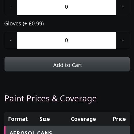
-
+
Gloves (+ £0.99)
-
+
Add to Cart
Paint Prices & Coverage
Format
Size
Coverage
Price
Prices for aerosol cans, tins, tester pots and touch
AEROSOL CANS