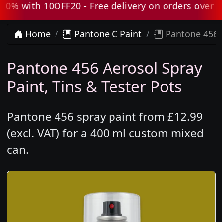
 with 10OFF20 - Free delivery on orders over £80 
Home
Pantone C Paint
Pantone 456 
Pantone 456 Aerosol Spray
Paint, Tins & Tester Pots
Pantone 456 spray paint from £12.99
(excl. VAT) for a 400 ml custom mixed
can.