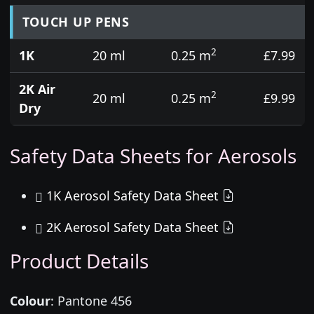
TOUCH UP PENS
2
1K
20 ml
0.25 m
£7.99
2K Air
2
20 ml
0.25 m
£9.99
Dry
Safety Data Sheets for Aerosols
1K Aerosol Safety Data Sheet
2K Aerosol Safety Data Sheet
Product Details
Colour
:
Pantone 456