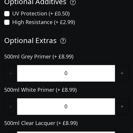
Optional Additives
UV Protection (+ £0.50)
High Resistance (+ £2.99)
Optional Extras
500ml Grey Primer (+ £8.99)
-
+
500ml White Primer (+ £8.99)
-
+
500ml Clear Lacquer (+ £8.99)