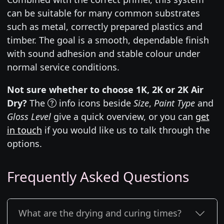
can be suitable for many common substrates
such as metal, correctly prepared plastics and
timber. The goal is a smooth, dependable finish
with sound adhesion and stable colour under
normal service conditions.
Not sure whether to choose 1K, 2K or 2K Air
Dry?
The
info icons beside
Size
,
Paint Type
and
Gloss Level
give a quick overview, or you can
get
in touch
if you would like us to talk through the
options.
Frequently Asked Questions
What are the drying and curing times?