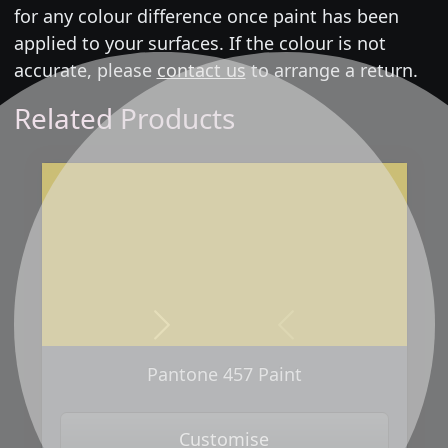
for any colour difference once paint has been
applied to your surfaces. If the colour is not
accurate, please
contact us
to arrange a return.
Related Products
Next
Previous
Pantone 457 Paint
Customise