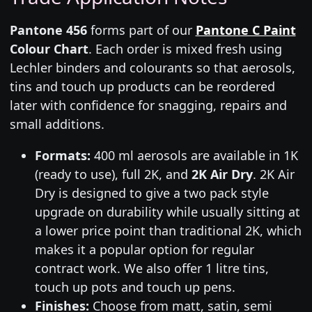
Pantone 456
forms part of our
Pantone C Paint
Colour Chart
. Each order is mixed fresh using
Lechler binders and colourants so that aerosols,
tins and touch up products can be reordered
later with confidence for snagging, repairs and
small additions.
Formats:
400 ml aerosols are available in 1K
(ready to use), full 2K, and
2K Air Dry
. 2K Air
Dry is designed to give a two pack style
upgrade on durability while usually sitting at
a lower price point than traditional 2K, which
makes it a popular option for regular
contract work. We also offer 1 litre tins,
touch up pots and touch up pens.
Finishes:
Choose from matt, satin, semi