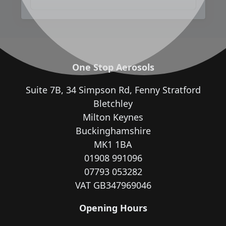
One Stop Aerosols
Suite 7B, 34 Simpson Rd, Fenny Stratford
Bletchley
Milton Keynes
Buckinghamshire
MK1 1BA
01908 991096
07793 053282
VAT GB347969046
Opening Hours