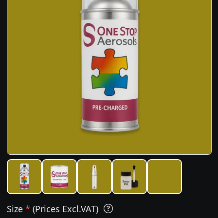
Size
*
(Prices Excl.VAT)