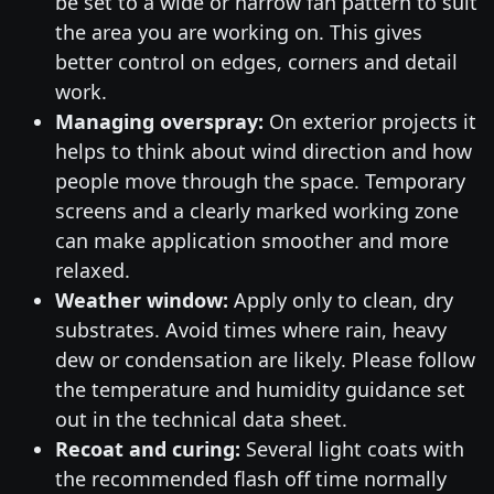
be set to a wide or narrow fan pattern to suit
the area you are working on. This gives
better control on edges, corners and detail
work.
Managing overspray:
On exterior projects it
helps to think about wind direction and how
people move through the space. Temporary
screens and a clearly marked working zone
can make application smoother and more
relaxed.
Weather window:
Apply only to clean, dry
substrates. Avoid times where rain, heavy
dew or condensation are likely. Please follow
the temperature and humidity guidance set
out in the technical data sheet.
Recoat and curing:
Several light coats with
the recommended flash off time normally