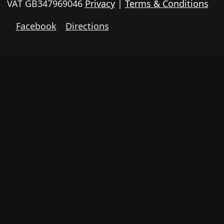
VAT GB347969046
Privacy
|
Terms & Conditions
Facebook
Directions