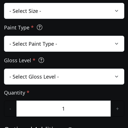
Paint Type
*
Gloss Level
*
Quantity
*
-
+