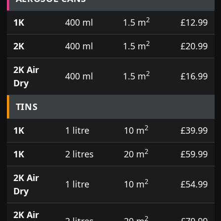
2
1K
400 ml
1.5 m
£12.99
2
2K
400 ml
1.5 m
£20.99
2K Air
2
400 ml
1.5 m
£16.99
Dry
TINS
2
1K
1 litre
10 m
£39.99
2
1K
2 litres
20 m
£59.99
2K Air
2
1 litre
10 m
£54.99
Dry
2K Air
2
2 litres
20 m
£79.99