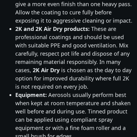
give a more even finish than one heavy pass.
Allow the coating to cure fully before
exposing it to aggressive cleaning or impact.
2K and 2K Air Dry products:
These are
professional coatings and should be used
with suitable PPE and good ventilation. Mix
carefully, respect pot life and dispose of any
remaining material responsibly. In many
cases,
2K Air Dry
is chosen as the day to day
option for improved durability where full 2K
is not required on every job.
Equipment:
Aerosols usually perform best
when kept at room temperature and shaken
well before and during use. Tinned product
can be applied using compliant spray
equipment or with a fine foam roller and a
small brush for edges.