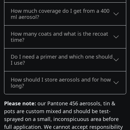
How much coverage do I get from a 400
ml aerosol?
How many coats and what is the recoat
time?
Do I need a primer and which one should
I use?
How should I store aerosols and for how
long?
Please note:
our Pantone 456 aerosols, tin &
pots are custom mixed and should be test-
sprayed on a small, inconspicuous area before
full application. We cannot accept responsibility