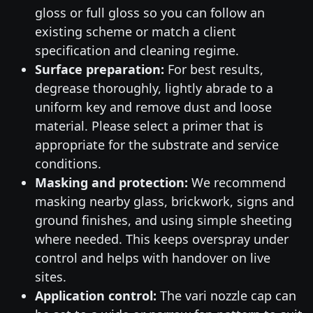
gloss or full gloss so you can follow an
existing scheme or match a client
specification and cleaning regime.
Surface preparation:
For best results,
degrease thoroughly, lightly abrade to a
uniform key and remove dust and loose
material. Please select a primer that is
appropriate for the substrate and service
conditions.
Masking and protection:
We recommend
masking nearby glass, brickwork, signs and
ground finishes, and using simple sheeting
where needed. This keeps overspray under
control and helps with handover on live
sites.
Application control:
The vari nozzle cap can