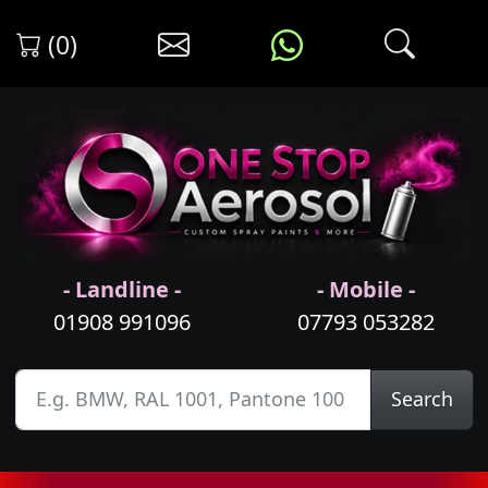
(0)
- Landline -
- Mobile -
01908 991096
07793 053282
Search