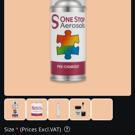
Size
*
(Prices Excl.VAT)