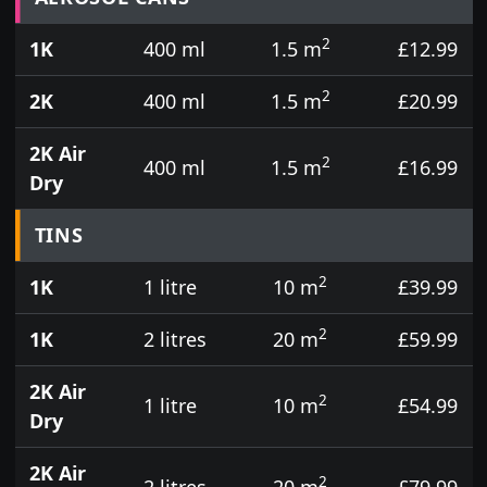
2
1K
400 ml
1.5 m
£12.99
2
2K
400 ml
1.5 m
£20.99
2K Air
2
400 ml
1.5 m
£16.99
Dry
TINS
2
1K
1 litre
10 m
£39.99
2
1K
2 litres
20 m
£59.99
2K Air
2
1 litre
10 m
£54.99
Dry
2K Air
2
2 litres
20 m
£79.99