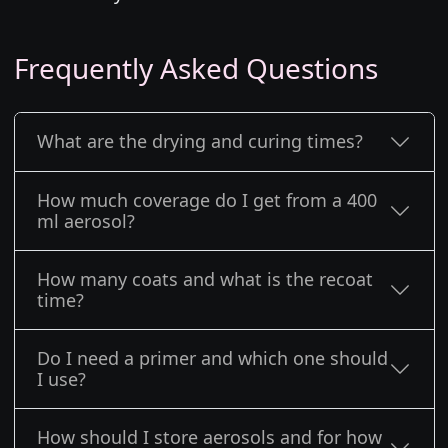
Frequently Asked Questions
What are the drying and curing times?
How much coverage do I get from a 400
ml aerosol?
How many coats and what is the recoat
time?
Do I need a primer and which one should
I use?
How should I store aerosols and for how