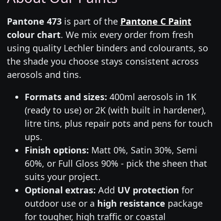
Pantone 473
is part of the
Pantone C Paint
colour chart
. We mix every order from fresh
using quality Lechler binders and colourants, so
the shade you choose stays consistent across
aerosols and tins.
Formats and sizes:
400ml aerosols in 1K
(ready to use) or 2K (with built in hardener),
litre tins, plus repair pots and pens for touch
ups.
Finish options:
Matt 0%, Satin 30%, Semi
60%, or Full Gloss 90% - pick the sheen that
suits your project.
Optional extras:
Add
UV protection
for
outdoor use or a
high resistance
package
for tougher, high traffic or coastal