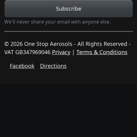
Subscribe
We'll never share your email with anyone else.
© 2026 One Stop Aerosols - All Rights Reserved -
VAT GB347969046
Privacy
|
Terms & Conditions
Facebook
Directions