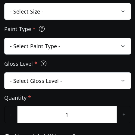
Paint Type
*
Gloss Level
*
Quantity
*
-
+