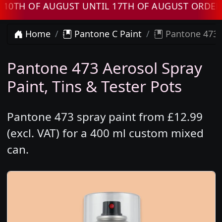
 OF AUGUST UNTIL 17TH OF AUGUST ORDERS WI
Home
Pantone C Paint
Pantone 473 
Pantone 473 Aerosol Spray
Paint, Tins & Tester Pots
Pantone 473 spray paint from £12.99
(excl. VAT) for a 400 ml custom mixed
can.