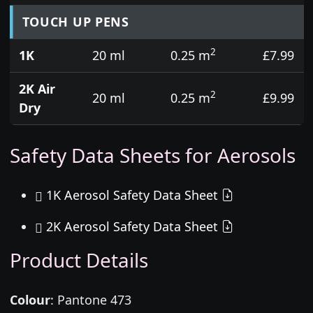
TOUCH UP PENS
2
1K
20 ml
0.25 m
£7.99
2K Air
2
20 ml
0.25 m
£9.99
Dry
Safety Data Sheets for Aerosols
1K Aerosol Safety Data Sheet
2K Aerosol Safety Data Sheet
Product Details
Colour
:
Pantone 473