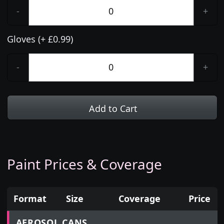
-
+
Gloves (+ £0.99)
-
+
Add to Cart
Paint Prices & Coverage
Format
Size
Coverage
Price
Prices for aerosol cans, tins, tester pots and touch
AEROSOL CANS