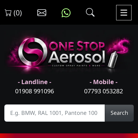
(0)
- Landline -
- Mobile -
01908 991096
07793 053282
Search