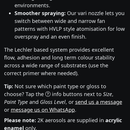
environments.
Smoother spraying:
Our vari nozzle lets you
switch between wide and narrow fan
patterns with HVLP style atomisation for low
overspray and an even finish.
The Lechler based system provides excellent
flow, adhesion and long term colour stability
across a wide range of substrates (use the
correct primer where needed).
Tip:
Not sure which paint type or gloss to
choose? Tap the
info buttons next to
Size
,
Paint Type
and
Gloss Level
, or
send us a message
or
message us on WhatsApp
.
Please note:
2K aerosols are supplied in
acrylic
enamel
only.