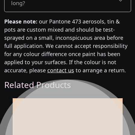
long?
Please note:
our Pantone 473 aerosols, tin &
pots are custom mixed and should be test-
sprayed on a small, inconspicuous area before
full application. We cannot accept responsibility
for any colour difference once paint has been
applied to your surfaces. If the colour is not
accurate, please
contact us
to arrange a return.
Related Products