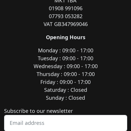
MK1 1BA
01908 991096
07793 053282
VAT GB347969046
Opening Hours
Monday : 09:00 - 17:00
Tuesday : 09:00 - 17:00
Wednesday : 09:00 - 17:00
Thursday : 09:00 - 17:00
Friday : 09:00 - 17:00
Saturday : Closed
Sunday : Closed
Newsletter subscription
Subscribe to our newsletter