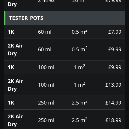
Dry
TESTER POTS
2
1K
60 ml
0.5 m
£7.99
2K Air
2
60 ml
0.5 m
£9.99
Dry
2
1K
100 ml
1 m
£9.99
2K Air
2
100 ml
1 m
£13.99
Dry
2
1K
250 ml
2.5 m
£14.99
2K Air
2
250 ml
2.5 m
£18.99
Dry