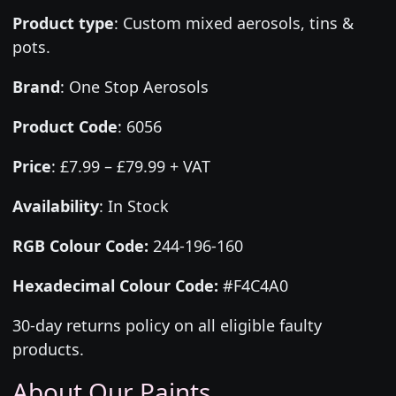
Product type
:
Custom mixed aerosols, tins &
pots.
Brand
:
One Stop Aerosols
Product Code
:
6056
Price
:
£7.99 – £79.99 + VAT
Availability
: In Stock
RGB Colour Code:
244-196-160
Hexadecimal Colour Code:
#F4C4A0
30-day returns policy on all eligible faulty
products.
About Our Paints