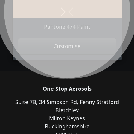
Next
Previous
Pantone 474 Paint
Customise
One Stop Aerosols
Suite 7B, 34 Simpson Rd, Fenny Stratford
Bletchley
Milton Keynes
Buckinghamshire