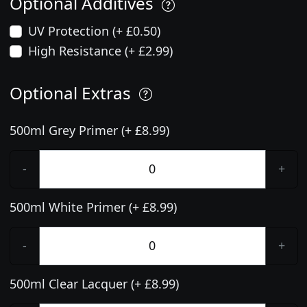
Optional Additives
UV Protection (+ £0.50)
High Resistance (+ £2.99)
Optional Extras
500ml Grey Primer (+ £8.99)
-
+
500ml White Primer (+ £8.99)
-
+
500ml Clear Lacquer (+ £8.99)