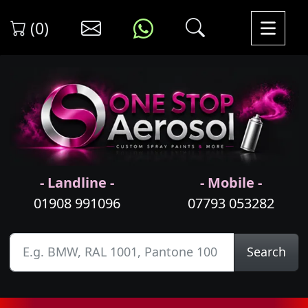
(0)
- Landline -
- Mobile -
01908 991096
07793 053282
Search