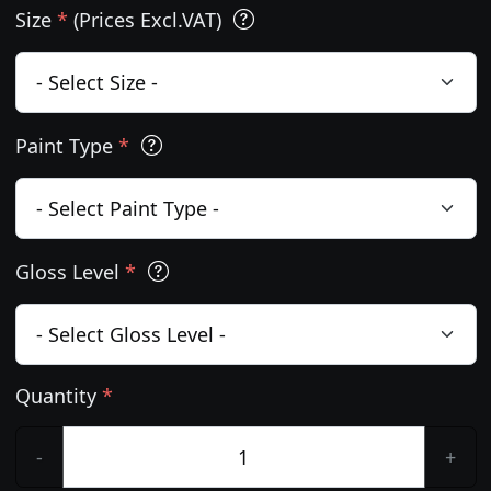
Size
*
(Prices Excl.VAT)
Paint Type
*
Gloss Level
*
Quantity
*
-
+