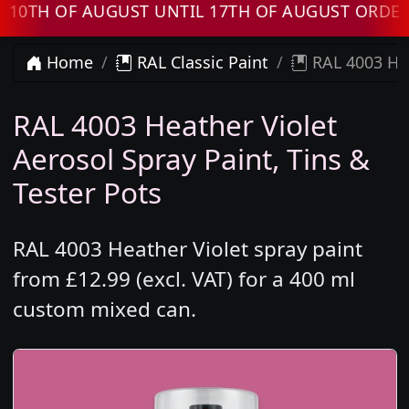
H OF AUGUST UNTIL 17TH OF AUGUST ORDERS W
Home
RAL Classic Paint
RAL 4003 Hea
RAL 4003 Heather Violet
Aerosol Spray Paint, Tins &
Tester Pots
RAL 4003 Heather Violet spray paint
from £12.99 (excl. VAT) for a 400 ml
custom mixed can.