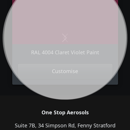
Next
Previous
RAL 4004 Claret Violet Paint
Customise
One Stop Aerosols
Suite 7B, 34 Simpson Rd, Fenny Stratford