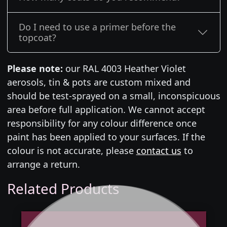
Do I need to use a primer before the
topcoat?
Please note:
our RAL 4003 Heather Violet
aerosols, tin & pots are custom mixed and
should be test-sprayed on a small, inconspicuous
area before full application. We cannot accept
responsibility for any colour difference once
paint has been applied to your surfaces. If the
colour is not accurate, please
contact us
to
arrange a return.
Related Products