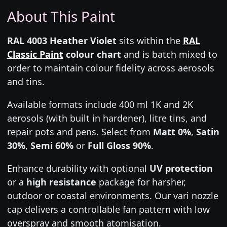
About This Paint
RAL 4003 Heather Violet
sits within the
RAL
Classic Paint
colour chart
and is batch mixed to
order to maintain colour fidelity across aerosols
and tins.
Available formats include 400 ml 1K and 2K
aerosols (with built in hardener), litre tins, and
repair pots and pens. Select from
Matt 0%
,
Satin
30%
,
Semi 60%
or
Full Gloss 90%
.
Enhance durability with optional
UV protection
or a
high resistance
package for harsher,
outdoor or coastal environments. Our vari nozzle
cap delivers a controllable fan pattern with low
overspray and smooth atomisation.