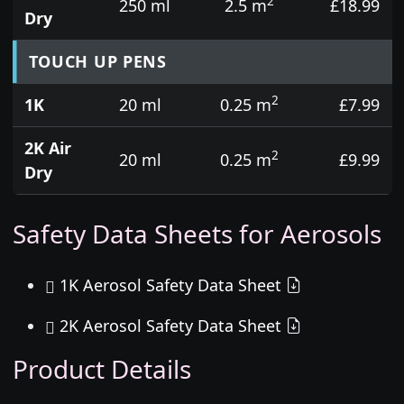
2
250 ml
2.5 m
£18.99
Dry
TOUCH UP PENS
2
1K
20 ml
0.25 m
£7.99
2K Air
2
20 ml
0.25 m
£9.99
Dry
Safety Data Sheets for Aerosols
1K Aerosol Safety Data Sheet
2K Aerosol Safety Data Sheet
Product Details