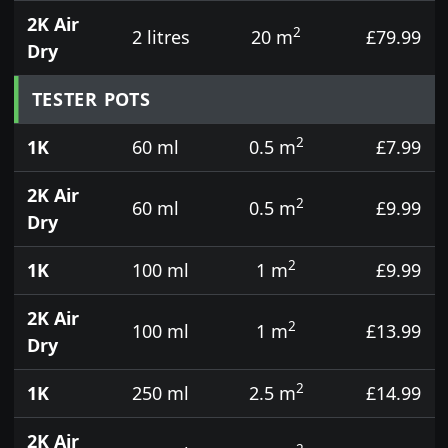
2K Air
2
2 litres
20 m
£79.99
Dry
TESTER POTS
2
1K
60 ml
0.5 m
£7.99
2K Air
2
60 ml
0.5 m
£9.99
Dry
2
1K
100 ml
1 m
£9.99
2K Air
2
100 ml
1 m
£13.99
Dry
2
1K
250 ml
2.5 m
£14.99
2K Air