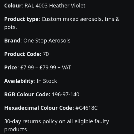
Colour
:
RAL 4003 Heather Violet
Product type
:
Custom mixed aerosols, tins &
pots.
Brand
:
One Stop Aerosols
Product Code
:
70
Price
:
£7.99 – £79.99 + VAT
Availability
: In Stock
RGB Colour Code:
196-97-140
Hexadecimal Colour Code:
#C4618C
30-day returns policy on all eligible faulty
products.