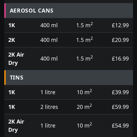
Prices for aerosol cans, tins, tester pots and touch
AEROSOL CANS
2
1K
400 ml
1.5 m
£12.99
2
2K
400 ml
1.5 m
£20.99
2K Air
2
400 ml
1.5 m
£16.99
Dry
TINS
2
1K
1 litre
10 m
£39.99
2
1K
2 litres
20 m
£59.99
2K Air
2
1 litre
10 m
£54.99
Dry