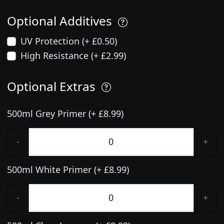
Optional Additives
UV Protection (+ £0.50)
High Resistance (+ £2.99)
Optional Extras
500ml Grey Primer (+ £8.99)
-
+
500ml White Primer (+ £8.99)
-
+