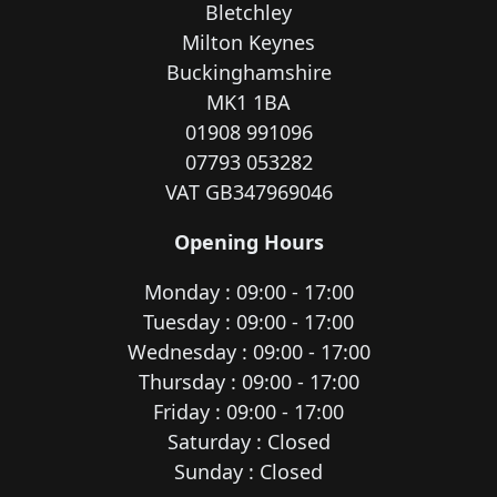
Bletchley
Milton Keynes
Buckinghamshire
MK1 1BA
01908 991096
07793 053282
VAT GB347969046
Opening Hours
Monday : 09:00 - 17:00
Tuesday : 09:00 - 17:00
Wednesday : 09:00 - 17:00
Thursday : 09:00 - 17:00
Friday : 09:00 - 17:00
Saturday : Closed
Sunday : Closed