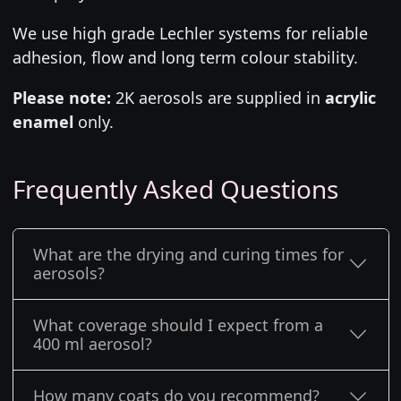
We use high grade Lechler systems for reliable
adhesion, flow and long term colour stability.
Please note:
2K aerosols are supplied in
acrylic
enamel
only.
Frequently Asked Questions
What are the drying and curing times for
aerosols?
What coverage should I expect from a
400 ml aerosol?
How many coats do you recommend?