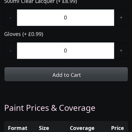
500ml Clear Lacquer (+ £8.99)
-
+
Gloves (+ £0.99)
-
+
Add to Cart
Paint Prices & Coverage
Format
Size
Coverage
Price