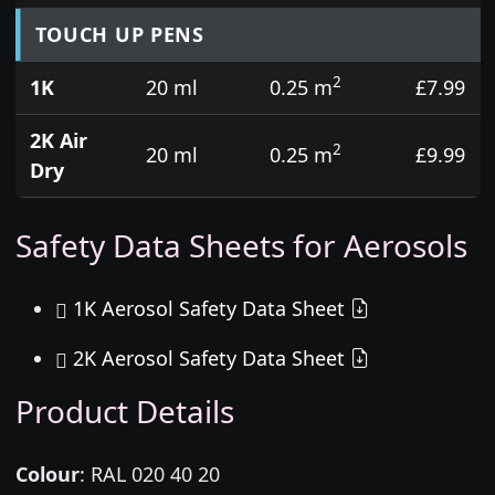
TOUCH UP PENS
2
1K
20 ml
0.25 m
£7.99
2K Air
2
20 ml
0.25 m
£9.99
Dry
Safety Data Sheets for Aerosols
1K Aerosol Safety Data Sheet
2K Aerosol Safety Data Sheet
Product Details
Colour
:
RAL 020 40 20