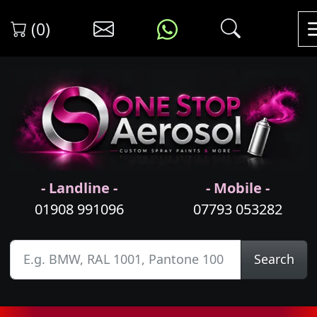
(0)
- Landline -
- Mobile -
01908 991096
07793 053282
Search