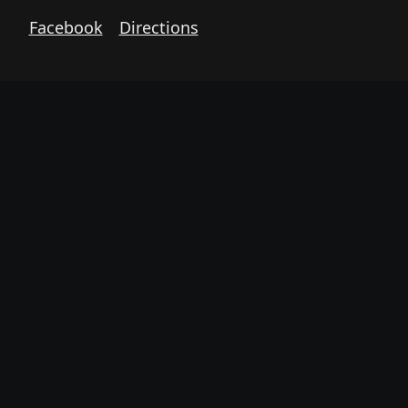
Facebook
Directions