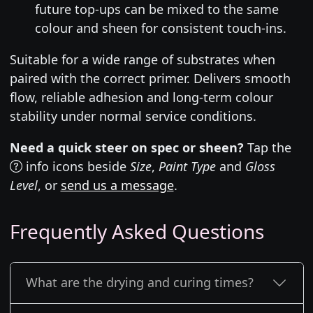
future top-ups can be mixed to the same
colour and sheen for consistent touch-ins.
Suitable for a wide range of substrates when
paired with the correct primer. Delivers smooth
flow, reliable adhesion and long-term colour
stability under normal service conditions.
Need a quick steer on spec or sheen?
Tap the
info icons beside
Size
,
Paint Type
and
Gloss
Level
, or
send us a message
.
Frequently Asked Questions
What are the drying and curing times?