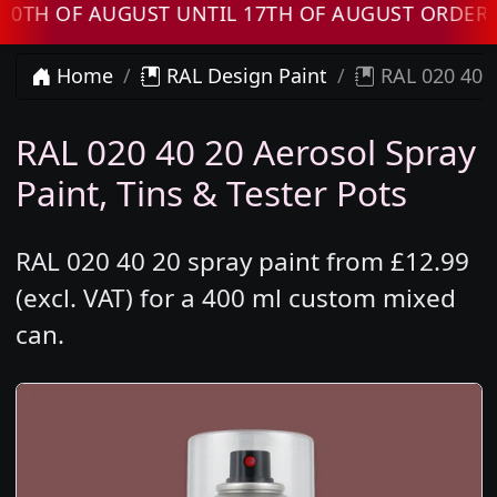
OF AUGUST UNTIL 17TH OF AUGUST ORDERS WIL
Home
RAL Design Paint
RAL 020 40 2
RAL 020 40 20 Aerosol Spray
Paint, Tins & Tester Pots
RAL 020 40 20 spray paint from £12.99
(excl. VAT) for a 400 ml custom mixed
can.