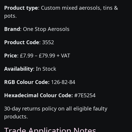
Product type
:
Custom mixed aerosols, tins &
pots.
Brand
:
One Stop Aerosols
Product Code
:
3552
Price
:
£7.99 – £79.99 + VAT
Availability
: In Stock
RGB Colour Code:
126-82-84
Hexadecimal Colour Code:
#7E5254
30-day returns policy on all eligible faulty
products.
Trade Application Notes