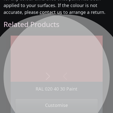
applied to your surfaces. If the colour is not
accurate, please
contact us
to arrange a return.
Related Products
Next
Previous
RAL 020 40 30 Paint
Customise