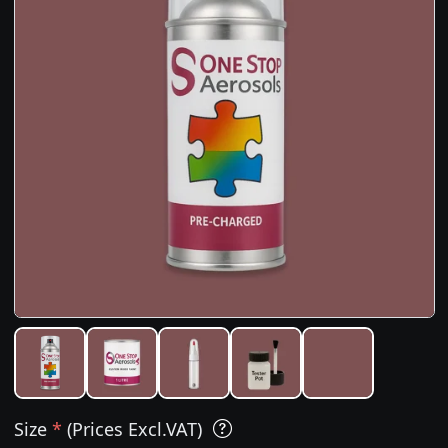
Size
*
(Prices Excl.VAT)