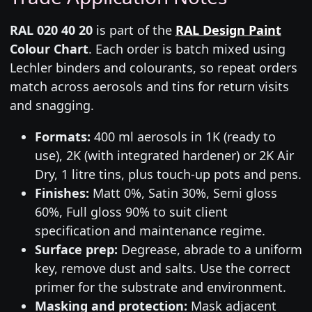
RAL 020 40 20
is part of the
RAL Design Paint
Colour Chart
. Each order is batch mixed using
Lechler binders and colourants, so repeat orders
match across aerosols and tins for return visits
and snagging.
Formats:
400 ml aerosols in 1K (ready to
use), 2K (with integrated hardener) or 2K Air
Dry, 1 litre tins, plus touch-up pots and pens.
Finishes:
Matt 0%, Satin 30%, Semi gloss
60%, Full gloss 90% to suit client
specification and maintenance regime.
Surface prep:
Degrease, abrade to a uniform
key, remove dust and salts. Use the correct
primer for the substrate and environment.
Masking and protection:
Mask adjacent