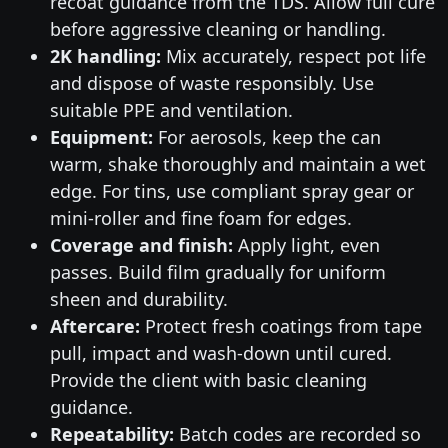
recoat guidance from the TDS. Allow full cure
before aggressive cleaning or handling.
2K handling:
Mix accurately, respect pot life
and dispose of waste responsibly. Use
suitable PPE and ventilation.
Equipment:
For aerosols, keep the can
warm, shake thoroughly and maintain a wet
edge. For tins, use compliant spray gear or
mini-roller and fine foam for edges.
Coverage and finish:
Apply light, even
passes. Build film gradually for uniform
sheen and durability.
Aftercare:
Protect fresh coatings from tape
pull, impact and wash-down until cured.
Provide the client with basic cleaning
guidance.
Repeatability:
Batch codes are recorded so