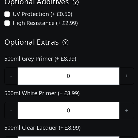
Optional Additives
UV Protection (+ £0.50)
High Resistance (+ £2.99)
Optional Extras
500ml Grey Primer (+ £8.99)
-
+
500ml White Primer (+ £8.99)
-
+
500ml Clear Lacquer (+ £8.99)