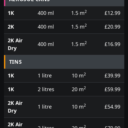
2
1K
400 ml
1.5 m
£12.99
2
2K
400 ml
1.5 m
£20.99
2K Air
2
400 ml
1.5 m
£16.99
Dry
TINS
2
1K
1 litre
10 m
£39.99
2
1K
2 litres
20 m
£59.99
2K Air
2
1 litre
10 m
£54.99
Dry
2K Air
2
2 litres
20 m
£79.99