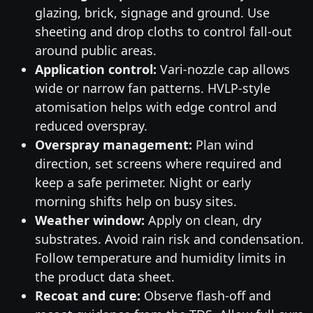
glazing, brick, signage and ground. Use
sheeting and drop cloths to control fall-out
around public areas.
Application control:
Vari-nozzle cap allows
wide or narrow fan patterns. HVLP-style
atomisation helps with edge control and
reduced overspray.
Overspray management:
Plan wind
direction, set screens where required and
keep a safe perimeter. Night or early
morning shifts help on busy sites.
Weather window:
Apply on clean, dry
substrates. Avoid rain risk and condensation.
Follow temperature and humidity limits in
the product data sheet.
Recoat and cure:
Observe flash-off and