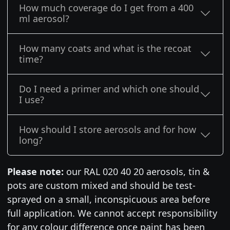
How much coverage do I get from a 400
ml aerosol?
How many coats and what is the recoat
time?
Do I need a primer and which one should
I use?
How should I store aerosols and for how
long?
Please note:
our RAL 020 40 20 aerosols, tin &
pots are custom mixed and should be test-
sprayed on a small, inconspicuous area before
full application. We cannot accept responsibility
for any colour difference once paint has been