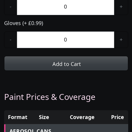
-
+
Gloves (+ £0.99)
-
+
Add to Cart
Paint Prices & Coverage
Format
Size
Coverage
Price
Prices for aerosol cans, tins, tester pots and touch
AEROSOL CANS