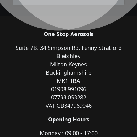
One Stop Aerosols
Suite 7B, 34 Simpson Rd, Fenny Stratford
Bletchley
Milton Keynes
Buckinghamshire
MK1 1BA
01908 991096
07793 053282
VAT GB347969046
Opening Hours
Monday : 09:00 - 17:00