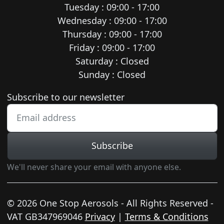
Tuesday : 09:00 - 17:00
Wednesday : 09:00 - 17:00
Thursday : 09:00 - 17:00
Friday : 09:00 - 17:00
Saturday : Closed
Sunday : Closed
Newsletter subscription
Subscribe to our newsletter
Subscribe
We'll never share your email with anyone else.
© 2026 One Stop Aerosols - All Rights Reserved -
VAT GB347969046
Privacy
|
Terms & Conditions