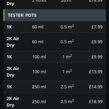
Dry
TESTER POTS
2
1K
60 ml
0.5 m
£7.99
2K Air
2
60 ml
0.5 m
£9.99
Dry
2
1K
100 ml
1 m
£9.99
2K Air
2
100 ml
1 m
£13.99
Dry
2
1K
250 ml
2.5 m
£14.99
2K Air
2
250 ml
2.5 m
£18.99
Dry