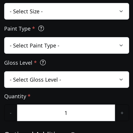
Paint Type
*
Gloss Level
*
Quantity
*
-
+