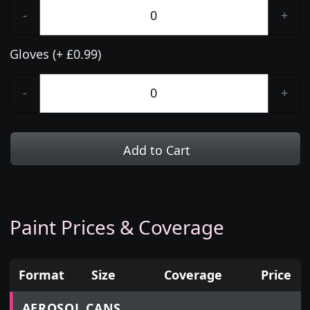
-
+
Gloves (+ £0.99)
-
+
Add to Cart
Paint Prices & Coverage
Format
Size
Coverage
Price
Prices for aerosol cans, tins, tester pots and touch
AEROSOL CANS