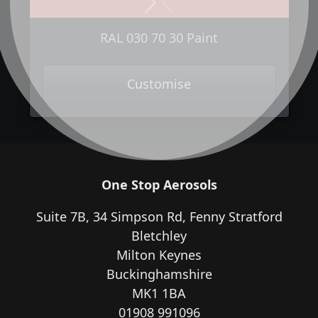
Next
Previous
RAL 030 70 30 Paint
Customise
One Stop Aerosols
Suite 7B, 34 Simpson Rd, Fenny Stratford
Bletchley
Milton Keynes
Buckinghamshire
MK1 1BA
01908 991096