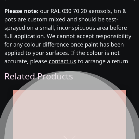
Please note:
our RAL 030 70 20 aerosols, tin &
pots are custom mixed and should be test-
sprayed on a small, inconspicuous area before
full application. We cannot accept responsibility
for any colour difference once paint has been
applied to your surfaces. If the colour is not
accurate, please
contact us
to arrange a return.
Related Products