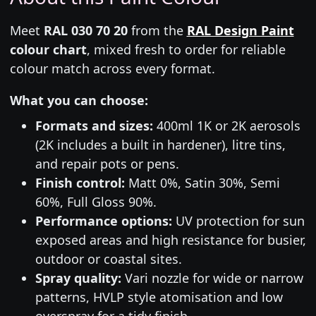
Meet
RAL 030 70 20
from the
RAL Design Paint
colour chart
, mixed fresh to order for reliable
colour match across every format.
What you can choose:
Formats and sizes:
400ml 1K or 2K aerosols
(2K includes a built in hardener), litre tins,
and repair pots or pens.
Finish control:
Matt 0%, Satin 30%, Semi
60%, Full Gloss 90%.
Performance options:
UV protection for sun
exposed areas and high resistance for busier,
outdoor or coastal sites.
Spray quality:
Vari nozzle for wide or narrow
patterns, HVLP style atomisation and low
overspray for a tidy finish.