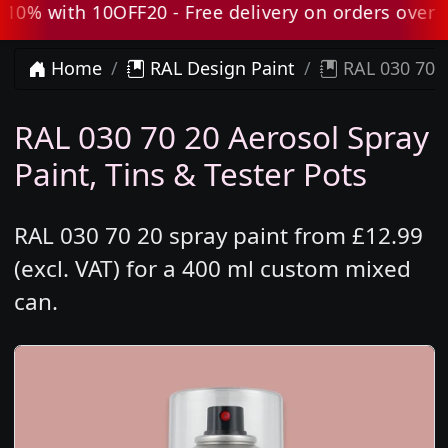
% with 10OFF20 - Free delivery on orders over £80
Home
RAL Design Paint
RAL 030 70 2
RAL 030 70 20 Aerosol Spray
Paint, Tins & Tester Pots
RAL 030 70 20 spray paint from £12.99
(excl. VAT) for a 400 ml custom mixed
can.