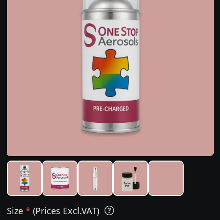
Size
*
(Prices Excl.VAT)