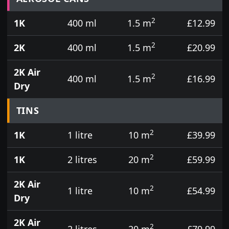
2
1K
400 ml
1.5 m
£12.99
2
2K
400 ml
1.5 m
£20.99
2K Air
2
400 ml
1.5 m
£16.99
Dry
TINS
2
1K
1 litre
10 m
£39.99
2
1K
2 litres
20 m
£59.99
2K Air
2
1 litre
10 m
£54.99
Dry
2K Air
2
2 litres
20 m
£79.99