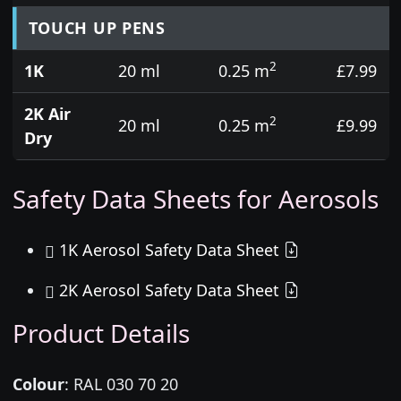
TOUCH UP PENS
2
1K
20 ml
0.25 m
£7.99
2K Air
2
20 ml
0.25 m
£9.99
Dry
Safety Data Sheets for Aerosols
1K Aerosol Safety Data Sheet
2K Aerosol Safety Data Sheet
Product Details
Colour
:
RAL 030 70 20