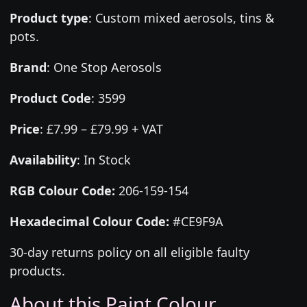
Product type
:
Custom mixed aerosols, tins &
pots.
Brand
:
One Stop Aerosols
Product Code
:
3599
Price
:
£7.99 – £79.99 + VAT
Availability
: In Stock
RGB Colour Code:
206-159-154
Hexadecimal Colour Code:
#CE9F9A
30-day returns policy on all eligible faulty
products.
About this Paint Colour