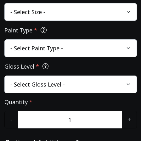
Paint Type
*
Gloss Level
*
Quantity
*
-
+