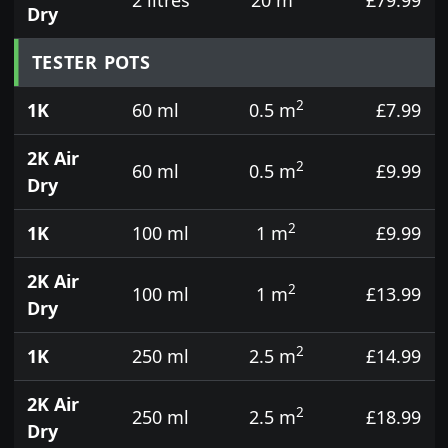
Dry
TESTER POTS
2
1K
60 ml
0.5 m
£7.99
2K Air
2
60 ml
0.5 m
£9.99
Dry
2
1K
100 ml
1 m
£9.99
2K Air
2
100 ml
1 m
£13.99
Dry
2
1K
250 ml
2.5 m
£14.99
2K Air
2
250 ml
2.5 m
£18.99
Dry