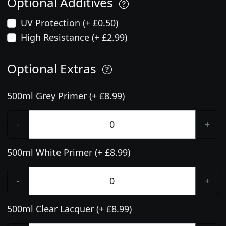
Optional Additives
UV Protection (+ £0.50)
High Resistance (+ £2.99)
Optional Extras
500ml Grey Primer (+ £8.99)
-
+
500ml White Primer (+ £8.99)
-
+
500ml Clear Lacquer (+ £8.99)