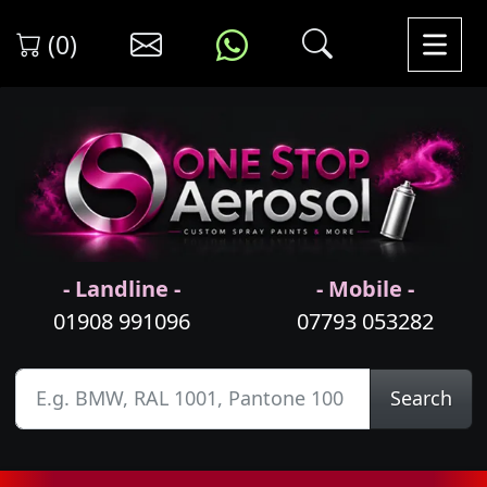
(0)
- Landline -
- Mobile -
01908 991096
07793 053282
Search