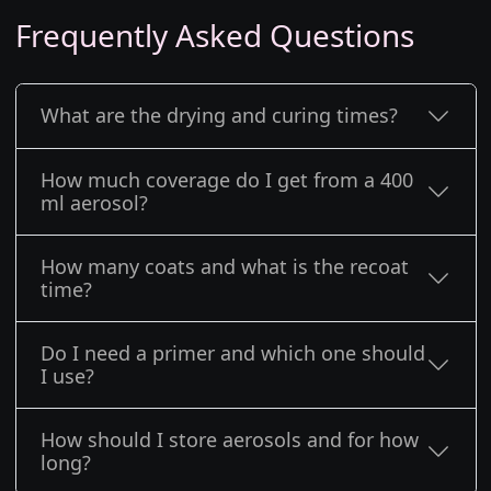
Frequently Asked Questions
What are the drying and curing times?
How much coverage do I get from a 400
ml aerosol?
How many coats and what is the recoat
time?
Do I need a primer and which one should
I use?
How should I store aerosols and for how
long?