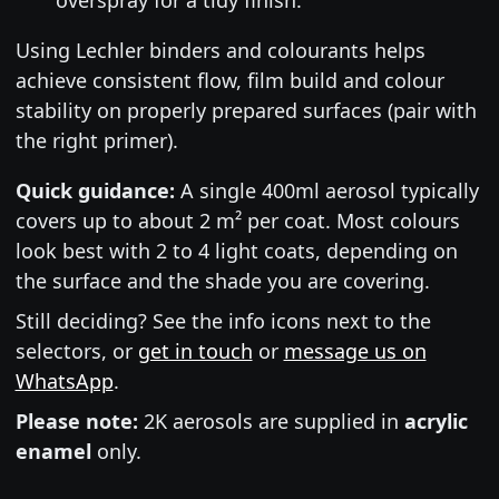
Using Lechler binders and colourants helps
achieve consistent flow, film build and colour
stability on properly prepared surfaces (pair with
the right primer).
Quick guidance:
A single 400ml aerosol typically
covers up to about 2 m² per coat. Most colours
look best with 2 to 4 light coats, depending on
the surface and the shade you are covering.
Still deciding? See the info icons next to the
selectors, or
get in touch
or
message us on
WhatsApp
.
Please note:
2K aerosols are supplied in
acrylic
enamel
only.