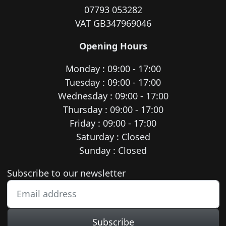
07793 053282
VAT GB347969046
Opening Hours
Monday : 09:00 - 17:00
Tuesday : 09:00 - 17:00
Wednesday : 09:00 - 17:00
Thursday : 09:00 - 17:00
Friday : 09:00 - 17:00
Saturday : Closed
Sunday : Closed
Newsletter subscription
Subscribe to our newsletter
Subscribe