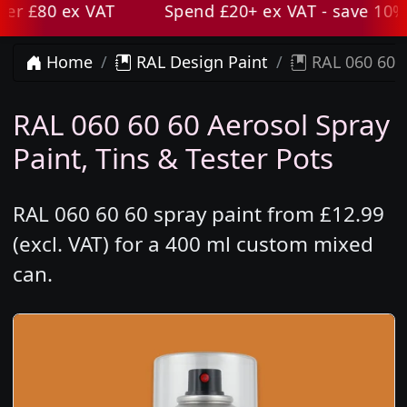
r £80 ex VAT
Spend £20+ ex VAT - save 10% wi
Home
RAL Design Paint
RAL 060 60 6
RAL 060 60 60 Aerosol Spray
Paint, Tins & Tester Pots
RAL 060 60 60 spray paint from £12.99
(excl. VAT) for a 400 ml custom mixed
can.