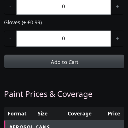
-
+
Gloves (+ £0.99)
-
+
Add to Cart
Paint Prices & Coverage
Format
Size
Coverage
Price
Prices for aerosol cans, tins, tester pots and touch
AEROSOL CANS