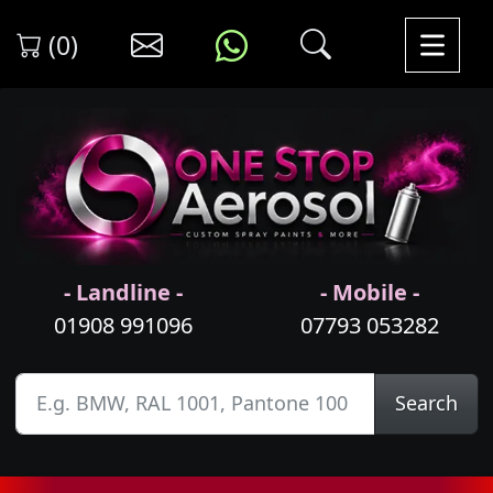
(0)
- Landline -
- Mobile -
01908 991096
07793 053282
Search