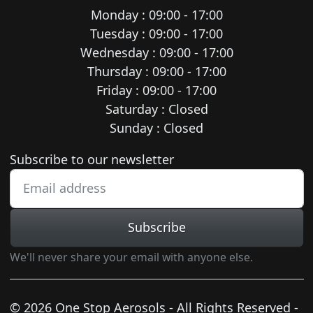
Monday : 09:00 - 17:00
Tuesday : 09:00 - 17:00
Wednesday : 09:00 - 17:00
Thursday : 09:00 - 17:00
Friday : 09:00 - 17:00
Saturday : Closed
Sunday : Closed
Newsletter subscription
Subscribe to our newsletter
Subscribe
We'll never share your email with anyone else.
© 2026 One Stop Aerosols - All Rights Reserved -