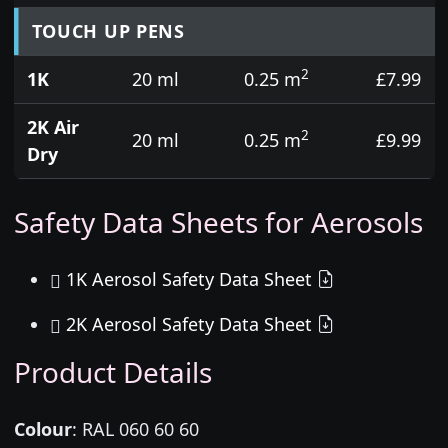
TOUCH UP PENS
2
1K
20 ml
0.25 m
£7.99
2K Air
2
20 ml
0.25 m
£9.99
Dry
Safety Data Sheets for Aerosols
1K Aerosol Safety Data Sheet
2K Aerosol Safety Data Sheet
Product Details
Colour
:
RAL 060 60 60