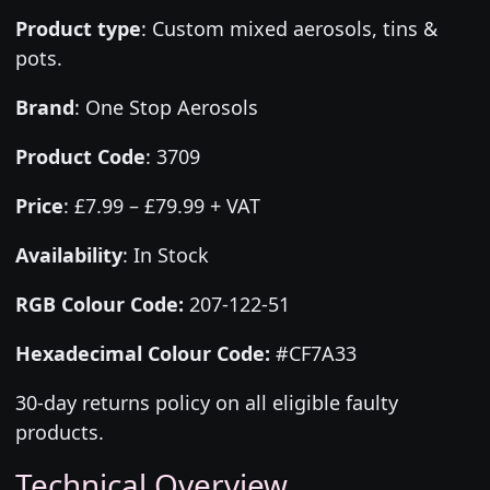
Product type
:
Custom mixed aerosols, tins &
pots.
Brand
:
One Stop Aerosols
Product Code
:
3709
Price
:
£7.99 – £79.99 + VAT
Availability
: In Stock
RGB Colour Code:
207-122-51
Hexadecimal Colour Code:
#CF7A33
30-day returns policy on all eligible faulty
products.
Technical Overview