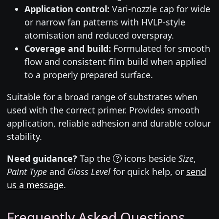
Application control:
Vari-nozzle cap for wide
or narrow fan patterns with HVLP-style
atomisation and reduced overspray.
Coverage and build:
Formulated for smooth
flow and consistent film build when applied
to a properly prepared surface.
Suitable for a broad range of substrates when
used with the correct primer. Provides smooth
application, reliable adhesion and durable colour
stability.
Need guidance?
Tap the
icons beside
Size
,
Paint Type
and
Gloss Level
for quick help, or
send
us a message
.
Frequently Asked Questions