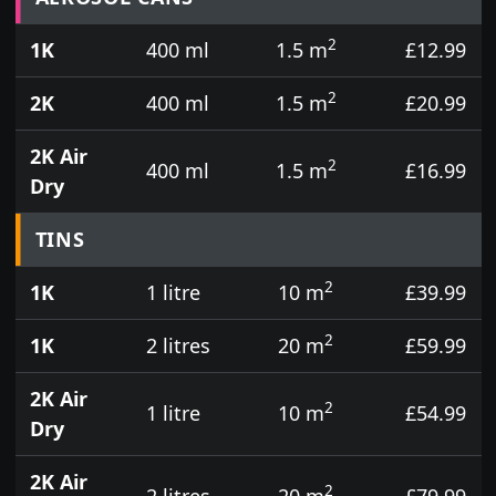
2
1K
400 ml
1.5 m
£12.99
2
2K
400 ml
1.5 m
£20.99
2K Air
2
400 ml
1.5 m
£16.99
Dry
TINS
2
1K
1 litre
10 m
£39.99
2
1K
2 litres
20 m
£59.99
2K Air
2
1 litre
10 m
£54.99
Dry
2K Air
2
2 litres
20 m
£79.99