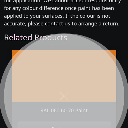
full application. We cannot accept responsibility
for any colour difference once paint has been
applied to your surfaces. If the colour is not
accurate, please
contact us
to arrange a return.
Related Products
Next
Previous
RAL 060 60 70 Paint