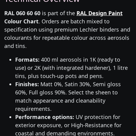
RAL 060 60 60
is part of the
RAL Design Paint
Colour Chart
. Orders are batch mixed to
specification using premium Lechler binders and
colourants for repeatable colour across aerosols
and tins.
Formats:
400 ml aerosols in 1K (ready to
use) or 2K (with integrated hardener), 1 litre
tins, plus touch-up pots and pens.
Finishes:
Matt 0%, Satin 30%, Semi gloss
60%, Full gloss 90%. Select the sheen to
match appearance and cleanability
requirements.
Performance options:
UV protection for
exterior exposure, or High-Resistance for
coastal and demanding environments.