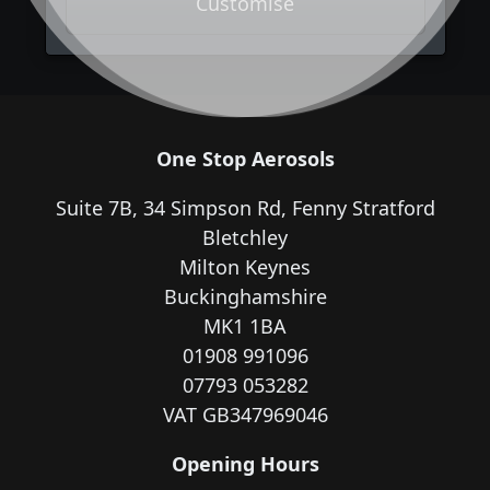
Customise
One Stop Aerosols
Suite 7B, 34 Simpson Rd, Fenny Stratford
Bletchley
Milton Keynes
Buckinghamshire
MK1 1BA
01908 991096
07793 053282
VAT GB347969046
Opening Hours