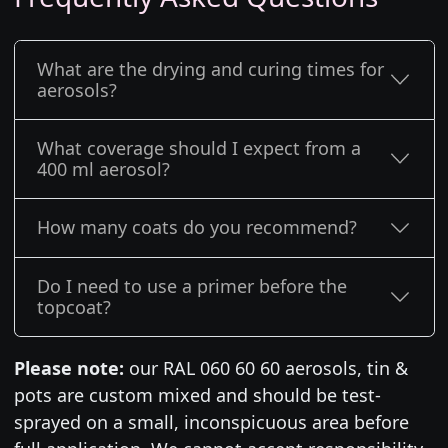
What are the drying and curing times for
aerosols?
What coverage should I expect from a
400 ml aerosol?
How many coats do you recommend?
Do I need to use a primer before the
topcoat?
Please note:
our RAL 060 60 60 aerosols, tin &
pots are custom mixed and should be test-
sprayed on a small, inconspicuous area before