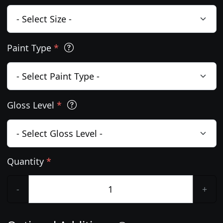
Paint Type
*
Gloss Level
*
Quantity
*
-
+