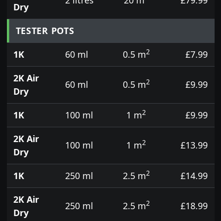
Dry
TESTER POTS
2
1K
60 ml
0.5 m
£7.99
2K Air
2
60 ml
0.5 m
£9.99
Dry
2
1K
100 ml
1 m
£9.99
2K Air
2
100 ml
1 m
£13.99
Dry
2
1K
250 ml
2.5 m
£14.99
2K Air
2
250 ml
2.5 m
£18.99
Dry