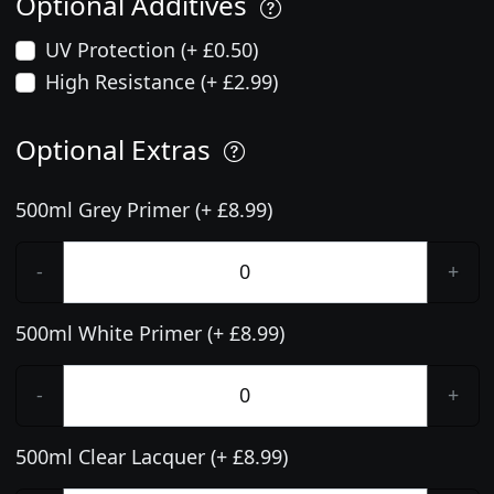
Optional Additives
UV Protection (+ £0.50)
High Resistance (+ £2.99)
Optional Extras
500ml Grey Primer (+ £8.99)
-
+
500ml White Primer (+ £8.99)
-
+
500ml Clear Lacquer (+ £8.99)