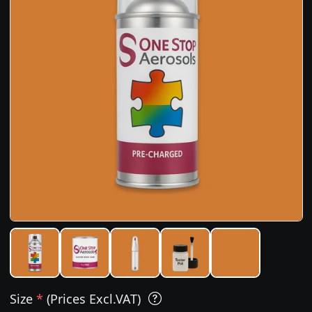
Size
*
(Prices Excl.VAT)