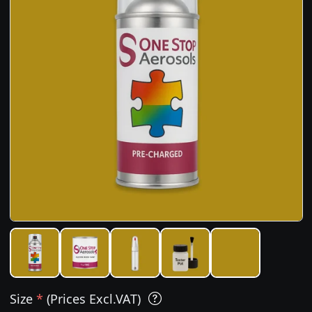
Size
*
(Prices Excl.VAT)