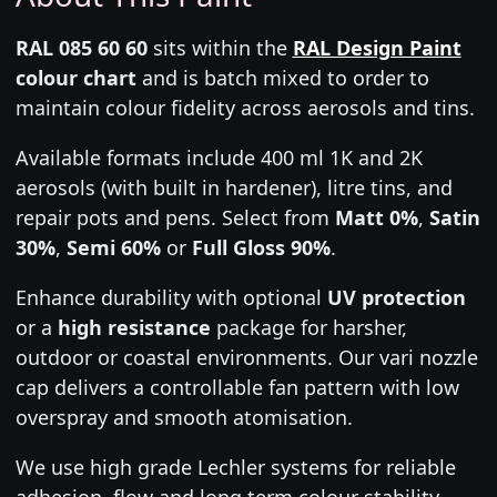
RAL 085 60 60
sits within the
RAL Design Paint
colour chart
and is batch mixed to order to
maintain colour fidelity across aerosols and tins.
Available formats include 400 ml 1K and 2K
aerosols (with built in hardener), litre tins, and
repair pots and pens. Select from
Matt 0%
,
Satin
30%
,
Semi 60%
or
Full Gloss 90%
.
Enhance durability with optional
UV protection
or a
high resistance
package for harsher,
outdoor or coastal environments. Our vari nozzle
cap delivers a controllable fan pattern with low
overspray and smooth atomisation.
We use high grade Lechler systems for reliable
adhesion, flow and long term colour stability.