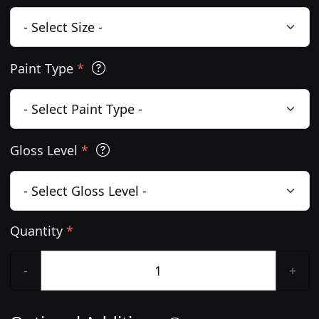
Paint Type
*
Gloss Level
*
Quantity
*
-
+