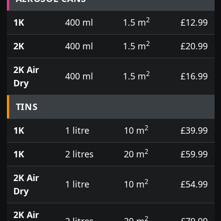
2
1K
400 ml
1.5 m
£12.99
2
2K
400 ml
1.5 m
£20.99
2K Air
2
400 ml
1.5 m
£16.99
Dry
TINS
2
1K
1 litre
10 m
£39.99
2
1K
2 litres
20 m
£59.99
2K Air
2
1 litre
10 m
£54.99
Dry
2K Air
2
2 litres
20 m
£79.99