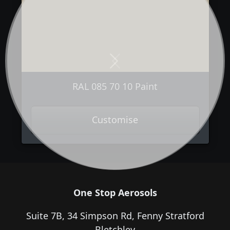
Next
Previous
RAL 085 70 10 Paint
Customise
One Stop Aerosols
Suite 7B, 34 Simpson Rd, Fenny Stratford
Bletchley