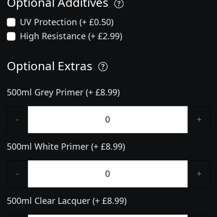
Optional Additives
UV Protection (+ £0.50)
High Resistance (+ £2.99)
Optional Extras
500ml Grey Primer (+ £8.99)
-
+
500ml White Primer (+ £8.99)
-
+
500ml Clear Lacquer (+ £8.99)