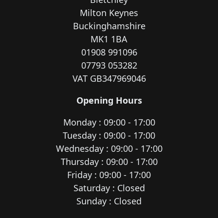
Milton Keynes
Buckinghamshire
MK1 1BA
01908 991096
07793 053282
VAT GB347969046
Opening Hours
Monday : 09:00 - 17:00
Tuesday : 09:00 - 17:00
Wednesday : 09:00 - 17:00
Thursday : 09:00 - 17:00
Friday : 09:00 - 17:00
Saturday : Closed
Sunday : Closed