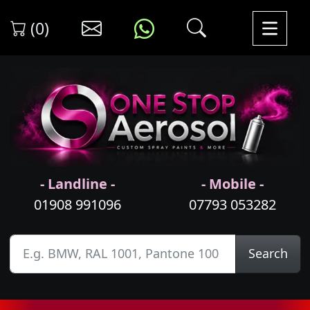
(0)
- Landline -
- Mobile -
01908 991096
07793 053282
Search