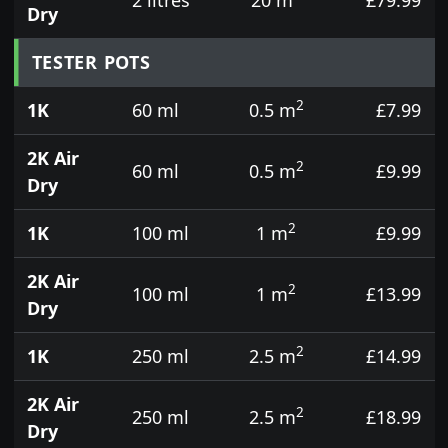
Dry
TESTER POTS
2
1K
60 ml
0.5 m
£7.99
2K Air
2
60 ml
0.5 m
£9.99
Dry
2
1K
100 ml
1 m
£9.99
2K Air
2
100 ml
1 m
£13.99
Dry
2
1K
250 ml
2.5 m
£14.99
2K Air
2
250 ml
2.5 m
£18.99
Dry