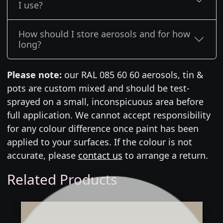
I use?
How should I store aerosols and for how
long?
Please note:
our RAL 085 60 60 aerosols, tin &
pots are custom mixed and should be test-
sprayed on a small, inconspicuous area before
full application. We cannot accept responsibility
for any colour difference once paint has been
applied to your surfaces. If the colour is not
accurate, please
contact us
to arrange a return.
Related Products