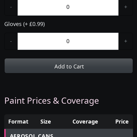
-
+
Gloves (+ £0.99)
-
+
Add to Cart
Paint Prices & Coverage
Format
Size
Coverage
Price
Prices for aerosol cans, tins, tester pots and touch
AEROSOL CANS