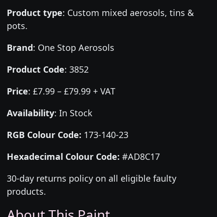
Product type
:
Custom mixed aerosols, tins &
pots.
Brand
:
One Stop Aerosols
Product Code
:
3852
Price
:
£7.99 – £79.99 + VAT
Availability
: In Stock
RGB Colour Code:
173-140-23
Hexadecimal Colour Code:
#AD8C17
30-day returns policy on all eligible faulty
products.
About This Paint