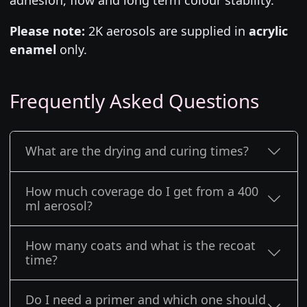
Please note:
2K aerosols are supplied in
acrylic
enamel
only.
Frequently Asked Questions
What are the drying and curing times?
How much coverage do I get from a 400
ml aerosol?
How many coats and what is the recoat
time?
Do I need a primer and which one should