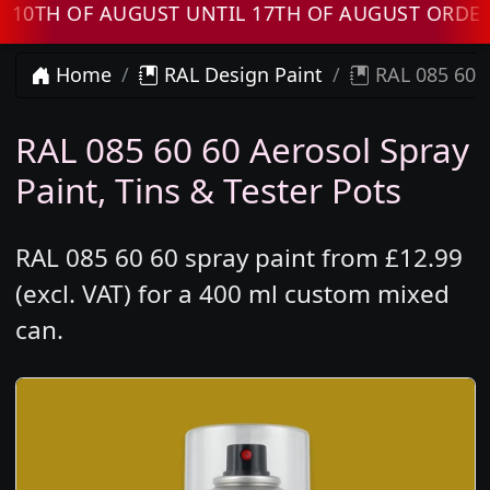
H OF AUGUST UNTIL 17TH OF AUGUST ORDERS W
Home
RAL Design Paint
RAL 085 60 6
RAL 085 60 60 Aerosol Spray
Paint, Tins & Tester Pots
RAL 085 60 60 spray paint from £12.99
(excl. VAT) for a 400 ml custom mixed
can.