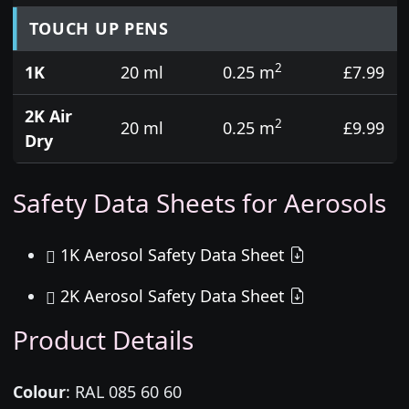
TOUCH UP PENS
2
1K
20 ml
0.25 m
£7.99
2K Air
2
20 ml
0.25 m
£9.99
Dry
Safety Data Sheets for Aerosols
1K Aerosol Safety Data Sheet
2K Aerosol Safety Data Sheet
Product Details
Colour
:
RAL 085 60 60