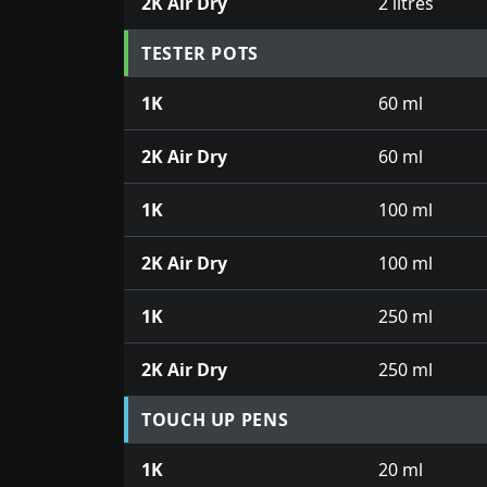
2K Air Dry
2 litres
TESTER POTS
1K
60 ml
2K Air Dry
60 ml
1K
100 ml
2K Air Dry
100 ml
1K
250 ml
2K Air Dry
250 ml
TOUCH UP PENS
1K
20 ml