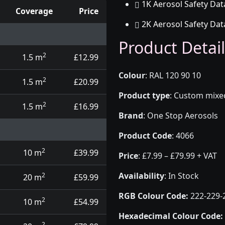
1K Aerosol Safety Dat
Coverage
Price
2K Aerosol Safety Dat
d touch up pens
Product Detail
2
1.5 m
£12.99
Colour
:
RAL 120 90 10
2
1.5 m
£20.99
Product type
:
Custom mixed 
2
1.5 m
£16.99
Brand
:
One Stop Aerosols
Product Code
:
4066
2
10 m
£39.99
Price
:
£7.99 – £79.99 + VAT
Availability
: In Stock
2
20 m
£59.99
RGB Colour Code:
222-229-
2
10 m
£54.99
Hexadecimal Colour Code:
2