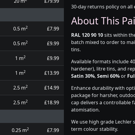
20 m
£79.99
30-day returns policy on all 
About This Pa
2
0.5 m
£7.99
RAL 120 90 10
sits within t
batch mixed to order to mai
2
0.5 m
£9.99
tins.
2
1 m
£9.99
Available formats include 40
hardener), litre tins, and r
2
1 m
£13.99
Satin 30%
,
Semi 60%
or
Ful
2
2.5 m
£14.99
Enhance durability with opt
package for harsher, outdoo
2
2.5 m
£18.99
cap delivers a controllable
atomisation.
We use high grade Lechler s
term colour stability.
2
0.25 m
£7.99