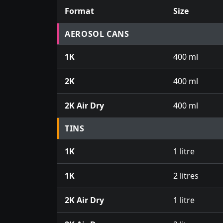
Format
Size
Prices for aerosol cans, tins, tester pots an
AEROSOL CANS
1K
400 ml
2K
400 ml
2K Air Dry
400 ml
TINS
1K
1 litre
1K
2 litres
2K Air Dry
1 litre