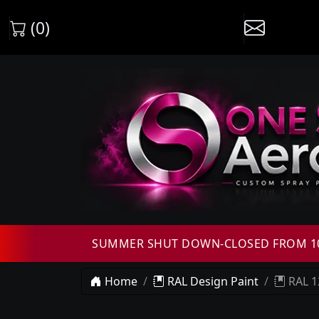
(0)
SUMMER SHUT DOWN-CLOSED FROM 10T
Home
RAL Design Paint
RAL 1