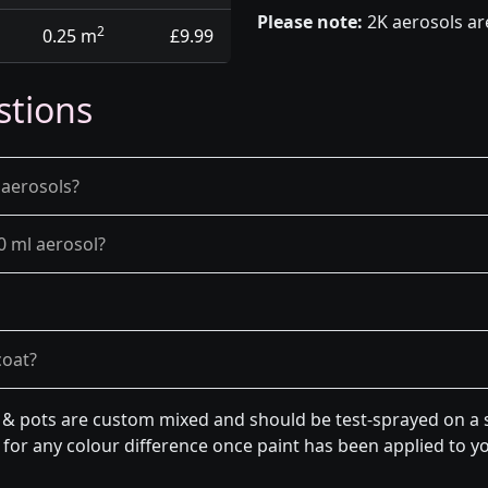
Please note:
2K aerosols ar
2
0.25 m
£9.99
stions
 aerosols?
0 ml aerosol?
coat?
n & pots are custom mixed and should be test-sprayed on a s
for any colour difference once paint has been applied to you