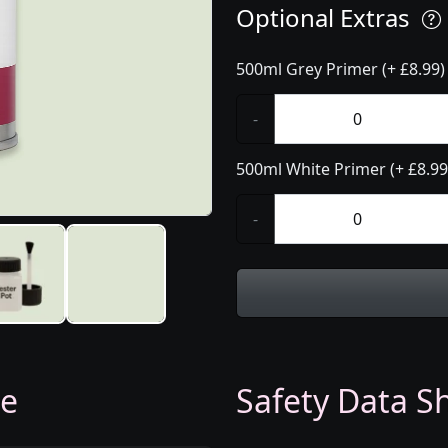
Optional Extras
500ml Grey Primer (+ £8.99)
-
500ml White Primer (+ £8.99
-
ge
Safety Data Sh