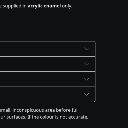
e supplied in
acrylic enamel
only.
mall, inconspicuous area before full
r surfaces. If the colour is not accurate,