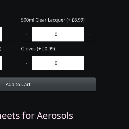
500ml Clear Lacquer (+ £8.99)
+
-
+
)
Gloves (+ £0.99)
+
-
+
Add to Cart
eets for Aerosols