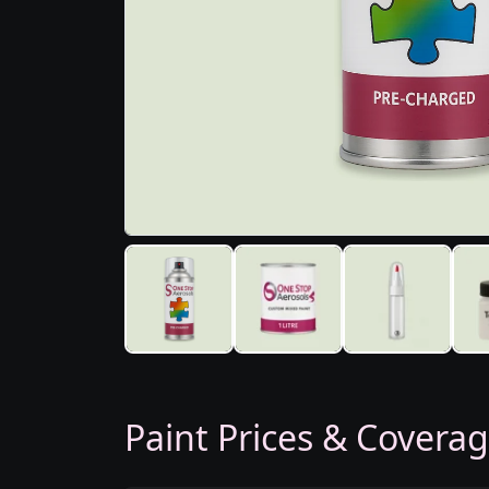
Paint Prices & Covera