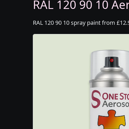
RAL 120 90 10 Aer
RAL 120 90 10 spray paint from £12.