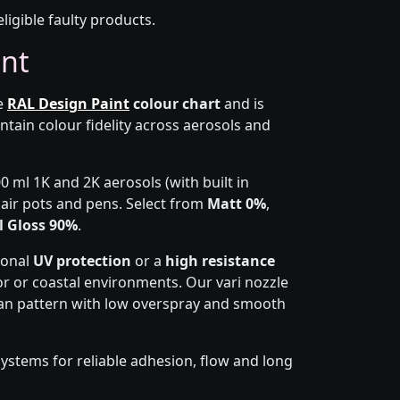
eligible faulty products.
int
he
RAL Design Paint
colour chart
and is
ntain colour fidelity across aerosols and
0 ml 1K and 2K aerosols (with built in
epair pots and pens. Select from
Matt 0%
,
l Gloss 90%
.
ional
UV protection
or a
high resistance
r or coastal environments. Our vari nozzle
 fan pattern with low overspray and smooth
ystems for reliable adhesion, flow and long