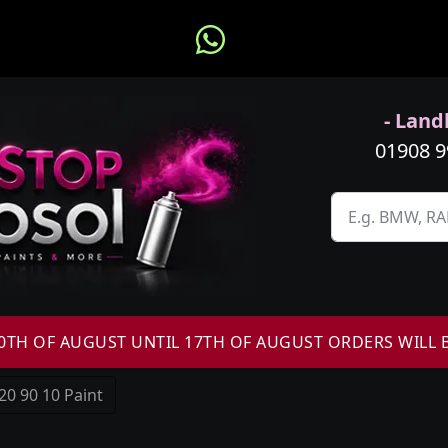
- Landl
01908 
H OF AUGUST UNTIL 17TH OF AUGUST ORDERS WILL 
20 90 10 Paint