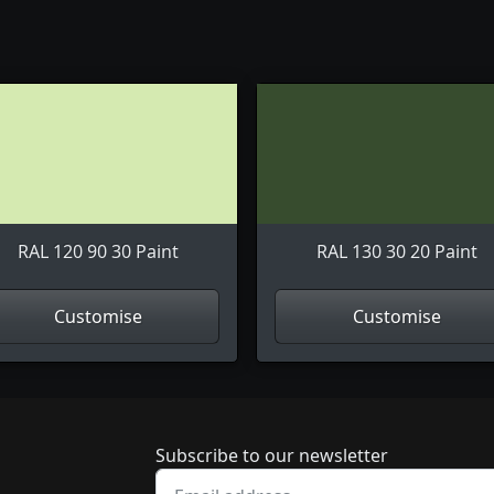
RAL 120 90 30 Paint
RAL 130 30 20 Paint
Customise
Customise
Newsletter subscrip
Subscribe to our newsletter