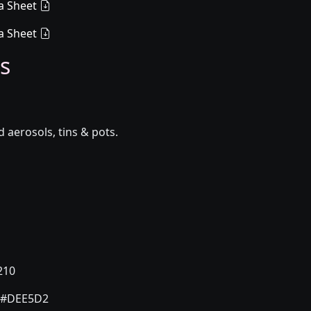
a Sheet
a Sheet
s
aerosols, tins & pots.
210
#DEE5D2