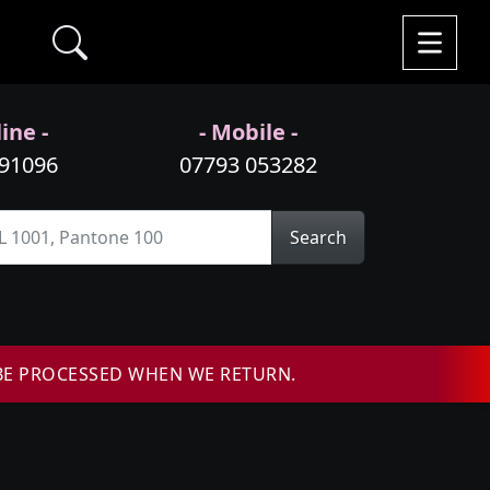
ine -
- Mobile -
991096
07793 053282
Search
BE PROCESSED WHEN WE RETURN.