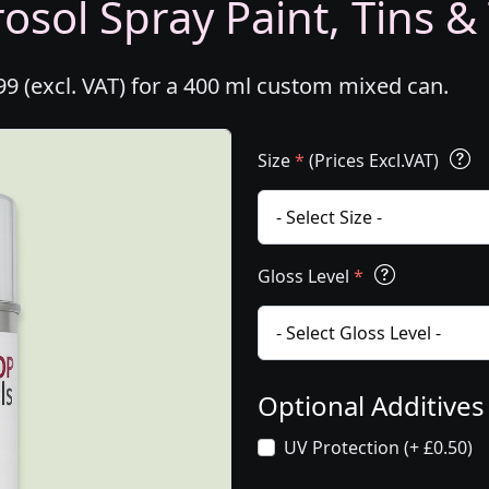
osol Spray Paint, Tins &
99 (excl. VAT) for a 400 ml custom mixed can.
Size
*
(Prices Excl.VAT)
Gloss Level
*
Optional Additive
UV Protection (+ £0.50)