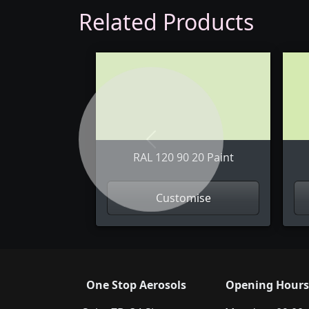
Related Products
Previous
RAL 120 90 20 Paint
Customise
One Stop Aerosols
Opening Hours