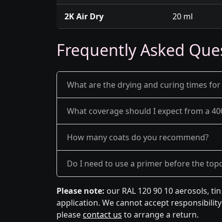
2K Air Dry
20 ml
Frequently Asked Que
What are the drying and curing times for
What coverage should I expect from a 40
How many coats do you recommend?
Do I need to use a primer before the top
Please note:
our RAL 120 90 10 aerosols, ti
application. We cannot accept responsibility 
please
contact us
to arrange a return.