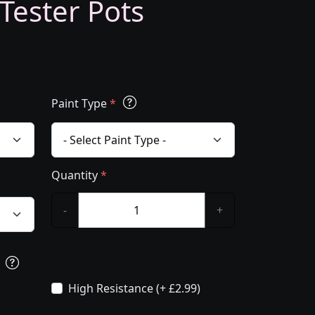
 Tester Pots
Paint Type
*
Quantity
*
-
+
s
High Resistance (+ £2.99)