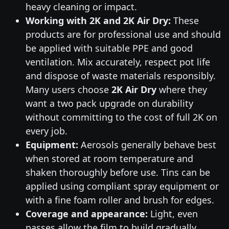
heavy cleaning or impact.
Working with 2K and 2K Air Dry:
These
products are for professional use and should
be applied with suitable PPE and good
ventilation. Mix accurately, respect pot life
and dispose of waste materials responsibly.
Many users choose
2K Air Dry
where they
want a two pack upgrade on durability
without committing to the cost of full 2K on
every job.
Equipment:
Aerosols generally behave best
when stored at room temperature and
shaken thoroughly before use. Tins can be
applied using compliant spray equipment or
with a fine foam roller and brush for edges.
Coverage and appearance:
Light, even
passes allow the film to build gradually,