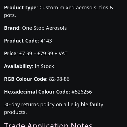
Product type
:
Custom mixed aerosols, tins &
pots.
Brand
:
One Stop Aerosols
Product Code
:
4143
Price
:
£7.99 – £79.99 + VAT
Availability
: In Stock
RGB Colour Code:
82-98-86
Hexadecimal Colour Code:
#526256
30-day returns policy on all eligible faulty
products.
Trade Application Notes