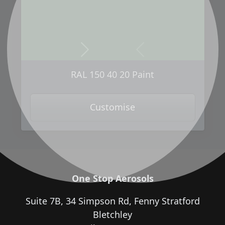
Next
Previous
RAL 150 40 20 Paint
Customise
One Stop Aerosols
Suite 7B, 34 Simpson Rd, Fenny Stratford
Bletchley