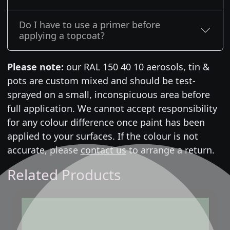
Do I have to use a primer before
applying a topcoat?
Please note:
our RAL 150 40 10 aerosols, tin &
pots are custom mixed and should be test-
sprayed on a small, inconspicuous area before
full application. We cannot accept responsibility
for any colour difference once paint has been
applied to your surfaces. If the colour is not
accurate, please
contact us
to arrange a return.
Related Products