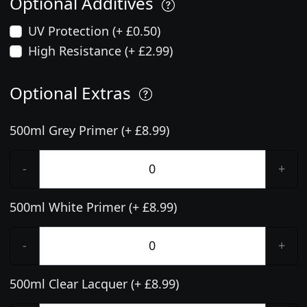
Optional Additives
UV Protection (+ £0.50)
High Resistance (+ £2.99)
Optional Extras
500ml Grey Primer (+ £8.99)
-
+
500ml White Primer (+ £8.99)
-
+
500ml Clear Lacquer (+ £8.99)