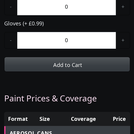
-
+
Gloves (+ £0.99)
-
+
Add to Cart
Paint Prices & Coverage
Format
Size
Coverage
Price
Prices for aerosol cans, tins, tester pots and touch
AEROSOL CANS