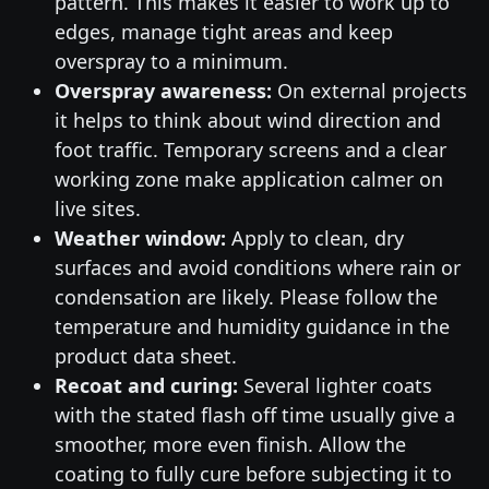
pattern. This makes it easier to work up to
edges, manage tight areas and keep
overspray to a minimum.
Overspray awareness:
On external projects
it helps to think about wind direction and
foot traffic. Temporary screens and a clear
working zone make application calmer on
live sites.
Weather window:
Apply to clean, dry
surfaces and avoid conditions where rain or
condensation are likely. Please follow the
temperature and humidity guidance in the
product data sheet.
Recoat and curing:
Several lighter coats
with the stated flash off time usually give a
smoother, more even finish. Allow the
coating to fully cure before subjecting it to