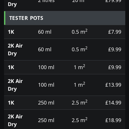
Dry
TESTER POTS
2
1K
60 ml
0.5 m
£7.99
2K Air
2
60 ml
0.5 m
£9.99
Dry
2
1K
100 ml
1 m
£9.99
2K Air
2
100 ml
1 m
£13.99
Dry
2
1K
250 ml
2.5 m
£14.99
2K Air
2
250 ml
2.5 m
£18.99
Dry