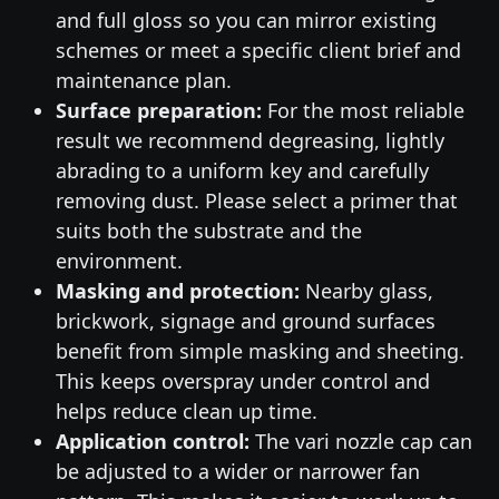
and full gloss so you can mirror existing
schemes or meet a specific client brief and
maintenance plan.
Surface preparation:
For the most reliable
result we recommend degreasing, lightly
abrading to a uniform key and carefully
removing dust. Please select a primer that
suits both the substrate and the
environment.
Masking and protection:
Nearby glass,
brickwork, signage and ground surfaces
benefit from simple masking and sheeting.
This keeps overspray under control and
helps reduce clean up time.
Application control:
The vari nozzle cap can
be adjusted to a wider or narrower fan