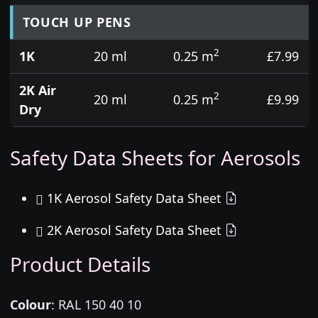
TOUCH UP PENS
2
1K
20 ml
0.25 m
£7.99
2K Air
2
20 ml
0.25 m
£9.99
Dry
Safety Data Sheets for Aerosols
1K Aerosol Safety Data Sheet
2K Aerosol Safety Data Sheet
Product Details
Colour
:
RAL 150 40 10