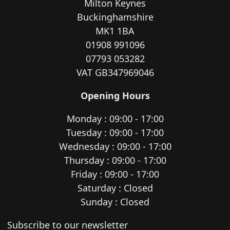
Milton Keynes
Buckinghamshire
MK1 1BA
01908 991096
07793 053282
VAT GB347969046
Opening Hours
Monday : 09:00 - 17:00
Tuesday : 09:00 - 17:00
Wednesday : 09:00 - 17:00
Thursday : 09:00 - 17:00
Friday : 09:00 - 17:00
Saturday : Closed
Sunday : Closed
Newsletter subscription
Subscribe to our newsletter