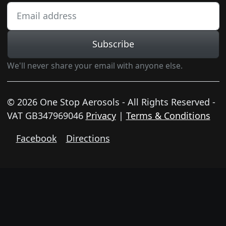
Subscribe
We'll never share your email with anyone else.
© 2026 One Stop Aerosols - All Rights Reserved -
VAT GB347969046
Privacy
|
Terms & Conditions
Facebook
Directions