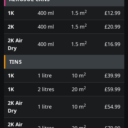
2
1K
400 ml
1.5 m
£12.99
2
2K
400 ml
1.5 m
£20.99
2K Air
2
400 ml
1.5 m
£16.99
Dry
TINS
2
1K
1 litre
10 m
£39.99
2
1K
2 litres
20 m
£59.99
2K Air
2
1 litre
10 m
£54.99
Dry
2K Air
2
2 litres
20 m
£79.99