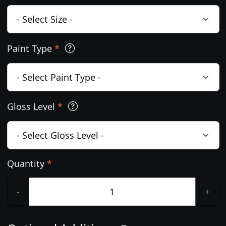
Paint Type
*
Gloss Level
*
Quantity
*
-
+