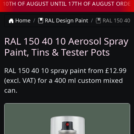
OF AUGUST UNTIL 17TH OF AUGUST ORDERS WI
Home
RAL Design Paint
RAL 150 40 1
RAL 150 40 10 Aerosol Spray
Paint, Tins & Tester Pots
RAL 150 40 10 spray paint from £12.99
(excl. VAT) for a 400 ml custom mixed
can.