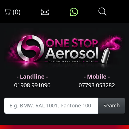
(0)
- Landline -
- Mobile -
01908 991096
07793 053282
Search