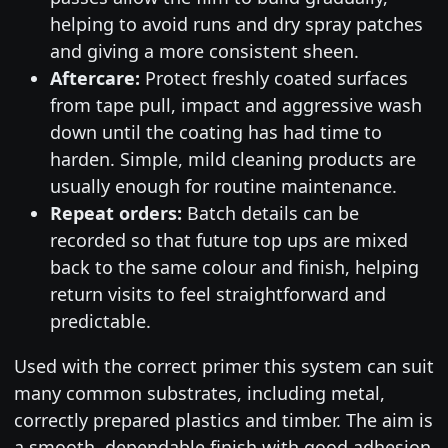
helping to avoid runs and dry spray patches
and giving a more consistent sheen.
Aftercare:
Protect freshly coated surfaces
from tape pull, impact and aggressive wash
down until the coating has had time to
harden. Simple, mild cleaning products are
usually enough for routine maintenance.
Repeat orders:
Batch details can be
recorded so that future top ups are mixed
back to the same colour and finish, helping
return visits to feel straightforward and
predictable.
Used with the correct primer this system can suit
many common substrates, including metal,
correctly prepared plastics and timber. The aim is
a smooth, dependable finish with good adhesion