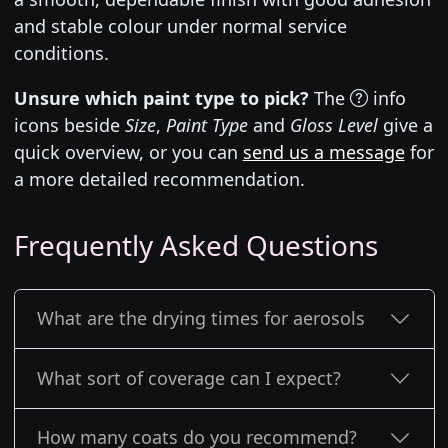
and stable colour under normal service
conditions.
Unsure which paint type to pick?
The
info
icons beside
Size
,
Paint Type
and
Gloss Level
give a
quick overview, or you can
send us a message
for
a more detailed recommendation.
Frequently Asked Questions
What are the drying times for aerosols
What sort of coverage can I expect?
How many coats do you recommend?