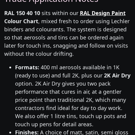
RAL 150 40 10
sits within our
RAL Design Paint
Colour Chart
, mixed fresh to order using Lechler
binders and colourants. The system is designed
so that aerosols and tins can be ordered again
later for touch ins, snagging and follow on visits
without the colour drifting.
Formats:
400 ml aerosols available in 1K
(ready to use) and full 2K, plus our
2K Air Dry
option. 2K Air Dry gives you two pack
performance that cures in air, at a gentler
price point than traditional 2K, which many
contractors find ideal for day to day work.
We also offer 1 litre tins, touch up pots and
touch up pens for detail areas.
Finishes:
A choice of matt, satin, semi gloss