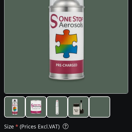
Size
*
(Prices Excl.VAT)