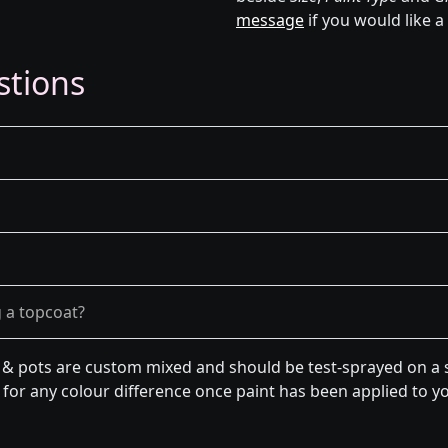
message
if you would like a
stions
g a topcoat?
n & pots are custom mixed and should be test-sprayed on a s
for any colour difference once paint has been applied to you