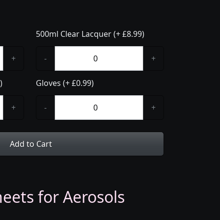
500ml Clear Lacquer (+ £8.99)
+
-
+
)
Gloves (+ £0.99)
+
-
+
Add to Cart
eets for Aerosols