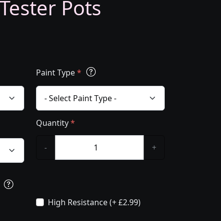
 Tester Pots
Paint Type
*
Quantity
*
-
+
s
High Resistance (+ £2.99)