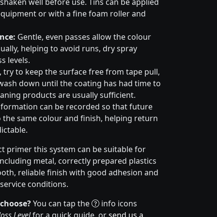
haken well before use. Tins can be applied
quipment or with a fine foam roller and
nce:
Gentle, even passes allow the colour
ally, helping to avoid runs, dry spray
s levels.
try to keep the surface free from tape pull,
wash down until the coating has had time to
aning products are usually sufficient.
formation can be recorded so that future
 the same colour and finish, helping return
ictable.
t primer this system can be suitable for
cluding metal, correctly prepared plastics
ooth, reliable finish with good adhesion and
service conditions.
 choose?
You can tap the
info icons
oss Level
for a quick guide, or
send us a