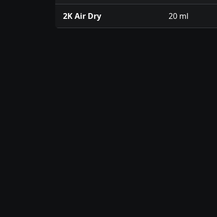
2K Air Dry
20 ml