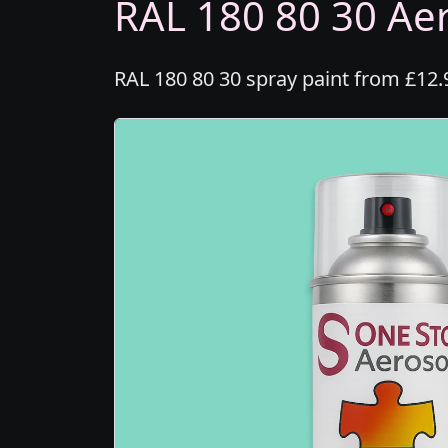
RAL 180 80 30 Aer
RAL 180 80 30 spray paint from £12.