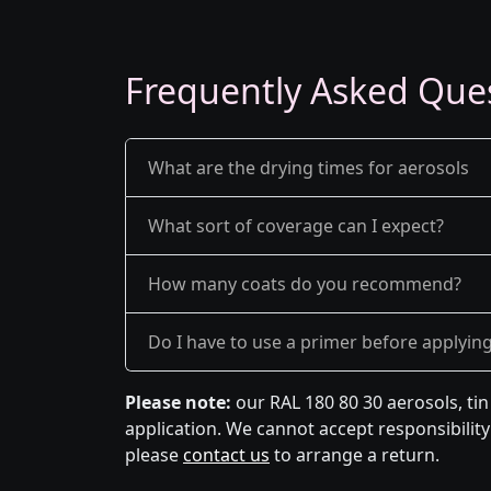
Frequently Asked Que
What are the drying times for aerosols
What sort of coverage can I expect?
How many coats do you recommend?
Do I have to use a primer before applyin
Please note:
our RAL 180 80 30 aerosols, ti
application. We cannot accept responsibility 
please
contact us
to arrange a return.