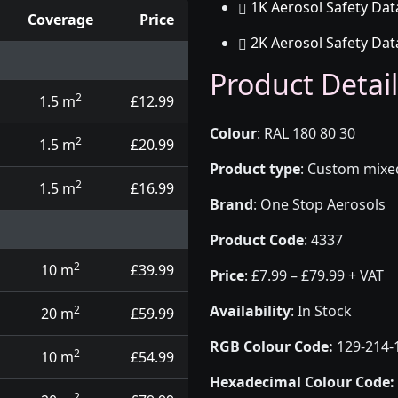
1K Aerosol Safety Dat
Coverage
Price
2K Aerosol Safety Dat
d touch up pens
Product Detail
2
1.5 m
£12.99
Colour
:
RAL 180 80 30
2
1.5 m
£20.99
Product type
:
Custom mixed 
2
1.5 m
£16.99
Brand
:
One Stop Aerosols
Product Code
:
4337
2
10 m
£39.99
Price
:
£7.99 – £79.99 + VAT
Availability
: In Stock
2
20 m
£59.99
RGB Colour Code:
129-214-
2
10 m
£54.99
Hexadecimal Colour Code:
2