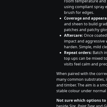
room temperature and s
using compliant spray e
brush for edges.
Coverage and appeara
and sheen to build gradu
patches and patchy glos
Aftercare:
Once coated, 
impact and aggressive 
harden. Simple, mild cle
Repeat orders:
Batch in
top ups can be mixed to
visits feel calm and pred
When paired with the correc
many common substrates, in
and timber. The aim is a sm
stable colour under normal 
Not sure which options to
beside
Size
,
Paint Type
and
Gl