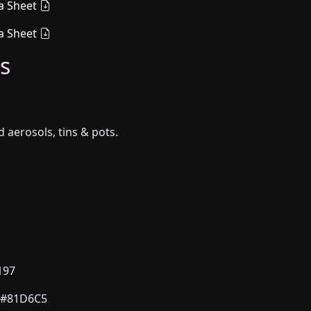
a Sheet
a Sheet
s
aerosols, tins & pots.
197
#81D6C5