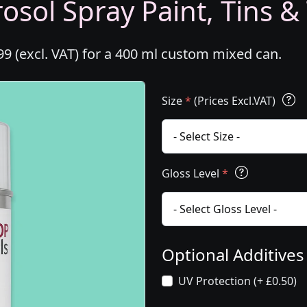
osol Spray Paint, Tins &
99 (excl. VAT) for a 400 ml custom mixed can.
Size
*
(Prices Excl.VAT)
Gloss Level
*
Optional Additive
UV Protection (+ £0.50)