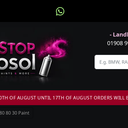
- Landl
01908 
H OF AUGUST UNTIL 17TH OF AUGUST ORDERS WILL 
80 80 30 Paint