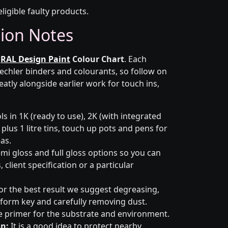
eligible faulty products.
tion Notes
r
RAL Design Paint
Colour Chart
. Each
Lechler binders and colourants, so follow on
eatly alongside earlier work for touch ins,
s in 1K (ready to use), 2K (with integrated
 plus 1 litre tins, touch up pots and pens for
eas.
emi gloss and full gloss options so you can
client specification or a particular
or the best result we suggest degreasing,
niform key and carefully removing dust.
e primer for the substrate and environment.
n:
It is a good idea to protect nearby