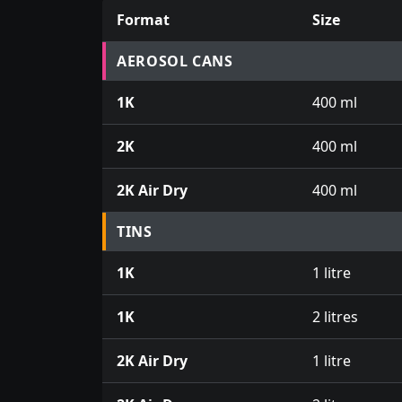
Format
Size
Prices for aerosol cans, tins, tester pots an
AEROSOL CANS
1K
400 ml
2K
400 ml
2K Air Dry
400 ml
TINS
1K
1 litre
1K
2 litres
2K Air Dry
1 litre