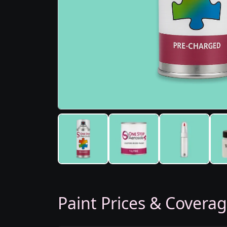
Paint Prices & Covera