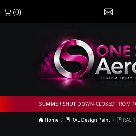
(0)
SUMMER SHUT DOWN-CLOSED FROM 10T
Home
RAL Design Paint
RAL 1