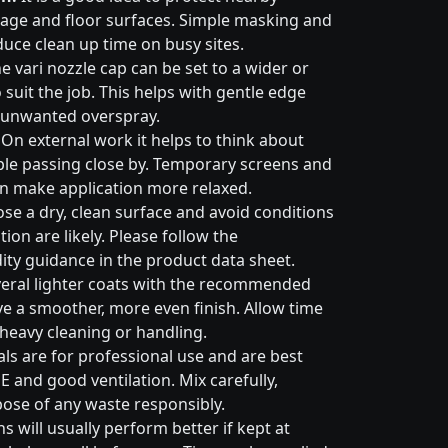
nage and floor surfaces. Simple masking and
duce clean up time on busy sites.
e vari nozzle cap can be set to a wider or
suit the job. This helps with gentle edge
 unwanted overspray.
On external work it helps to think about
ple passing close by. Temporary screens and
an make application more relaxed.
e a dry, clean surface and avoid conditions
on are likely. Please follow the
ty guidance in the product data sheet.
eral lighter coats with the recommended
ive a smoother, more even finish. Allow time
 heavy cleaning or handling.
ls are for professional use and are best
E and good ventilation. Mix carefully,
pose of any waste responsibly.
s will usually perform better if kept at