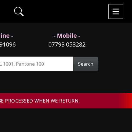
ine -
- Mobile -
991096
07793 053282
Search
BE PROCESSED WHEN WE RETURN.