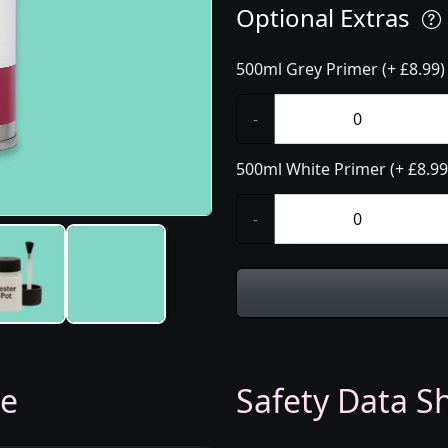
Optional Extras
500ml Grey Primer (+ £8.99)
-
500ml White Primer (+ £8.99
-
ge
Safety Data Sh