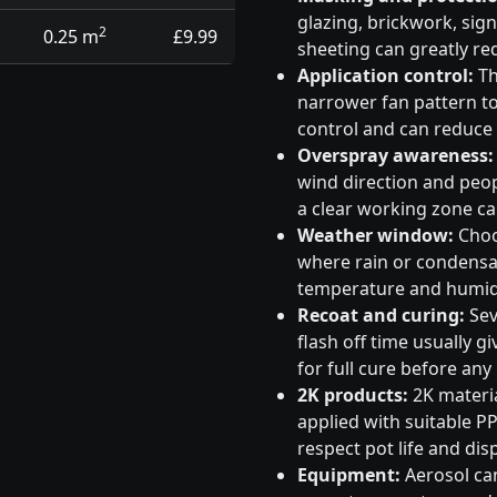
glazing, brickwork, sig
2
0.25 m
£9.99
sheeting can greatly re
Application control:
Th
narrower fan pattern to 
control and can reduce
Overspray awareness:
wind direction and peo
a clear working zone c
Weather window:
Choos
where rain or condensati
temperature and humidi
Recoat and curing:
Sev
flash off time usually g
for full cure before any
2K products:
2K materia
applied with suitable PP
respect pot life and dis
Equipment:
Aerosol can