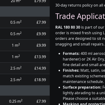
20 m
£79.99
30-day returns policy on all 
Trade Applica
2
0.5 m
£7.99
RAL 180 80 30
is part of ou
order is mixed fresh using 
2
0.5 m
£9.99
orders are designed to sit n
snagging and small repairs.
2
1 m
£9.99
Formats:
400 ml aerosol
2
1 m
£13.99
hardener) or 2K Air Dry,
fine detail and small ar
2
2.5 m
£14.99
Finishes:
Matt, satin, s
match existing schemes, 
2
2.5 m
£18.99
maintenance schedule.
Surface preparation:
F
lightly abrading to a u
Please choose a suitabl
2
0.25 m
£7.99
Masking and protectio