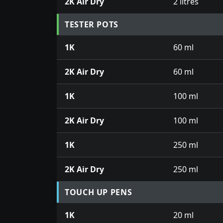
2K Air Dry
2 litres
TESTER POTS
1K
60 ml
2K Air Dry
60 ml
1K
100 ml
2K Air Dry
100 ml
1K
250 ml
2K Air Dry
250 ml
TOUCH UP PENS
1K
20 ml