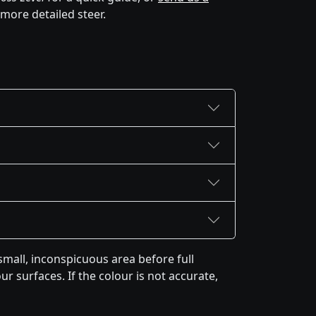
 more detailed steer.
mall, inconspicuous area before full
r surfaces. If the colour is not accurate,