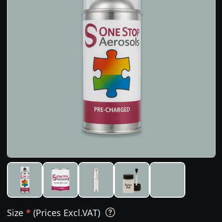
Size
*
(Prices Excl.VAT)