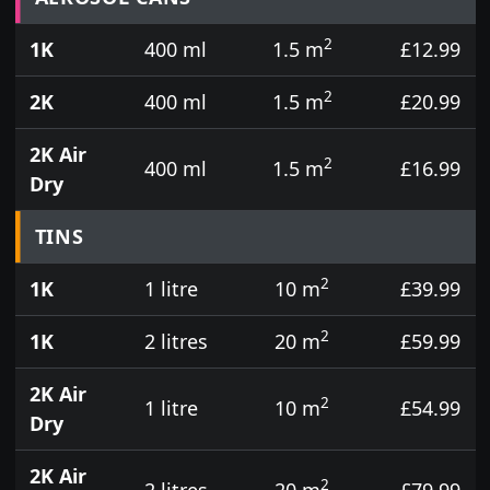
2
1K
400 ml
1.5 m
£12.99
2
2K
400 ml
1.5 m
£20.99
2K Air
2
400 ml
1.5 m
£16.99
Dry
TINS
2
1K
1 litre
10 m
£39.99
2
1K
2 litres
20 m
£59.99
2K Air
2
1 litre
10 m
£54.99
Dry
2K Air
2
2 litres
20 m
£79.99