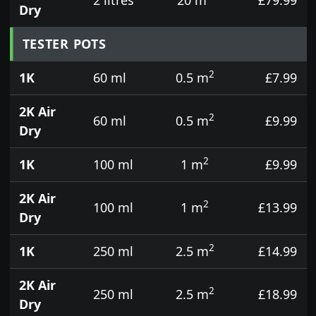
Dry
TESTER POTS
2
1K
60 ml
0.5 m
£7.99
2K Air
2
60 ml
0.5 m
£9.99
Dry
2
1K
100 ml
1 m
£9.99
2K Air
2
100 ml
1 m
£13.99
Dry
2
1K
250 ml
2.5 m
£14.99
2K Air
2
250 ml
2.5 m
£18.99
Dry