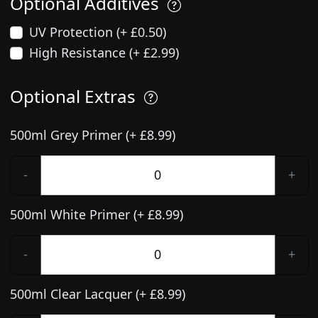
Optional Additives
UV Protection (+ £0.50)
High Resistance (+ £2.99)
Optional Extras
500ml Grey Primer (+ £8.99)
-
+
500ml White Primer (+ £8.99)
-
+
500ml Clear Lacquer (+ £8.99)