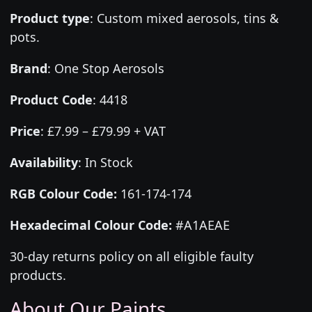
Product type
:
Custom mixed aerosols, tins &
pots.
Brand
:
One Stop Aerosols
Product Code
:
4418
Price
:
£7.99 – £79.99 + VAT
Availability
: In Stock
RGB Colour Code:
161-174-174
Hexadecimal Colour Code:
#A1AEAE
30-day returns policy on all eligible faulty
products.
About Our Paints