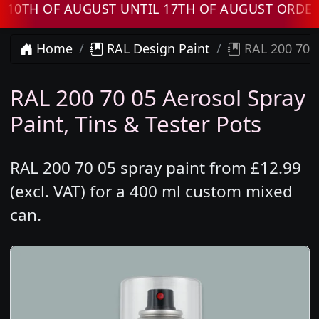
H OF AUGUST UNTIL 17TH OF AUGUST ORDERS W
Home
RAL Design Paint
RAL 200 70 0
RAL 200 70 05 Aerosol Spray
Paint, Tins & Tester Pots
RAL 200 70 05 spray paint from £12.99
(excl. VAT) for a 400 ml custom mixed
can.