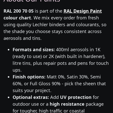
RAL 200 70 05
is part of the
RAL Design Paint
colour chart
. We mix every order from fresh
using quality Lechler binders and colourants, so
the shade you choose stays consistent across
aerosols and tins.
Formats and sizes:
400ml aerosols in 1K
(ready to use) or 2K (with built in hardener),
litre tins, plus repair pots and pens for touch
ups.
Finish options:
Matt 0%, Satin 30%, Semi
60%, or Full Gloss 90% - pick the sheen that
suits your project.
Optional extras:
Add
UV protection
for
outdoor use or a
high resistance
package
for tougher, high traffic or coastal