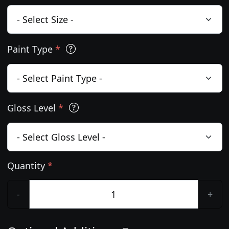
Paint Type
*
Gloss Level
*
Quantity
*
-
+