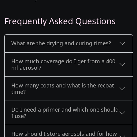
Frequently Asked Questions
What are the drying and curing times?
How much coverage do I get from a 400
ml aerosol?
How many coats and what is the recoat
time?
Do I need a primer and which one should
I use?
How should I store aerosols and for how