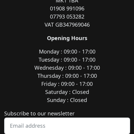
MK1 1BA
01908 991096
07793 053282
VAT GB347969046
Opening Hours
Monday : 09:00 - 17:00
Tuesday : 09:00 - 17:00
Wednesday : 09:00 - 17:00
Thursday : 09:00 - 17:00
Friday : 09:00 - 17:00
Saturday : Closed
Sunday : Closed
Newsletter subscription
Subscribe to our newsletter