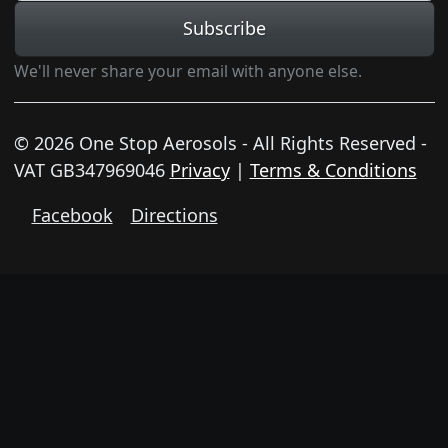
Subscribe
We'll never share your email with anyone else.
© 2026 One Stop Aerosols - All Rights Reserved -
VAT GB347969046
Privacy
|
Terms & Conditions
Facebook
Directions