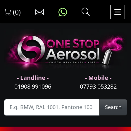
(0)
- Landline -
- Mobile -
01908 991096
07793 053282
Search