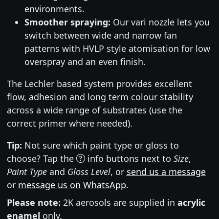
environments.
Smoother spraying:
Our vari nozzle lets you
switch between wide and narrow fan
patterns with HVLP style atomisation for low
overspray and an even finish.
The Lechler based system provides excellent
flow, adhesion and long term colour stability
across a wide range of substrates (use the
correct primer where needed).
Tip:
Not sure which paint type or gloss to
choose? Tap the
info buttons next to
Size
,
Paint Type
and
Gloss Level
, or
send us a message
or
message us on WhatsApp
.
Please note:
2K aerosols are supplied in
acrylic
enamel
only.