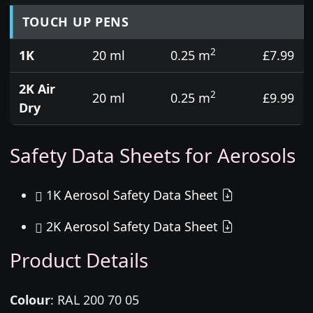
TOUCH UP PENS
2
1K
20 ml
0.25 m
£7.99
2K Air
2
20 ml
0.25 m
£9.99
Dry
Safety Data Sheets for Aerosols
1K Aerosol Safety Data Sheet
2K Aerosol Safety Data Sheet
Product Details
Colour
:
RAL 200 70 05