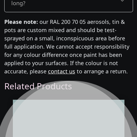
long?
Please note:
our RAL 200 70 05 aerosols, tin &
pots are custom mixed and should be test-
sprayed on a small, inconspicuous area before
full application. We cannot accept responsibility
for any colour difference once paint has been
applied to your surfaces. If the colour is not
accurate, please
contact us
to arrange a return.
Related Products