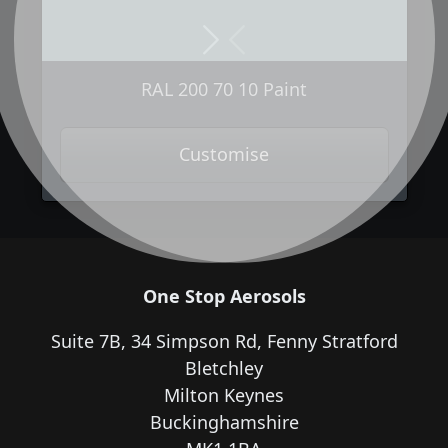
Next
Previous
RAL 200 70 10 Paint
Customise
One Stop Aerosols
Suite 7B, 34 Simpson Rd, Fenny Stratford
Bletchley
Milton Keynes
Buckinghamshire