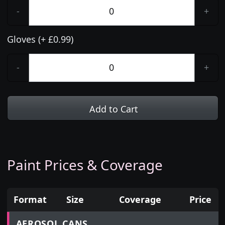
-
+
Gloves (+ £0.99)
-
+
Add to Cart
Paint Prices & Coverage
Format
Size
Coverage
Price
Prices for aerosol cans, tins, tester pots and touch
AEROSOL CANS