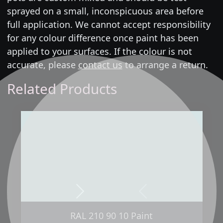
sprayed on a small, inconspicuous area before
full application. We cannot accept responsibility
for any colour difference once paint has been
applied to your surfaces. If the colour is not
accurate, please
contact us
to arrange a return.
Related Products
Next
Previous
RAL 210 90 10 Paint