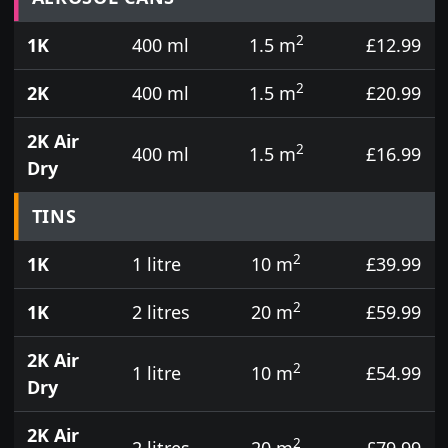
2
1K
400 ml
1.5 m
£12.99
2
2K
400 ml
1.5 m
£20.99
2K Air
2
400 ml
1.5 m
£16.99
Dry
TINS
2
1K
1 litre
10 m
£39.99
2
1K
2 litres
20 m
£59.99
2K Air
2
1 litre
10 m
£54.99
Dry
2K Air
2
2 litres
20 m
£79.99