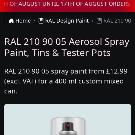
 AUGUST UNTIL 17TH OF AUGUST ORDERS WILL 
Home
RAL Design Paint
RAL 210 90 0
RAL 210 90 05 Aerosol Spray
Paint, Tins & Tester Pots
RAL 210 90 05 spray paint from £12.99
(excl. VAT) for a 400 ml custom mixed
can.