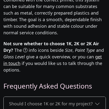
can be suitable for many common substrates
such as metal, correctly prepared plastics and
timber. The goal is a smooth, dependable finish
with sound adhesion and stable colour under
normal service conditions.
Not sure whether to choose 1K, 2K or 2K Air
Dry?
The
info icons beside
Size
,
Paint Type
and
Gloss Level
give a quick overview, or you can
get
in touch
if you would like us to talk through the
options.
Frequently Asked Questions
Should I choose 1K or 2K for my project?