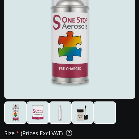
Size
*
(Prices Excl.VAT)