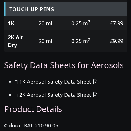
TOUCH UP PENS
2
1K
20 ml
0.25 m
£7.99
2K Air
2
20 ml
0.25 m
£9.99
Dry
Safety Data Sheets for Aerosols
1K Aerosol Safety Data Sheet
2K Aerosol Safety Data Sheet
Product Details
Colour
:
RAL 210 90 05