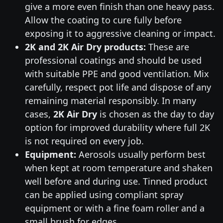
give a more even finish than one heavy pass.
Allow the coating to cure fully before
exposing it to aggressive cleaning or impact.
2K and 2K Air Dry products:
These are
professional coatings and should be used
with suitable PPE and good ventilation. Mix
carefully, respect pot life and dispose of any
remaining material responsibly. In many
cases,
2K Air Dry
is chosen as the day to day
option for improved durability where full 2K
is not required on every job.
Equipment:
Aerosols usually perform best
when kept at room temperature and shaken
well before and during use. Tinned product
can be applied using compliant spray
equipment or with a fine foam roller and a
small brush for edges.