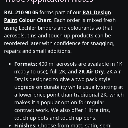
RAL 210 90 05
forms part of our
RAL Design
Paint
Colour Chart
. Each order is mixed fresh
using Lechler binders and colourants so that
aerosols, tins and touch up products can be
reordered later with confidence for snagging,
repairs and small additions.
Formats:
400 ml aerosols are available in 1K
(ready to use), full 2K, and
2K Air Dry
. 2K Air
Dry is designed to give a two pack style
upgrade on durability while usually sitting at
a lower price point than traditional 2K, which
makes it a popular option for regular
contract work. We also offer 1 litre tins,
touch up pots and touch up pens.
Finishes:
Choose from matt, satin, semi