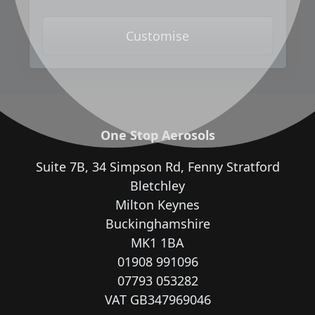
Customise
One Stop Aerosols
Suite 7B, 34 Simpson Rd, Fenny Stratford
Bletchley
Milton Keynes
Buckinghamshire
MK1 1BA
01908 991096
07793 053282
VAT GB347969046