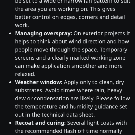
be set to a wide or narrow fan pattern to suit
the area you are working on. This gives
better control on edges, corners and detail
work.
Managing overspray:
On exterior projects it
helps to think about wind direction and how
people move through the space. Temporary
screens and a clearly marked working zone
can make application smoother and more
relaxed.
Weather window:
Apply only to clean, dry
substrates. Avoid times where rain, heavy
dew or condensation are likely. Please follow
the temperature and humidity guidance set
out in the technical data sheet.
Recoat and curing:
Several light coats with
the recommended flash off time normally