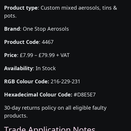
Product type
:
Custom mixed aerosols, tins &
pots.
Brand
:
One Stop Aerosols
Product Code
:
4467
Price
:
£7.99 – £79.99 + VAT
Availability
: In Stock
RGB Colour Code:
216-229-231
Hexadecimal Colour Code:
#D8E5E7
30-day returns policy on all eligible faulty
products.
Trade Application Notes