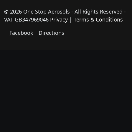
© 2026 One Stop Aerosols - All Rights Reserved -
VAT GB347969046
Privacy
|
Terms & Conditions
Facebook
Directions