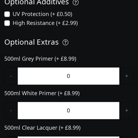
Optional Additives
UV Protection (+ £0.50)
High Resistance (+ £2.99)
Optional Extras
500ml Grey Primer (+ £8.99)
-
+
500ml White Primer (+ £8.99)
-
+
500ml Clear Lacquer (+ £8.99)