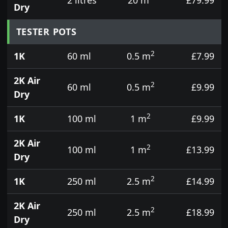
Dry
TESTER POTS
2
1K
60 ml
0.5 m
£7.99
2K Air
2
60 ml
0.5 m
£9.99
Dry
2
1K
100 ml
1 m
£9.99
2K Air
2
100 ml
1 m
£13.99
Dry
2
1K
250 ml
2.5 m
£14.99
2K Air
2
250 ml
2.5 m
£18.99
Dry