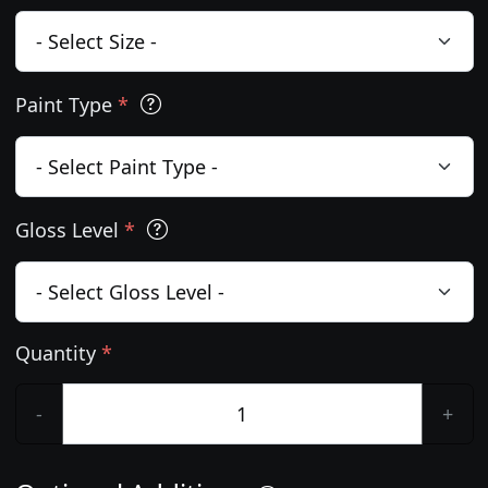
Paint Type
*
Gloss Level
*
Quantity
*
-
+