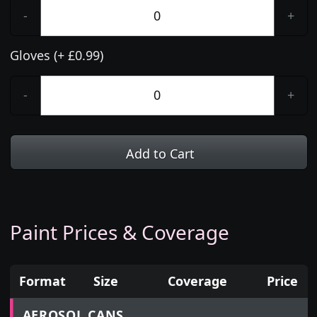
-
+
Gloves (+ £0.99)
-
+
Add to Cart
Paint Prices & Coverage
Format
Size
Coverage
Price
Prices for aerosol cans, tins, tester pots and touch
AEROSOL CANS