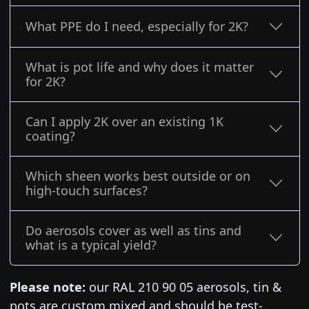
What PPE do I need, especially for 2K?
What is pot life and why does it matter
for 2K?
Can I apply 2K over an existing 1K
coating?
Which sheen works best outside or on
high-touch surfaces?
Do aerosols cover as well as tins and
what is a typical yield?
Please note:
our RAL 210 90 05 aerosols, tin &
pots are custom mixed and should be test-