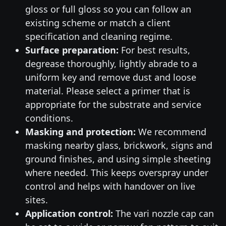
gloss or full gloss so you can follow an
existing scheme or match a client
specification and cleaning regime.
Surface preparation:
For best results,
degrease thoroughly, lightly abrade to a
uniform key and remove dust and loose
material. Please select a primer that is
appropriate for the substrate and service
conditions.
Masking and protection:
We recommend
masking nearby glass, brickwork, signs and
ground finishes, and using simple sheeting
where needed. This keeps overspray under
control and helps with handover on live
sites.
Application control:
The vari nozzle cap can