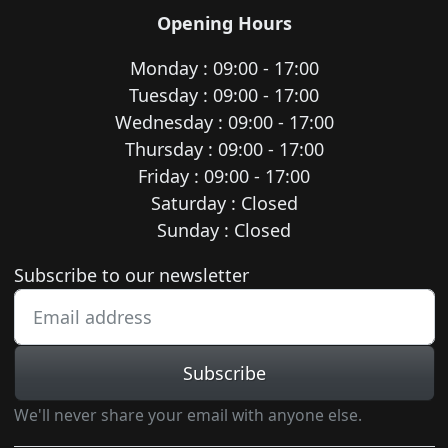
Opening Hours
Monday : 09:00 - 17:00
Tuesday : 09:00 - 17:00
Wednesday : 09:00 - 17:00
Thursday : 09:00 - 17:00
Friday : 09:00 - 17:00
Saturday : Closed
Sunday : Closed
Newsletter subscription
Subscribe to our newsletter
Subscribe
We'll never share your email with anyone else.