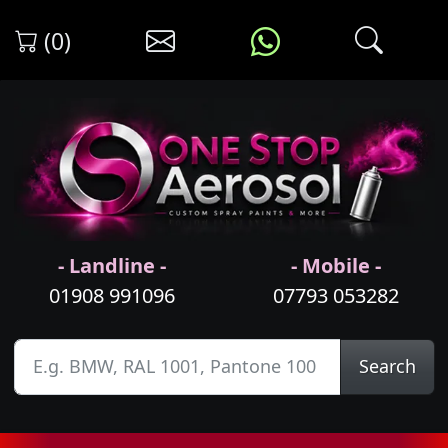
(0)
- Landline -
- Mobile -
01908 991096
07793 053282
Search