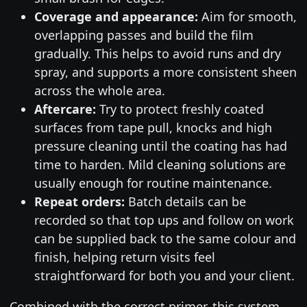
Coverage and appearance:
Aim for smooth,
overlapping passes and build the film
gradually. This helps to avoid runs and dry
spray, and supports a more consistent sheen
across the whole area.
Aftercare:
Try to protect freshly coated
surfaces from tape pull, knocks and high
pressure cleaning until the coating has had
time to harden. Mild cleaning solutions are
usually enough for routine maintenance.
Repeat orders:
Batch details can be
recorded so that top ups and follow on work
can be supplied back to the same colour and
finish, helping return visits feel
straightforward for both you and your client.
Combined with the correct primer, this system