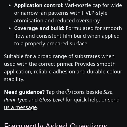
Application control:
Vari-nozzle cap for wide
or narrow fan patterns with HVLP-style
atomisation and reduced overspray.
Coverage and build:
Formulated for smooth
flow and consistent film build when applied
to a properly prepared surface.
Suitable for a broad range of substrates when
used with the correct primer. Provides smooth
application, reliable adhesion and durable colour
stability.
Need guidance?
Tap the
icons beside
Size
,
Paint Type
and
Gloss Level
for quick help, or
send
us a message
.
Frequently Asked Questions