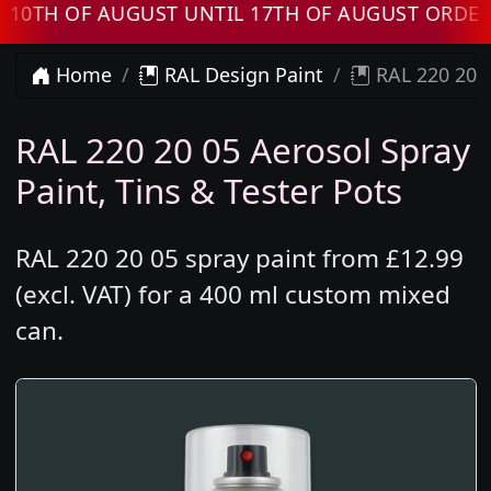
H OF AUGUST UNTIL 17TH OF AUGUST ORDERS W
Home
RAL Design Paint
RAL 220 20 0
RAL 220 20 05 Aerosol Spray
Paint, Tins & Tester Pots
RAL 220 20 05 spray paint from £12.99
(excl. VAT) for a 400 ml custom mixed
can.