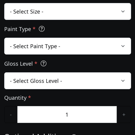
Paint Type
*
Gloss Level
*
Quantity
*
-
+