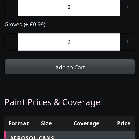
-
+
Gloves (+ £0.99)
-
+
Add to Cart
Paint Prices & Coverage
Format
Size
Coverage
Price
Prices for aerosol cans, tins, tester pots and touch
AEROSOL CANS