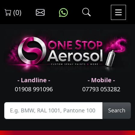
(0)
- Landline -
- Mobile -
01908 991096
07793 053282
Search