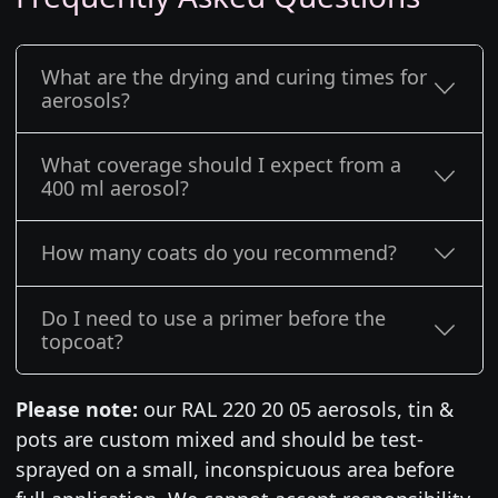
What are the drying and curing times for
aerosols?
What coverage should I expect from a
400 ml aerosol?
How many coats do you recommend?
Do I need to use a primer before the
topcoat?
Please note:
our RAL 220 20 05 aerosols, tin &
pots are custom mixed and should be test-
sprayed on a small, inconspicuous area before