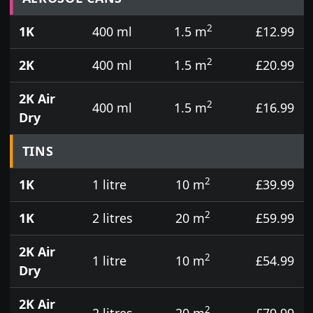
2
1K
400 ml
1.5 m
£12.99
2
2K
400 ml
1.5 m
£20.99
2K Air
2
400 ml
1.5 m
£16.99
Dry
TINS
2
1K
1 litre
10 m
£39.99
2
1K
2 litres
20 m
£59.99
2K Air
2
1 litre
10 m
£54.99
Dry
2K Air
2
2 litres
20 m
£79.99