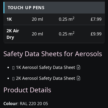
TOUCH UP PENS
2
1K
20 ml
0.25 m
£7.99
2K Air
2
20 ml
0.25 m
£9.99
Dry
Safety Data Sheets for Aerosols
1K Aerosol Safety Data Sheet
2K Aerosol Safety Data Sheet
Product Details
Colour
:
RAL 220 20 05