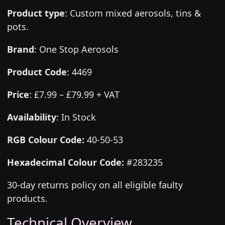
Product type
:
Custom mixed aerosols, tins &
pots.
Brand
:
One Stop Aerosols
Product Code
:
4469
Price
:
£7.99 – £79.99 + VAT
Availability
: In Stock
RGB Colour Code:
40-50-53
Hexadecimal Colour Code:
#283235
30-day returns policy on all eligible faulty
products.
Technical Overview