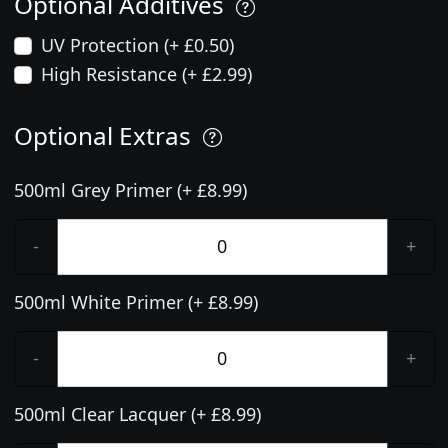
Optional Additives
UV Protection (+ £0.50)
High Resistance (+ £2.99)
Optional Extras
500ml Grey Primer (+ £8.99)
-
+
500ml White Primer (+ £8.99)
-
+
500ml Clear Lacquer (+ £8.99)