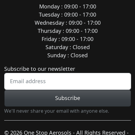
Monday : 09:00 - 17:00
Tuesday : 09:00 - 17:00
Wednesday : 09:00 - 17:00
Thursday : 09:00 - 17:00
Friday : 09:00 - 17:00
Saturday : Closed
Sunday : Closed
Newsletter subscription
Subscribe to our newsletter
Subscribe
We'll never share your email with anyone else.
© 2026 One Stop Aerosols - All Rights Reserved -