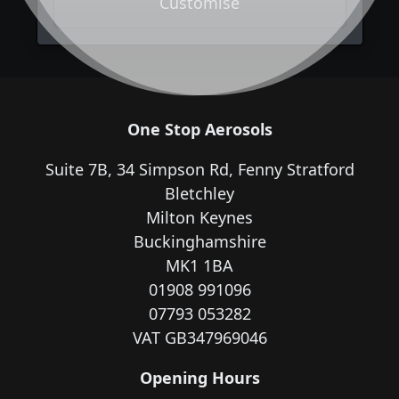
Customise
One Stop Aerosols
Suite 7B, 34 Simpson Rd, Fenny Stratford
Bletchley
Milton Keynes
Buckinghamshire
MK1 1BA
01908 991096
07793 053282
VAT GB347969046
Opening Hours