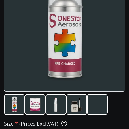
Size
*
(Prices Excl.VAT)