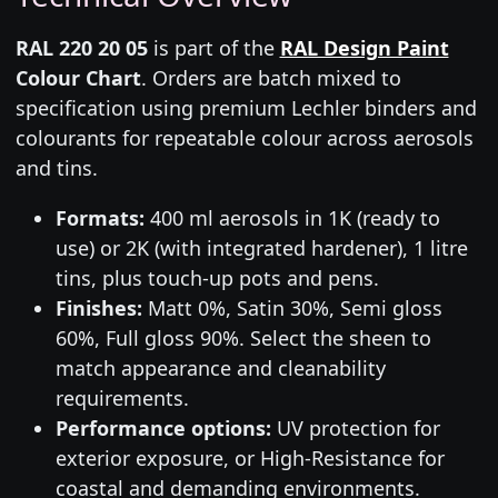
RAL 220 20 05
is part of the
RAL Design Paint
Colour Chart
. Orders are batch mixed to
specification using premium Lechler binders and
colourants for repeatable colour across aerosols
and tins.
Formats:
400 ml aerosols in 1K (ready to
use) or 2K (with integrated hardener), 1 litre
tins, plus touch-up pots and pens.
Finishes:
Matt 0%, Satin 30%, Semi gloss
60%, Full gloss 90%. Select the sheen to
match appearance and cleanability
requirements.
Performance options:
UV protection for
exterior exposure, or High-Resistance for
coastal and demanding environments.