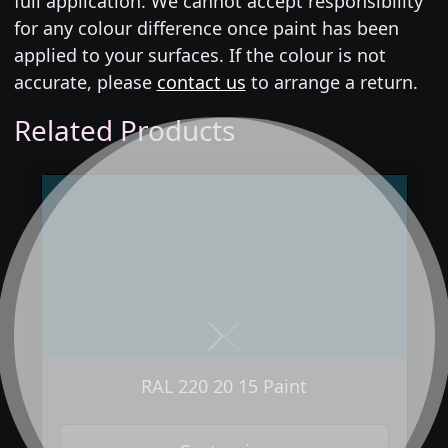
full application. We cannot accept responsibility
for any colour difference once paint has been
applied to your surfaces. If the colour is not
accurate, please
contact us
to arrange a return.
Related Products
Next
Previous
RAL 220 20 15 Paint