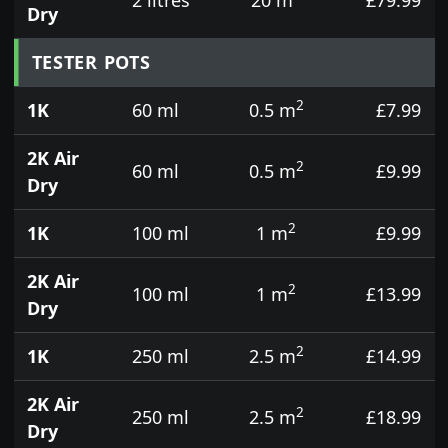
Dry
TESTER POTS
2
1K
60 ml
0.5 m
£7.99
2K Air
2
60 ml
0.5 m
£9.99
Dry
2
1K
100 ml
1 m
£9.99
2K Air
2
100 ml
1 m
£13.99
Dry
2
1K
250 ml
2.5 m
£14.99
2K Air
2
250 ml
2.5 m
£18.99
Dry