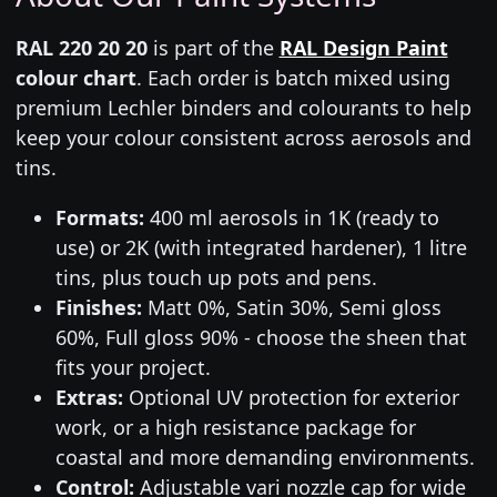
RAL 220 20 20
is part of the
RAL Design Paint
colour chart
. Each order is batch mixed using
premium Lechler binders and colourants to help
keep your colour consistent across aerosols and
tins.
Formats:
400 ml aerosols in 1K (ready to
use) or 2K (with integrated hardener), 1 litre
tins, plus touch up pots and pens.
Finishes:
Matt 0%, Satin 30%, Semi gloss
60%, Full gloss 90% - choose the sheen that
fits your project.
Extras:
Optional UV protection for exterior
work, or a high resistance package for
coastal and more demanding environments.
Control:
Adjustable vari nozzle cap for wide