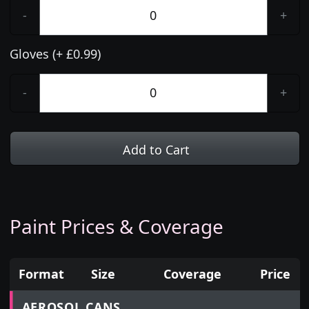
-
+
Gloves (+ £0.99)
-
+
Add to Cart
Paint Prices & Coverage
Format
Size
Coverage
Price
Prices for aerosol cans, tins, tester pots and touch
AEROSOL CANS