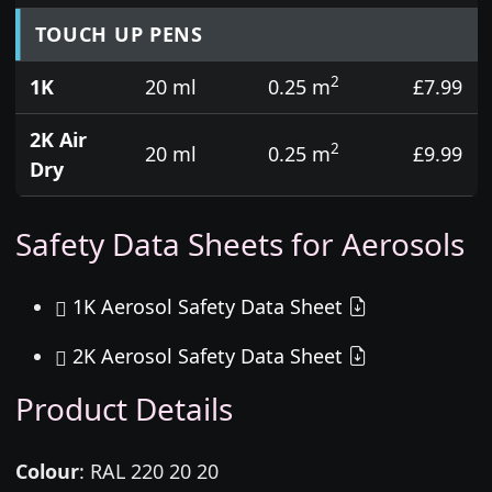
TOUCH UP PENS
2
1K
20 ml
0.25 m
£7.99
2K Air
2
20 ml
0.25 m
£9.99
Dry
Safety Data Sheets for Aerosols
1K Aerosol Safety Data Sheet
2K Aerosol Safety Data Sheet
Product Details
Colour
:
RAL 220 20 20