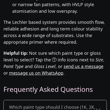
or narrow fan patterns, with HVLP style
atomisation and low overspray.
The Lechler based system provides smooth flow,
reliable adhesion and long term colour stability
across a wide range of substrates. Use the
appropriate primer where required.
Helpful tip:
Not sure which paint type or gloss
level to select? Tap the
info icons next to
Size
,
Paint Type
and
Gloss Level
, or
send us a message
or
message us on WhatsApp
.
Frequently Asked Questions
Which paint type should I choose (1K, 2K,