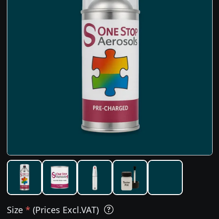
Size
*
(Prices Excl.VAT)