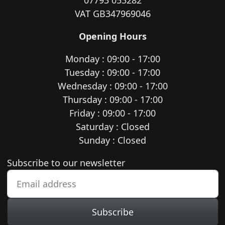
07793 053282
VAT GB347969046
Opening Hours
Monday : 09:00 - 17:00
Tuesday : 09:00 - 17:00
Wednesday : 09:00 - 17:00
Thursday : 09:00 - 17:00
Friday : 09:00 - 17:00
Saturday : Closed
Sunday : Closed
Newsletter subscription
Subscribe to our newsletter
Subscribe