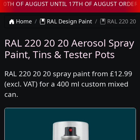
 OF AUGUST UNTIL 17TH OF AUGUST ORDERS WI
Home
RAL Design Paint
RAL 220 20 2
RAL 220 20 20 Aerosol Spray
Paint, Tins & Tester Pots
RAL 220 20 20 spray paint from £12.99
(excl. VAT) for a 400 ml custom mixed
can.