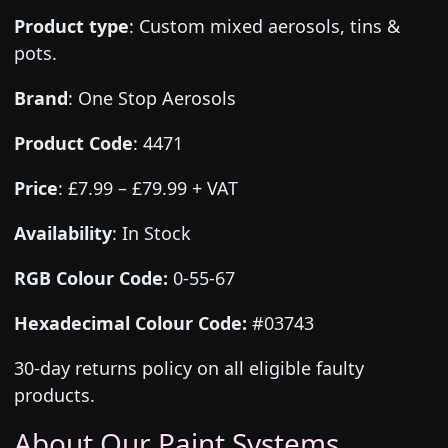
Product type
:
Custom mixed aerosols, tins &
pots.
Brand
:
One Stop Aerosols
Product Code
:
4471
Price
:
£7.99 – £79.99 + VAT
Availability
: In Stock
RGB Colour Code:
0-55-67
Hexadecimal Colour Code:
#03743
30-day returns policy on all eligible faulty
products.
About Our Paint Systems