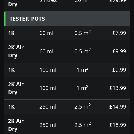
Dry
TESTER POTS
2
1K
60 ml
0.5 m
£7.99
2K Air
2
60 ml
0.5 m
£9.99
Dry
2
1K
100 ml
1 m
£9.99
2K Air
2
100 ml
1 m
£13.99
Dry
2
1K
250 ml
2.5 m
£14.99
2K Air
2
250 ml
2.5 m
£18.99
Dry