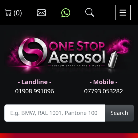
(0)
- Landline -
- Mobile -
01908 991096
07793 053282
Search