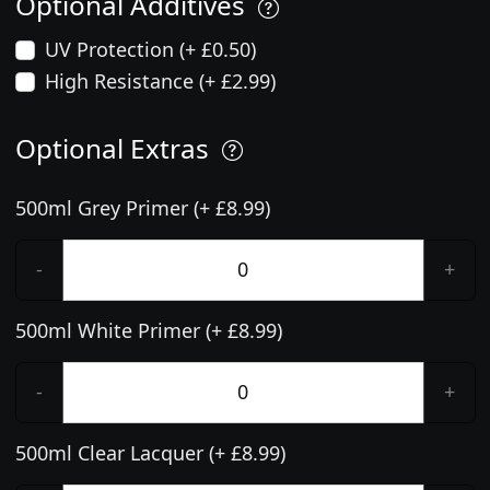
Optional Additives
UV Protection (+ £0.50)
High Resistance (+ £2.99)
Optional Extras
500ml Grey Primer (+ £8.99)
-
+
500ml White Primer (+ £8.99)
-
+
500ml Clear Lacquer (+ £8.99)