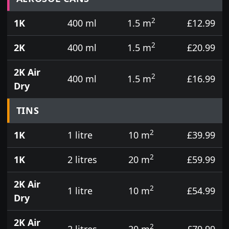
2
1K
400 ml
1.5 m
£12.99
2
2K
400 ml
1.5 m
£20.99
2K Air
2
400 ml
1.5 m
£16.99
Dry
TINS
2
1K
1 litre
10 m
£39.99
2
1K
2 litres
20 m
£59.99
2K Air
2
1 litre
10 m
£54.99
Dry
2K Air
2
2 litres
20 m
£79.99