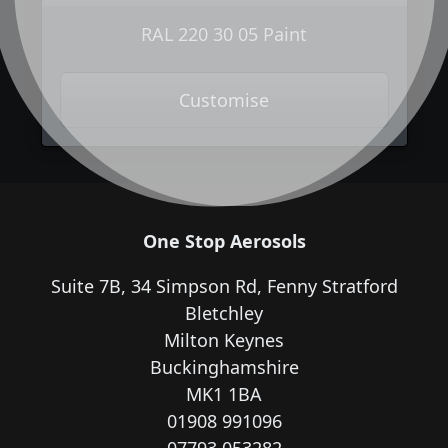
RAL 220 30 05 Paint
Customise
One Stop Aerosols
Suite 7B, 34 Simpson Rd, Fenny Stratford
Bletchley
Milton Keynes
Buckinghamshire
MK1 1BA
01908 991096