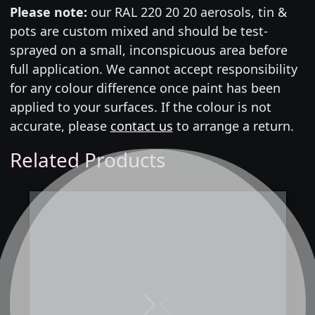
Please note:
our RAL 220 20 20 aerosols, tin &
pots are custom mixed and should be test-
sprayed on a small, inconspicuous area before
full application. We cannot accept responsibility
for any colour difference once paint has been
applied to your surfaces. If the colour is not
accurate, please
contact us
to arrange a return.
Related Products
Next
Previous