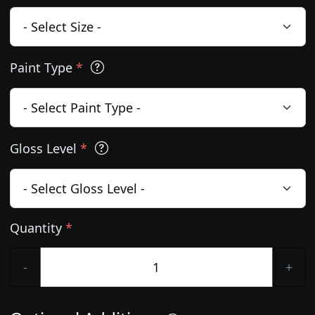
Paint Type
*
Gloss Level
*
Quantity
*
-
+