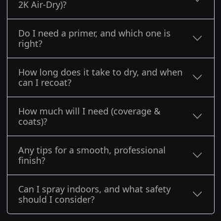
2K Air-Dry)?
Do I need a primer, and which one is
right?
How long does it take to dry, and when
can I recoat?
How much will I need (coverage &
coats)?
Any tips for a smooth, professional
finish?
Can I spray indoors, and what safety
should I consider?