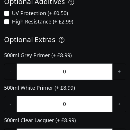
Optional Additives
UV Protection (+ £0.50)
High Resistance (+ £2.99)
Optional Extras
500ml Grey Primer (+ £8.99)
-
+
500ml White Primer (+ £8.99)
-
+
500ml Clear Lacquer (+ £8.99)