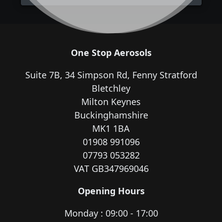
One Stop Aerosols
Suite 7B, 34 Simpson Rd, Fenny Stratford
Bletchley
Milton Keynes
Buckinghamshire
MK1 1BA
01908 991096
07793 053282
VAT GB347969046
Opening Hours
Monday : 09:00 - 17:00