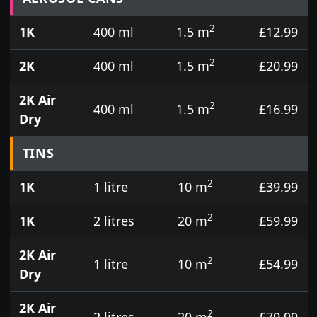
2
1K
400 ml
1.5 m
£12.99
2
2K
400 ml
1.5 m
£20.99
2K Air
2
400 ml
1.5 m
£16.99
Dry
TINS
2
1K
1 litre
10 m
£39.99
2
1K
2 litres
20 m
£59.99
2K Air
2
1 litre
10 m
£54.99
Dry
2K Air
2
2 litres
20 m
£79.99