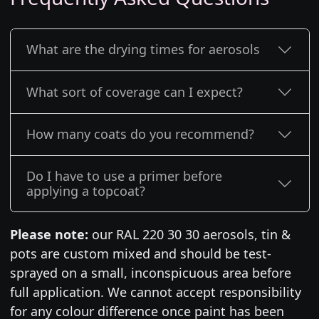
What are the drying times for aerosols
What sort of coverage can I expect?
How many coats do you recommend?
Do I have to use a primer before
applying a topcoat?
Please note:
our RAL 220 30 30 aerosols, tin &
pots are custom mixed and should be test-
sprayed on a small, inconspicuous area before
full application. We cannot accept responsibility
for any colour difference once paint has been