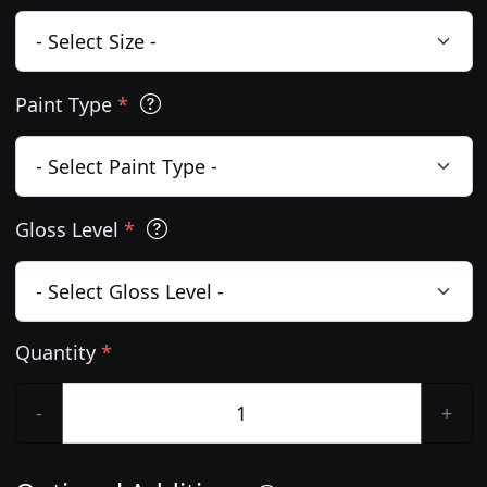
Paint Type
*
Gloss Level
*
Quantity
*
-
+