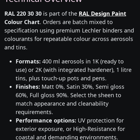
RAL 220 30 30
is part of the
RAL Design Paint
Colour Chart
. Orders are batch mixed to
specification using premium Lechler binders and
colourants for repeatable colour across aerosols
and tins.
Formats:
400 ml aerosols in 1K (ready to
use) or 2K (with integrated hardener), 1 litre
tins, plus touch-up pots and pens.
Finishes:
Matt 0%, Satin 30%, Semi gloss
60%, Full gloss 90%. Select the sheen to
match appearance and cleanability
requirements.
Performance options:
UV protection for
exterior exposure, or High-Resistance for
coastal and demanding environments.