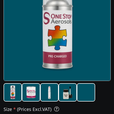
Size
*
(Prices Excl.VAT)