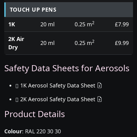
TOUCH UP PENS
2
1K
20 ml
0.25 m
£7.99
2K Air
2
20 ml
0.25 m
£9.99
Dry
Safety Data Sheets for Aerosols
1K Aerosol Safety Data Sheet
2K Aerosol Safety Data Sheet
Product Details
Colour
:
RAL 220 30 30