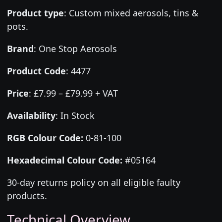
Product type
:
Custom mixed aerosols, tins &
pots.
Brand
:
One Stop Aerosols
Product Code
:
4477
Price
:
£7.99 – £79.99 + VAT
Availability
: In Stock
RGB Colour Code:
0-81-100
Hexadecimal Colour Code:
#05164
30-day returns policy on all eligible faulty
products.
Technical Overview