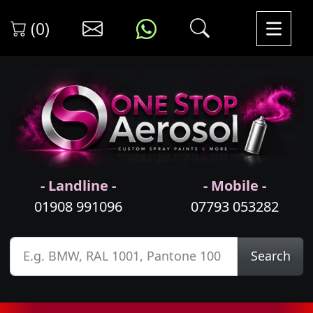
(0)
- Landline -
- Mobile -
01908 991096
07793 053282
Search