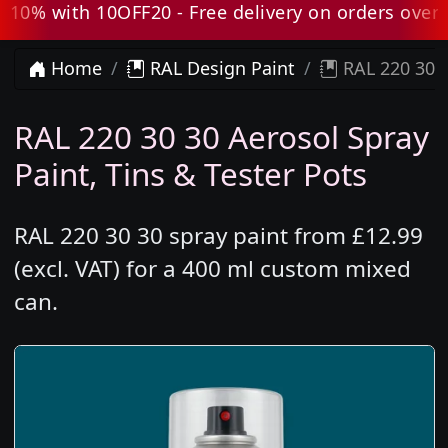
0% with 10OFF20 - Free delivery on orders over £8
Home
RAL Design Paint
RAL 220 30 3
RAL 220 30 30 Aerosol Spray
Paint, Tins & Tester Pots
RAL 220 30 30 spray paint from £12.99
(excl. VAT) for a 400 ml custom mixed
can.