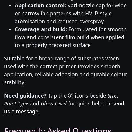
Application control:
Vari-nozzle cap for wide
or narrow fan patterns with HVLP-style
atomisation and reduced overspray.
Coverage and build:
Formulated for smooth
flow and consistent film build when applied
to a properly prepared surface.
Suitable for a broad range of substrates when
used with the correct primer. Provides smooth
application, reliable adhesion and durable colour
stability.
Need guidance?
Tap the
icons beside
Size
,
Paint Type
and
Gloss Level
for quick help, or
send
us a message
.
Frequently Asked Questions