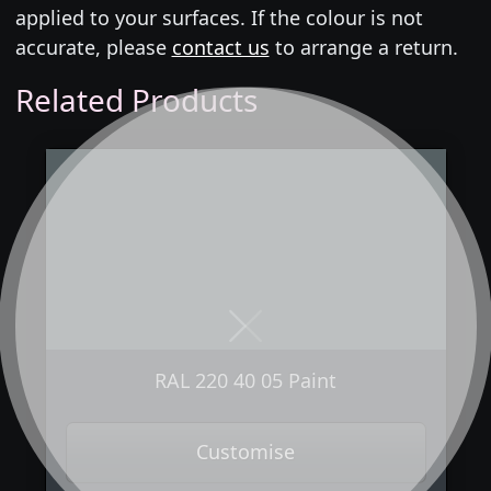
applied to your surfaces. If the colour is not
accurate, please
contact us
to arrange a return.
Related Products
Next
Previous
RAL 220 40 05 Paint
Customise