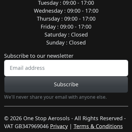
Tuesday : 09:00 - 17:00
Wednesday : 09:00 - 17:00
Thursday : 09:00 - 17:00
Friday : 09:00 - 17:00
Saturday : Closed
Sunday : Closed
Newsletter subscription
Subscribe to our newsletter
Subscribe
We'll never share your email with anyone else.
© 2026 One Stop Aerosols - All Rights Reserved -
VAT GB347969046
Privacy
|
Terms & Conditions