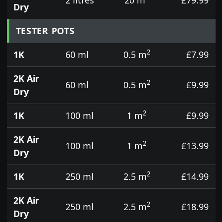
Dry
TESTER POTS
2
1K
60 ml
0.5 m
£7.99
2K Air
2
60 ml
0.5 m
£9.99
Dry
2
1K
100 ml
1 m
£9.99
2K Air
2
100 ml
1 m
£13.99
Dry
2
1K
250 ml
2.5 m
£14.99
2K Air
2
250 ml
2.5 m
£18.99
Dry