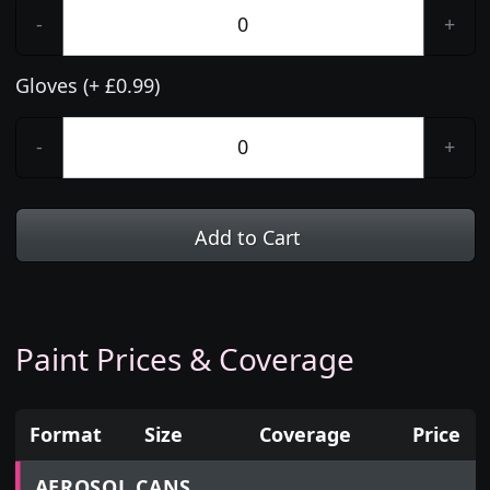
-
+
Gloves (+ £0.99)
-
+
Add to Cart
Paint Prices & Coverage
Format
Size
Coverage
Price
Prices for aerosol cans, tins, tester pots and touch
AEROSOL CANS