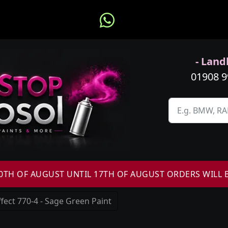
- Landl
01908 
H OF AUGUST UNTIL 17TH OF AUGUST ORDERS WILL 
fect 770-4 - Sage Green Paint