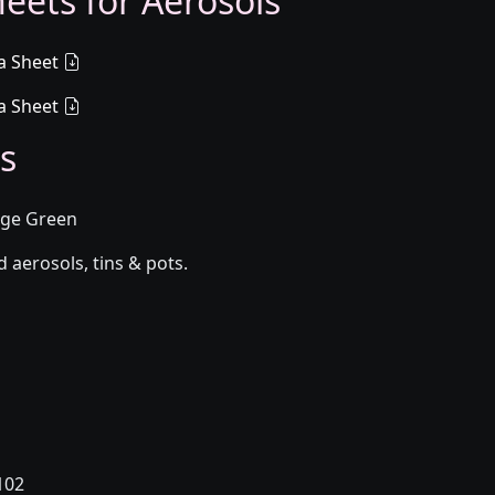
eets for Aerosols
a Sheet
a Sheet
s
Sage Green
aerosols, tins & pots.
102