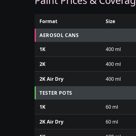
Paint Prices & Covera
Format
Size
Prices for aerosol cans, tins, tester pots an
AEROSOL CANS
1K
400 ml
2K
400 ml
2K Air Dry
400 ml
TESTER POTS
1K
60 ml
2K Air Dry
60 ml