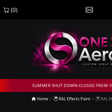
(0)
SUMMER SHUT DOWN-CLOSED FROM 10T
Home
RAL Effects Paint
RAL Ef