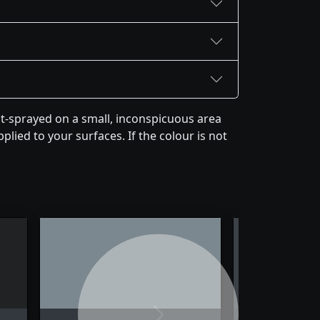
st-sprayed on a small, inconspicuous area
plied to your surfaces. If the colour is not