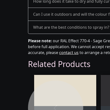
How long does it take to dry and fully cu
Can I use it outdoors and will the colour 
What are the best conditions to spray in?
Please note:
our RAL Effect 770-4 - Sage Gr
before full application. We cannot accept res
accurate, please
contact us
to arrange a ret
Related Products