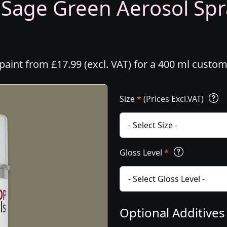
- Sage Green Aerosol Spr
paint from £17.99 (excl. VAT) for a 400 ml custo
Size
*
(Prices Excl.VAT)
Gloss Level
*
Optional Additive