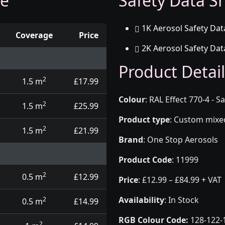
ge
Safety Data Sh
1K Aerosol Safety Dat
Coverage
Price
2K Aerosol Safety Dat
d touch up pens
Product Detail
2
1.5 m
£17.99
Colour
:
RAL Effect 770-4 - 
2
1.5 m
£25.99
Product type
:
Custom mixed 
2
1.5 m
£21.99
Brand
:
One Stop Aerosols
Product Code
:
11999
2
0.5 m
£12.99
Price
:
£12.99 – £84.99 + VAT
Availability
: In Stock
2
0.5 m
£14.99
RGB Colour Code:
128-122-
2