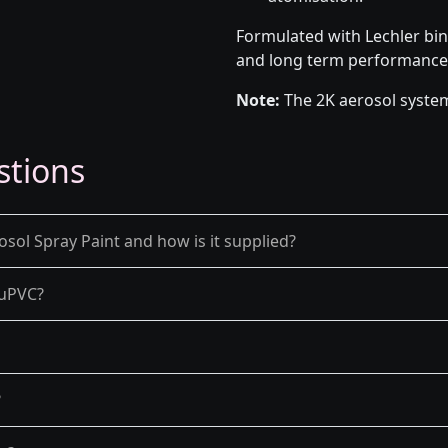
Formulated with Lechler bin
and long term performance
Note:
The 2K aerosol system
stions
osol Spray Paint and how is it supplied?
d uPVC?
?