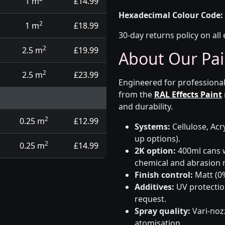
1 m
£14.99
Hexadecimal Colour Code:
2
1 m
£18.99
30-day returns policy on all 
2
2.5 m
£19.99
About Our Pai
2
2.5 m
£23.99
Engineered for professional
from the
RAL Effects Paint
and durability.
2
0.25 m
£12.99
Systems:
Cellulose, Acry
up options).
2
0.25 m
£14.99
2K option:
400ml cans w
chemical and abrasion r
Finish control:
Matt (0%
Additives:
UV protectio
request.
Spray quality:
Vari-nozz
atomisation.