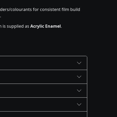
ders/colourants for consistent film build
.
 is supplied as
Acrylic Enamel
.