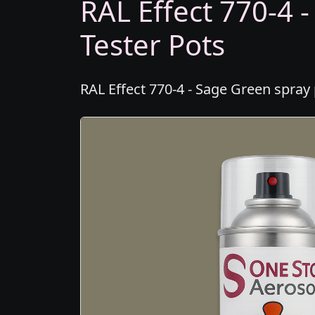
RAL Effect 770-4 
Tester Pots
RAL Effect 770-4 - Sage Green spray 