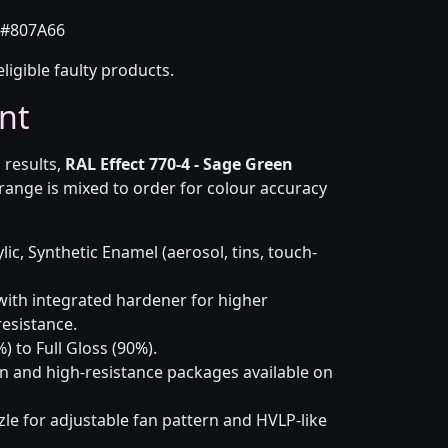
#807A66
eligible faulty products.
nt
 results,
RAL Effect 770-4 - Sage Green
range is mixed to order for colour accuracy
lic, Synthetic Enamel (aerosol, tins, touch-
ith integrated hardener for higher
esistance.
) to Full Gloss (90%).
n and high-resistance packages available on
le for adjustable fan pattern and HVLP-like