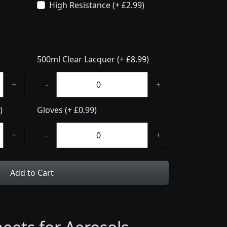
High Resistance (+ £2.99)
500ml Clear Lacquer (+ £8.99)
+
-
+
)
Gloves (+ £0.99)
+
-
+
Add to Cart