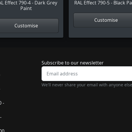
L Effect 790-4 - Dark Grey
RAL Effect 790-5 - Black Pa
Paint
Customise
Customise
Newsletter subscrip
Subscribe to our newsletter
-
We'll never share your email with anyone else
-
 -
-
:00