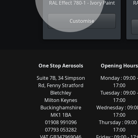
Previous
RAL Effect 780-1 - Ivory Paint
RA
Customise
One Stop Aerosols
Opening Hours
Suite 7B, 34 Simpson
Monday : 09:00 
Rd, Fenny Stratford
17:00
Bletchley
Tuesday : 09:00 
Milton Keynes
17:00
Buckinghamshire
Wednesday : 09:00
MK1 1BA
17:00
01908 991096
Thursday : 09:00 
07793 053282
17:00
VAT GB347969046
Friday : 09:00 - 17