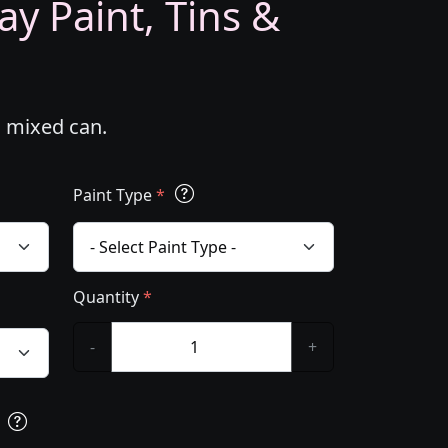
ay Paint, Tins &
m mixed can.
Paint Type
*
Quantity
*
-
+
s