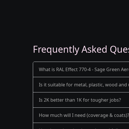
Frequently Asked Que
What is RAL Effect 770-4 - Sage Green Aer
Is it suitable for metal, plastic, wood an
Is 2K better than 1K for tougher jobs?
How much will I need (coverage & coats)