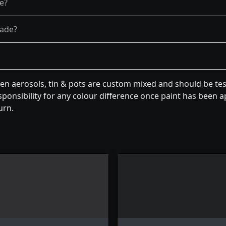
re?
fade?
een aerosols, tin & pots are custom mixed and should be te
ponsibility for any colour difference once paint has been ap
urn.