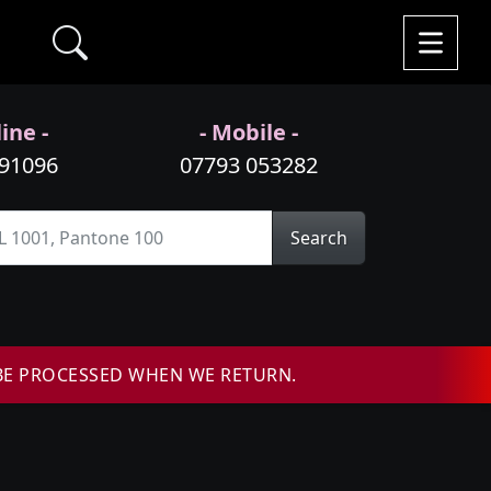
ine -
- Mobile -
991096
07793 053282
Search
BE PROCESSED WHEN WE RETURN.