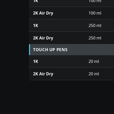
1K
100 ml
2K Air Dry
100 ml
1K
250 ml
2K Air Dry
250 ml
TOUCH UP PENS
1K
20 ml
2K Air Dry
20 ml