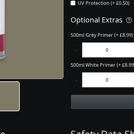
UV Protection (+ £0.50)
Optional Extras
500ml Grey Primer (+ £8.99)
-
500ml White Primer (+ £8.99
-