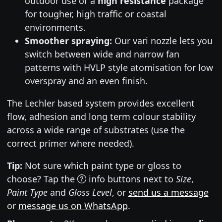
outdoor use or a
high resistance
package
for tougher, high traffic or coastal
environments.
Smoother spraying:
Our vari nozzle lets you
switch between wide and narrow fan
patterns with HVLP style atomisation for low
overspray and an even finish.
The Lechler based system provides excellent
flow, adhesion and long term colour stability
across a wide range of substrates (use the
correct primer where needed).
Tip:
Not sure which paint type or gloss to
choose? Tap the
info buttons next to
Size
,
Paint Type
and
Gloss Level
, or
send us a message
or
message us on WhatsApp
.