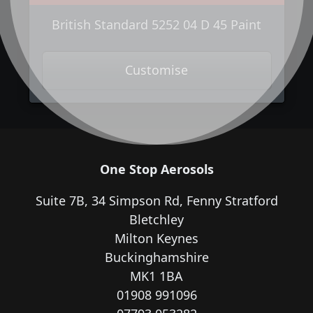
British Standard 5252 04 D 45 Paint
Customise
One Stop Aerosols
Suite 7B, 34 Simpson Rd, Fenny Stratford
Bletchley
Milton Keynes
Buckinghamshire
MK1 1BA
01908 991096