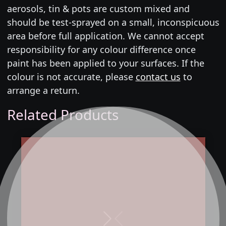
aerosols, tin & pots are custom mixed and
should be test-sprayed on a small, inconspicuous
area before full application. We cannot accept
responsibility for any colour difference once
paint has been applied to your surfaces. If the
colour is not accurate, please
contact us
to
arrange a return.
Related Products
Next
Previous