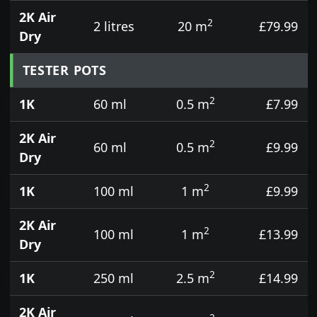
2K Air
2
2 litres
20 m
£79.99
Dry
TESTER POTS
2
1K
60 ml
0.5 m
£7.99
2K Air
2
60 ml
0.5 m
£9.99
Dry
2
1K
100 ml
1 m
£9.99
2K Air
2
100 ml
1 m
£13.99
Dry
2
1K
250 ml
2.5 m
£14.99
2K Air