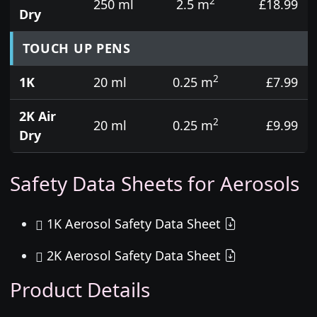
2
250 ml
2.5 m
£18.99
Dry
TOUCH UP PENS
2
1K
20 ml
0.25 m
£7.99
2K Air
2
20 ml
0.25 m
£9.99
Dry
Safety Data Sheets for Aerosols
1K Aerosol Safety Data Sheet
2K Aerosol Safety Data Sheet
Product Details