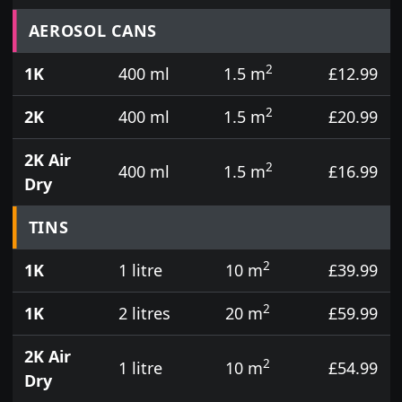
Prices for aerosol cans, tins, tester pots and touch
AEROSOL CANS
2
1K
400 ml
1.5 m
£12.99
2
2K
400 ml
1.5 m
£20.99
2K Air
2
400 ml
1.5 m
£16.99
Dry
TINS
2
1K
1 litre
10 m
£39.99
2
1K
2 litres
20 m
£59.99
2K Air
2
1 litre
10 m
£54.99
Dry