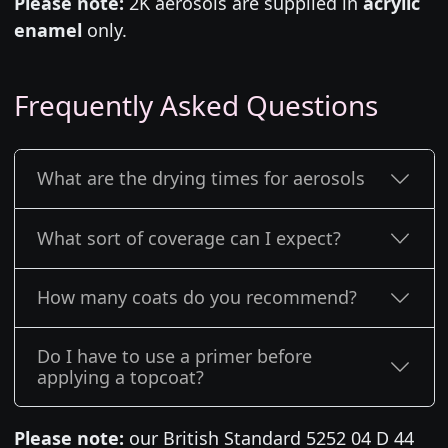
Please note:
2K aerosols are supplied in
acrylic
enamel
only.
Frequently Asked Questions
What are the drying times for aerosols
What sort of coverage can I expect?
How many coats do you recommend?
Do I have to use a primer before
applying a topcoat?
Please note:
our British Standard 5252 04 D 44