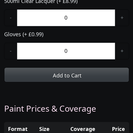
500ml Clear Lacquer (+ £8.99)
-
+
Gloves (+ £0.99)
-
+
Add to Cart
Paint Prices & Coverage
Format
Size
Coverage
Price