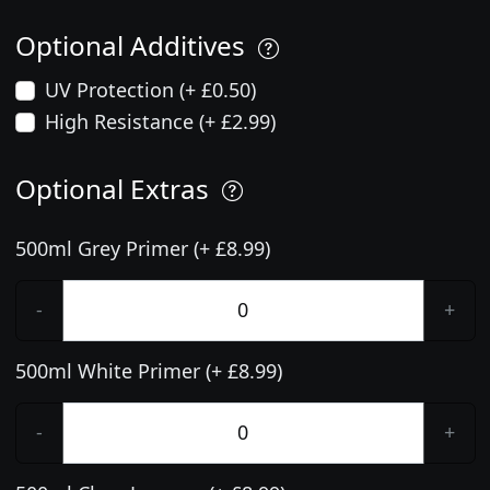
Optional Additives
UV Protection (+ £0.50)
High Resistance (+ £2.99)
Optional Extras
500ml Grey Primer (+ £8.99)
-
+
500ml White Primer (+ £8.99)
-
+