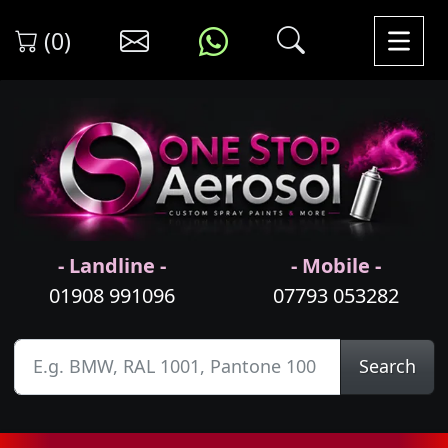
(0)
- Landline -
- Mobile -
01908 991096
07793 053282
Search