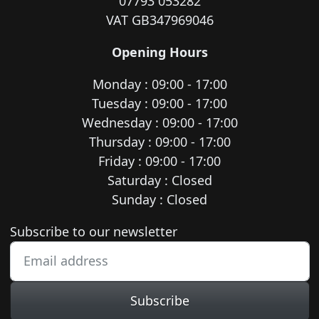
07793 053282
VAT GB347969046
Opening Hours
Monday : 09:00 - 17:00
Tuesday : 09:00 - 17:00
Wednesday : 09:00 - 17:00
Thursday : 09:00 - 17:00
Friday : 09:00 - 17:00
Saturday : Closed
Sunday : Closed
Newsletter subscription
Subscribe to our newsletter
Subscribe