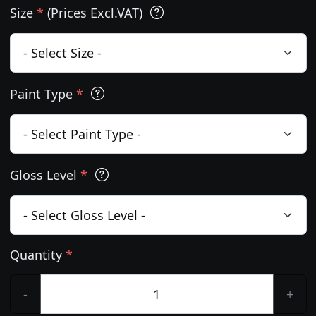
Size
*
(Prices Excl.VAT)
Paint Type
*
Gloss Level
*
Quantity
*
-
+