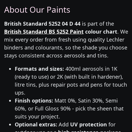
About Our Paints
British Standard 5252 04 D 44
is part of the
British Standard BS 5252 Paint
colour chart
. We
mix every order from fresh using quality Lechler
binders and colourants, so the shade you choose
stays consistent across aerosols and tins.
Formats and sizes:
400ml aerosols in 1K
(ready to use) or 2K (with built in hardener),
litre tins, plus repair pots and pens for touch
ups.
Finish options:
Matt 0%, Satin 30%, Semi
60%, or Full Gloss 90% - pick the sheen that
suits your project.
Optional extras:
Add
UV protection
for