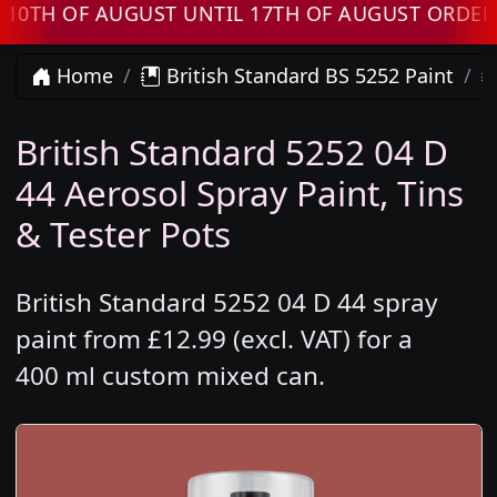
 OF AUGUST UNTIL 17TH OF AUGUST ORDERS WI
Home
British Standard BS 5252 Paint
British Standard 5252 04 D
44 Aerosol Spray Paint, Tins
& Tester Pots
British Standard 5252 04 D 44 spray
paint from £12.99 (excl. VAT) for a
400 ml custom mixed can.