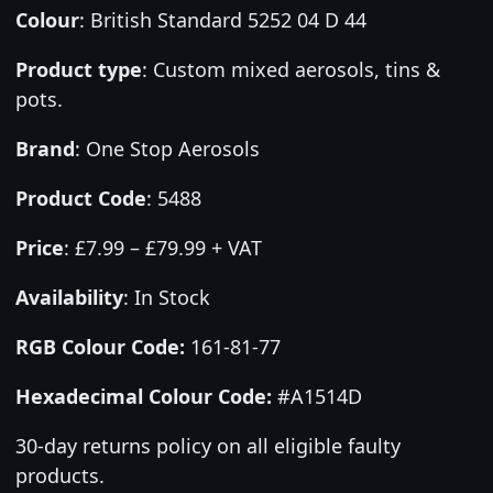
Colour
:
British Standard 5252 04 D 44
Product type
:
Custom mixed aerosols, tins &
pots.
Brand
:
One Stop Aerosols
Product Code
:
5488
Price
:
£7.99 – £79.99 + VAT
Availability
: In Stock
RGB Colour Code:
161-81-77
Hexadecimal Colour Code:
#A1514D
30-day returns policy on all eligible faulty
products.