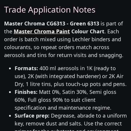
Trade Application Notes
Master Chroma CG6313 - Green 6313
is part of
the
Master Chroma Paint
Colour Chart
. Each
order is batch mixed using Lechler binders and
colourants, so repeat orders match across
aerosols and tins for return visits and snagging.
Formats:
400 ml aerosols in 1K (ready to
use), 2K (with integrated hardener) or 2K Air
Dry, 1 litre tins, plus touch-up pots and pens.
Finishes:
Matt 0%, Satin 30%, Semi gloss
60%, Full gloss 90% to suit client
specification and maintenance regime.
Surface prep:
Degrease, abrade to a uniform
key, remove dust and salts. Use the correct