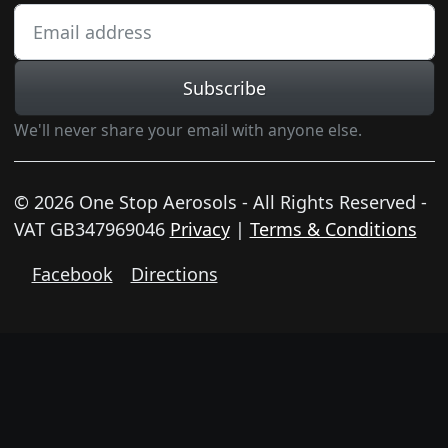
Subscribe
We'll never share your email with anyone else.
© 2026 One Stop Aerosols - All Rights Reserved -
VAT GB347969046
Privacy
|
Terms & Conditions
Facebook
Directions