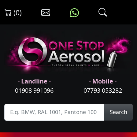
(0)
- Landline -
- Mobile -
01908 991096
07793 053282
Search