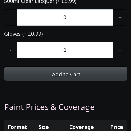
500ml Clear Lacquer (+ £8.99)
-
+
Gloves (+ £0.99)
-
+
Add to Cart
Paint Prices & Coverage
Format
Size
Coverage
Price