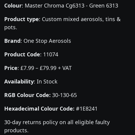
Colour
:
Master Chroma Cg6313 - Green 6313
Product type
:
Custom mixed aerosols, tins &
pots.
Brand
:
One Stop Aerosols
Product Code
:
11074
Price
:
£7.99 – £79.99 + VAT
Availability
: In Stock
RGB Colour Code:
30-130-65
Hexadecimal Colour Code:
#1E8241
30-day returns policy on all eligible faulty
products.