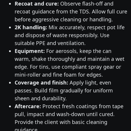
Recoat and cure:
Observe flash-off and
recoat guidance from the TDS. Allow full cure
before aggressive cleaning or handling.
2K handling:
Mix accurately, respect pot life
and dispose of waste responsibly. Use
suitable PPE and ventilation.
Equipment:
For aerosols, keep the can
warm, shake thoroughly and maintain a wet
edge. For tins, use compliant spray gear or
mini-roller and fine foam for edges.
Coverage and finish:
Apply light, even
passes. Build film gradually for uniform
sheen and durability.
Aftercare:
Protect fresh coatings from tape
pull, impact and wash-down until cured.
Provide the client with basic cleaning
guidance.