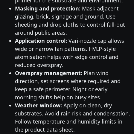
primer for the substrate and environment.
Masking and protection:
Mask adjacent
glazing, brick, signage and ground. Use
sheeting and drop cloths to control fall-out
around public areas.
Application control:
Vari-nozzle cap allows
wide or narrow fan patterns. HVLP-style
atomisation helps with edge control and
reduced overspray.
Overspray management:
Plan wind
direction, set screens where required and
keep a safe perimeter. Night or early
morning shifts help on busy sites.
Weather window:
Apply on clean, dry
substrates. Avoid rain risk and condensation.
Follow temperature and humidity limits in
the product data sheet.