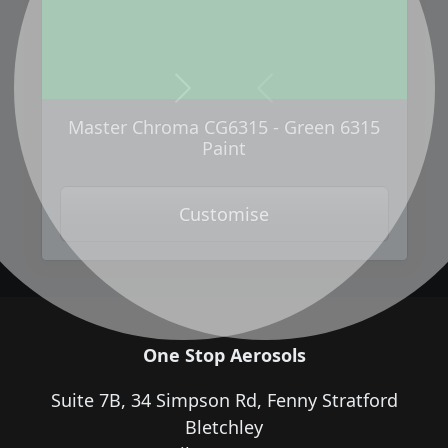
Next
Previous
Master Chroma CG6315 - Green 6315
Paint
Customise
One Stop Aerosols
Suite 7B, 34 Simpson Rd, Fenny Stratford
Bletchley