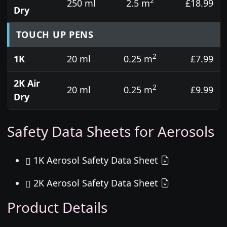
2
250 ml
2.5 m
£18.99
Dry
TOUCH UP PENS
2
1K
20 ml
0.25 m
£7.99
2K Air
2
20 ml
0.25 m
£9.99
Dry
Safety Data Sheets for Aerosols
1K Aerosol Safety Data Sheet
2K Aerosol Safety Data Sheet
Product Details