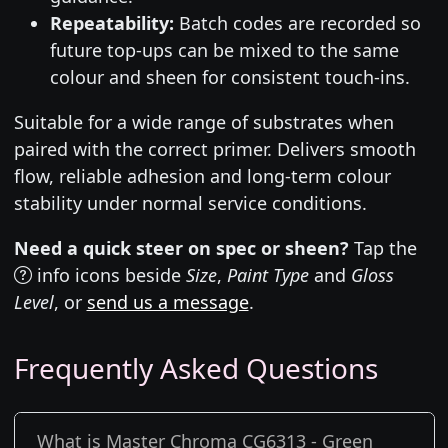
Repeatability:
Batch codes are recorded so
future top-ups can be mixed to the same
colour and sheen for consistent touch-ins.
Suitable for a wide range of substrates when
paired with the correct primer. Delivers smooth
flow, reliable adhesion and long-term colour
stability under normal service conditions.
Need a quick steer on spec or sheen?
Tap the
info icons beside
Size
,
Paint Type
and
Gloss
Level
, or
send us a message
.
Frequently Asked Questions
What is Master Chroma CG6313 - Green