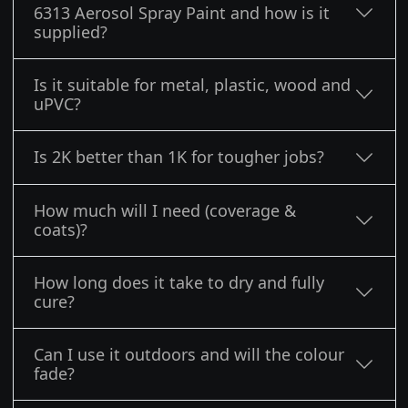
6313 Aerosol Spray Paint and how is it
supplied?
Is it suitable for metal, plastic, wood and
uPVC?
Is 2K better than 1K for tougher jobs?
How much will I need (coverage &
coats)?
How long does it take to dry and fully
cure?
Can I use it outdoors and will the colour
fade?