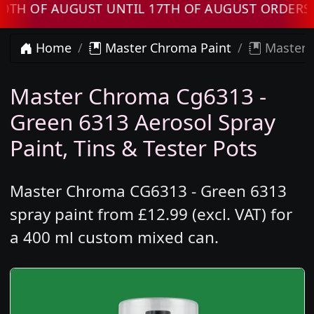
OF AUGUST UNTIL 17TH OF AUGUST ORDERS WIL
Home
Master Chroma Paint
Master 
Master Chroma Cg6313 -
Green 6313 Aerosol Spray
Paint, Tins & Tester Pots
Master Chroma CG6313 - Green 6313
spray paint from £12.99 (excl. VAT) for
a 400 ml custom mixed can.