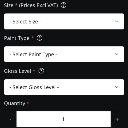
Size
*
(Prices Excl.VAT)
Paint Type
*
Gloss Level
*
Quantity
*
-
+