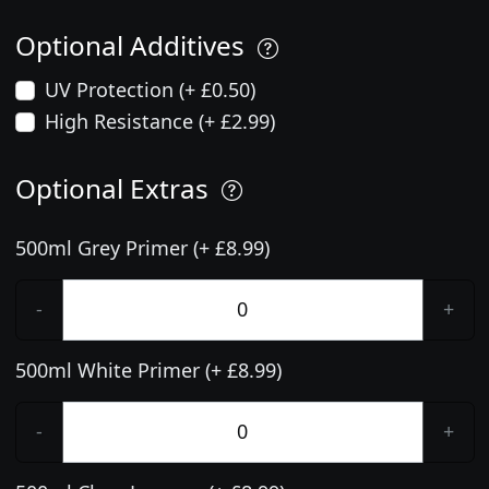
Optional Additives
UV Protection (+ £0.50)
High Resistance (+ £2.99)
Optional Extras
500ml Grey Primer (+ £8.99)
-
+
500ml White Primer (+ £8.99)
-
+