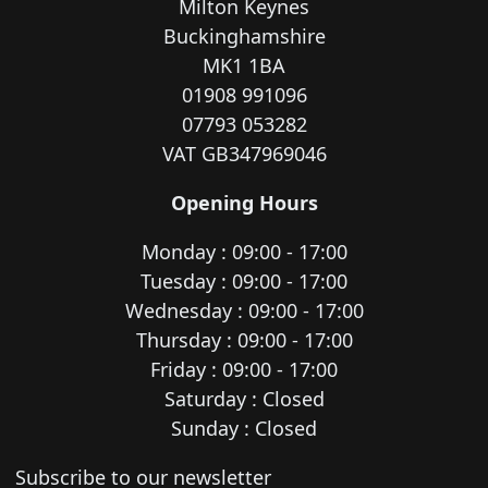
Milton Keynes
Buckinghamshire
MK1 1BA
01908 991096
07793 053282
VAT GB347969046
Opening Hours
Monday : 09:00 - 17:00
Tuesday : 09:00 - 17:00
Wednesday : 09:00 - 17:00
Thursday : 09:00 - 17:00
Friday : 09:00 - 17:00
Saturday : Closed
Sunday : Closed
Newsletter subscription
Subscribe to our newsletter