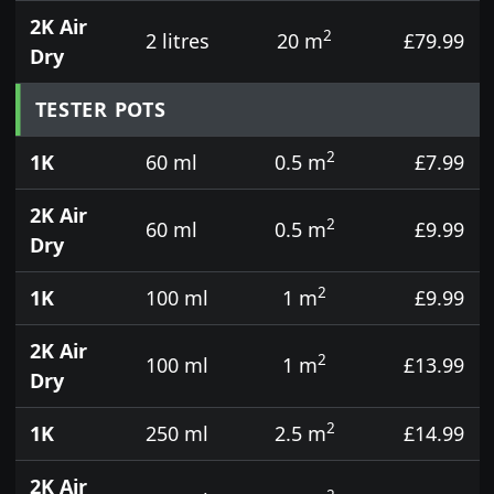
2K Air
2
2 litres
20 m
£79.99
Dry
TESTER POTS
2
1K
60 ml
0.5 m
£7.99
2K Air
2
60 ml
0.5 m
£9.99
Dry
2
1K
100 ml
1 m
£9.99
2K Air
2
100 ml
1 m
£13.99
Dry
2
1K
250 ml
2.5 m
£14.99
2K Air