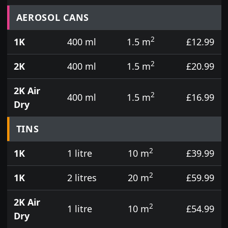
Prices for aerosol cans, tins, tester pots and touch
AEROSOL CANS
2
1K
400 ml
1.5 m
£12.99
2
2K
400 ml
1.5 m
£20.99
2K Air
2
400 ml
1.5 m
£16.99
Dry
TINS
2
1K
1 litre
10 m
£39.99
2
1K
2 litres
20 m
£59.99
2K Air
2
1 litre
10 m
£54.99
Dry