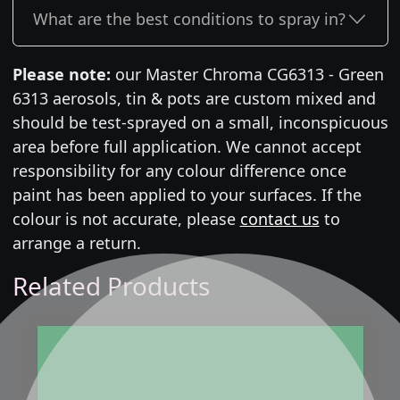
What are the best conditions to spray in?
Please note:
our Master Chroma CG6313 - Green
6313 aerosols, tin & pots are custom mixed and
should be test-sprayed on a small, inconspicuous
area before full application. We cannot accept
responsibility for any colour difference once
paint has been applied to your surfaces. If the
colour is not accurate, please
contact us
to
arrange a return.
Related Products