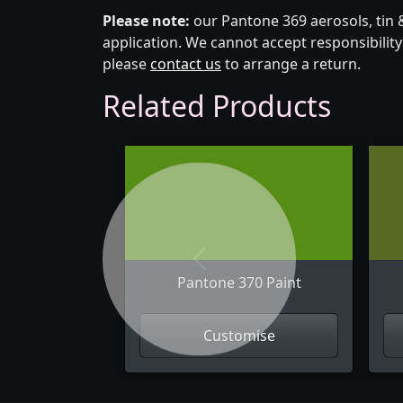
Please note:
our Pantone 369 aerosols, tin 
application. We cannot accept responsibility 
please
contact us
to arrange a return.
Related Products
Previous
Pantone 370 Paint
Customise