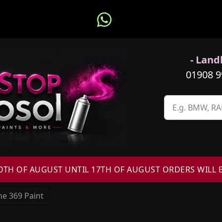
- Landl
01908 
H OF AUGUST UNTIL 17TH OF AUGUST ORDERS WILL 
e 369 Paint