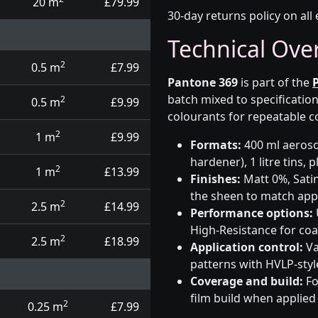
20 m
£79.99
30-day returns policy on all 
Technical Ove
2
0.5 m
£7.99
Pantone 369
is part of the
batch mixed to specificati
2
0.5 m
£9.99
colourants for repeatable c
2
1 m
£9.99
Formats:
400 ml aerosol
hardener), 1 litre tins,
2
1 m
£13.99
Finishes:
Matt 0%, Satin
the sheen to match app
2
2.5 m
£14.99
Performance options:
High-Resistance for co
2
2.5 m
£18.99
Application control:
Va
patterns with HVLP-sty
Coverage and build:
Fo
film build when applied
2
0.25 m
£7.99