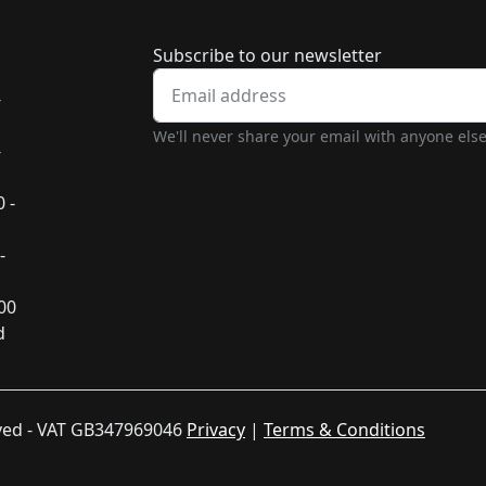
Newsletter subscrip
Subscribe to our newsletter
-
We'll never share your email with anyone else
-
 -
-
:00
d
rved - VAT GB347969046
Privacy
|
Terms & Conditions