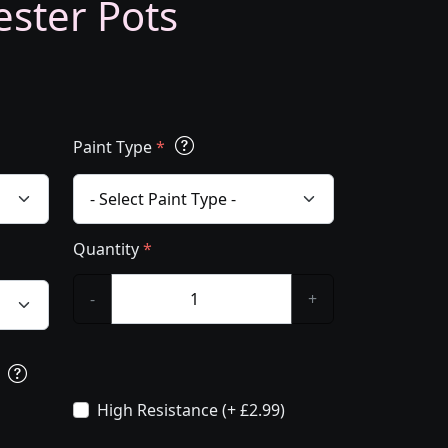
ester Pots
Paint Type
*
Quantity
*
-
+
s
High Resistance (+ £2.99)