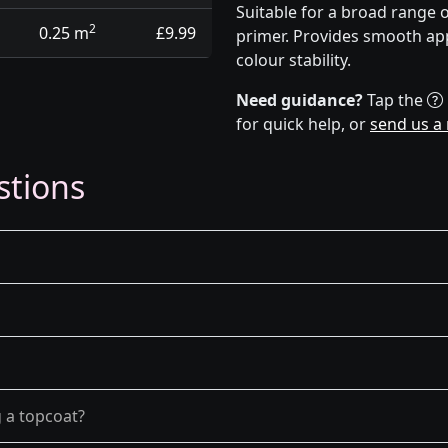
Suitable for a broad range 
2
0.25 m
£9.99
primer. Provides smooth app
colour stability.
Need guidance?
Tap the
for quick help, or
send us a
stions
g a topcoat?