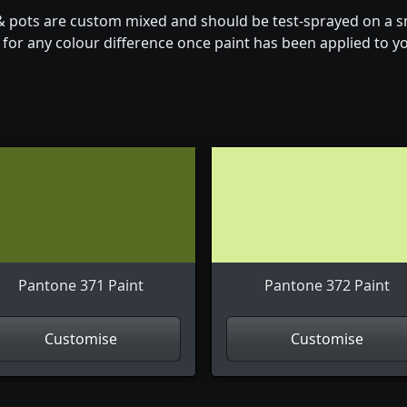
& pots are custom mixed and should be test-sprayed on a sm
for any colour difference once paint has been applied to you
Pantone 371 Paint
Pantone 372 Paint
Customise
Customise