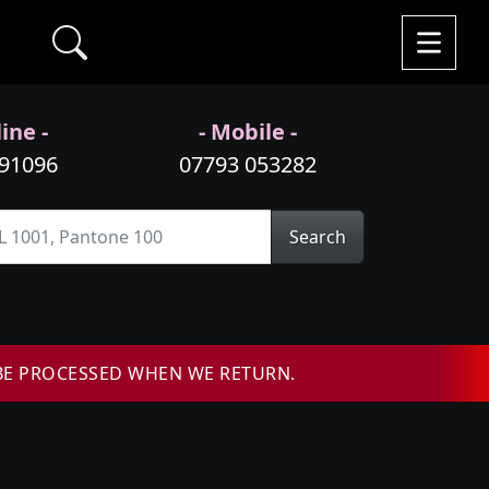
ine -
- Mobile -
991096
07793 053282
Search
BE PROCESSED WHEN WE RETURN.