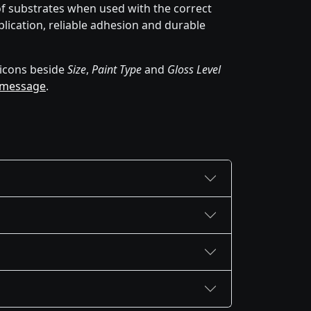
of substrates when used with the correct
lication, reliable adhesion and durable
icons beside
Size
,
Paint Type
and
Gloss Level
 message
.