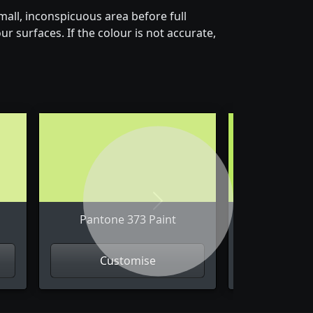
all, inconspicuous area before full
r surfaces. If the colour is not accurate,
Next
Pantone 373 Paint
Pantone
Customise
Cus