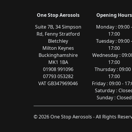
One Stop Aerosols
Opening Hours
Suite 7B, 34 Simpson
Monday : 09:00 
Rd, Fenny Stratford
17:00
Bletchley
Tuesday : 09:00 
Milton Keynes
17:00
Buckinghamshire
Wednesday : 09:00
MK1 1BA
17:00
01908 991096
Thursday : 09:00 
07793 053282
17:00
VAT GB347969046
Friday : 09:00 - 17
Saturday : Close
Sunday : Closed
© 2026 One Stop Aerosols - All Rights Rese