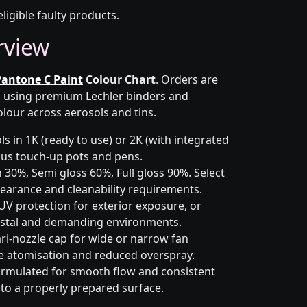
eligible faulty products.
rview
Pantone C Paint
Colour Chart
. Orders are
on using premium Lechler binders and
olour across aerosols and tins.
s in 1K (ready to use) or 2K (with integrated
 plus touch-up pots and pens.
 30%, Semi gloss 60%, Full gloss 90%. Select
earance and cleanability requirements.
UV protection for exterior exposure, or
astal and demanding environments.
ri-nozzle cap for wide or narrow fan
le atomisation and reduced overspray.
rmulated for smooth flow and consistent
 to a properly prepared surface.