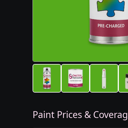
Paint Prices & Covera