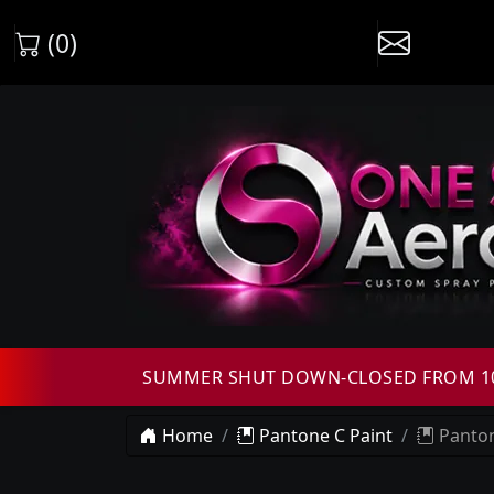
(0)
SUMMER SHUT DOWN-CLOSED FROM 10T
Home
Pantone C Paint
Panton