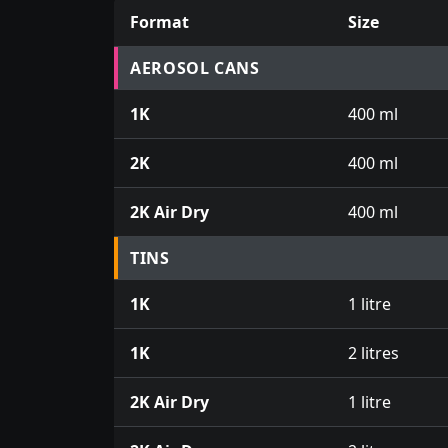
Format
Size
Prices for aerosol cans, tins, tester pots an
AEROSOL CANS
1K
400 ml
2K
400 ml
2K Air Dry
400 ml
TINS
1K
1 litre
1K
2 litres
2K Air Dry
1 litre