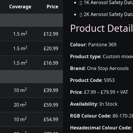
1K Aerosol Safety Dat
Coverage
Price
2K Aerosol Safety Dat
d touch up pens
Product Detail
2
1.5 m
£12.99
Colour
:
Pantone 369
2
1.5 m
£20.99
Product type
:
Custom mixed 
2
1.5 m
£16.99
Brand
:
One Stop Aerosols
Product Code
:
5953
2
10 m
£39.99
Price
:
£7.99 – £79.99 + VAT
Availability
: In Stock
2
20 m
£59.99
RGB Colour Code:
86-170-2
2
10 m
£54.99
Hexadecimal Colour Code:
2