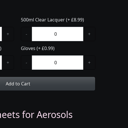
500ml Clear Lacquer (+ £8.99)
+
-
+
)
Gloves (+ £0.99)
+
-
+
Add to Cart
eets for Aerosols