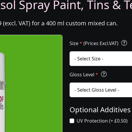
ol Spray Paint, Tins & T
 (excl. VAT) for a 400 ml custom mixed can.
Size
*
(Prices Excl.VAT)
Gloss Level
*
Optional Additive
UV Protection (+ £0.50)