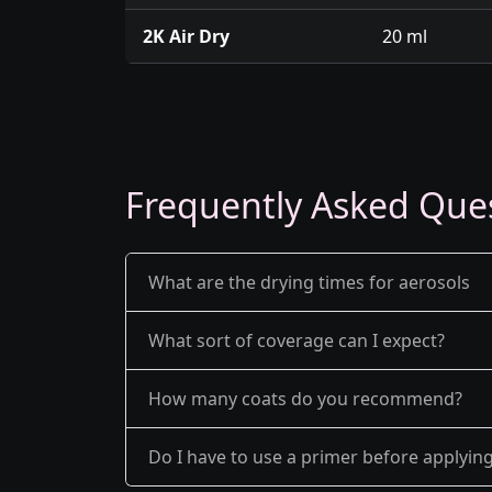
2K Air Dry
20 ml
Frequently Asked Que
What are the drying times for aerosols
What sort of coverage can I expect?
How many coats do you recommend?
Do I have to use a primer before applyin