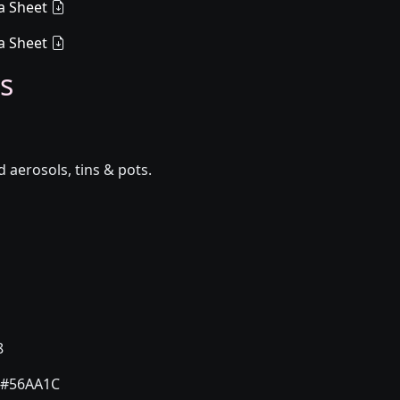
a Sheet
a Sheet
s
aerosols, tins & pots.
8
#56AA1C