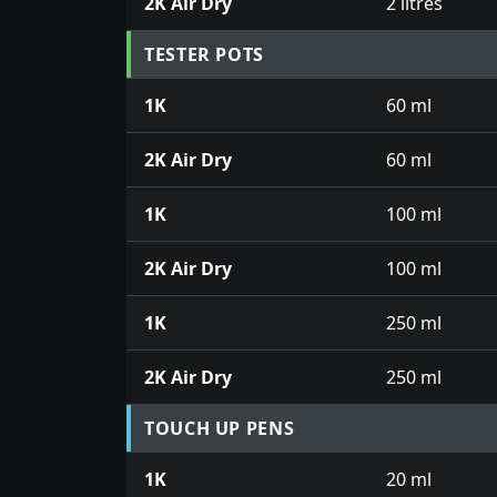
2K Air Dry
2 litres
TESTER POTS
1K
60 ml
2K Air Dry
60 ml
1K
100 ml
2K Air Dry
100 ml
1K
250 ml
2K Air Dry
250 ml
TOUCH UP PENS
1K
20 ml