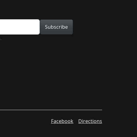
tion
Subscribe
.
Facebook
Directions