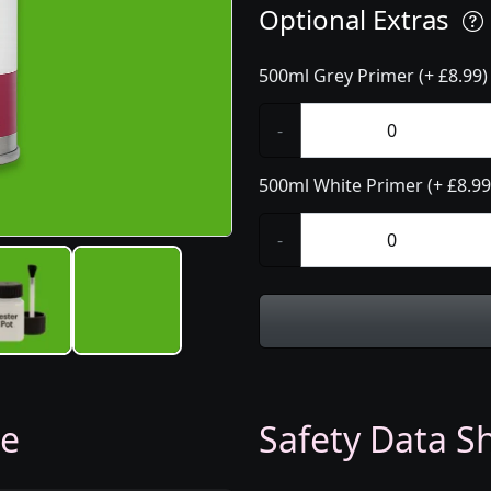
Optional Extras
500ml Grey Primer (+ £8.99)
-
500ml White Primer (+ £8.99
-
ge
Safety Data Sh