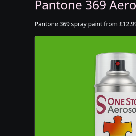
Pantone 369 Aeros
Pantone 369 spray paint from £12.99